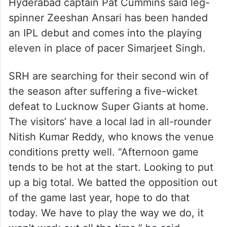
Hyderabad captain Pat Cummins said leg-
spinner Zeeshan Ansari has been handed
an IPL debut and comes into the playing
eleven in place of pacer Simarjeet Singh.
SRH are searching for their second win of
the season after suffering a five-wicket
defeat to Lucknow Super Giants at home.
The visitors’ have a local lad in all-rounder
Nitish Kumar Reddy, who knows the venue
conditions pretty well. “Afternoon game
tends to be hot at the start. Looking to put
up a big total. We batted the opposition out
of the game last year, hope to do that
today. We have to play the way we do, it