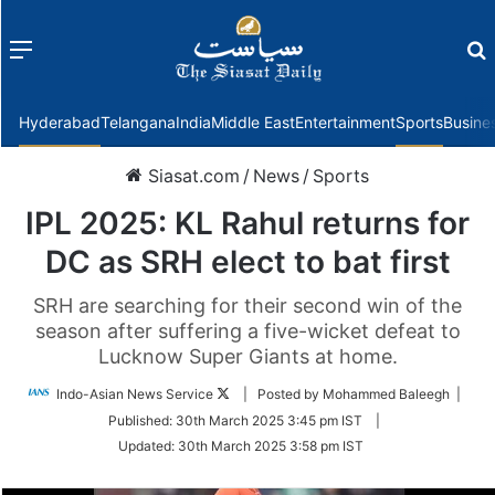
Menu
f
Hyderabad
Telangana
India
Middle East
Entertainment
Sports
Busine
Siasat.com
/
News
/
Sports
IPL 2025: KL Rahul returns for
DC as SRH elect to bat first
SRH are searching for their second win of the
season after suffering a five-wicket defeat to
Lucknow Super Giants at home.
Follow
Indo-Asian News Service
| Posted by Mohammed Baleegh |
on
Published:
30th March 2025 3:45 pm IST
|
Twitter
Updated:
30th March 2025 3:58 pm IST