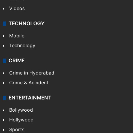
Videos
TECHNOLOGY
Mobile
Technology
CRIME
Crime in Hyderabad
Crime & Accident
ENTERTAINMENT
Bollywood
Hollywood
Sports