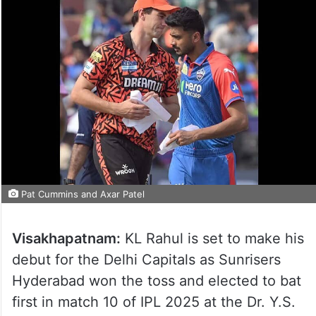
Pat Cummins and Axar Patel
Visakhapatnam:
KL Rahul is set to make his
debut for the Delhi Capitals as Sunrisers
Hyderabad won the toss and elected to bat
first in match 10 of IPL 2025 at the Dr. Y.S.