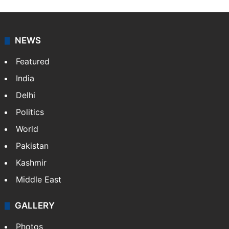
NEWS
Featured
India
Delhi
Politics
World
Pakistan
Kashmir
Middle East
GALLERY
Photos