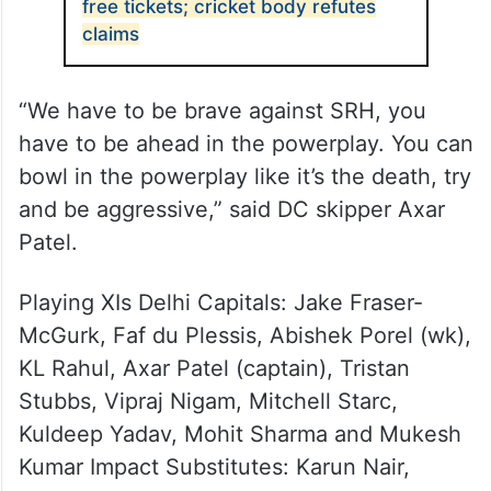
free tickets; cricket body refutes
claims
“We have to be brave against SRH, you
have to be ahead in the powerplay. You can
bowl in the powerplay like it’s the death, try
and be aggressive,” said DC skipper Axar
Patel.
Playing XIs Delhi Capitals: Jake Fraser-
McGurk, Faf du Plessis, Abishek Porel (wk),
KL Rahul, Axar Patel (captain), Tristan
Stubbs, Vipraj Nigam, Mitchell Starc,
Kuldeep Yadav, Mohit Sharma and Mukesh
Kumar Impact Substitutes: Karun Nair,