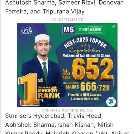
Ashutosh Sharma, Sameer Rizvi, Donovan
Ferreira, and Tripurana Vijay
Sunrisers Hyderabad: Travis Head,
Abhishek Sharma, Ishan Kishan, Nitish
Kumar Reddy, Heinrich Klaasen (wk), Aniket