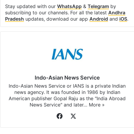
Stay updated with our
WhatsApp
&
Telegram
by
subscribing to our channels. For all the latest
Andhra
Pradesh
updates, download our app
Android
and
iOS
.
Indo-Asian News Service
Indo-Asian News Service or IANS is a private Indian
news agency. It was founded in 1986 by Indian
American publisher Gopal Raju as the "India Abroad
News Service" and later…
More »
Facebook
X