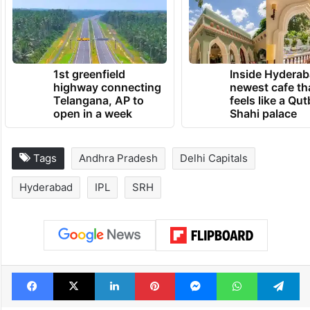
1st greenfield
Inside Hyderab
highway connecting
newest cafe th
Telangana, AP to
feels like a Qut
open in a week
Shahi palace
Tags
Andhra Pradesh
Delhi Capitals
Hyderabad
IPL
SRH
Facebook
X
LinkedIn
Pinterest
Messenger
WhatsAp
T