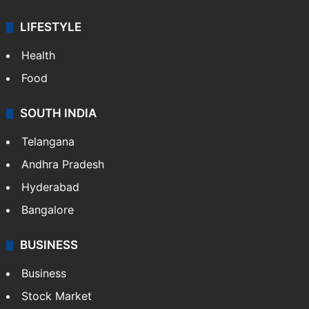
LIFESTYLE
Health
Food
SOUTH INDIA
Telangana
Andhra Pradesh
Hyderabad
Bangalore
BUSINESS
Business
Stock Market