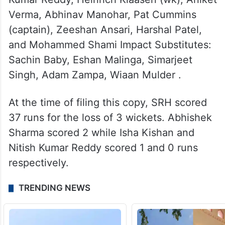
Verma, Abhinav Manohar, Pat Cummins
(captain), Zeeshan Ansari, Harshal Patel,
and Mohammed Shami Impact Substitutes:
Sachin Baby, Eshan Malinga, Simarjeet
Singh, Adam Zampa, Wiaan Mulder .
At the time of filing this copy, SRH scored
37 runs for the loss of 3 wickets. Abhishek
Sharma scored 2 while Isha Kishan and
Nitish Kumar Reddy scored 1 and 0 runs
respectively.
TRENDING NEWS