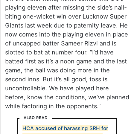
playing eleven after missing the side’s nail-
biting one-wicket win over Lucknow Super
Giants last week due to paternity leave. He
now comes into the playing eleven in place
of uncapped batter Sameer Rizvi and is
slotted to bat at number four. “I’d have
batted first as it’s a noon game and the last
game, the ball was doing more in the
second inns. But it’s all good, toss is
uncontrollable. We have played here
before, know the conditions, we’ve planned
while factoring in the opponents.”
ALSO READ
HCA accused of harassing SRH for