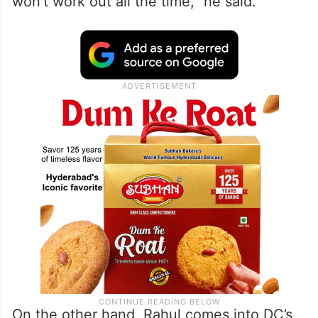
won’t work out all the time,” he said.
On the other hand, Rahul comes into DC’s