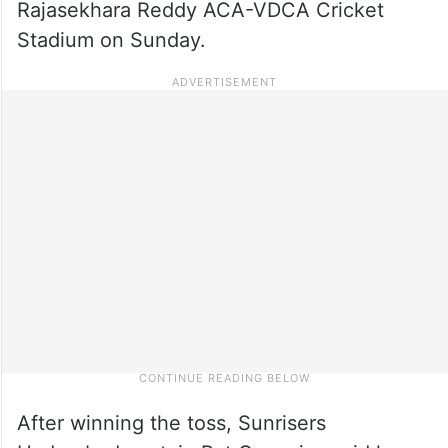
Rajasekhara Reddy ACA-VDCA Cricket
Stadium on Sunday.
After winning the toss, Sunrisers