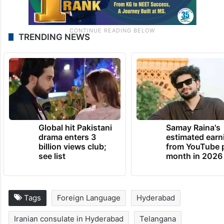
TRENDING NEWS
Global hit Pakistani
Samay Raina's
drama enters 3
estimated earn
billion views club;
from YouTube 
see list
month in 2026
Tags
Foreign Language
Hyderabad
Iranian consulate in Hyderabad
Telangana