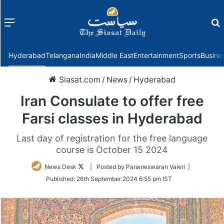
Menu
f
Hyderabad
Telangana
India
Middle East
Entertainment
Sports
Busine
Siasat.com
/
News
/
Hyderabad
Iran Consulate to offer free
Farsi classes in Hyderabad
Last day of registration for the free language
course is October 15 2024
Follow
News Desk
| Posted by Parameswaran Valeri |
on
Published:
26th September 2024 6:55 pm IST
Twitter