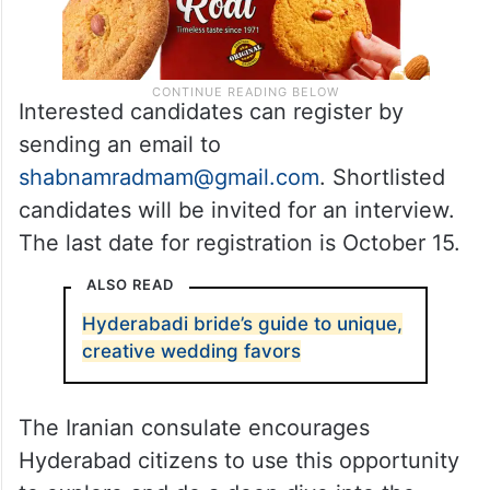
Interested candidates can register by
sending an email to
shabnamradmam@gmail.com
. Shortlisted
candidates will be invited for an interview.
The last date for registration is October 15.
ALSO READ
Hyderabadi bride’s guide to unique,
creative wedding favors
The Iranian consulate encourages
Hyderabad citizens to use this opportunity