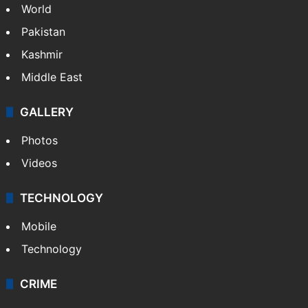
World
Pakistan
Kashmir
Middle East
GALLERY
Photos
Videos
TECHNOLOGY
Mobile
Technology
CRIME