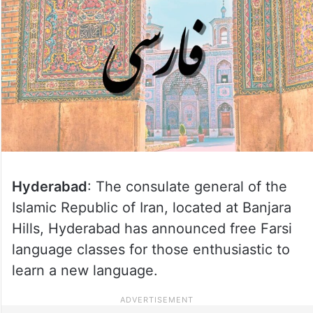
Hyderabad
: The consulate general of the
Islamic Republic of Iran, located at Banjara
Hills, Hyderabad has announced free Farsi
language classes for those enthusiastic to
learn a new language.