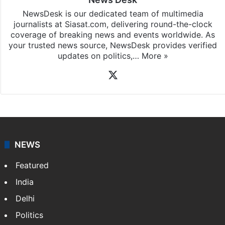
NewsDesk is our dedicated team of multimedia
journalists at Siasat.com, delivering round-the-clock
coverage of breaking news and events worldwide. As
your trusted news source, NewsDesk provides verified
updates on politics,…
More »
X
NEWS
Featured
India
Delhi
Politics