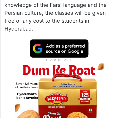
knowledge of the Farsi language and the
Persian culture, the classes will be given
free of any cost to the students in
Hyderabad.