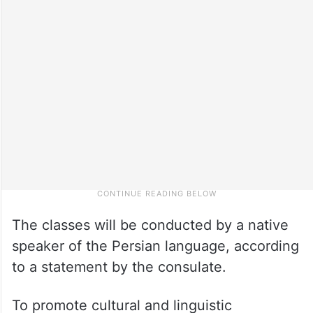
The classes will be conducted by a native
speaker of the Persian language, according
to a statement by the consulate.
To promote cultural and linguistic