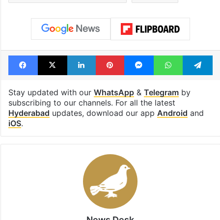
Facebook
X
LinkedIn
Pinterest
Messenger
WhatsAp
T
Stay updated with our
WhatsApp
&
Telegram
by
subscribing to our channels. For all the latest
Hyderabad
updates, download our app
Android
and
iOS
.
News Desk