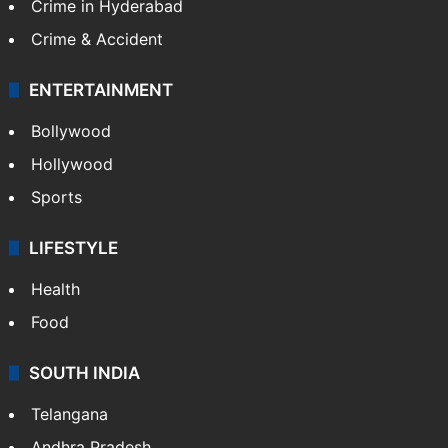
Crime in Hyderabad
Crime & Accident
ENTERTAINMENT
Bollywood
Hollywood
Sports
LIFESTYLE
Health
Food
SOUTH INDIA
Telangana
Andhra Pradesh