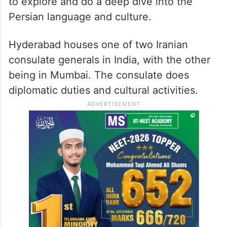
to explore and do a deep dive into the
Persian language and culture.
Hyderabad houses one of two Iranian
consulate generals in India, with the other
being in Mumbai. The consulate does
diplomatic duties and cultural activities.