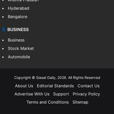
Hyderabad
Bangalore
BUSINESS
Business
Stock Market
Automobile
Copyright © Siasat Daily, 2026. All Rights Reserved
About Us
Editorial Standards
Contact Us
Advertise With Us
Support
Privacy Policy
Terms and Conditions
Sitemap