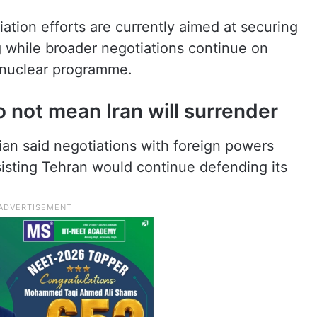
ation efforts are currently aimed at securing
ng while broader negotiations continue on
s nuclear programme.
 not mean Iran will surrender
an said negotiations with foreign powers
isting Tehran would continue defending its