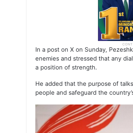
In a post on X on Sunday, Pezeshki
enemies and stressed that any dia
a position of strength.
He added that the purpose of talks 
people and safeguard the country’s