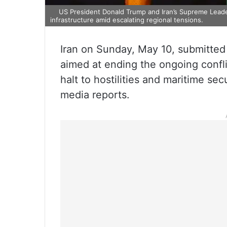
US President Donald Trump and Iran’s Supreme Leade
infrastructure amid escalating regional tensions.
Iran on Sunday, May 10, submitted 
aimed at ending the ongoing confl
halt to hostilities and maritime sec
media reports.