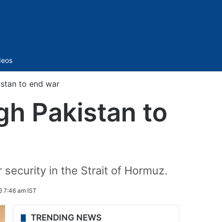
Sidebar
deos
istan to end war
gh Pakistan to
security in the Strait of Hormuz.
6 7:46 am IST
TRENDING NEWS