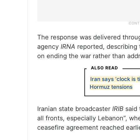
The response was delivered through
agency
IRNA
reported, describing 
on ending the war rather than addre
ALSO READ
Iran says ‘clock is 
Hormuz tensions
Iranian state broadcaster
IRIB
said 
all fronts, especially Lebanon”, wh
ceasefire agreement reached earlie