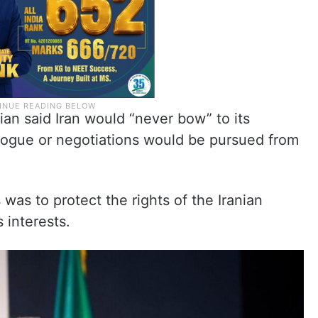
an said Iran would “never bow” to its
logue or negotiations would be pursued from
was to protect the rights of the Iranian
 interests.