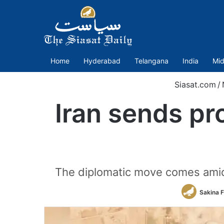
Home
Hyderabad
Telangana
India
Mid
Siasat.com
/
Iran sends pr
The diplomatic move comes amid r
Sakina 