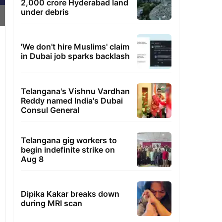
2,000 crore Hyderabad land
under debris
'We don't hire Muslims' claim
in Dubai job sparks backlash
Telangana's Vishnu Vardhan
Reddy named India's Dubai
Consul General
Telangana gig workers to
begin indefinite strike on
Aug 8
Dipika Kakar breaks down
during MRI scan