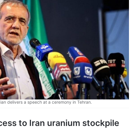
an delivers a speech at a ceremony in Tehran.
ess to Iran uranium stockpile