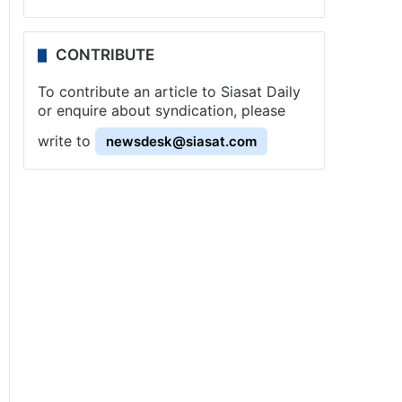
CONTRIBUTE
To contribute an article to Siasat Daily
or enquire about syndication, please
write to
newsdesk@siasat.com