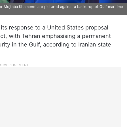
r Mojtaba Khamenei are pictured against a backdrop of Gulf maritime
its response to a United States proposal
ict, with Tehran emphasising a permanent
urity in the Gulf, according to Iranian state