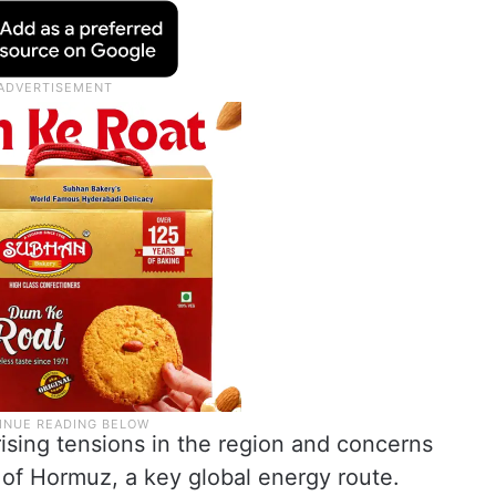
sing tensions in the region and concerns
t of Hormuz, a key global energy route.