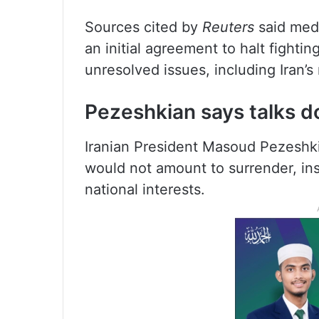
Sources cited by
Reuters
said medi
an initial agreement to halt fighti
unresolved issues, including Iran’
Pezeshkian says talks do
Iranian President Masoud Pezeshki
would not amount to surrender, ins
national interests.