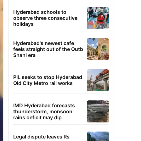
Hyderabad schools to
observe three consecutive
holidays
Hyderabad's newest cafe
feels straight out of the Qutb
Shahi era
PIL seeks to stop Hyderabad
Old City Metro rail works
IMD Hyderabad forecasts
thunderstorm, monsoon
rains deficit may dip
Legal dispute leaves Rs