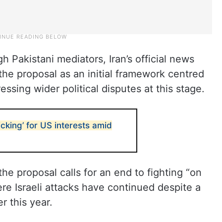
 Pakistani mediators, Iran’s official news
the proposal as an initial framework centred
ssing wider political disputes at this stage.
ticking’ for US interests amid
the proposal calls for an end to fighting “on
ere Israeli attacks have continued despite a
r this year.