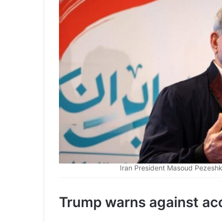
Iran President Masoud Pezeshki
Trump warns against acc