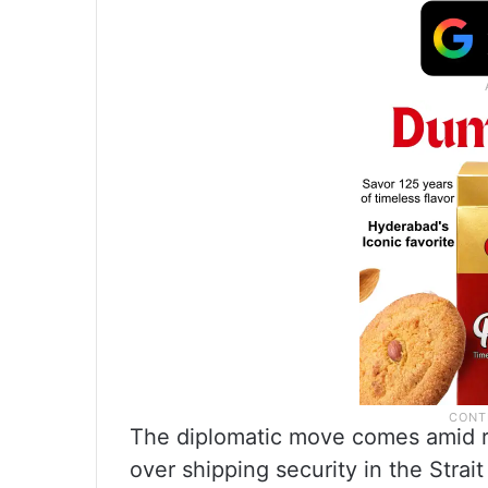
The diplomatic move comes amid ri
over shipping security in the Strai