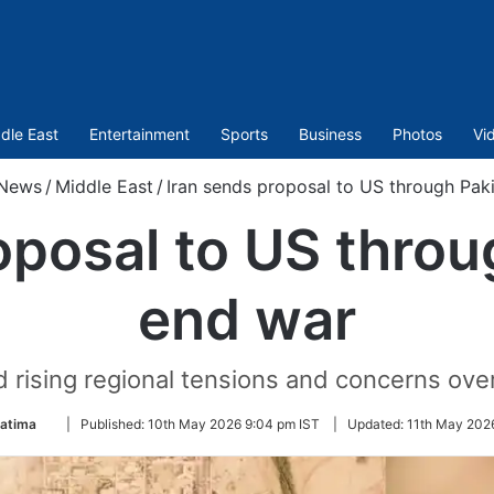
dle East
Entertainment
Sports
Business
Photos
Vi
News
/
Middle East
/
Iran sends proposal to US through Pak
oposal to US throu
end war
ising regional tensions and concerns over 
Follow
Fatima
|
Published:
10th May 2026 9:04 pm IST
|
Updated:
11th May 202
on
Twitter