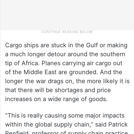
Cargo ships are stuck in the Gulf or making
a much longer detour around the southern
tip of Africa. Planes carrying air cargo out
of the Middle East are grounded. And the
longer the war drags on, the more likely it is
that there will be shortages and price
increases on a wide range of goods.
“This is really causing some major impacts
within the global supply chain,” said Patrick
Penfield, professor of supply chain practice