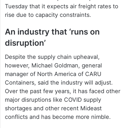
Tuesday that it expects air freight rates to
rise due to capacity constraints.
An industry that ‘runs on
disruption’
Despite the supply chain upheaval,
however, Michael Goldman, general
manager of North America of CARU
Containers, said the industry will adjust.
Over the past few years, it has faced other
major disruptions like COVID supply
shortages and other recent Mideast
conflicts and has become more nimble.