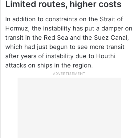
Limited routes, higher costs
In addition to constraints on the Strait of
Hormuz, the instability has put a damper on
transit in the Red Sea and the Suez Canal,
which had just begun to see more transit
after years of instability due to Houthi
attacks on ships in the region.