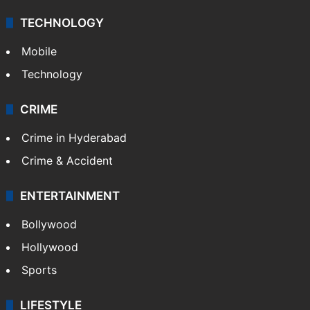
TECHNOLOGY
Mobile
Technology
CRIME
Crime in Hyderabad
Crime & Accident
ENTERTAINMENT
Bollywood
Hollywood
Sports
LIFESTYLE