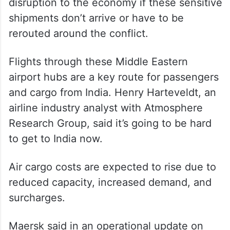
disruption to the economy if these sensitive
shipments don’t arrive or have to be
rerouted around the conflict.
Flights through these Middle Eastern
airport hubs are a key route for passengers
and cargo from India. Henry Harteveldt, an
airline industry analyst with Atmosphere
Research Group, said it’s going to be hard
to get to India now.
Air cargo costs are expected to rise due to
reduced capacity, increased demand, and
surcharges.
Maersk said in an operational update on