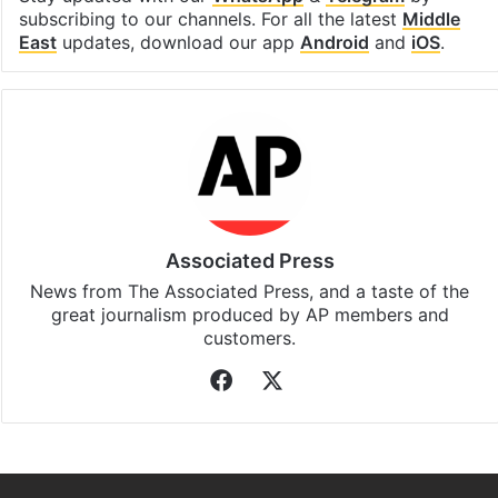
subscribing to our channels. For all the latest
Middle
East
updates, download our app
Android
and
iOS
.
Associated Press
News from The Associated Press, and a taste of the
great journalism produced by AP members and
customers.
Facebook
X