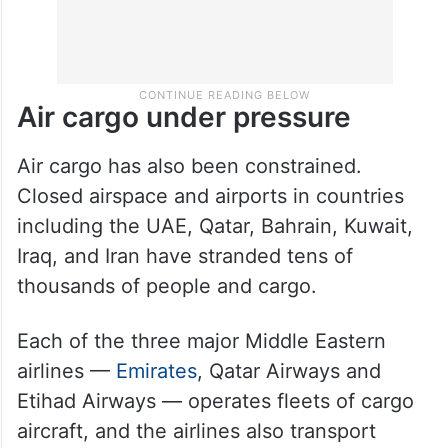
Air cargo under pressure
Air cargo has also been constrained.
Closed airspace and airports in countries
including the UAE, Qatar, Bahrain, Kuwait,
Iraq, and Iran have stranded tens of
thousands of people and cargo.
Each of the three major Middle Eastern
airlines —
Emirates
, Qatar Airways and
Etihad Airways — operates fleets of cargo
aircraft, and the airlines also transport