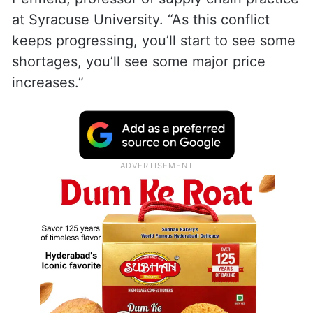
at Syracuse University. “As this conflict
keeps progressing, you’ll start to see some
shortages, you’ll see some major price
increases.”