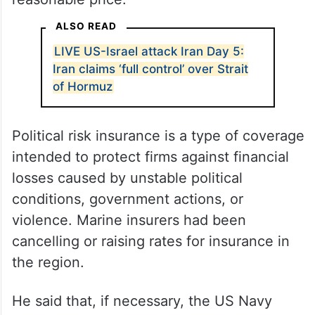
ALSO READ
LIVE US-Israel attack Iran Day 5:
Iran claims ‘full control’ over Strait
of Hormuz
Political risk insurance is a type of coverage
intended to protect firms against financial
losses caused by unstable political
conditions, government actions, or
violence. Marine insurers had been
cancelling or raising rates for insurance in
the region.
He said that, if necessary, the US Navy