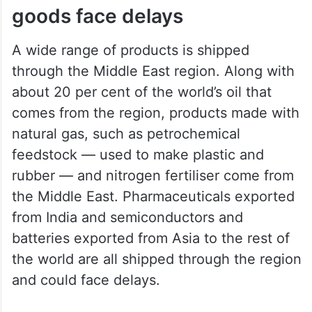
goods face delays
A wide range of products is shipped
through the Middle East region. Along with
about 20 per cent of the world’s oil that
comes from the region, products made with
natural gas, such as petrochemical
feedstock — used to make plastic and
rubber — and nitrogen fertiliser come from
the Middle East. Pharmaceuticals exported
from India and semiconductors and
batteries exported from Asia to the rest of
the world are all shipped through the region
and could face delays.