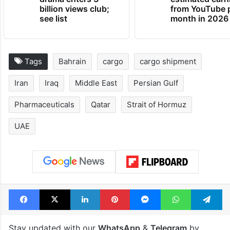
billion views club;
from YouTube 
see list
month in 2026
Tags
Bahrain
cargo
cargo shipment
Iran
Iraq
Middle East
Persian Gulf
Pharmaceuticals
Qatar
Strait of Hormuz
UAE
Facebook
X
LinkedIn
Pinterest
Messenger
WhatsAp
T
Stay updated with our
WhatsApp
&
Telegram
by