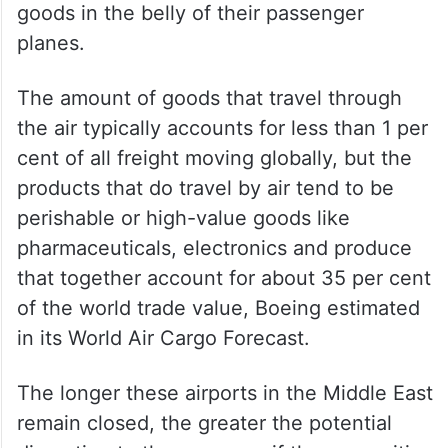
goods in the belly of their passenger
planes.
The amount of goods that travel through
the air typically accounts for less than 1 per
cent of all freight moving globally, but the
products that do travel by air tend to be
perishable or high-value goods like
pharmaceuticals, electronics and produce
that together account for about 35 per cent
of the world trade value, Boeing estimated
in its World Air Cargo Forecast.
The longer these airports in the Middle East
remain closed, the greater the potential