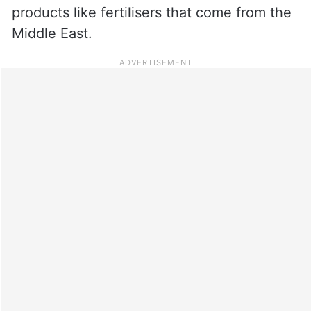
products like fertilisers that come from the
Middle East.