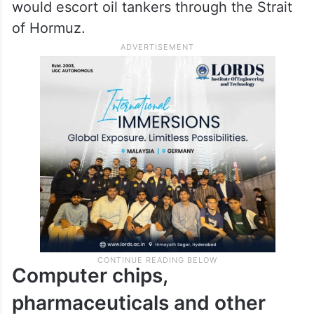
would escort oil tankers through the Strait
of Hormuz.
Computer chips,
pharmaceuticals and other