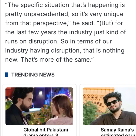
“The specific situation that’s happening is
pretty unprecedented, so it’s very unique
from that perspective,” he said. “(But) for
the last few years the industry just kind of
runs on disruption. So in terms of our
industry having disruption, that is nothing
new. That’s more of the same.”
TRENDING NEWS
Global hit Pakistani
Samay Raina's
drama enters 3
estimated earn