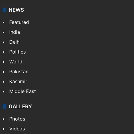
NEWS
Featured
India
Delhi
Politics
World
Pakistan
Kashmir
Middle East
GALLERY
Photos
Videos