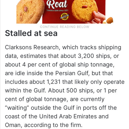
Stalled at sea
Clarksons Research, which tracks shipping
data, estimates that about 3,200 ships, or
about 4 per cent of global ship tonnage,
are idle inside the Persian Gulf, but that
includes about 1,231 that likely only operate
within the Gulf. About 500 ships, or 1 per
cent of global tonnage, are currently
“waiting” outside the Gulf in ports off the
coast of the United Arab Emirates and
Oman, according to the firm.