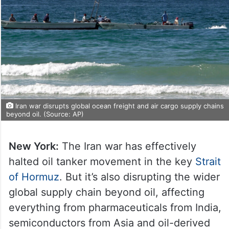
Iran war disrupts global ocean freight and air cargo supply chains
beyond oil. (Source: AP)
New York:
The Iran war has effectively
halted oil tanker movement in the key
Strait
of Hormuz
. But it’s also disrupting the wider
global supply chain beyond oil, affecting
everything from pharmaceuticals from India,
semiconductors from Asia and oil-derived