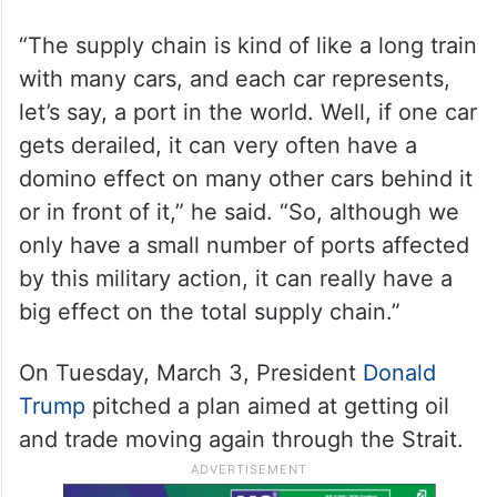
“The supply chain is kind of like a long train
with many cars, and each car represents,
let’s say, a port in the world. Well, if one car
gets derailed, it can very often have a
domino effect on many other cars behind it
or in front of it,” he said. “So, although we
only have a small number of ports affected
by this military action, it can really have a
big effect on the total supply chain.”
On Tuesday, March 3, President
Donald
Trump
pitched a plan aimed at getting oil
and trade moving again through the Strait.