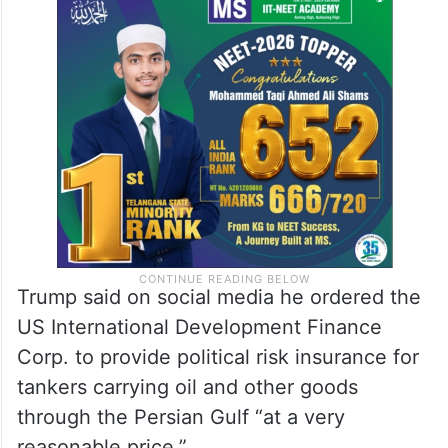
Trump said on social media he ordered the
US International Development Finance
Corp. to provide political risk insurance for
tankers carrying oil and other goods
through the Persian Gulf “at a very
reasonable price.”