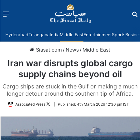
Menu
f
Hyderabad
Telangana
India
Middle East
Entertainment
Sports
Busine
Siasat.com
/
News
/
Middle East
Iran war disrupts global cargo
supply chains beyond oil
Cargo ships are stuck in the Gulf or making a much
longer detour around the southern tip of Africa.
Follow
Associated Press
|
Published:
4th March 2026 12:30 pm IST
on
Twitter