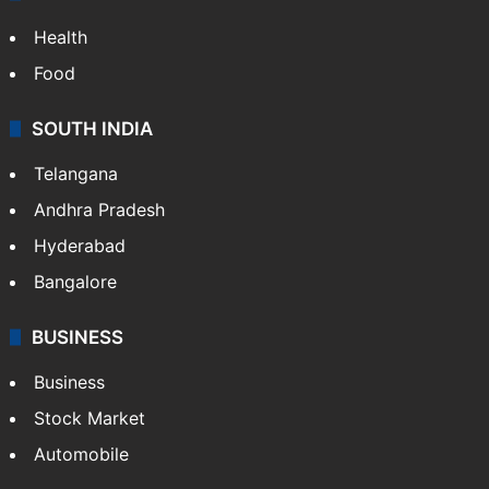
Health
Food
SOUTH INDIA
Telangana
Andhra Pradesh
Hyderabad
Bangalore
BUSINESS
Business
Stock Market
Automobile