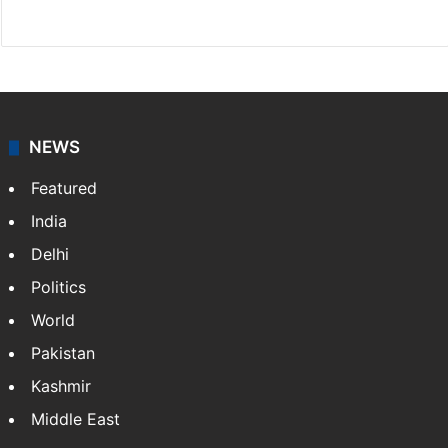
Website
Facebook
X
NEWS
Featured
India
Delhi
Politics
World
Pakistan
Kashmir
Middle East