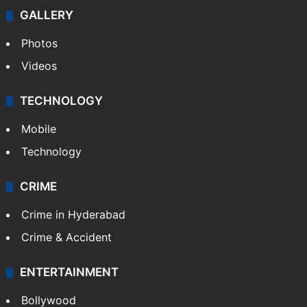
GALLERY
Photos
Videos
TECHNOLOGY
Mobile
Technology
CRIME
Crime in Hyderabad
Crime & Accident
ENTERTAINMENT
Bollywood