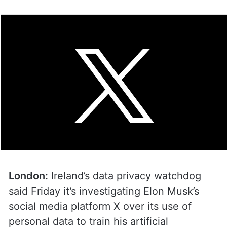
London:
Ireland’s data privacy watchdog
said Friday it’s investigating Elon Musk’s
social media platform X over its use of
personal data to train his artificial