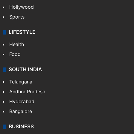
Hollywood
Sports
LIFESTYLE
Health
Food
SOUTH INDIA
Telangana
Andhra Pradesh
Hyderabad
Bangalore
BUSINESS