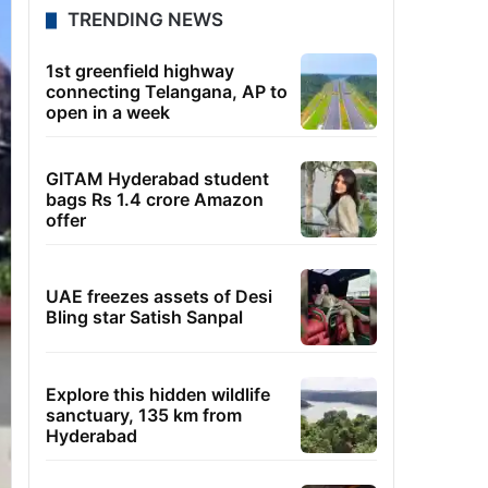
TRENDING NEWS
1st greenfield highway
connecting Telangana, AP to
open in a week
GITAM Hyderabad student
bags Rs 1.4 crore Amazon
offer
UAE freezes assets of Desi
Bling star Satish Sanpal
Explore this hidden wildlife
sanctuary, 135 km from
Hyderabad