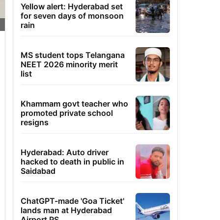
Yellow alert: Hyderabad set
for seven days of monsoon
rain
MS student tops Telangana
NEET 2026 minority merit
list
Khammam govt teacher who
promoted private school
resigns
Hyderabad: Auto driver
hacked to death in public in
Saidabad
ChatGPT-made 'Goa Ticket'
lands man at Hyderabad
Airport PS