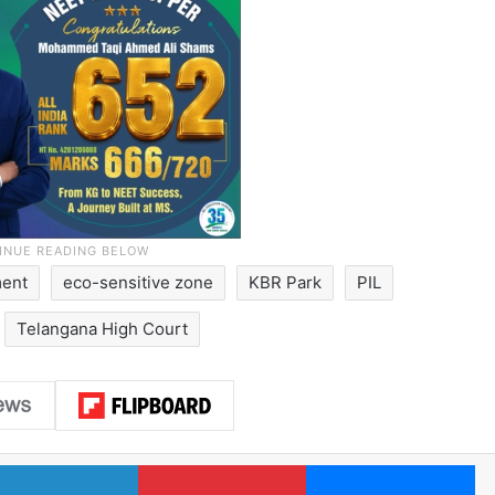
ment
eco-sensitive zone
KBR Park
PIL
Telangana High Court
LinkedIn
Pinterest
Me