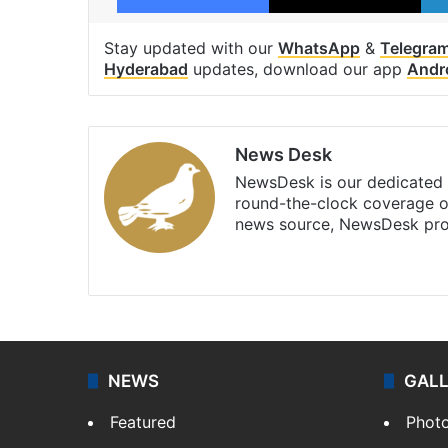
Stay updated with our
WhatsApp
&
Telegra
Hyderabad
updates, download our app
Andr
News Desk
NewsDesk is our dedicated t
round-the-clock coverage o
news source, NewsDesk prov
X
NEWS
GAL
Featured
Phot