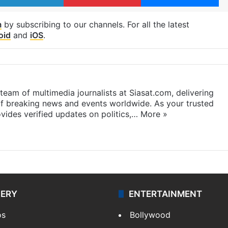
m
by subscribing to our channels. For all the latest
oid
and
iOS
.
eam of multimedia journalists at Siasat.com, delivering
f breaking news and events worldwide. As your trusted
ides verified updates on politics,…
More »
LERY
ENTERTAINMENT
os
Bollywood