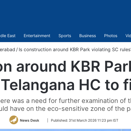
dle East
Entertainment
Sports
Business
Photos
Vi
erabad
/
Is construction around KBR Park violating SC rule
on around KBR Par
 Telangana HC to f
here was a need for further examination of
uld have on the eco-sensitive zone of the p
Follow
News Desk
|
Published:
31st March 2026 11:23 pm IST
on
Twitter