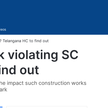
Sidebar
deos
s? Telangana HC to find out
k violating SC
ind out
 the impact such construction works
ark