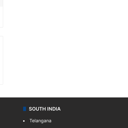
SOUTH INDIA
Telangana