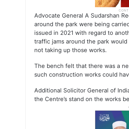
Advocate General A Sudarshan Red
around the park were being carried
issued in 2021 with regard to anot
traffic jams around the park woul
not taking up those works.
The bench felt that there was a ne
such construction works could hav
Additional Solicitor General of In
the Centre’s stand on the works b