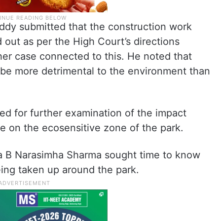
dy submitted that the construction work
 out as per the High Court’s directions
her case connected to this. He noted that
d be more detrimental to the environment than
ed for further examination of the impact
e on the ecosensitive zone of the park.
dia B Narasimha Sharma sought time to know
eing taken up around the park.