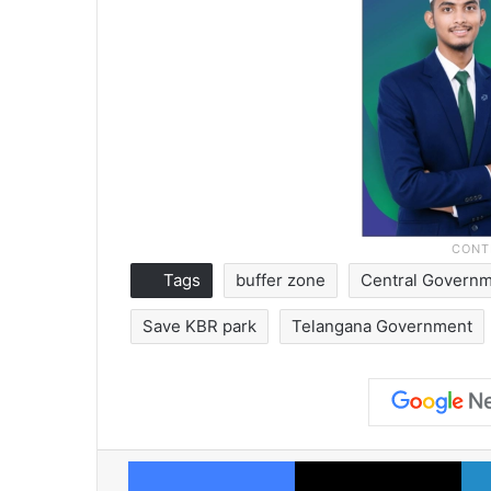
Tags
buffer zone
Central Govern
Save KBR park
Telangana Government
Facebook
X