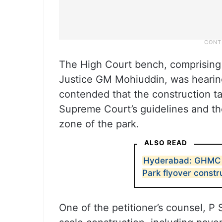
The High Court bench, comprising
Justice GM Mohiuddin, was hearing 
contended that the construction ta
Supreme Court’s guidelines and the
zone of the park.
ALSO READ
Hyderabad: GHMC 
Park flyover constr
One of the petitioner’s counsel, P