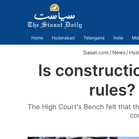
Home
Hyderabad
Telangana
India
Mid
Siasat.com
/
News
/
Hyd
Is constructi
rules?
The High Court's Bench felt that t
co