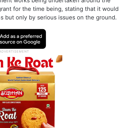
ement works being undertaken around the
ant for the time being, stating that it would
s but only by serious issues on the ground.