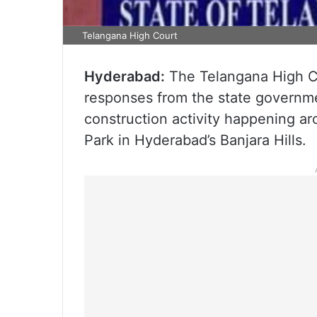
Telangana High Court
Hyderabad:
The Telangana High C
responses from the state governm
construction activity happening 
Park in Hyderabad’s Banjara Hills.