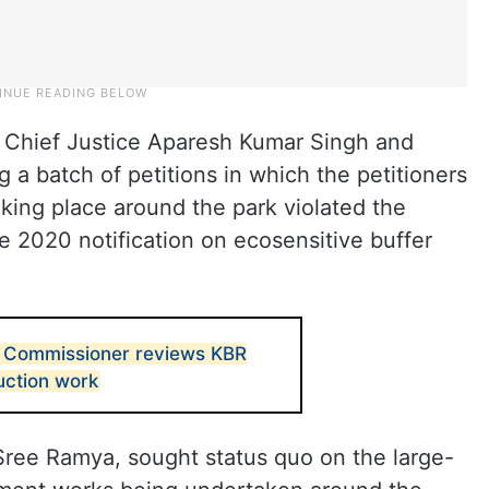
 Chief Justice Aparesh Kumar Singh and
a batch of petitions in which the petitioners
king place around the park violated the
 2020 notification on ecosensitive buffer
Commissioner reviews KBR
uction work
 Sree Ramya, sought status quo on the large-