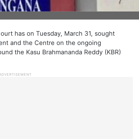
ourt has on Tuesday, March 31, sought
ent and the Centre on the ongoing
around the Kasu Brahmananda Reddy (KBR)