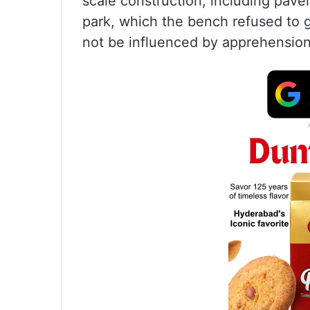
scale construction, including pav
park, which the bench refused to gr
not be influenced by apprehension