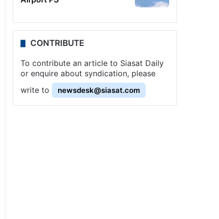
CONTRIBUTE
To contribute an article to Siasat Daily
or enquire about syndication, please
write to
newsdesk@siasat.com