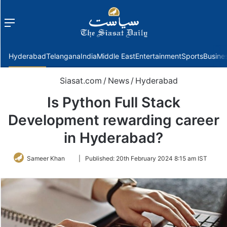
Menu
f
Hyderabad
Telangana
India
Middle East
Entertainment
Sports
Busine
Siasat.com
/
News
/
Hyderabad
Is Python Full Stack
Development rewarding career
in Hyderabad?
Follow
Sameer Khan
|
Published:
20th February 2024 8:15 am IST
on
Twitter