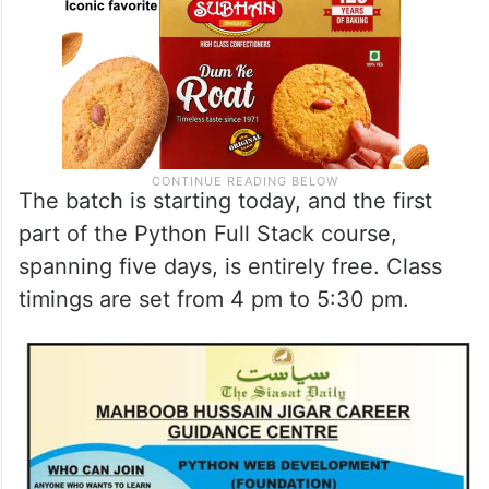
The batch is starting today, and the first
part of the Python Full Stack course,
spanning five days, is entirely free. Class
timings are set from 4 pm to 5:30 pm.