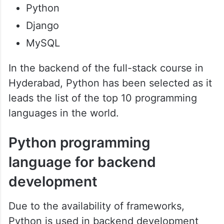
Python
Django
MySQL
In the backend of the full-stack course in
Hyderabad, Python has been selected as it
leads the list of the top 10 programming
languages in the world.
Python programming
language for backend
development
Due to the availability of frameworks,
Python is used in backend development