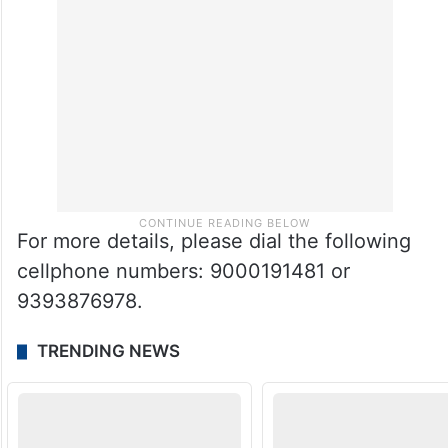
For more details, please dial the following
cellphone numbers: 9000191481 or
9393876978.
TRENDING NEWS