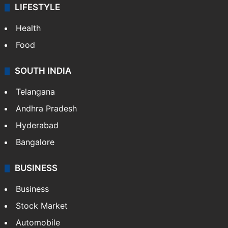
LIFESTYLE
Health
Food
SOUTH INDIA
Telangana
Andhra Pradesh
Hyderabad
Bangalore
BUSINESS
Business
Stock Market
Automobile