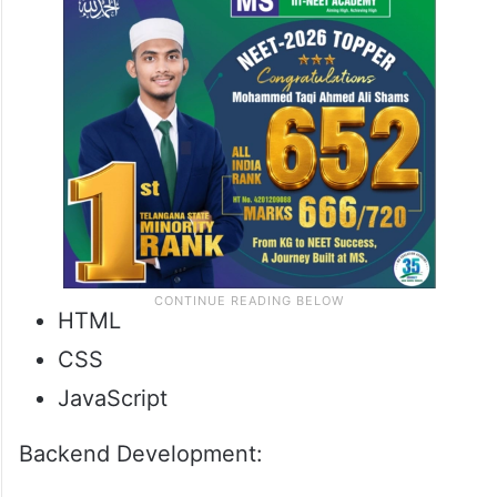
HTML
CSS
JavaScript
Backend Development: