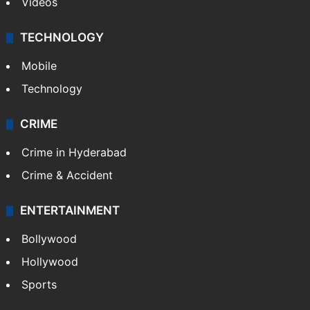
Videos
TECHNOLOGY
Mobile
Technology
CRIME
Crime in Hyderabad
Crime & Accident
ENTERTAINMENT
Bollywood
Hollywood
Sports