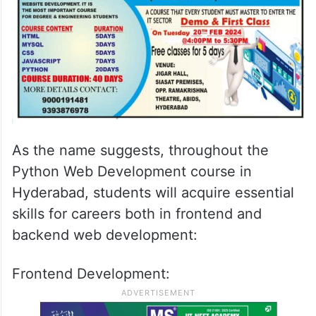
As the name suggests, throughout the
Python Web Development course in
Hyderabad, students will acquire essential
skills for careers both in frontend and
backend web development:
Frontend Development: