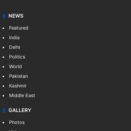
NEWS
Featured
India
Delhi
Politics
World
Pakistan
Kashmir
Middle East
GALLERY
Photos