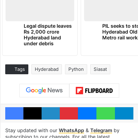
Legal dispute leaves
PIL seeks to st
Rs 2,000 crore
Hyderabad Old
Hyderabad land
Metro rail wor
under debris
Tags
Hyderabad
Python
Siasat
Facebook
X
LinkedIn
Pinterest
Messenger
WhatsAp
T
Stay updated with our
WhatsApp
&
Telegram
by
subscribing to our channels. For all the latest