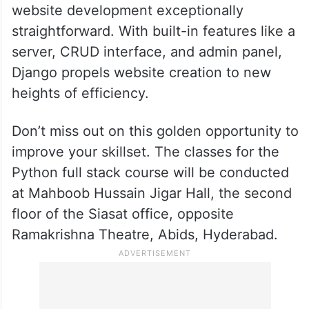
website development exceptionally
straightforward. With built-in features like a
server, CRUD interface, and admin panel,
Django propels website creation to new
heights of efficiency.
Don’t miss out on this golden opportunity to
improve your skillset. The classes for the
Python full stack course will be conducted
at Mahboob Hussain Jigar Hall, the second
floor of the Siasat office, opposite
Ramakrishna Theatre, Abids, Hyderabad.