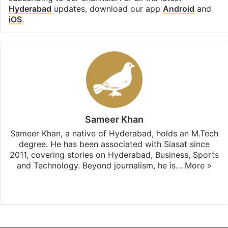
Hyderabad
updates, download our app
Android
and
iOS
.
Sameer Khan
Sameer Khan, a native of Hyderabad, holds an M.Tech
degree. He has been associated with Siasat since
2011, covering stories on Hyderabad, Business, Sports
and Technology. Beyond journalism, he is…
More »
Facebook
X