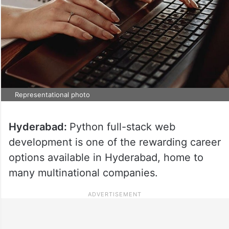
Representational photo
Hyderabad:
Python full-stack web
development is one of the rewarding career
options available in Hyderabad, home to
many multinational companies.