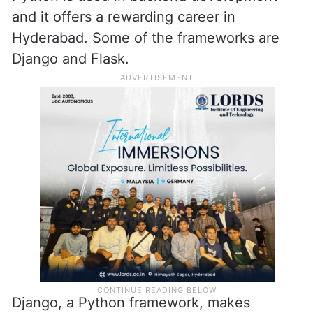
and it offers a rewarding career in
Hyderabad. Some of the frameworks are
Django and Flask.
Django, a Python framework, makes