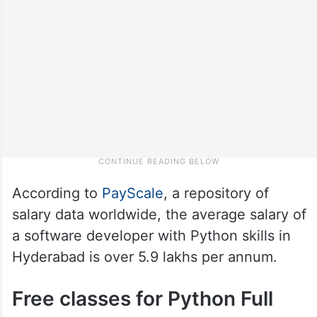
According to
PayScale
, a repository of
salary data worldwide, the average salary of
a software developer with Python skills in
Hyderabad is over 5.9 lakhs per annum.
Free classes for Python Full