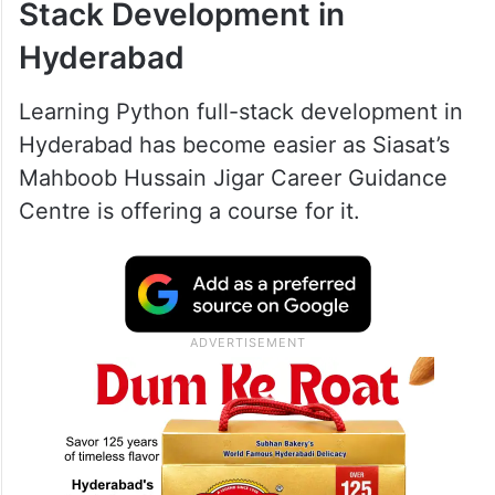
Stack Development in
Hyderabad
Learning Python full-stack development in
Hyderabad has become easier as Siasat’s
Mahboob Hussain Jigar Career Guidance
Centre is offering a course for it.