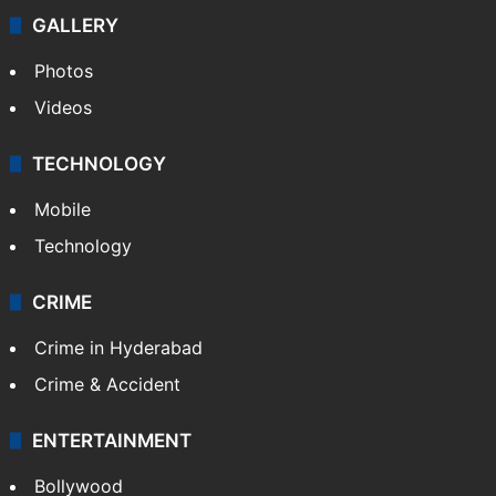
GALLERY
Photos
Videos
TECHNOLOGY
Mobile
Technology
CRIME
Crime in Hyderabad
Crime & Accident
ENTERTAINMENT
Bollywood