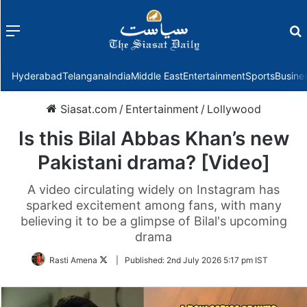
Menu
f
Hyderabad
Telangana
India
Middle East
Entertainment
Sports
Busine
Siasat.com
/
Entertainment
/
Lollywood
Is this Bilal Abbas Khan’s new
Pakistani drama? [Video]
A video circulating widely on Instagram has
sparked excitement among fans, with many
believing it to be a glimpse of Bilal's upcoming
drama
Follow
Rasti Amena
|
Published:
2nd July 2026 5:17 pm IST
on
Twitter