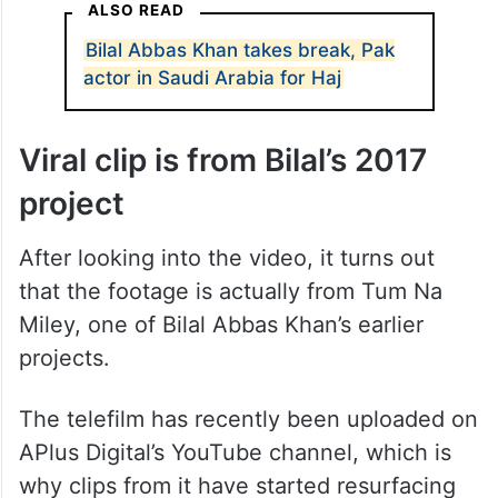
ALSO READ
Bilal Abbas Khan takes break, Pak
actor in Saudi Arabia for Haj
Viral clip is from Bilal’s 2017
project
After looking into the video, it turns out
that the footage is actually from Tum Na
Miley, one of Bilal Abbas Khan’s earlier
projects.
The telefilm has recently been uploaded on
APlus Digital’s YouTube channel, which is
why clips from it have started resurfacing