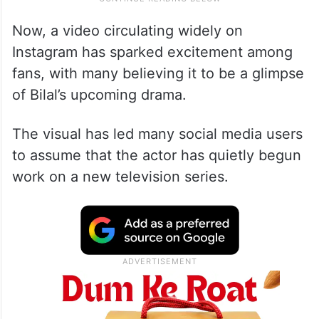
Now, a video circulating widely on
Instagram has sparked excitement among
fans, with many believing it to be a glimpse
of Bilal’s upcoming drama.
The visual has led many social media users
to assume that the actor has quietly begun
work on a new television series.