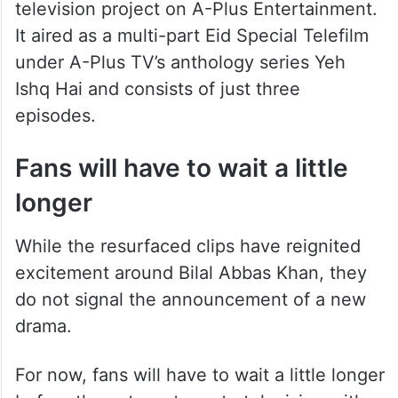
television project on A-Plus Entertainment.
It aired as a multi-part Eid Special Telefilm
under A-Plus TV’s anthology series Yeh
Ishq Hai and consists of just three
episodes.
Fans will have to wait a little
longer
While the resurfaced clips have reignited
excitement around Bilal Abbas Khan, they
do not signal the announcement of a new
drama.
For now, fans will have to wait a little longer