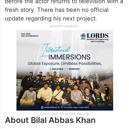
before the actor returns to television with a
fresh story. There has been no official
update regarding his next project.
About Bilal Abbas Khan