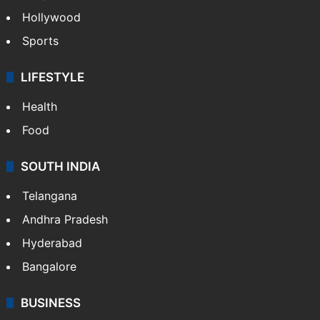
Hollywood
Sports
LIFESTYLE
Health
Food
SOUTH INDIA
Telangana
Andhra Pradesh
Hyderabad
Bangalore
BUSINESS