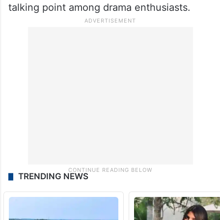
talking point among drama enthusiasts.
TRENDING NEWS