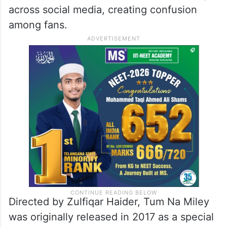
across social media, creating confusion
among fans.
Directed by Zulfiqar Haider, Tum Na Miley
was originally released in 2017 as a special