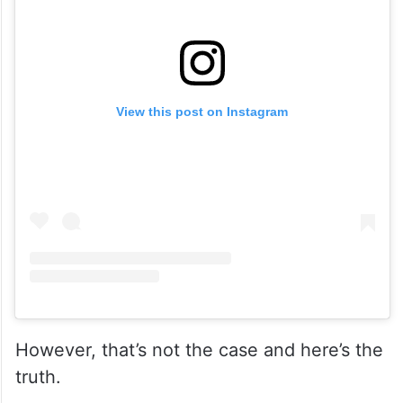
View this post on Instagram
However, that’s not the case and here’s the
truth.