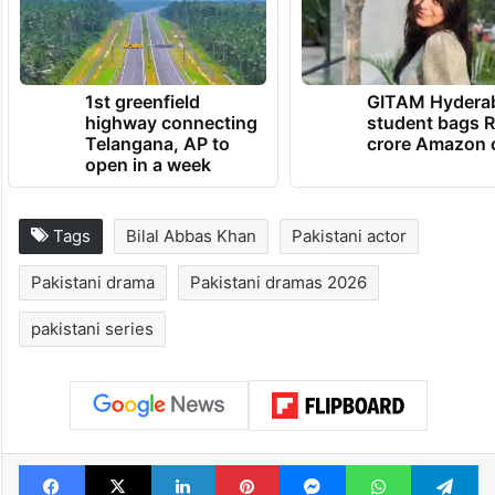
1st greenfield
GITAM Hydera
highway connecting
student bags R
Telangana, AP to
crore Amazon 
open in a week
Tags
Bilal Abbas Khan
Pakistani actor
Pakistani drama
Pakistani dramas 2026
pakistani series
Facebook
X
LinkedIn
Pinterest
Messenger
WhatsAp
T