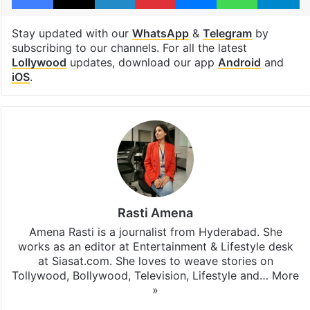
Stay updated with our
WhatsApp
&
Telegram
by
subscribing to our channels. For all the latest
Lollywood
updates, download our app
Android
and
iOS
.
Rasti Amena
Amena Rasti is a journalist from Hyderabad. She
works as an editor at Entertainment & Lifestyle desk
at Siasat.com. She loves to weave stories on
Tollywood, Bollywood, Television, Lifestyle and…
More
»