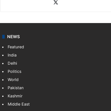
X
NEWS
Featured
India
Delhi
Politics
World
Pakistan
Kashmir
Middle East