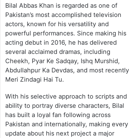
Bilal Abbas Khan is regarded as one of
Pakistan’s most accomplished television
actors, known for his versatility and
powerful performances. Since making his
acting debut in 2016, he has delivered
several acclaimed dramas, including
Cheekh, Pyar Ke Sadqay, Ishq Murshid,
Abdullahpur Ka Devdas, and most recently
Meri Zindagi Hai Tu.
With his selective approach to scripts and
ability to portray diverse characters, Bilal
has built a loyal fan following across
Pakistan and internationally, making every
update about his next project a major