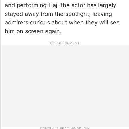
and performing Haj, the actor has largely
stayed away from the spotlight, leaving
admirers curious about when they will see
him on screen again.