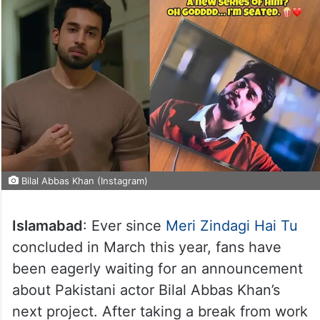
Bilal Abbas Khan (Instagram)
Islamabad
: Ever since
Meri Zindagi Hai Tu
concluded in March this year, fans have
been eagerly waiting for an announcement
about Pakistani actor Bilal Abbas Khan’s
next project. After taking a break from work