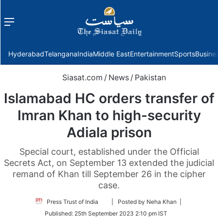
Menu
f
Hyderabad
Telangana
India
Middle East
Entertainment
Sports
Busine
Siasat.com
/
News
/
Pakistan
Islamabad HC orders transfer of
Imran Khan to high-security
Adiala prison
Special court, established under the Official
Secrets Act, on September 13 extended the judicial
remand of Khan till September 26 in the cipher
case.
Follow
Press Trust of India
| Posted by Neha Khan |
on
Published:
25th September 2023 2:10 pm IST
Twitter