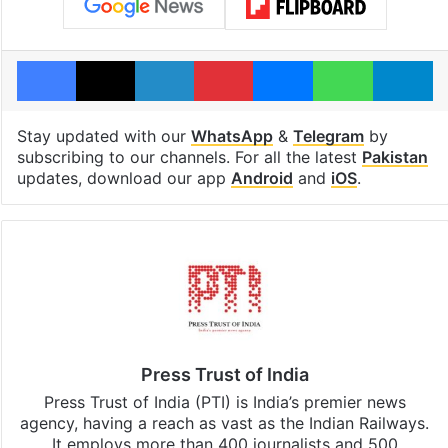
Facebook
X
LinkedIn
Pinterest
Messenger
WhatsAp
T
Stay updated with our
WhatsApp
&
Telegram
by
subscribing to our channels. For all the latest
Pakistan
updates, download our app
Android
and
iOS
.
Press Trust of India
Press Trust of India (PTI) is India’s premier news
agency, having a reach as vast as the Indian Railways.
It employs more than 400 journalists and 500