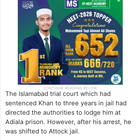
The Islamabad trial court which had
sentenced Khan to three years in jail had
directed the authorities to lodge him at
Adiala prison. However, after his arrest, he
was shifted to Attock jail.