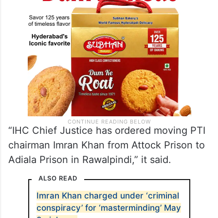
“IHC Chief Justice has ordered moving PTI
chairman Imran Khan from Attock Prison to
Adiala Prison in Rawalpindi,” it said.
ALSO READ
Imran Khan charged under ‘criminal
conspiracy’ for ‘masterminding’ May