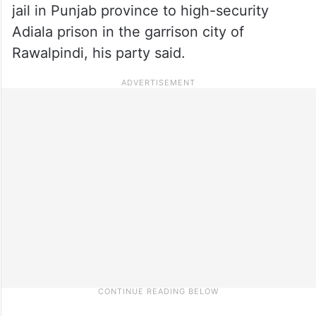
jail in Punjab province to high-security
Adiala prison in the garrison city of
Rawalpindi, his party said.