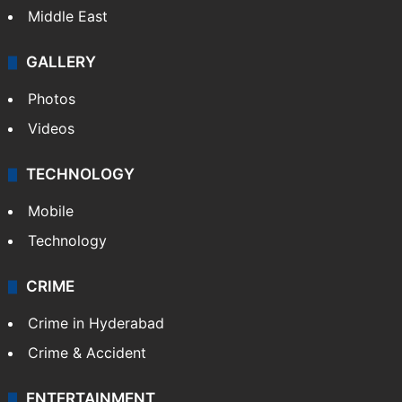
Middle East
GALLERY
Photos
Videos
TECHNOLOGY
Mobile
Technology
CRIME
Crime in Hyderabad
Crime & Accident
ENTERTAINMENT