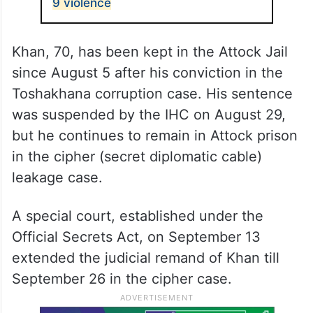
9 violence
Khan, 70, has been kept in the Attock Jail
since August 5 after his conviction in the
Toshakhana corruption case. His sentence
was suspended by the IHC on August 29,
but he continues to remain in Attock prison
in the cipher (secret diplomatic cable)
leakage case.
A special court, established under the
Official Secrets Act, on September 13
extended the judicial remand of Khan till
September 26 in the cipher case.