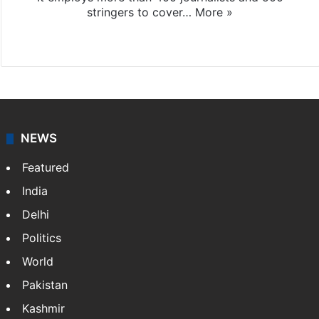
stringers to cover…
More »
Website
Facebook
X
NEWS
Featured
India
Delhi
Politics
World
Pakistan
Kashmir