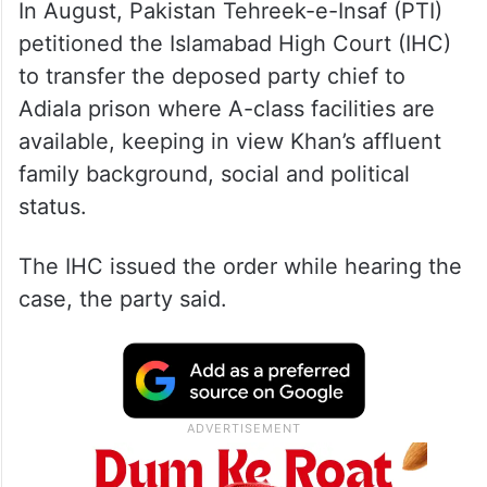
In August, Pakistan Tehreek-e-Insaf (PTI)
petitioned the Islamabad High Court (IHC)
to transfer the deposed party chief to
Adiala prison where A-class facilities are
available, keeping in view Khan’s affluent
family background, social and political
status.
The IHC issued the order while hearing the
case, the party said.