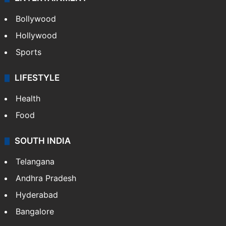
Bollywood
Hollywood
Sports
LIFESTYLE
Health
Food
SOUTH INDIA
Telangana
Andhra Pradesh
Hyderabad
Bangalore