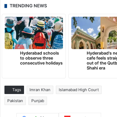
TRENDING NEWS
Hyderabad schools
Hyderabad's n
to observe three
cafe feels stra
consecutive holidays
out of the Qut
Shahi era
Tags
Imran Khan
Islamabad High Court
Pakistan
Punjab