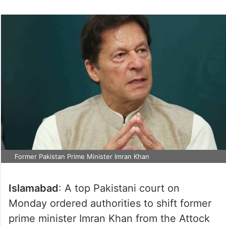
Former Pakistan Prime Minister Imran Khan
Islamabad
: A top Pakistani court on
Monday ordered authorities to shift former
prime minister Imran Khan from the Attock