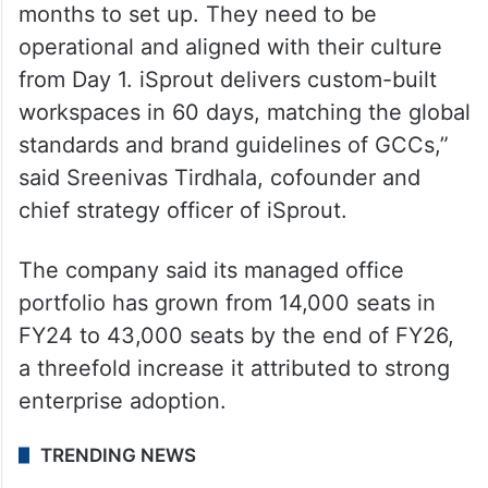
months to set up. They need to be
operational and aligned with their culture
from Day 1. iSprout delivers custom-built
workspaces in 60 days, matching the global
standards and brand guidelines of GCCs,”
said Sreenivas Tirdhala, cofounder and
chief strategy officer of iSprout.
The company said its managed office
portfolio has grown from 14,000 seats in
FY24 to 43,000 seats by the end of FY26,
a threefold increase it attributed to strong
enterprise adoption.
TRENDING NEWS