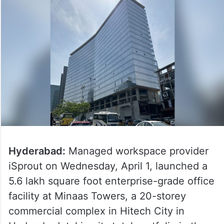
Hyderabad:
Managed workspace provider
iSprout on Wednesday, April 1, launched a
5.6 lakh square foot enterprise-grade office
facility at Minaas Towers, a 20-storey
commercial complex in Hitech City in