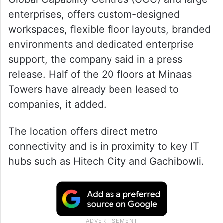
enterprises, offers custom-designed
workspaces, flexible floor layouts, branded
environments and dedicated enterprise
support, the company said in a press
release. Half of the 20 floors at Minaas
Towers have already been leased to
companies, it added.
The location offers direct metro
connectivity and is in proximity to key IT
hubs such as Hitech City and Gachibowli.