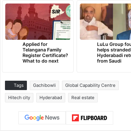
Applied for
LuLu Group fo
Telangana Family
helps stranded
Register Certificate?
Hyderabadi ret
What to do next
from Saudi
Tags
Gachibowli
Global Capability Centre
Hitech city
Hyderabad
Real estate