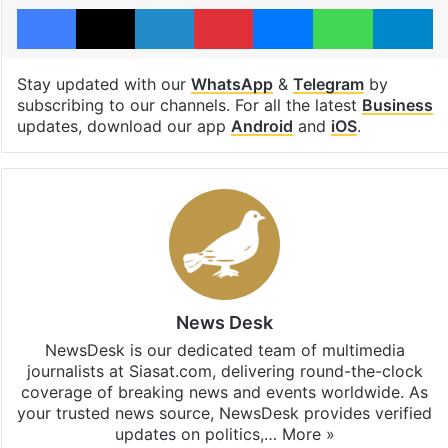
Facebook
X
LinkedIn
Pinterest
Messenger
WhatsAp
T
Stay updated with our
WhatsApp
&
Telegram
by
subscribing to our channels. For all the latest
Business
updates, download our app
Android
and
iOS
.
News Desk
NewsDesk is our dedicated team of multimedia
journalists at Siasat.com, delivering round-the-clock
coverage of breaking news and events worldwide. As
your trusted news source, NewsDesk provides verified
updates on politics,…
More »