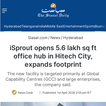
Menu
f
Hyderabad
Telangana
India
Middle East
Entertainment
Sports
Busine
Siasat.com
/
News
/
Hyderabad
iSprout opens 5.6 lakh sq ft
office hub in Hitech City,
expands footprint
The new facility is targeted primarily at Global
Capability Centres (GCC) and large enterprises,
the company said.
Follow
News Desk
|
Published:
1st April 2026 3:55 pm IST
on
Twitter