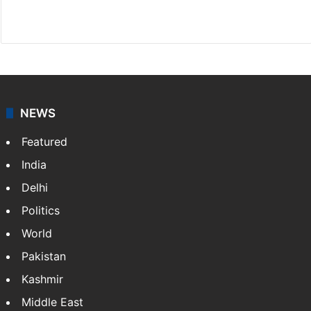
X
NEWS
Featured
India
Delhi
Politics
World
Pakistan
Kashmir
Middle East