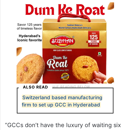
ALSO READ
Switzerland based manufacturing
firm to set up GCC in Hyderabad
“GCCs don’t have the luxury of waiting six