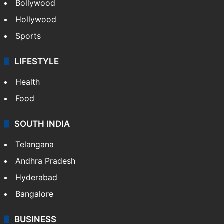
Bollywood
Hollywood
Sports
LIFESTYLE
Health
Food
SOUTH INDIA
Telangana
Andhra Pradesh
Hyderabad
Bangalore
BUSINESS