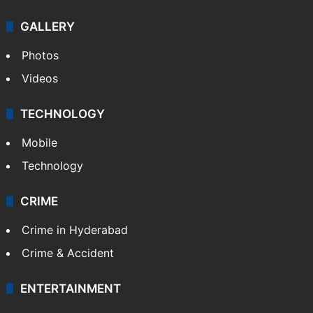
GALLERY
Photos
Videos
TECHNOLOGY
Mobile
Technology
CRIME
Crime in Hyderabad
Crime & Accident
ENTERTAINMENT