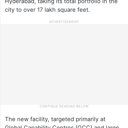
Hyderabad, taking its total portfolio in the
city to over 17 lakh square feet.
The new facility, targeted primarily at
Global Capability Centres (GCC) and large