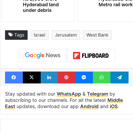
Hyderabad land
Metro rail wor
under debris
Tags
Israel
Jerusalem
West Bank
Facebook
X
LinkedIn
Pinterest
Messenger
WhatsAp
T
Stay updated with our
WhatsApp
&
Telegram
by
subscribing to our channels. For all the latest
Middle
East
updates, download our app
Android
and
iOS
.