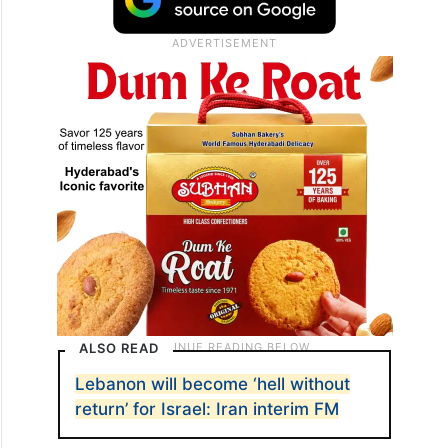
ALSO READ
Lebanon will become ‘hell without
return’ for Israel: Iran interim FM