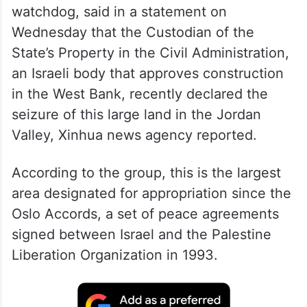
watchdog, said in a statement on
Wednesday that the Custodian of the
State’s Property in the Civil Administration,
an Israeli body that approves construction
in the West Bank, recently declared the
seizure of this large land in the Jordan
Valley, Xinhua news agency reported.
According to the group, this is the largest
area designated for appropriation since the
Oslo Accords, a set of peace agreements
signed between Israel and the Palestine
Liberation Organization in 1993.