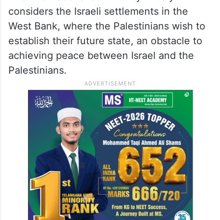
considers the Israeli settlements in the
West Bank, where the Palestinians wish to
establish their future state, an obstacle to
achieving peace between Israel and the
Palestinians.