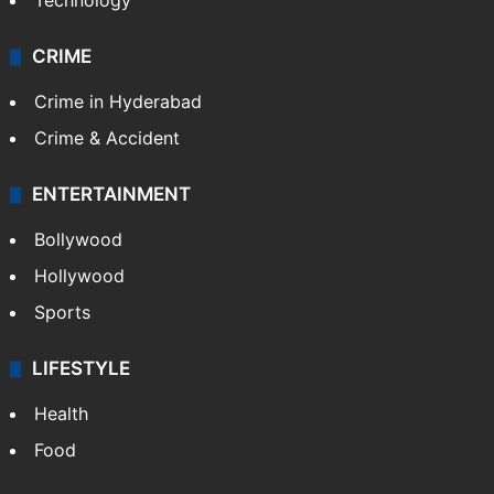
Technology
CRIME
Crime in Hyderabad
Crime & Accident
ENTERTAINMENT
Bollywood
Hollywood
Sports
LIFESTYLE
Health
Food