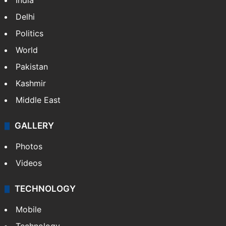
India
Delhi
Politics
World
Pakistan
Kashmir
Middle East
GALLERY
Photos
Videos
TECHNOLOGY
Mobile