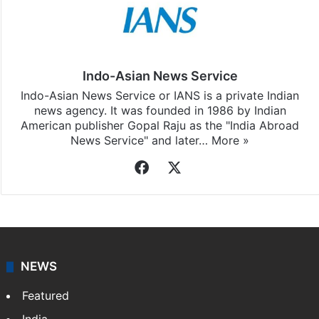
Indo-Asian News Service
Indo-Asian News Service or IANS is a private Indian
news agency. It was founded in 1986 by Indian
American publisher Gopal Raju as the "India Abroad
News Service" and later…
More »
Facebook
X
NEWS
Featured