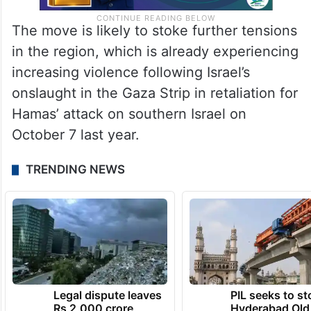
The move is likely to stoke further tensions
in the region, which is already experiencing
increasing violence following Israel’s
onslaught in the Gaza Strip in retaliation for
Hamas’ attack on southern Israel on
October 7 last year.
TRENDING NEWS
Legal dispute leaves
PIL seeks to st
Rs 2,000 crore
Hyderabad Old