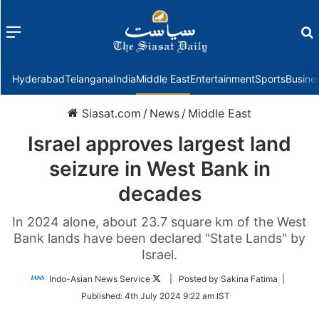
Menu
f
Hyderabad
Telangana
India
Middle East
Entertainment
Sports
Busine
Siasat.com
/
News
/
Middle East
Israel approves largest land
seizure in West Bank in
decades
In 2024 alone, about 23.7 square km of the West
Bank lands have been declared "State Lands" by
Israel.
Follow
Indo-Asian News Service
| Posted by Sakina Fatima |
on
Published:
4th July 2024 9:22 am IST
Twitter