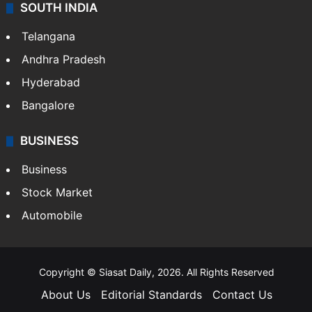
SOUTH INDIA
Telangana
Andhra Pradesh
Hyderabad
Bangalore
BUSINESS
Business
Stock Market
Automobile
Copyright © Siasat Daily, 2026. All Rights Reserved
About Us
Editorial Standards
Contact Us