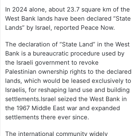
In 2024 alone, about 23.7 square km of the
West Bank lands have been declared “State
Lands” by Israel, reported Peace Now.
The declaration of “State Land” in the West
Bank is a bureaucratic procedure used by
the Israeli government to revoke
Palestinian ownership rights to the declared
lands, which would be leased exclusively to
Israelis, for reshaping land use and building
settlements.Israel seized the West Bank in
the 1967 Middle East war and expanded
settlements there ever since.
The international community widely