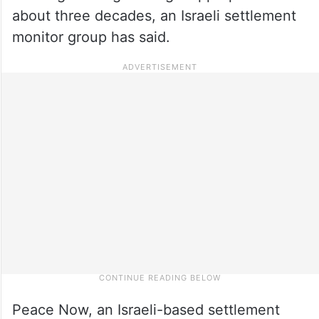
about three decades, an Israeli settlement
monitor group has said.
Peace Now, an Israeli-based settlement