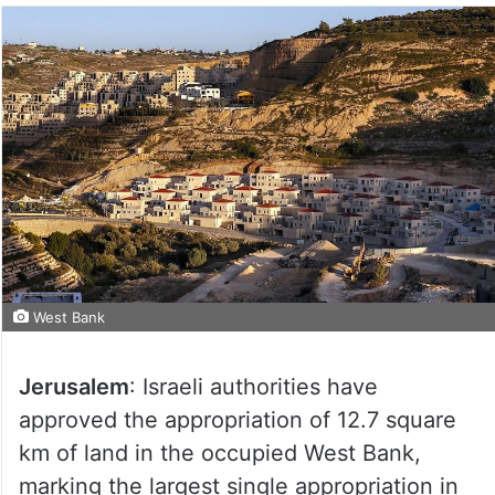
West Bank
Jerusalem
: Israeli authorities have
approved the appropriation of 12.7 square
km of land in the occupied West Bank,
marking the largest single appropriation in