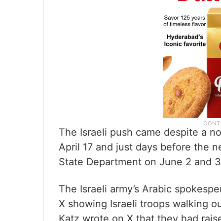
The Israeli push came despite a no
April 17 and just days before the ne
State Department on June 2 and 3
The Israeli army’s Arabic spokesp
X showing Israeli troops walking ou
Katz wrote on X that they had raised