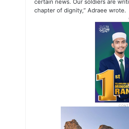
certain news. Our soldiers are writ
chapter of dignity,” Adraee wrote.