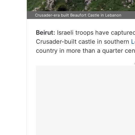
Crusader-era built Beaufort Castle in Lebanon
Beirut:
Israeli troops have capture
Crusader-built castle in southern
L
country in more than a quarter cen