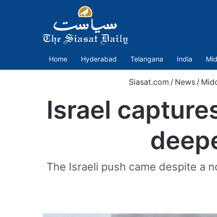
Home
Hyderabad
Telangana
India
Mid
Siasat.com
/
News
/
Midd
Israel capture
deepe
The Israeli push came despite a no