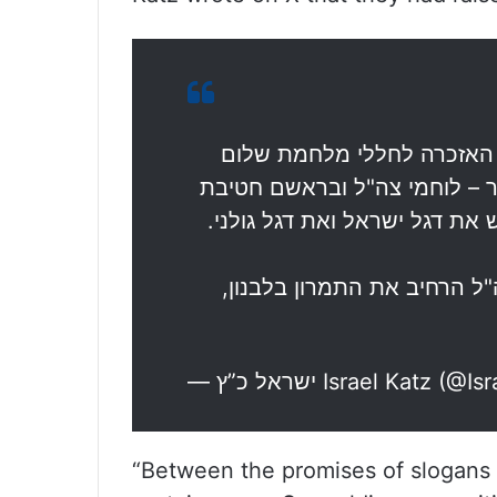
44 שנים אחרי קרב הגבורה על
הגליל ובהם חיילי גולני שנפלו
גולני, שבו אל פסגת הבופור וה
בהנחיית ראש הממשלה נתניהו
— ישראל כ”ץ Israel Katz 
“Between the promises of slogans an