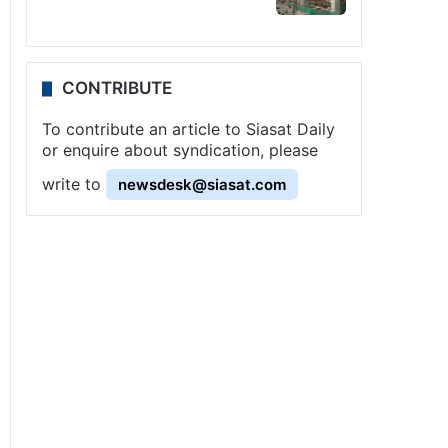
CONTRIBUTE
To contribute an article to Siasat Daily
or enquire about syndication, please
write to
newsdesk@siasat.com