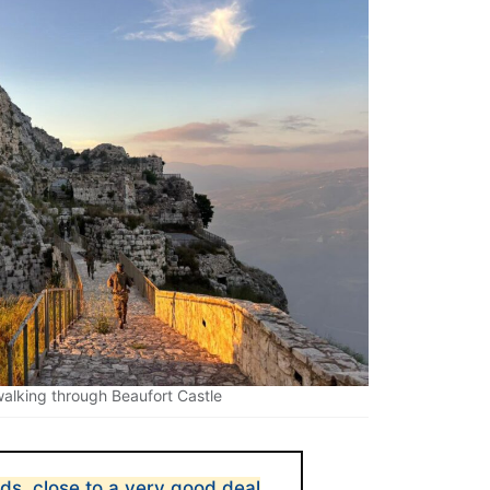
 walking through Beaufort Castle
rds, close to a very good deal