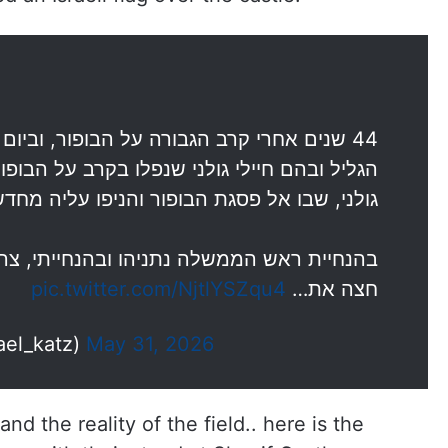
 הבופור, וביום האזכרה לחללי מלחמת שלום
 בקרב על הבופור – לוחמי צה"ל ובראשם חטיבת
ניפו עליה מחדש את דגל ישראל ואת דגל גולני.
 ובהנחייתי, צה"ל הרחיב את התמרון בלבנון,
pic.twitter.com/NjtlYSZqu4
חצה את…
(@Israel_katz)
May 31, 2026
d the reality of the field.. here is the