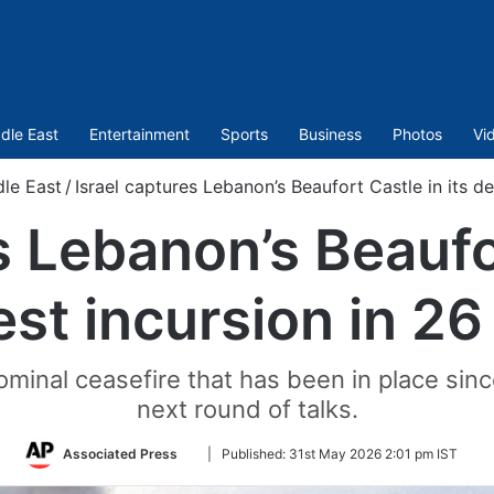
dle East
Entertainment
Sports
Business
Photos
Vi
le East
/
Israel captures Lebanon’s Beaufort Castle in its d
s Lebanon’s Beaufor
st incursion in 26
minal ceasefire that has been in place sinc
next round of talks.
Follow
Associated Press
|
Published:
31st May 2026 2:01 pm IST
on
Twitter