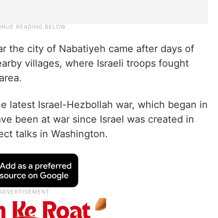
r the city of Nabatiyeh came after days of
earby villages, where Israeli troops fought
area.
the latest Israel-Hezbollah war, which began in
ve been at war since Israel was created in
ect talks in Washington.