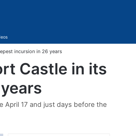
Sidebar
deos
eepest incursion in 26 years
t Castle in its
 years
e April 17 and just days before the