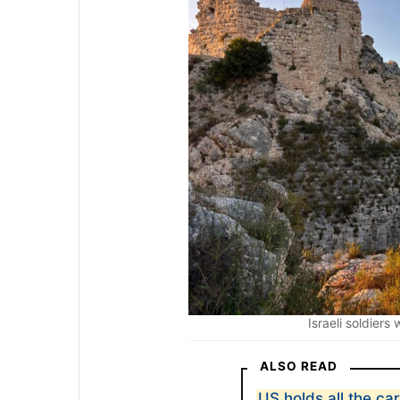
Israeli soldiers
ALSO READ
US holds all the ca