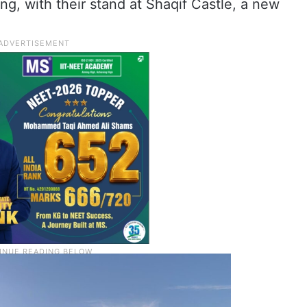
ing, with their stand at Shaqif Castle, a new