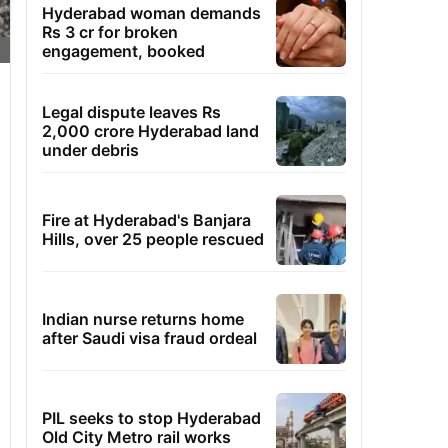
Hyderabad woman demands
Rs 3 cr for broken
engagement, booked
Legal dispute leaves Rs
2,000 crore Hyderabad land
under debris
Fire at Hyderabad's Banjara
Hills, over 25 people rescued
Indian nurse returns home
after Saudi visa fraud ordeal
PIL seeks to stop Hyderabad
Old City Metro rail works