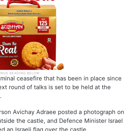
minal ceasefire that has been in place since
xt round of talks is set to be held at the
.
erson Avichay Adraee posted a photograph on
tside the castle, and Defence Minister Israel
 an Israeli flag over the castle.