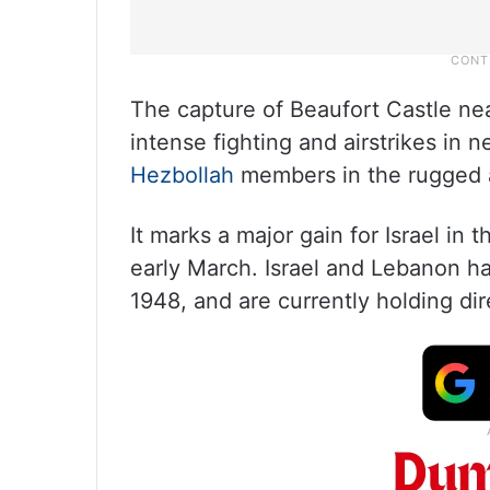
The capture of Beaufort Castle nea
intense fighting and airstrikes in n
Hezbollah
members in the rugged 
It marks a major gain for Israel in 
early March. Israel and Lebanon ha
1948, and are currently holding dir