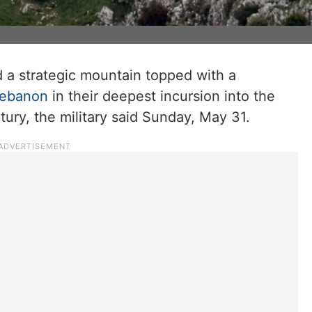
d a strategic mountain topped with a
ebanon
in their deepest incursion into the
tury, the military said Sunday, May 31.