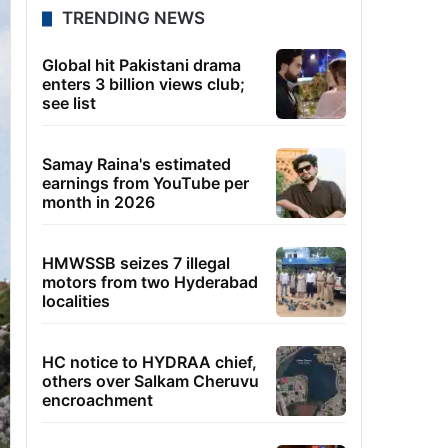
TRENDING NEWS
Global hit Pakistani drama
enters 3 billion views club;
see list
Samay Raina's estimated
earnings from YouTube per
month in 2026
HMWSSB seizes 7 illegal
motors from two Hyderabad
localities
HC notice to HYDRAA chief,
others over Salkam Cheruvu
encroachment