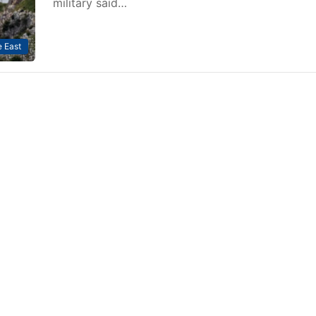
military said…
 East