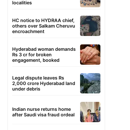
localities
HC notice to HYDRAA chief,
others over Salkam Cheruvu
encroachment
Hyderabad woman demands
Rs 3 cr for broken
engagement, booked
Legal dispute leaves Rs
2,000 crore Hyderabad land
under debris
Indian nurse returns home
after Saudi visa fraud ordeal