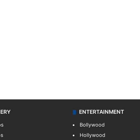
LERY
ENTERTAINMENT
os
Bollywood
os
Hollywood