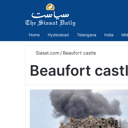
Home
Hyderabad
Telangana
India
Mid
Siasat.com
/
Beaufort castle
Beaufort cast