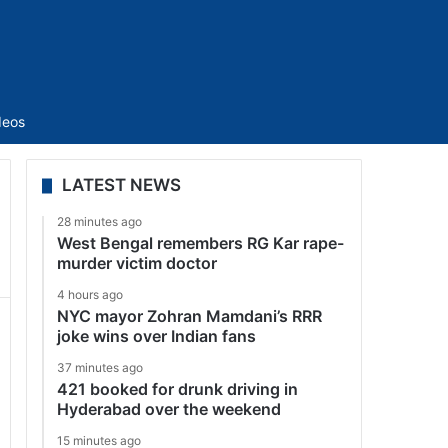
Sidebar
deos
LATEST NEWS
28 minutes ago
West Bengal remembers RG Kar rape-
murder victim doctor
4 hours ago
NYC mayor Zohran Mamdani’s RRR
joke wins over Indian fans
37 minutes ago
421 booked for drunk driving in
Hyderabad over the weekend
15 minutes ago