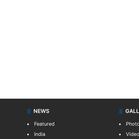
NEWS
GAL
Featured
Phot
India
Vide