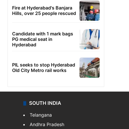
Fire at Hyderabad's Banjara
Hills, over 25 people rescued
Candidate with 1 mark bags
PG medical seat in
Hyderabad
PIL seeks to stop Hyderabad
Old City Metro rail works
SOUTH INDIA
Telangana
Andhra Pradesh