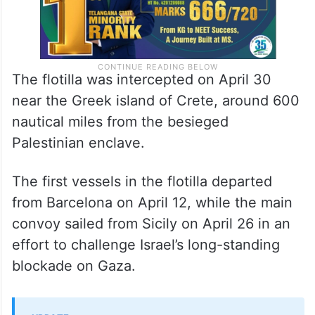
The flotilla was intercepted on April 30
near the Greek island of Crete, around 600
nautical miles from the besieged
Palestinian enclave.
The first vessels in the flotilla departed
from Barcelona on April 12, while the main
convoy sailed from Sicily on April 26 in an
effort to challenge Israel’s long-standing
blockade on Gaza.