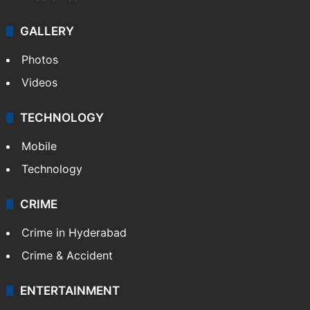
GALLERY
Photos
Videos
TECHNOLOGY
Mobile
Technology
CRIME
Crime in Hyderabad
Crime & Accident
ENTERTAINMENT