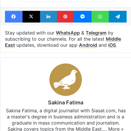
Facebook
X
LinkedIn
Pinterest
Messenger
WhatsAp
T
Stay updated with our
WhatsApp
&
Telegram
by
subscribing to our channels. For all the latest
Middle
East
updates, download our app
Android
and
iOS
.
Sakina Fatima
Sakina Fatima, a digital journalist with Siasat.com, has
a master's degree in business administration and is a
graduate in mass communication and journalism.
Sakina covers topics from the Middle East,…
More »