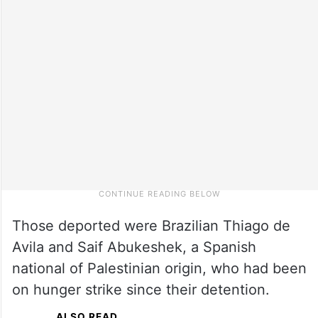
Those deported were Brazilian Thiago de
Avila and Saif Abukeshek, a Spanish
national of Palestinian origin, who had been
on hunger strike since their detention.
ALSO READ