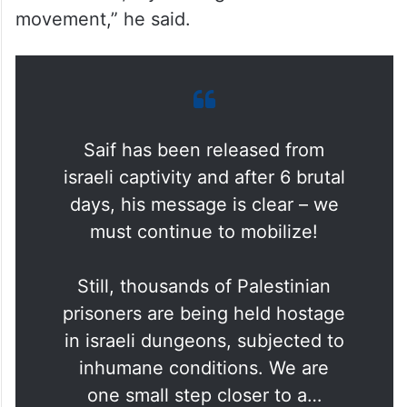
movement,” he said.
Saif has been released from
israeli captivity and after 6 brutal
days, his message is clear – we
must continue to mobilize!
Still, thousands of Palestinian
prisoners are being held hostage
in israeli dungeons, subjected to
inhumane conditions. We are
one small step closer to a…