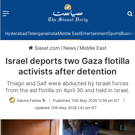
Menu
f
Hyderabad
Telangana
India
Middle East
Entertainment
Sports
Busine
Siasat.com
/
News
/
Middle East
Israel deports two Gaza flotilla
activists after detention
Thiago and Saif were abducted by Israeli forces
from the aid flotilla on April 30 and held in Israel.
Follow
Sakina Fatima
|
Published:
10th May 2026 12:58 pm IST
|
on
Updated:
10th May 2026 1:41 pm IST
Twitter