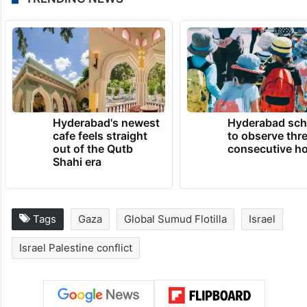
Hyderabad's newest
Hyderabad sch
cafe feels straight
to observe thr
out of the Qutb
consecutive ho
Shahi era
Tags
Gaza
Global Sumud Flotilla
Israel
Israel Palestine conflict