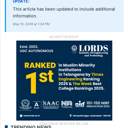
UPDATE:
This article has been updated to include additional
information.
May 10, 2026 at 1:34 PM
TRENDING NEWS