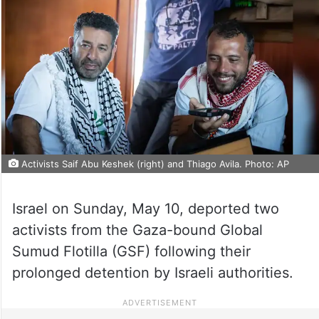
Activists Saif Abu Keshek (right) and Thiago Avila. Photo: AP
Israel on Sunday, May 10, deported two
activists from the Gaza-bound Global
Sumud Flotilla (GSF) following their
prolonged detention by Israeli authorities.