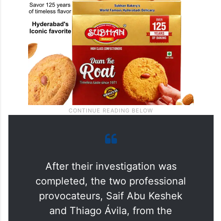
After their investigation was
completed, the two professional
provocateurs, Saif Abu Keshek
and Thiago Ávila, from the