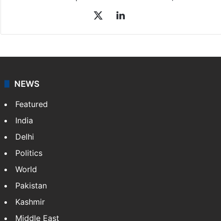
X
LinkedIn
NEWS
Featured
India
Delhi
Politics
World
Pakistan
Kashmir
Middle East