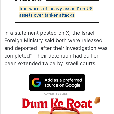
Iran warns of ‘heavy assault’ on US
assets over tanker attacks
In a statement posted on X, the Israeli
Foreign Ministry said both were released
and deported “after their investigation was
completed”. Their detention had earlier
been extended twice by Israeli courts.