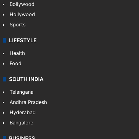
Bollywood
Hollywood
Sports
LIFESTYLE
Health
Food
SOUTH INDIA
Telangana
Andhra Pradesh
Hyderabad
Bangalore
BUSINESS