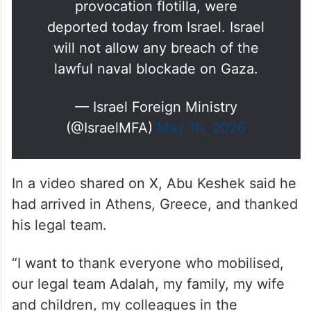
provocation flotilla, were
deported today from Israel. Israel
will not allow any breach of the
lawful naval blockade on Gaza.
— Israel Foreign Ministry
(@IsraelMFA)
May 10, 2026
In a video shared on X, Abu Keshek said he
had arrived in Athens, Greece, and thanked
his legal team.
“I want to thank everyone who mobilised,
our legal team Adalah, my family, my wife
and children, my colleagues in the