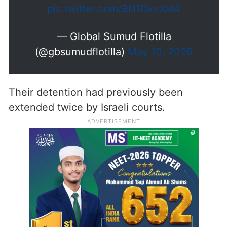
pic.twitter.com/BN1OkxXaI4
— Global Sumud Flotilla
(@gbsumudflotilla)
May 10, 2026
Their detention had previously been
extended twice by Israeli courts.