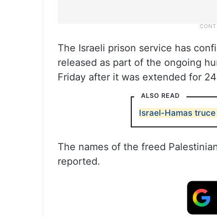
The Israeli prison service has con
released as part of the ongoing hu
Friday after it was extended for 2
ALSO READ
Israel-Hamas truce 
The names of the freed Palestinia
reported.