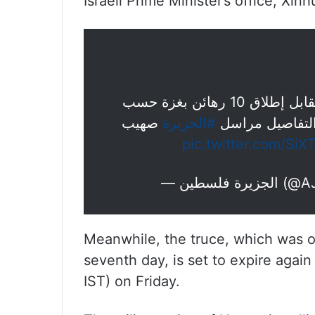
Israeli Prime Minister’s office, Xi
الخارجية القطرية: سيفرج عن 30 فلسطينيا مقابل إطلاق 10 رهائن بغزة حسب
صهيب
#الجزيرة
التزامات اليوم 
pic.twitter.com/Si
— الجزيرة
Meanwhile, the truce, which was on
seventh day, is set to expire again
IST) on Friday.