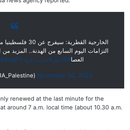
nhua news agency reported.
السابع من الهدنة.. المزيد من التفاصيل مراسل
XTBAegPS
#حرب_غزة
#الأخبار
العصا
 فلسطين (@AJA_Palestine)
November 30, 2023
ly renewed at the last minute for the
 at around 7 a.m. local time (about 10.30 a.m.