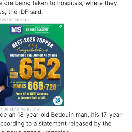
efore being taken to hospitals, where they
s, the IDF said.
de an 18-year-old Bedouin man, his 17-year-
 according to a statement released by the