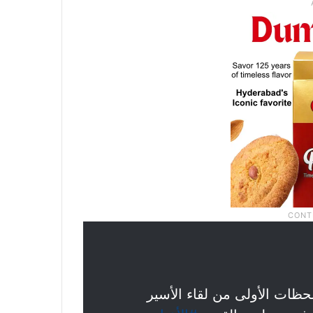
بالأحضان والبكاء من أهله ..