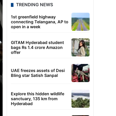
TRENDING NEWS
1st greenfield highway
connecting Telangana, AP to
open in a week
GITAM Hyderabad student
bags Rs 1.4 crore Amazon
offer
UAE freezes assets of Desi
Bling star Satish Sanpal
Explore this hidden wildlife
sanctuary, 135 km from
Hyderabad