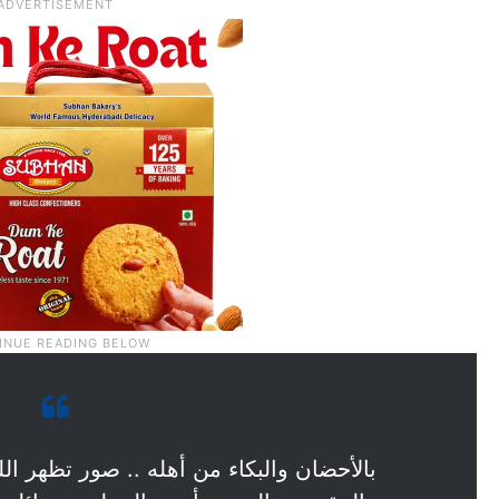
 صور تظهر اللحظات الأولى من لقاء الأسير