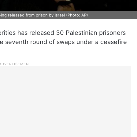
ng released from prison by Israel (Photo: AP)
orities has released 30 Palestinian prisoners
he seventh round of swaps under a ceasefire