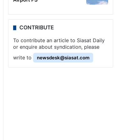
CONTRIBUTE
To contribute an article to Siasat Daily
or enquire about syndication, please
write to
newsdesk@siasat.com