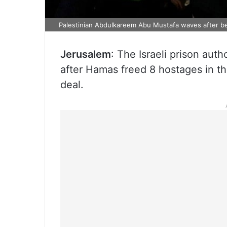
Palestinian Abdulkareem Abu Mustafa waves after bei
Jerusalem
: The Israeli prison auth
after Hamas freed 8 hostages in t
deal.