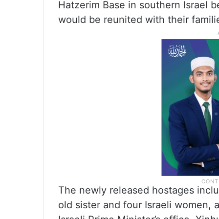
Hatzerim Base in southern Israel b
would be reunited with their familie
The newly released hostages inclu
old sister and four Israeli women,