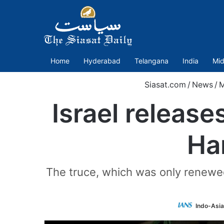
Home
Hyderabad
Telangana
India
Mid
Siasat.com
/
News
/
M
Israel release
Ha
The truce, which was only renewed 
Indo-Asi