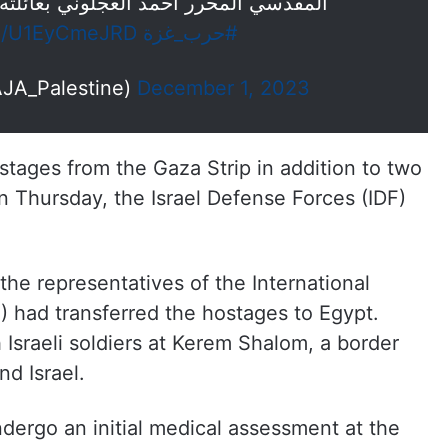
مد العجلوني بعائلته في منزلهم بالقدس
om/U1EyCmeJRD
#حرب_غزة
رة فلسطين (@AJA_Palestine)
December 1, 2023
stages from the Gaza Strip in addition to two
n Thursday, the Israel Defense Forces (IDF)
the representatives of the International
 had transferred the hostages to Egypt.
Israeli soldiers at Kerem Shalom, a border
d Israel.
dergo an initial medical assessment at the