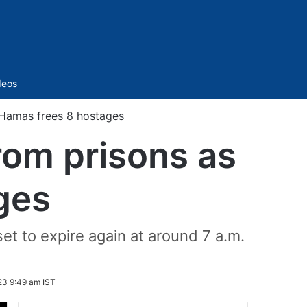
Sidebar
deos
s Hamas frees 8 hostages
from prisons as
ges
et to expire again at around 7 a.m.
23 9:49 am IST