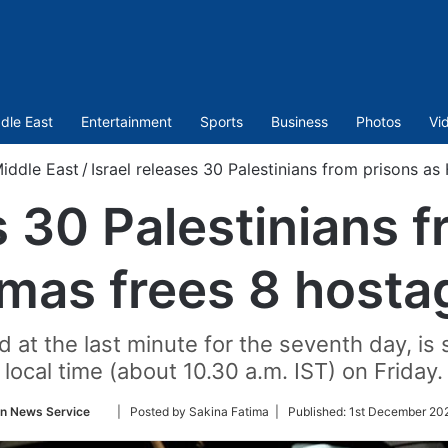
dle East
Entertainment
Sports
Business
Photos
Vi
iddle East
/
Israel releases 30 Palestinians from prisons a
s 30 Palestinians 
mas frees 8 hosta
at the last minute for the seventh day, is s
local time (about 10.30 a.m. IST) on Friday.
Follow
an News Service
| Posted by Sakina Fatima |
Published:
1st December 20
on
Twitter