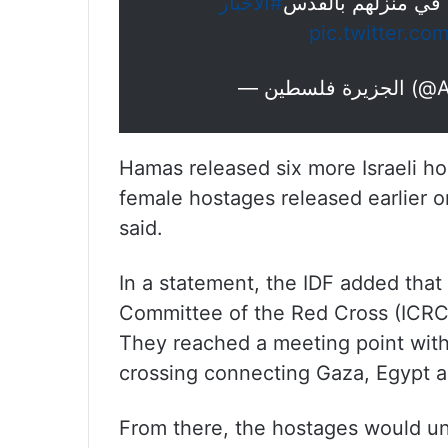
#الأخبار
المقدسي المحرر أح
pic.twitter.c
— الجزي
Hamas released six more Israeli ho
female hostages released earlier o
said.
In a statement, the IDF added that 
Committee of the Red Cross (ICRC)
They reached a meeting point with 
crossing connecting Gaza, Egypt an
From there, the hostages would un