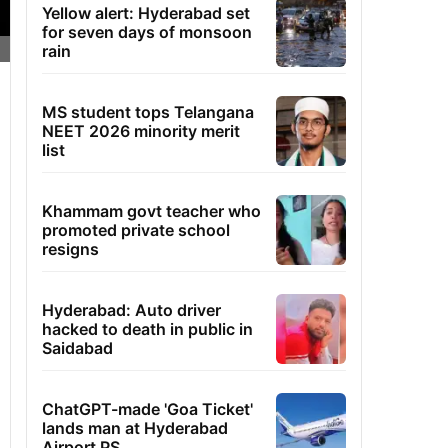
Yellow alert: Hyderabad set
for seven days of monsoon
rain
MS student tops Telangana
NEET 2026 minority merit
list
Khammam govt teacher who
promoted private school
resigns
Hyderabad: Auto driver
hacked to death in public in
Saidabad
ChatGPT-made 'Goa Ticket'
lands man at Hyderabad
Airport PS