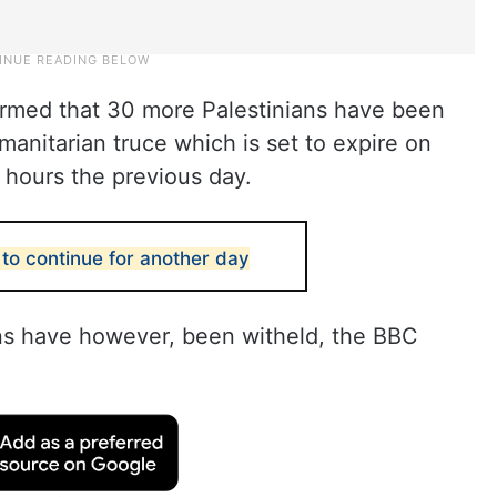
firmed that 30 more Palestinians have been
manitarian truce which is set to expire on
4 hours the previous day.
to continue for another day
ns have however, been witheld, the BBC