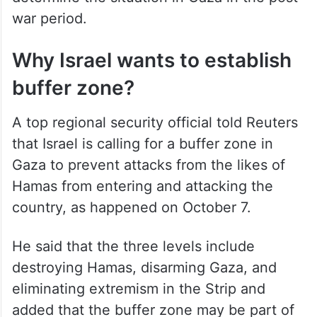
war period.
Why Israel wants to establish
buffer zone?
A top regional security official told Reuters
that Israel is calling for a buffer zone in
Gaza to prevent attacks from the likes of
Hamas from entering and attacking the
country, as happened on October 7.
He said that the three levels include
destroying Hamas, disarming Gaza, and
eliminating extremism in the Strip and
added that the buffer zone may be part of