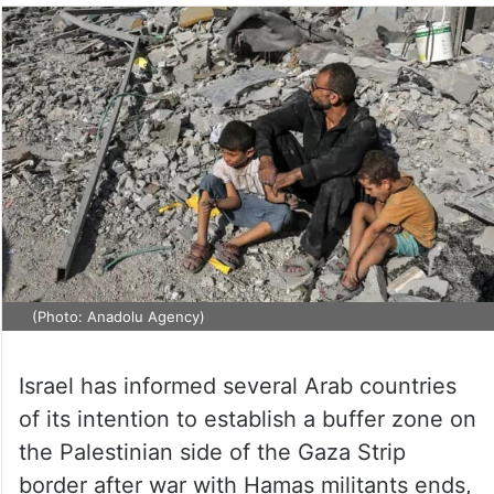
(Photo: Anadolu Agency)
Israel has informed several Arab countries
of its intention to establish a buffer zone on
the Palestinian side of the Gaza Strip
border after war with Hamas militants ends,