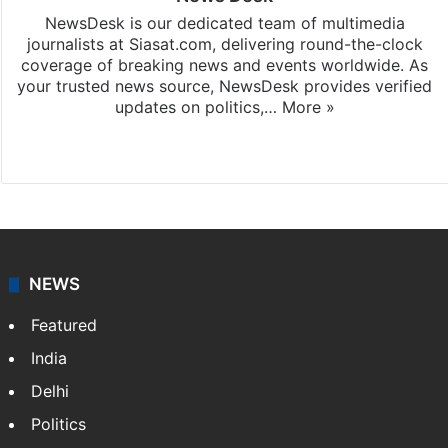
NewsDesk is our dedicated team of multimedia
journalists at Siasat.com, delivering round-the-clock
coverage of breaking news and events worldwide. As
your trusted news source, NewsDesk provides verified
updates on politics,…
More »
X
NEWS
Featured
India
Delhi
Politics