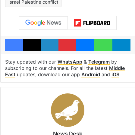
Israel Palestine conflict
Facebook
X
LinkedIn
Pinterest
Messenger
WhatsAp
T
Stay updated with our
WhatsApp
&
Telegram
by
subscribing to our channels. For all the latest
Middle
East
updates, download our app
Android
and
iOS
.
News Desk