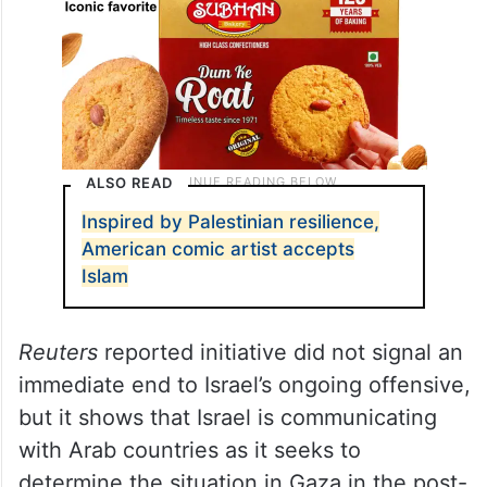
ALSO READ
Inspired by Palestinian resilience,
American comic artist accepts
Islam
Reuters
reported initiative did not signal an
immediate end to Israel’s ongoing offensive,
but it shows that Israel is communicating
with Arab countries as it seeks to
determine the situation in Gaza in the post-