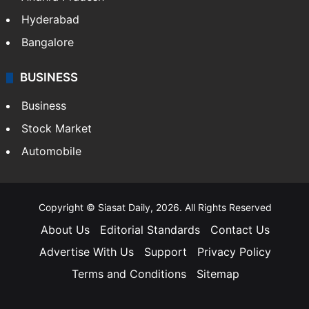
Hyderabad
Bangalore
BUSINESS
Business
Stock Market
Automobile
Copyright © Siasat Daily, 2026. All Rights Reserved
About Us
Editorial Standards
Contact Us
Advertise With Us
Support
Privacy Policy
Terms and Conditions
Sitemap