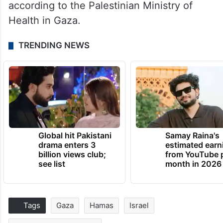
according to the Palestinian Ministry of
Health in Gaza.
TRENDING NEWS
Global hit Pakistani
Samay Raina's
drama enters 3
estimated earn
billion views club;
from YouTube 
see list
month in 2026
Tags
Gaza
Hamas
Israel