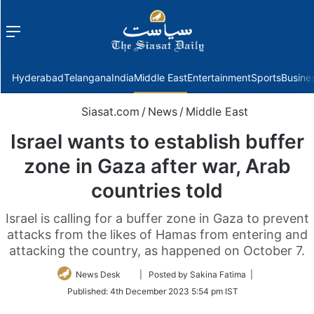
Menu
f
Hyderabad
Telangana
India
Middle East
Entertainment
Sports
Busine
Siasat.com
/
News
/
Middle East
Israel wants to establish buffer
zone in Gaza after war, Arab
countries told
Israel is calling for a buffer zone in Gaza to prevent
attacks from the likes of Hamas from entering and
attacking the country, as happened on October 7.
Follow
News Desk
| Posted by Sakina Fatima |
on
Published:
4th December 2023 5:54 pm IST
Twitter