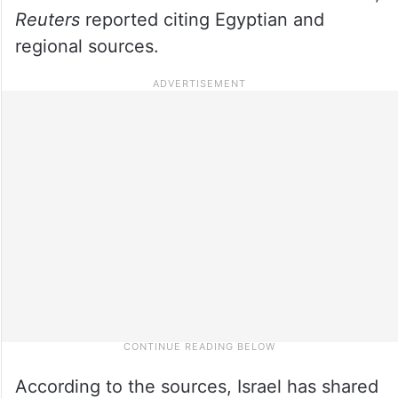
R
euters
reported citing Egyptian and
regional sources.
According to the sources, Israel has shared