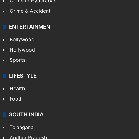
Crime in Hyderabad
Crime & Accident
ENTERTAINMENT
Bollywood
Hollywood
Sports
LIFESTYLE
Health
Food
SOUTH INDIA
Telangana
Andhra Pradesh