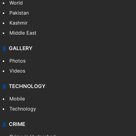
World
Pakistan
Kashmir
Middle East
GALLERY
Photos
Videos
TECHNOLOGY
Mobile
Technology
CRIME