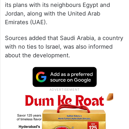
its plans with its neighbours Egypt and
Jordan, along with the United Arab
Emirates (UAE).
Sources added that Saudi Arabia, a country
with no ties to Israel, was also informed
about the development.