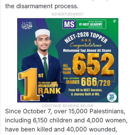
the disarmament process.
Since October 7, over 15,000 Palestinians,
including 6,150 children and 4,000 women,
have been killed and 40,000 wounded,