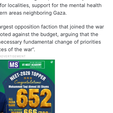
for localities, support for the mental health
hern areas neighboring Gaza.
argest opposition faction that joined the war
 voted against the budget, arguing that the
necessary fundamental change of priorities
es of the war”.