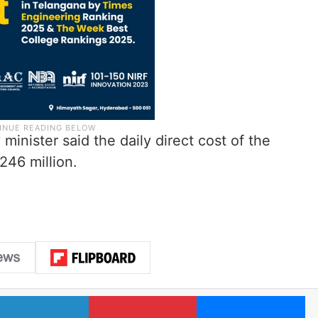
 minister said the daily direct cost of the
246 million.
LinkedIn
Pinterest
Me