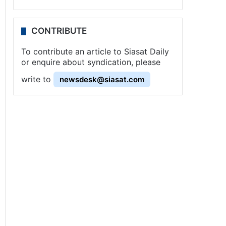
CONTRIBUTE
To contribute an article to Siasat Daily
or enquire about syndication, please
write to
newsdesk@siasat.com