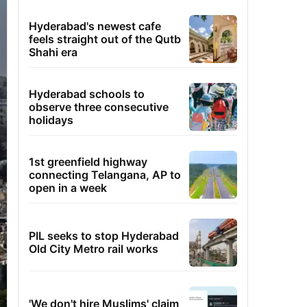
Hyderabad's newest cafe
feels straight out of the Qutb
Shahi era
Hyderabad schools to
observe three consecutive
holidays
1st greenfield highway
connecting Telangana, AP to
open in a week
PIL seeks to stop Hyderabad
Old City Metro rail works
'We don't hire Muslims' claim