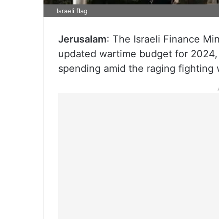
Israeli flag
Jerusalam
: The Israeli Finance M
updated wartime budget for 2024, 
spending amid the raging fighting