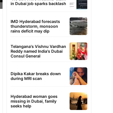
in Dubai job sparks backlash
IMD Hyderabad forecasts
thunderstorm, monsoon
rains deficit may dip
Telangana's Vishnu Vardhan
Reddy named India's Dubai
Consul General
Dipika Kakar breaks down
during MRI scan
Hyderabad woman goes
missing in Dubai, family
seeks help