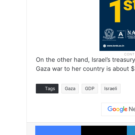
On the other hand, Israel’s treasury
Gaza war to her country is about $
Tags
Gaza
GDP
Israeli
Facebook
X