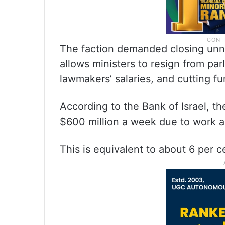
The faction demanded closing unne
allows ministers to resign from pa
lawmakers’ salaries, and cutting fun
According to the Bank of Israel, t
$600 million a week due to work 
This is equivalent to about 6 per 