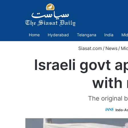
Home
Hyderabad
Telangana
India
Mid
Siasat.com
/
News
/
Mid
Israeli govt 
with
The original
Indo-A