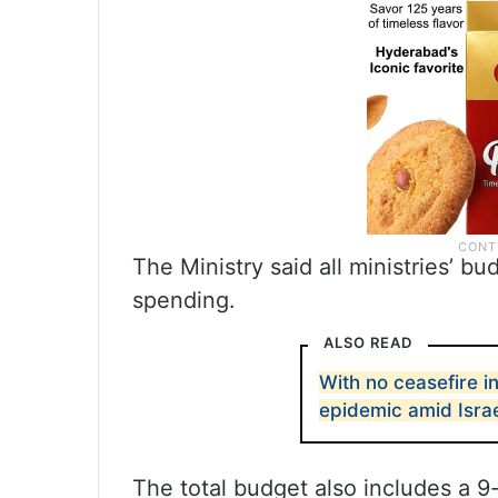
The Ministry said all ministries’ b
spending.
ALSO READ
With no ceasefire in
epidemic amid Israe
The total budget also includes a 9-b