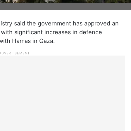
inistry said the government has approved an
with significant increases in defence
 with Hamas in Gaza.