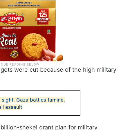
udgets were cut because of the high military
 sight, Gaza battles famine,
li assault
illion-shekel grant plan for military