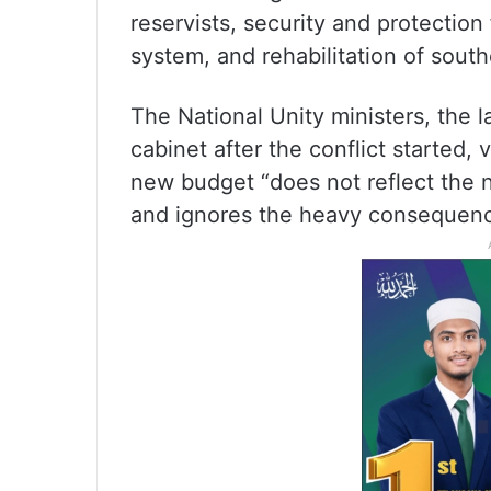
reservists, security and protection 
system, and rehabilitation of sout
The National Unity ministers, the l
cabinet after the conflict started,
new budget “does not reflect the 
and ignores the heavy consequenc