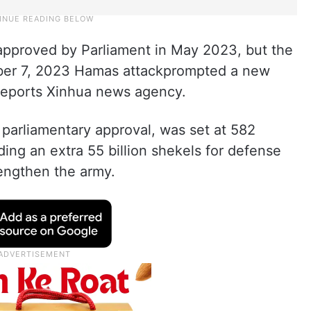
approved by Parliament in May 2023, but the
ober 7, 2023 Hamas attackprompted a new
 reports Xinhua news agency.
arliamentary approval, was set at 582
luding an extra 55 billion shekels for defense
engthen the army.