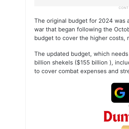
The original budget for 2024 was 
war that began following the Oct
budget to cover the higher costs,
The updated budget, which needs p
billion shekels ($155 billion ), inc
to cover combat expenses and str