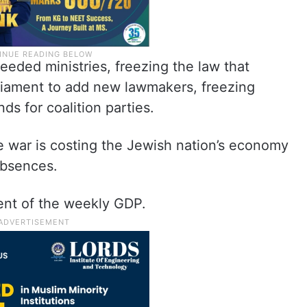
eded ministries, freezing the law that
rliament to add new lawmakers, freezing
ds for coalition parties.
he war is costing the Jewish nation’s economy
absences.
cent of the weekly GDP.