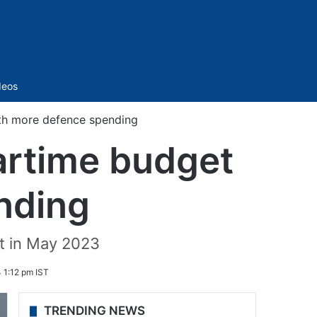
Sidebar
deos
ith more defence spending
wartime budget
nding
t in May 2023
 1:12 pm IST
TRENDING NEWS