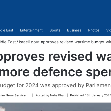
dle East
Entertainment
Sports
Business
Photos
Vi
dle East
/
Israeli govt approves revised wartime budget w
approves revised 
 more defence spe
 budget for 2024 was approved by Parliamen
Follow
sian News Service
| Posted by Neha Khan |
Published:
16th January 2024
on
Twitter