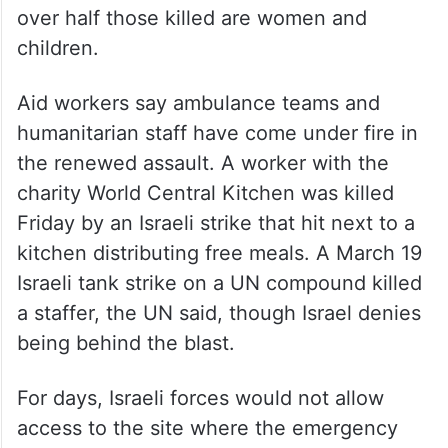
over half those killed are women and
children.
Aid workers say ambulance teams and
humanitarian staff have come under fire in
the renewed assault. A worker with the
charity World Central Kitchen was killed
Friday by an Israeli strike that hit next to a
kitchen distributing free meals. A March 19
Israeli tank strike on a UN compound killed
a staffer, the UN said, though Israel denies
being behind the blast.
For days, Israeli forces would not allow
access to the site where the emergency