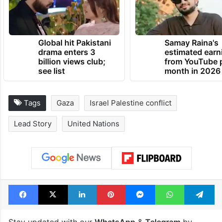
Global hit Pakistani
Samay Raina's
drama enters 3
estimated earn
billion views club;
from YouTube 
see list
month in 2026
Tags
Gaza
Israel Palestine conflict
Lead Story
United Nations
Facebook
X
LinkedIn
Pinterest
Messenger
WhatsAp
T