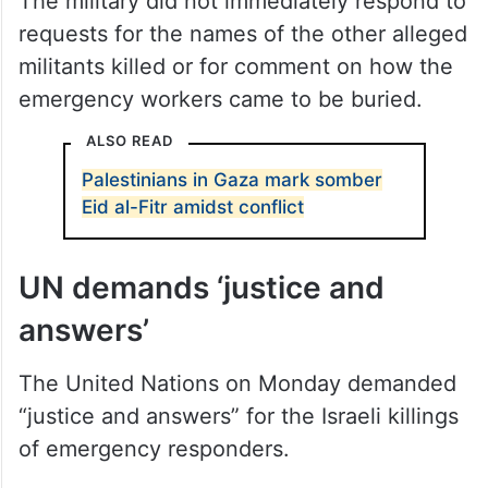
The military did not immediately respond to
requests for the names of the other alleged
militants killed or for comment on how the
emergency workers came to be buried.
ALSO READ
Palestinians in Gaza mark somber
Eid al-Fitr amidst conflict
UN demands ‘justice and
answers’
The United Nations on Monday demanded
“justice and answers” for the Israeli killings
of emergency responders.