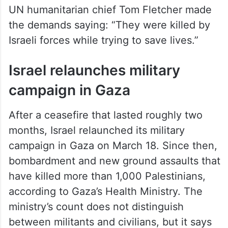
UN humanitarian chief Tom Fletcher made
the demands saying: “They were killed by
Israeli forces while trying to save lives.”
Israel relaunches military
campaign in Gaza
After a ceasefire that lasted roughly two
months, Israel relaunched its military
campaign in Gaza on March 18. Since then,
bombardment and new ground assaults that
have killed more than 1,000 Palestinians,
according to Gaza’s Health Ministry. The
ministry’s count does not distinguish
between militants and civilians, but it says