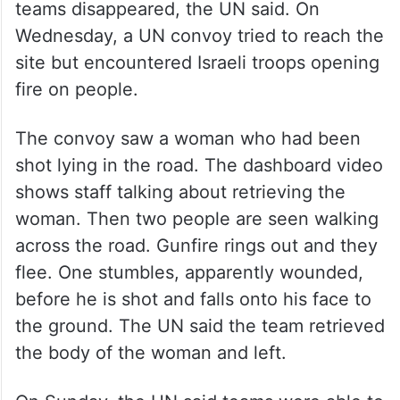
teams disappeared, the UN said. On
Wednesday, a UN convoy tried to reach the
site but encountered Israeli troops opening
fire on people.
The convoy saw a woman who had been
shot lying in the road. The dashboard video
shows staff talking about retrieving the
woman. Then two people are seen walking
across the road. Gunfire rings out and they
flee. One stumbles, apparently wounded,
before he is shot and falls onto his face to
the ground. The UN said the team retrieved
the body of the woman and left.