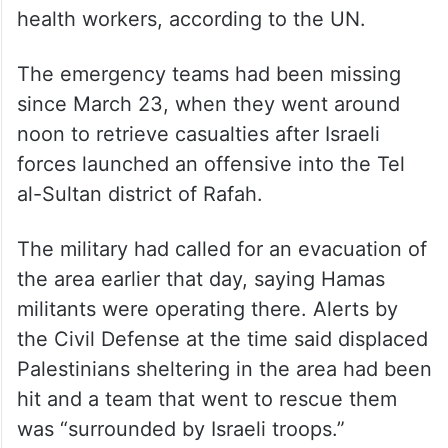
health workers, according to the UN.
The emergency teams had been missing
since March 23, when they went around
noon to retrieve casualties after Israeli
forces launched an offensive into the Tel
al-Sultan district of Rafah.
The military had called for an evacuation of
the area earlier that day, saying Hamas
militants were operating there. Alerts by
the Civil Defense at the time said displaced
Palestinians sheltering in the area had been
hit and a team that went to rescue them
was “surrounded by Israeli troops.”