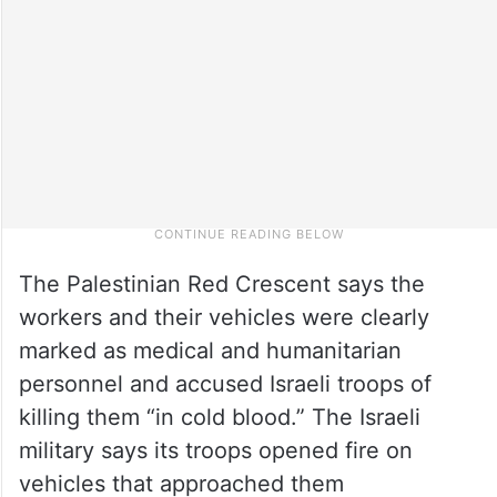
The Palestinian Red Crescent says the
workers and their vehicles were clearly
marked as medical and humanitarian
personnel and accused Israeli troops of
killing them “in cold blood.” The Israeli
military says its troops opened fire on
vehicles that approached them