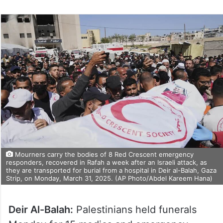
Mourners carry the bodies of 8 Red Crescent emergency
responders, recovered in Rafah a week after an Israeli attack, as
they are transported for burial from a hospital in Deir al-Balah, Gaza
Strip, on Monday, March 31, 2025. (AP Photo/Abdel Kareem Hana)
Deir Al-Balah:
Palestinians held funerals