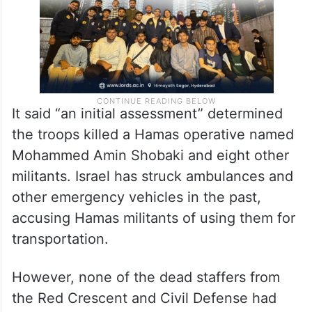
It said “an initial assessment” determined
the troops killed a Hamas operative named
Mohammed Amin Shobaki and eight other
militants. Israel has struck ambulances and
other emergency vehicles in the past,
accusing Hamas militants of using them for
transportation.
However, none of the dead staffers from
the Red Crescent and Civil Defense had