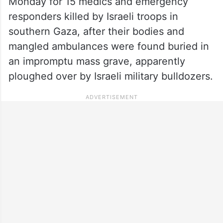
Monday for 15 medics and emergency
responders killed by Israeli troops in
southern Gaza, after their bodies and
mangled ambulances were found buried in
an impromptu mass grave, apparently
ploughed over by Israeli military bulldozers.