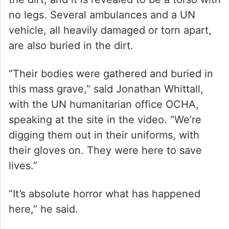
no legs. Several ambulances and a UN
vehicle, all heavily damaged or torn apart,
are also buried in the dirt.
“Their bodies were gathered and buried in
this mass grave,” said Jonathan Whittall,
with the UN humanitarian office OCHA,
speaking at the site in the video. “We’re
digging them out in their uniforms, with
their gloves on. They were here to save
lives.”
“It’s absolute horror what has happened
here,” he said.