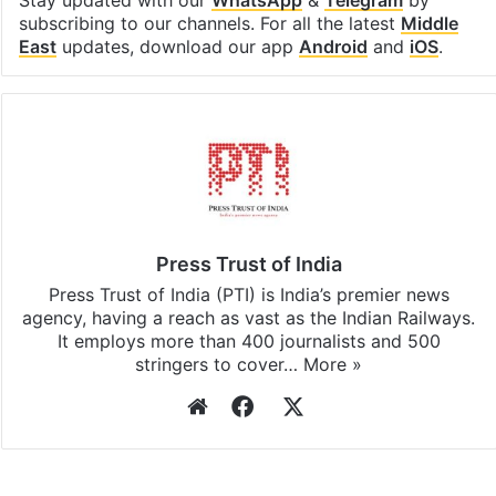
Stay updated with our
WhatsApp
&
Telegram
by
subscribing to our channels. For all the latest
Middle
East
updates, download our app
Android
and
iOS
.
Press Trust of India
Press Trust of India (PTI) is India’s premier news
agency, having a reach as vast as the Indian Railways.
It employs more than 400 journalists and 500
stringers to cover…
More »
Website
Facebook
X