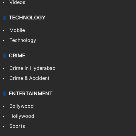
Videos
TECHNOLOGY
Mobile
Technology
CRIME
Crime in Hyderabad
Crime & Accident
ENTERTAINMENT
Bollywood
Hollywood
Sports