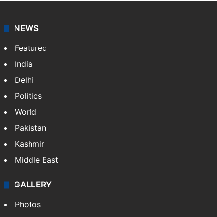
NEWS
Featured
India
Delhi
Politics
World
Pakistan
Kashmir
Middle East
GALLERY
Photos