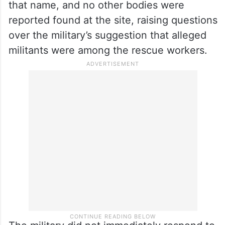
that name, and no other bodies were
reported found at the site, raising questions
over the military’s suggestion that alleged
militants were among the rescue workers.