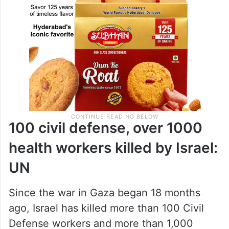
100 civil defense, over 1000
health workers killed by Israel:
UN
Since the war in Gaza began 18 months
ago, Israel has killed more than 100 Civil
Defense workers and more than 1,000