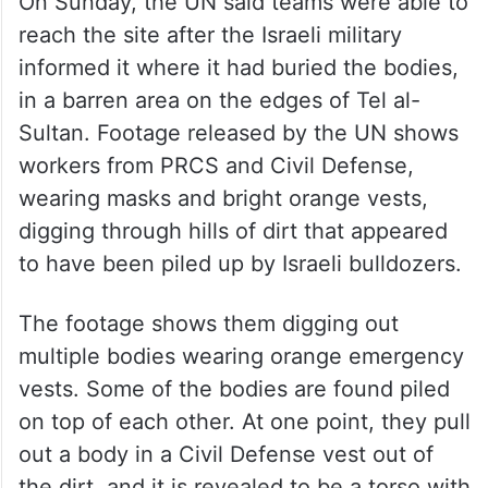
On Sunday, the UN said teams were able to
reach the site after the Israeli military
informed it where it had buried the bodies,
in a barren area on the edges of Tel al-
Sultan. Footage released by the UN shows
workers from PRCS and Civil Defense,
wearing masks and bright orange vests,
digging through hills of dirt that appeared
to have been piled up by Israeli bulldozers.
The footage shows them digging out
multiple bodies wearing orange emergency
vests. Some of the bodies are found piled
on top of each other. At one point, they pull
out a body in a Civil Defense vest out of
the dirt, and it is revealed to be a torso with