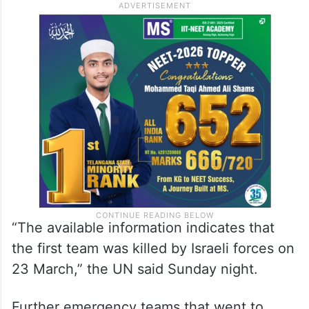
“The available information indicates that
the first team was killed by Israeli forces on
23 March,” the UN said Sunday night.
Further emergency teams that went to