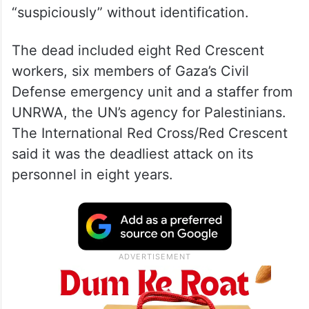
“suspiciously” without identification.
The dead included eight Red Crescent
workers, six members of Gaza’s Civil
Defense emergency unit and a staffer from
UNRWA, the UN’s agency for Palestinians.
The International Red Cross/Red Crescent
said it was the deadliest attack on its
personnel in eight years.