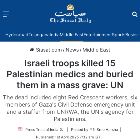
Menu
f
Hyderabad
Telangana
India
Middle East
Entertainment
Sports
Busine
Siasat.com
/
News
/
Middle East
Israeli troops killed 15
Palestinian medics and buried
them in a mass grave: UN
The dead included eight Red Crescent workers, six
members of Gaza's Civil Defense emergency unit
and a staffer from UNRWA, the UN's agency for
Palestinians.
Follow
Press Trust of India
| Posted by P N Sree Harsha |
on
Published:
1st April 2025 7:32 am IST
Twitter