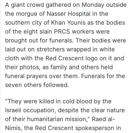
A giant crowd gathered on Monday outside
the morgue of Nasser Hospital in the
southern city of Khan Younis as the bodies
of the eight slain PRCS workers were
brought out for funerals. Their bodies were
laid out on stretchers wrapped in white
cloth with the Red Crescent logo on it and
their photos, as family and others held
funeral prayers over them. Funerals for the
seven others followed.
“They were killed in cold blood by the
Israeli occupation, despite the clear nature
of their humanitarian mission,” Raed al-
Nimis, the Red Crescent spokesperson in