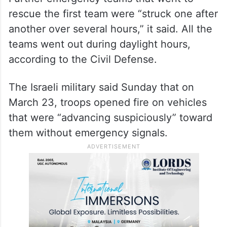
rescue the first team were “struck one after
another over several hours,” it said. All the
teams went out during daylight hours,
according to the Civil Defense.
The Israeli military said Sunday that on
March 23, troops opened fire on vehicles
that were “advancing suspiciously” toward
them without emergency signals.