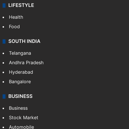
LIFESTYLE
Health
Food
SOUTH INDIA
Telangana
Andhra Pradesh
Hyderabad
Bangalore
BUSINESS
Business
Stock Market
Automobile