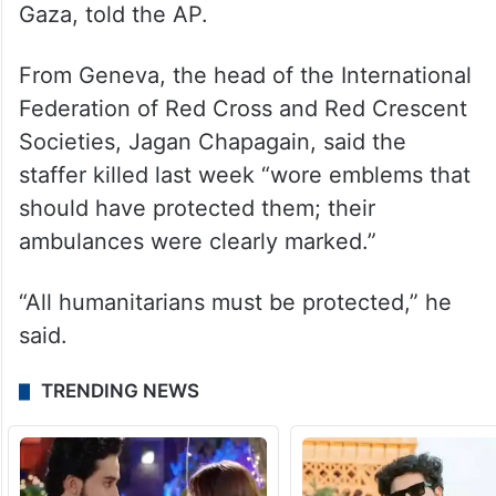
Gaza, told the AP.
From Geneva, the head of the International
Federation of Red Cross and Red Crescent
Societies, Jagan Chapagain, said the
staffer killed last week “wore emblems that
should have protected them; their
ambulances were clearly marked.”
“All humanitarians must be protected,” he
said.
TRENDING NEWS