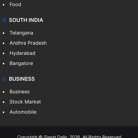
Food
SOUTH INDIA
Telangana
Andhra Pradesh
Hyderabad
Bangalore
BUSINESS
Business
Stock Market
Automobile