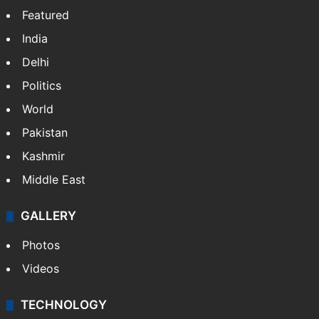
Featured
India
Delhi
Politics
World
Pakistan
Kashmir
Middle East
GALLERY
Photos
Videos
TECHNOLOGY