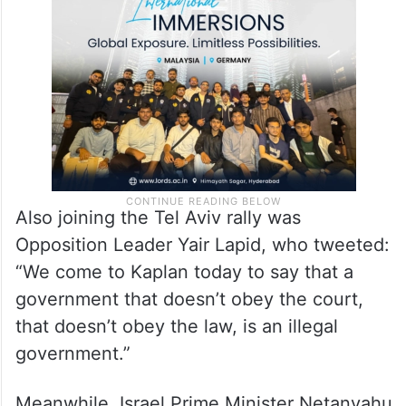
Also joining the Tel Aviv rally was
Opposition Leader Yair Lapid, who tweeted:
“We come to Kaplan today to say that a
government that doesn’t obey the court,
that doesn’t obey the law, is an illegal
government.”
Meanwhile, Israel Prime Minister Netanyahu