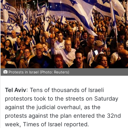
Protests in Israel (Photo: Reuters)
Tel Aviv
: Tens of thousands of Israeli
protestors took to the streets on Saturday
against the judicial overhaul, as the
protests against the plan entered the 32nd
week, Times of Israel reported.