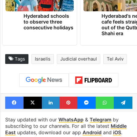
Hyderabad schools
Hyderabad's n
to observe three
cafe feels stra
consecutive holidays
out of the Qut
Shahi era
Tags
Israelis
Judicial overhaul
Tel Aviv
Facebook
X
LinkedIn
Pinterest
Messenger
WhatsAp
T
Stay updated with our
WhatsApp
&
Telegram
by
subscribing to our channels. For all the latest
Middle
East
updates, download our app
Android
and
iOS
.