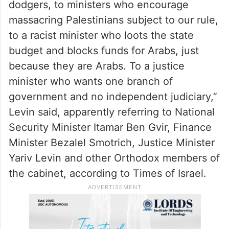
dodgers, to ministers who encourage
massacring Palestinians subject to our rule,
to a racist minister who loots the state
budget and blocks funds for Arabs, just
because they are Arabs. To a justice
minister who wants one branch of
government and no independent judiciary,”
Levin said, apparently referring to National
Security Minister Itamar Ben Gvir, Finance
Minister Bezalel Smotrich, Justice Minister
Yariv Levin and other Orthodox members of
the cabinet, according to Times of Israel.