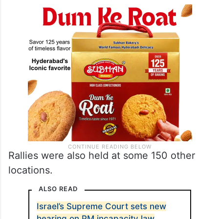
Rallies were also held at some 150 other
locations.
ALSO READ
Israel’s Supreme Court sets new
hearing on PM incapacity law