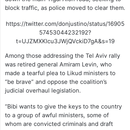
block traffic, as police moved to clear them.
https://twitter.com/donjustino/status/16905
57453044232192?
t=UJZMXKlcu3JWjQVckiD7gA&s=19
Among those addressing the Tel Aviv rally
was retired general Amiram Levin, who
made a tearful plea to Likud ministers to
“be brave” and oppose the coalition’s
judicial overhaul legislation.
“Bibi wants to give the keys to the country
to a group of awful ministers, some of
whom are convicted criminals and draft