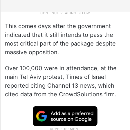
This comes days after the government
indicated that it still intends to pass the
most critical part of the package despite
massive opposition.
Over 100,000 were in attendance, at the
main Tel Aviv protest, Times of Israel
reported citing Channel 13 news, which
cited data from the CrowdSolutions firm.