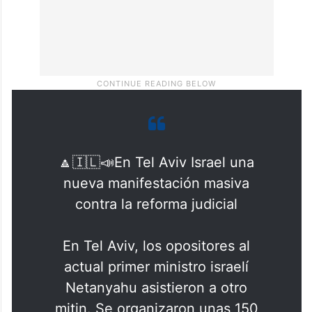
🔼🇮🇱📣En Tel Aviv Israel una
nueva manifestación masiva
contra la reforma judicial
En Tel Aviv, los opositores al
actual primer ministro israelí
Netanyahu asistieron a otro