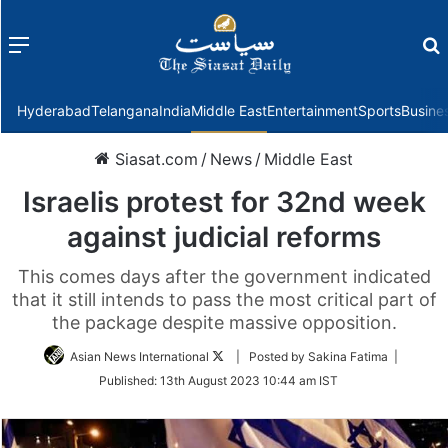
Menu
f
Hyderabad
Telangana
India
Middle East
Entertainment
Sports
Busine
Siasat.com
/
News
/
Middle East
Israelis protest for 32nd week
against judicial reforms
This comes days after the government indicated
that it still intends to pass the most critical part of
the package despite massive opposition.
Follow
Asian News International
| Posted by Sakina Fatima |
on
Published:
13th August 2023 10:44 am IST
Twitter