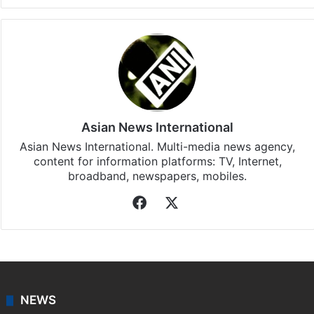
Asian News International
Asian News International. Multi-media news agency,
content for information platforms: TV, Internet,
broadband, newspapers, mobiles.
Facebook
X
NEWS