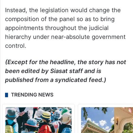
Instead, the legislation would change the
composition of the panel so as to bring
appointments throughout the judicial
hierarchy under near-absolute government
control.
(Except for the headline, the story has not
been edited by Siasat staff and is
published from a syndicated feed.)
TRENDING NEWS