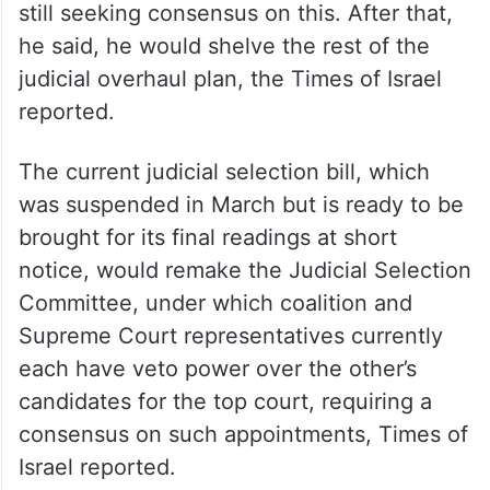
still seeking consensus on this. After that,
he said, he would shelve the rest of the
judicial overhaul plan, the Times of Israel
reported.
The current judicial selection bill, which
was suspended in March but is ready to be
brought for its final readings at short
notice, would remake the Judicial Selection
Committee, under which coalition and
Supreme Court representatives currently
each have veto power over the other’s
candidates for the top court, requiring a
consensus on such appointments, Times of
Israel reported.