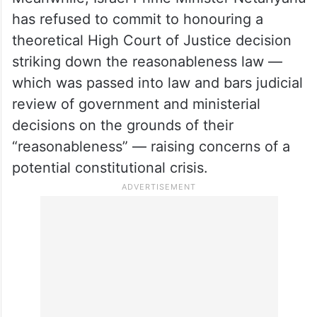
has refused to commit to honouring a
theoretical High Court of Justice decision
striking down the reasonableness law —
which was passed into law and bars judicial
review of government and ministerial
decisions on the grounds of their
“reasonableness” — raising concerns of a
potential constitutional crisis.