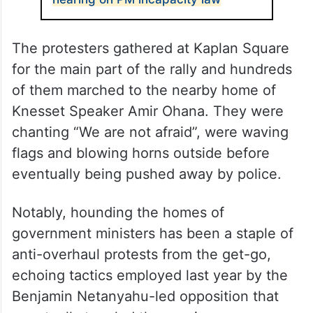
The protesters gathered at Kaplan Square
for the main part of the rally and hundreds
of them marched to the nearby home of
Knesset Speaker Amir Ohana. They were
chanting “We are not afraid”, were waving
flags and blowing horns outside before
eventually being pushed away by police.
Notably, hounding the homes of
government ministers has been a staple of
anti-overhaul protests from the get-go,
echoing tactics employed last year by the
Benjamin Netanyahu-led opposition that