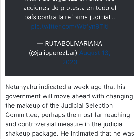
mitin. Se organizaron unas 150
acciones de protesta en todo el
país contra la reforma judicial…
pic.twitter.com/Wbfyn9TltI
— RUTABOLIVARIANA
(@julioperezbar)
August 13,
2023
Netanyahu indicated a week ago that his
government will move ahead with changing
the makeup of the Judicial Selection
Committee, perhaps the most far-reaching
and controversial measure in the judicial
shakeup package. He intimated that he was