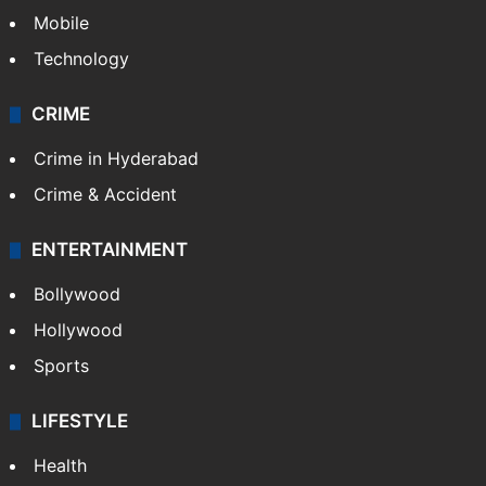
Mobile
Technology
CRIME
Crime in Hyderabad
Crime & Accident
ENTERTAINMENT
Bollywood
Hollywood
Sports
LIFESTYLE
Health