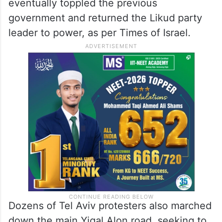
eventually toppled the previous
government and returned the Likud party
leader to power, as per Times of Israel.
Dozens of Tel Aviv protesters also marched
down the main Yigal Alon road, seeking to