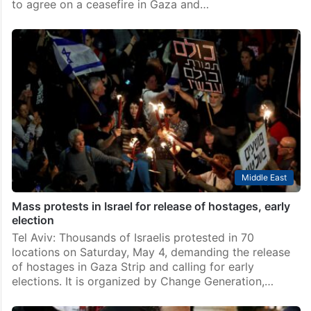
to agree on a ceasefire in Gaza and…
Middle East
Mass protests in Israel for release of hostages, early
election
Tel Aviv: Thousands of Israelis protested in 70
locations on Saturday, May 4, demanding the release
of hostages in Gaza Strip and calling for early
elections. It is organized by Change Generation,…