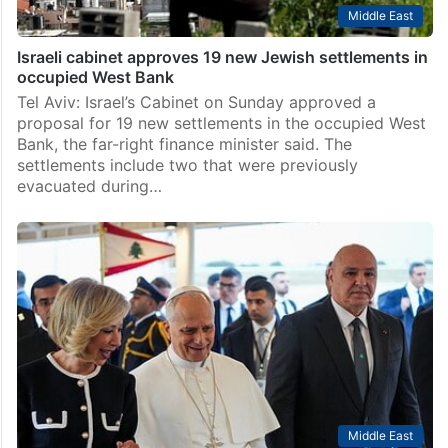
Middle East
Israeli cabinet approves 19 new Jewish settlements in
occupied West Bank
Tel Aviv: Israel’s Cabinet on Sunday approved a
proposal for 19 new settlements in the occupied West
Bank, the far-right finance minister said. The
settlements include two that were previously
evacuated during…
Middle East