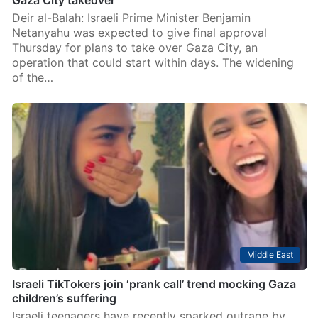
Gaza City takeover
Deir al-Balah: Israeli Prime Minister Benjamin
Netanyahu was expected to give final approval
Thursday for plans to take over Gaza City, an
operation that could start within days. The widening
of the…
Middle East
Israeli TikTokers join ‘prank call’ trend mocking Gaza
children’s suffering
Israeli teenagers have recently sparked outrage by