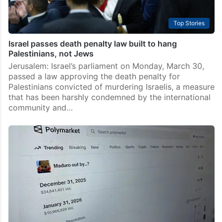
Top Stories
Israel passes death penalty law built to hang
Palestinians, not Jews
Jerusalem: Israel’s parliament on Monday, March 30,
passed a law approving the death penalty for
Palestinians convicted of murdering Israelis, a measure
that has been harshly condemned by the international
community and…