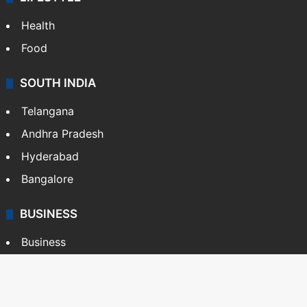
Health
Food
SOUTH INDIA
Telangana
Andhra Pradesh
Hyderabad
Bangalore
BUSINESS
Business
Stock Market
Automobile