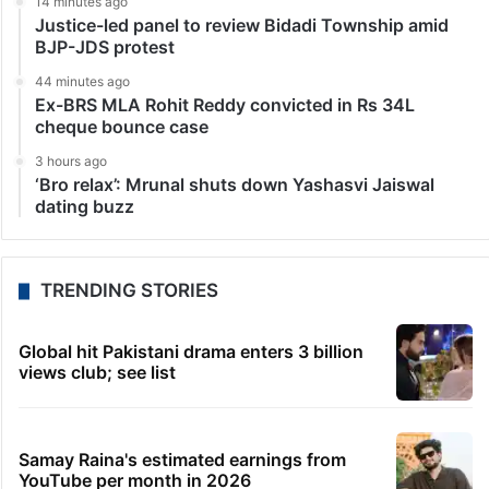
14 minutes ago
Justice-led panel to review Bidadi Township amid
BJP-JDS protest
44 minutes ago
Ex-BRS MLA Rohit Reddy convicted in Rs 34L
cheque bounce case
3 hours ago
‘Bro relax’: Mrunal shuts down Yashasvi Jaiswal
dating buzz
TRENDING STORIES
Global hit Pakistani drama enters 3 billion
views club; see list
Samay Raina's estimated earnings from
YouTube per month in 2026