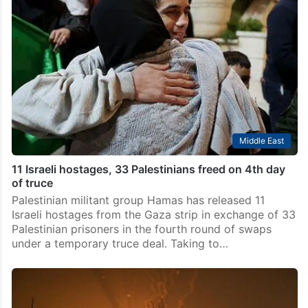
Middle East
11 Israeli hostages, 33 Palestinians freed on 4th day
of truce
Palestinian militant group Hamas has released 11
Israeli hostages from the Gaza strip in exchange of 33
Palestinian prisoners in the fourth round of swaps
under a temporary truce deal. Taking to…