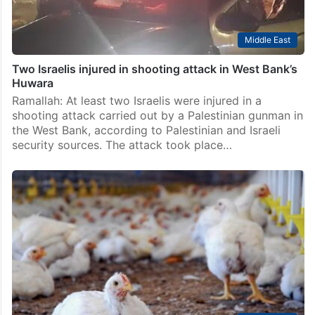
Middle East
Two Israelis injured in shooting attack in West Bank’s
Huwara
Ramallah: At least two Israelis were injured in a
shooting attack carried out by a Palestinian gunman in
the West Bank, according to Palestinian and Israeli
security sources. The attack took place…