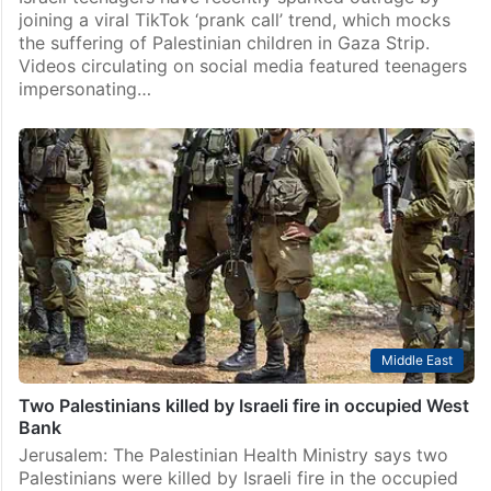
joining a viral TikTok ‘prank call’ trend, which mocks
the suffering of Palestinian children in Gaza Strip.
Videos circulating on social media featured teenagers
impersonating…
Middle East
Two Palestinians killed by Israeli fire in occupied West
Bank
Jerusalem: The Palestinian Health Ministry says two
Palestinians were killed by Israeli fire in the occupied