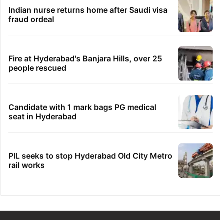
Indian nurse returns home after Saudi visa
fraud ordeal
Fire at Hyderabad's Banjara Hills, over 25
people rescued
Candidate with 1 mark bags PG medical
seat in Hyderabad
PIL seeks to stop Hyderabad Old City Metro
rail works