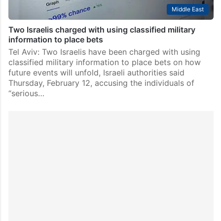
Middle East
Two Israelis charged with using classified military
information to place bets
Tel Aviv: Two Israelis have been charged with using
classified military information to place bets on how
future events will unfold, Israeli authorities said
Thursday, February 12, accusing the individuals of
“serious…