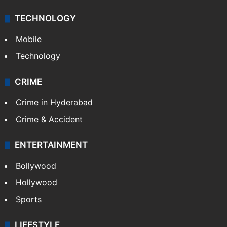
TECHNOLOGY
Mobile
Technology
CRIME
Crime in Hyderabad
Crime & Accident
ENTERTAINMENT
Bollywood
Hollywood
Sports
LIFESTYLE