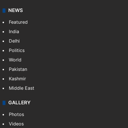
NEWS
Featured
India
Delhi
Politics
World
Pakistan
Kashmir
Middle East
GALLERY
Photos
Videos