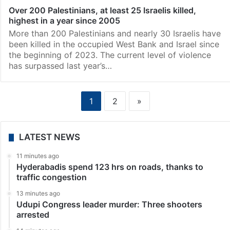
Over 200 Palestinians, at least 25 Israelis killed,
highest in a year since 2005
More than 200 Palestinians and nearly 30 Israelis have
been killed in the occupied West Bank and Israel since
the beginning of 2023. The current level of violence
has surpassed last year’s…
1
2
»
LATEST NEWS
11 minutes ago
Hyderabadis spend 123 hrs on roads, thanks to
traffic congestion
13 minutes ago
Udupi Congress leader murder: Three shooters
arrested