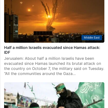
Middle East
Half a million Israelis evacuated since Hamas attack:
IDF
Jerusalem: About half a million Israelis have been
evacuated since Hamas launched its brutal attack on
the country on October 7, the military said on Tuesday.
“All the communities around the Gaza…