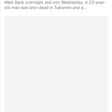
West Bank overnight and into Wednesday. A 23-year-
old man was shot dead in Tulkarem and a…