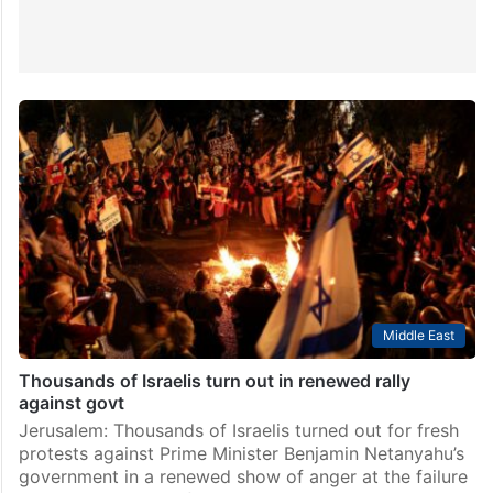
Middle East
Thousands of Israelis turn out in renewed rally
against govt
Jerusalem: Thousands of Israelis turned out for fresh
protests against Prime Minister Benjamin Netanyahu’s
government in a renewed show of anger at the failure