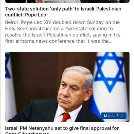
Two-state solution ‘only path’ to Israeli-Palestinian
conflict: Pope Leo
Beirut: Pope Leo XIV doubled down Sunday on the
Holy See’s insistence on a two-state solution to
resolve the Israeli-Palestinian conflict, saying in his
first airborne news conference that it was the…
Middle East
Israeli PM Netanyahu set to give final approval for