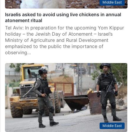
Middle East
Israelis asked to avoid using live chickens in annual
atonement ritual
Tel Aviv: In preparation for the upcoming Yom Kippur
holiday – the Jewish Day of Atonement – Israel’s
Ministry of Agriculture and Rural Development
emphasized to the public the importance of
observing…
Middle East