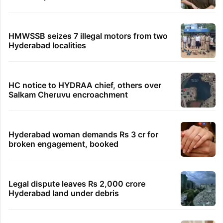
HMWSSB seizes 7 illegal motors from two
Hyderabad localities
HC notice to HYDRAA chief, others over
Salkam Cheruvu encroachment
Hyderabad woman demands Rs 3 cr for
broken engagement, booked
Legal dispute leaves Rs 2,000 crore
Hyderabad land under debris