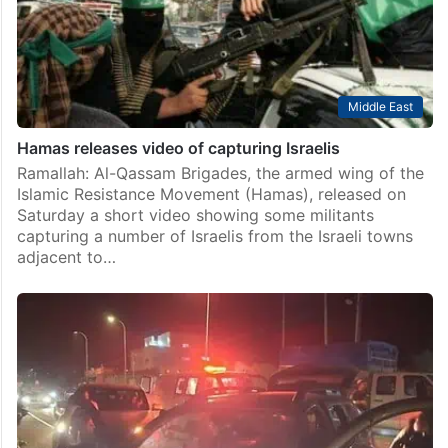
Middle East
Hamas releases video of capturing Israelis
Ramallah: Al-Qassam Brigades, the armed wing of the
Islamic Resistance Movement (Hamas), released on
Saturday a short video showing some militants
capturing a number of Israelis from the Israeli towns
adjacent to…