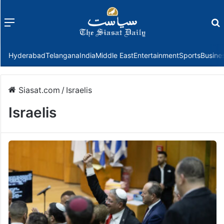
Menu
f
Hyderabad
Telangana
India
Middle East
Entertainment
Sports
Busine
Siasat.com
/
Israelis
Israelis