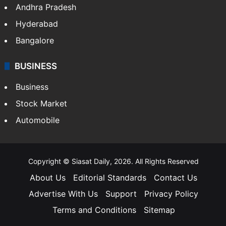
Andhra Pradesh
Hyderabad
Bangalore
BUSINESS
Business
Stock Market
Automobile
Copyright © Siasat Daily, 2026. All Rights Reserved
About Us
Editorial Standards
Contact Us
Advertise With Us
Support
Privacy Policy
Terms and Conditions
Sitemap