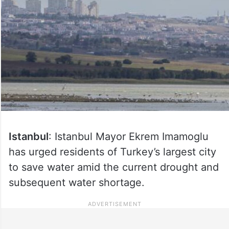
Istanbul
: Istanbul Mayor Ekrem Imamoglu
has urged residents of Turkey’s largest city
to save water amid the current drought and
subsequent water shortage.