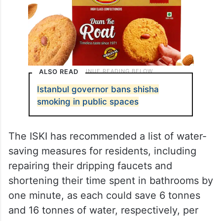
ALSO READ
Istanbul governor bans shisha
smoking in public spaces
The ISKI has recommended a list of water-
saving measures for residents, including
repairing their dripping faucets and
shortening their time spent in bathrooms by
one minute, as each could save 6 tonnes
and 16 tonnes of water, respectively, per