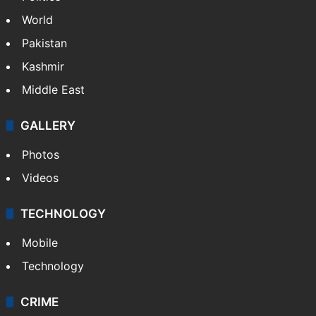
World
Pakistan
Kashmir
Middle East
GALLERY
Photos
Videos
TECHNOLOGY
Mobile
Technology
CRIME