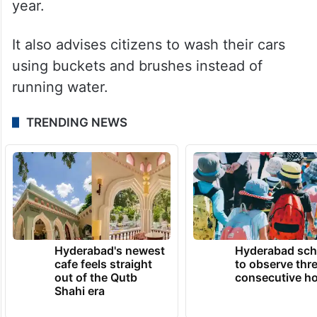
year.
It also advises citizens to wash their cars
using buckets and brushes instead of
running water.
TRENDING NEWS
Hyderabad's newest
Hyderabad sch
cafe feels straight
to observe thr
out of the Qutb
consecutive ho
Shahi era