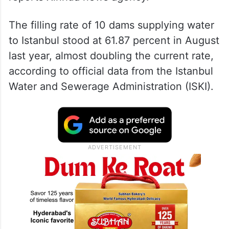
The filling rate of 10 dams supplying water
to Istanbul stood at 61.87 percent in August
last year, almost doubling the current rate,
according to official data from the Istanbul
Water and Sewerage Administration (ISKI).