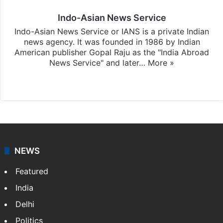
Indo-Asian News Service
Indo-Asian News Service or IANS is a private Indian
news agency. It was founded in 1986 by Indian
American publisher Gopal Raju as the "India Abroad
News Service" and later…
More »
Facebook
X
NEWS
Featured
India
Delhi
Politics