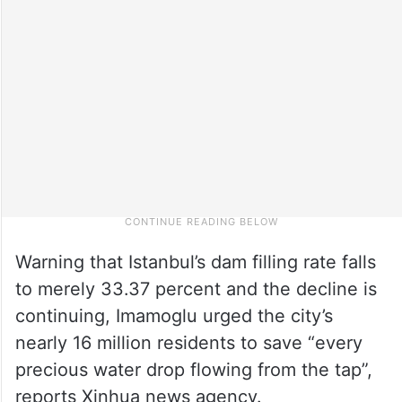
Warning that Istanbul’s dam filling rate falls
to merely 33.37 percent and the decline is
continuing, Imamoglu urged the city’s
nearly 16 million residents to save “every
precious water drop flowing from the tap”,
reports Xinhua news agency.