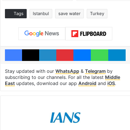
Tags
Istanbul
save water
Turkey
Facebook
X
LinkedIn
Pinterest
Messenger
WhatsAp
T
Stay updated with our
WhatsApp
&
Telegram
by
subscribing to our channels. For all the latest
Middle
East
updates, download our app
Android
and
iOS
.