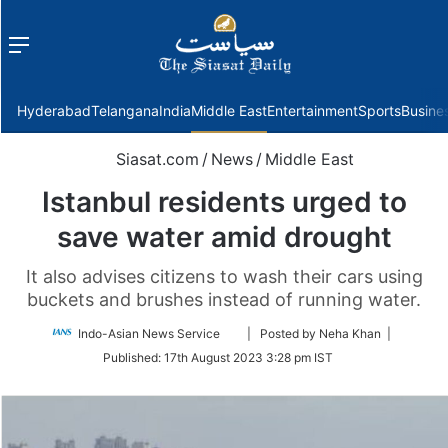
Menu
f
Hyderabad
Telangana
India
Middle East
Entertainment
Sports
Busine
Siasat.com
/
News
/
Middle East
Istanbul residents urged to
save water amid drought
It also advises citizens to wash their cars using
buckets and brushes instead of running water.
Follow
Indo-Asian News Service
| Posted by Neha Khan |
on
Published:
17th August 2023 3:28 pm IST
Twitter