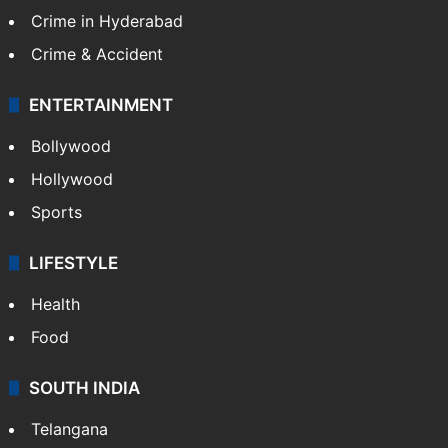
Crime in Hyderabad
Crime & Accident
ENTERTAINMENT
Bollywood
Hollywood
Sports
LIFESTYLE
Health
Food
SOUTH INDIA
Telangana