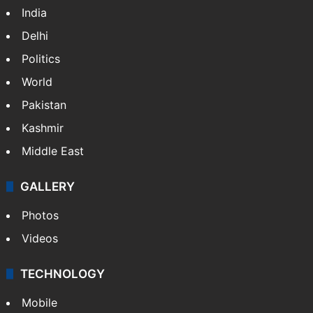
India
Delhi
Politics
World
Pakistan
Kashmir
Middle East
GALLERY
Photos
Videos
TECHNOLOGY
Mobile