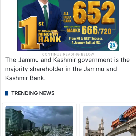
The Jammu and Kashmir government is the
majority shareholder in the Jammu and
Kashmir Bank.
TRENDING NEWS