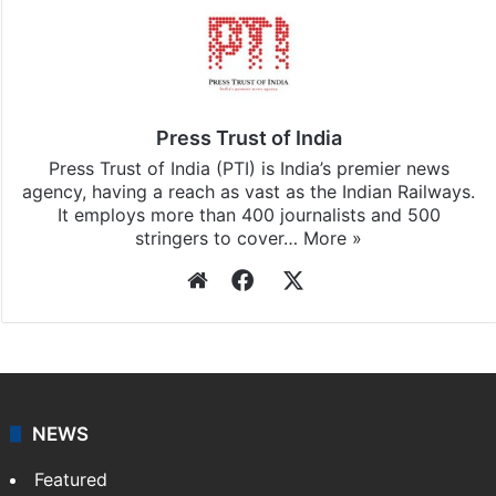
Press Trust of India
Press Trust of India (PTI) is India’s premier news
agency, having a reach as vast as the Indian Railways.
It employs more than 400 journalists and 500
stringers to cover…
More »
Website
Facebook
X
NEWS
Featured