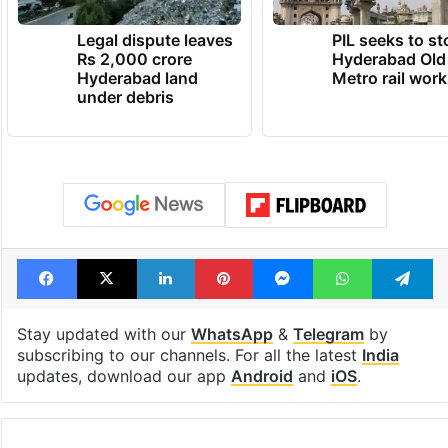
Legal dispute leaves
PIL seeks to st
Rs 2,000 crore
Hyderabad Old
Hyderabad land
Metro rail wor
under debris
Facebook
X
LinkedIn
Pinterest
Messenger
WhatsAp
T
Stay updated with our
WhatsApp
&
Telegram
by
subscribing to our channels. For all the latest
India
updates, download our app
Android
and
iOS
.