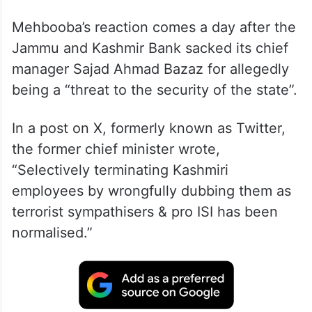
Mehbooba’s reaction comes a day after the
Jammu and Kashmir Bank sacked its chief
manager Sajad Ahmad Bazaz for allegedly
being a “threat to the security of the state”.
In a post on X, formerly known as Twitter,
the former chief minister wrote,
“Selectively terminating Kashmiri
employees by wrongfully dubbing them as
terrorist sympathisers & pro ISI has been
normalised.”