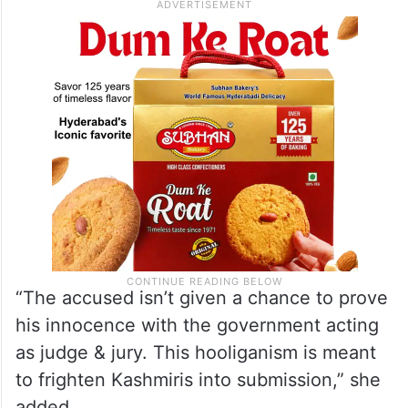
“The accused isn’t given a chance to prove
his innocence with the government acting
as judge & jury. This hooliganism is meant
to frighten Kashmiris into submission,” she
added.