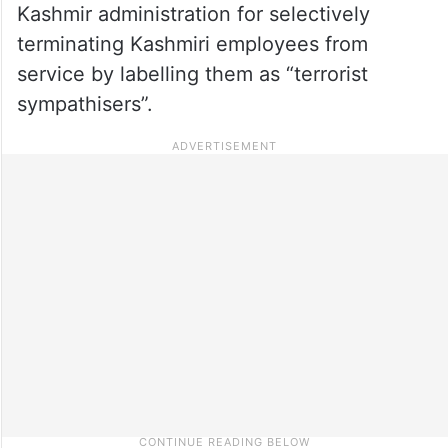
Kashmir administration for selectively
terminating Kashmiri employees from
service by labelling them as “terrorist
sympathisers”.