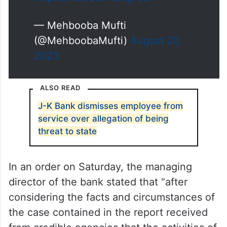
— Mehbooba Mufti
(@MehboobaMufti)
August 20,
2023
ALSO READ
J-K Bank dismisses employee from
service over allegation of being
threat to state
In an order on Saturday, the managing
director of the bank stated that “after
considering the facts and circumstances of
the case contained in the report received