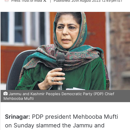
Follow
Press Trust of India
|
Published:
20th August 2023 12:49 pm IST
on
Twitter
Jammu and Kashmir Peoples Democratic Party (PDP) Chief
Mehbooba Mufti
Srinagar:
PDP president Mehbooba Mufti
on Sunday slammed the Jammu and