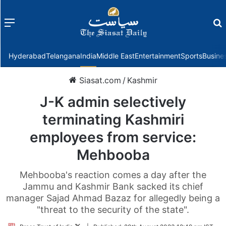
Menu
f
Hyderabad
Telangana
India
Middle East
Entertainment
Sports
Busine
Siasat.com
/
Kashmir
J-K admin selectively
terminating Kashmiri
employees from service:
Mehbooba
Mehbooba's reaction comes a day after the
Jammu and Kashmir Bank sacked its chief
manager Sajad Ahmad Bazaz for allegedly being a
"threat to the security of the state".