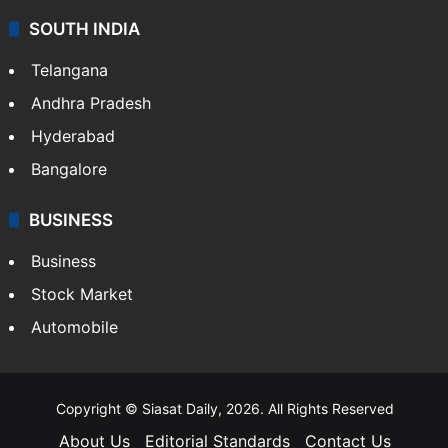
SOUTH INDIA
Telangana
Andhra Pradesh
Hyderabad
Bangalore
BUSINESS
Business
Stock Market
Automobile
Copyright © Siasat Daily, 2026. All Rights Reserved
About Us
Editorial Standards
Contact Us