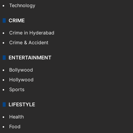
Technology
CRIME
Crime in Hyderabad
Crime & Accident
ENTERTAINMENT
Bollywood
Hollywood
Sports
LIFESTYLE
Health
Food