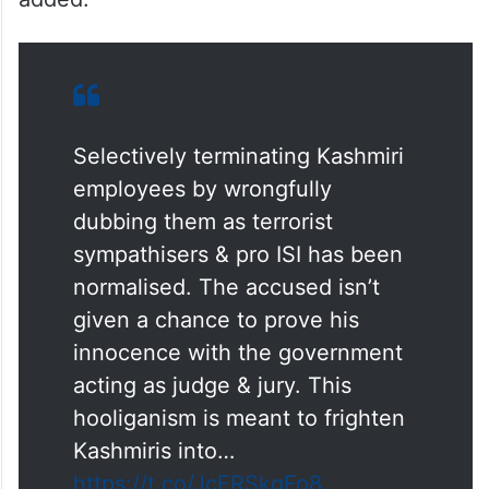
Selectively terminating Kashmiri
employees by wrongfully
dubbing them as terrorist
sympathisers & pro ISI has been
normalised. The accused isn’t
given a chance to prove his
innocence with the government
acting as judge & jury. This
hooliganism is meant to frighten
Kashmiris into…
https://t.co/JcFRSkgFo8