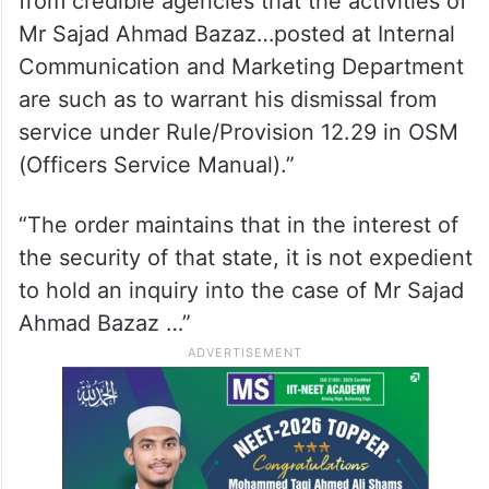
from credible agencies that the activities of
Mr Sajad Ahmad Bazaz…posted at Internal
Communication and Marketing Department
are such as to warrant his dismissal from
service under Rule/Provision 12.29 in OSM
(Officers Service Manual).”
“The order maintains that in the interest of
the security of that state, it is not expedient
to hold an inquiry into the case of Mr Sajad
Ahmad Bazaz …”