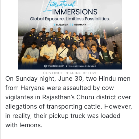
by cow vigilantes is on an overall high in
the country post-Lok Sabha election
results.
On Sunday night, June 30, two Hindu men