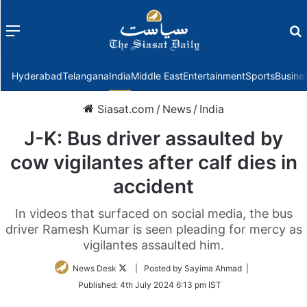
Menu
f
Hyderabad
Telangana
India
Middle East
Entertainment
Sports
Busine
Siasat.com
/
News
/
India
J-K: Bus driver assaulted by
cow vigilantes after calf dies in
accident
In videos that surfaced on social media, the bus
driver Ramesh Kumar is seen pleading for mercy as
vigilantes assaulted him.
Follow
News Desk
| Posted by Sayima Ahmad |
on
Published:
4th July 2024 6:13 pm IST
Twitter