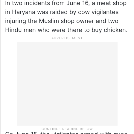
from Haryana were assaulted by cow
vigilantes in Rajasthan’s Churu district over
allegations of transporting cattle. However,
in reality, their pickup truck was loaded
with lemons.
In two incidents from June 16, a meat shop
in Haryana was raided by cow vigilantes
injuring the Muslim shop owner and two
Hindu men who were there to buy chicken.