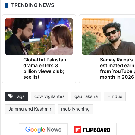
A post shared by Hindutva Watch (@hindutvawatchin)
TRENDING NEWS
Global hit Pakistani
Samay Raina's
drama enters 3
estimated earn
billion views club;
from YouTube 
see list
month in 2026