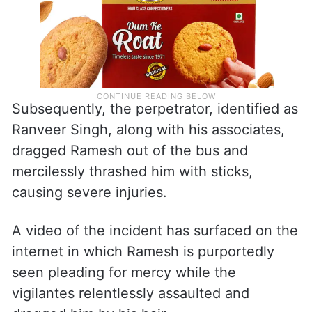
Subsequently, the perpetrator, identified as
Ranveer Singh, along with his associates,
dragged Ramesh out of the bus and
mercilessly thrashed him with sticks,
causing severe injuries.