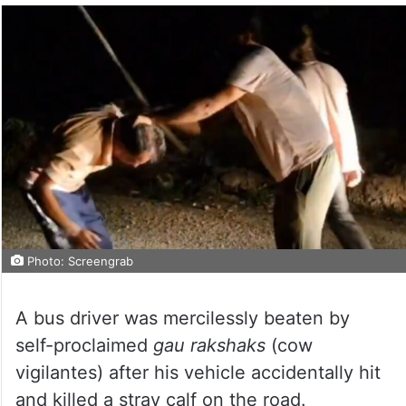
Photo: Screengrab
A bus driver was mercilessly beaten by
self-proclaimed
gau rakshaks
(cow
vigilantes) after his vehicle accidentally hit
and killed a stray calf on the road.