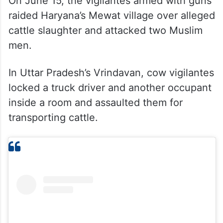
On June 15, the vigilantes armed with guns
raided Haryana’s Mewat village over alleged
cattle slaughter and attacked two Muslim
men.
In Uttar Pradesh’s Vrindavan, cow vigilantes
locked a truck driver and another occupant
inside a room and assaulted them for
transporting cattle.