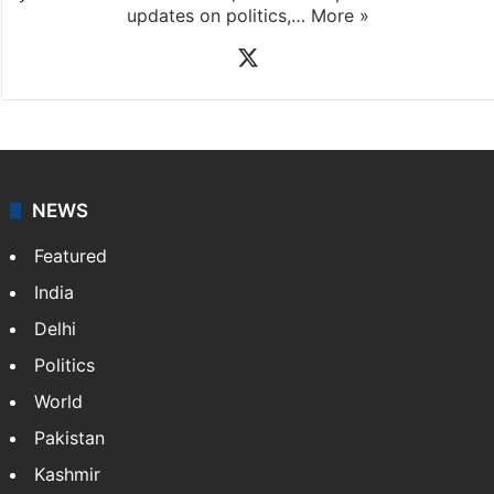
News Desk
NewsDesk is our dedicated team of multimedia
journalists at Siasat.com, delivering round-the-clock
coverage of breaking news and events worldwide. As
your trusted news source, NewsDesk provides verified
updates on politics,…
More »
X
NEWS
Featured
India