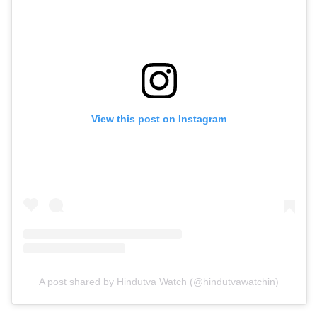
View this post on Instagram