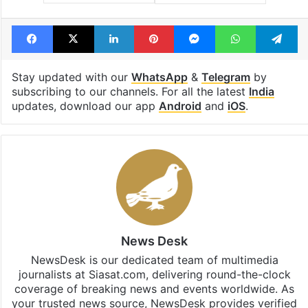
Tags
cow vigilantes
gau raksha
Hindus
Jammu and Kashmir
mob lynching
Facebook
X
LinkedIn
Pinterest
Messenger
WhatsAp
T
Stay updated with our
WhatsApp
&
Telegram
by
subscribing to our channels. For all the latest
India
updates, download our app
Android
and
iOS
.