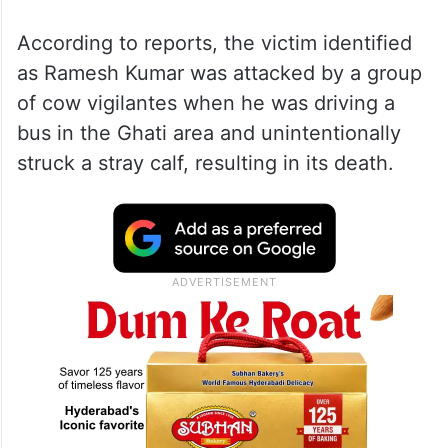
The incident took place in Jammu and
Kashmir’s Kathua district on Tuesday night,
July 2.
According to reports, the victim identified
as Ramesh Kumar was attacked by a group
of cow vigilantes when he was driving a
bus in the Ghati area and unintentionally
struck a stray calf, resulting in its death.