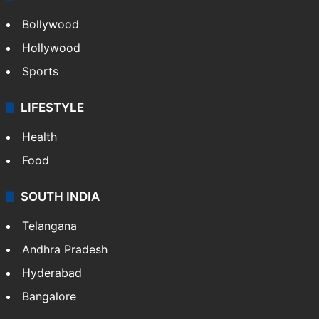
CRIME
Crime in Hyderabad
Crime & Accident
ENTERTAINMENT
Bollywood
Hollywood
Sports
LIFESTYLE
Health
Food
SOUTH INDIA