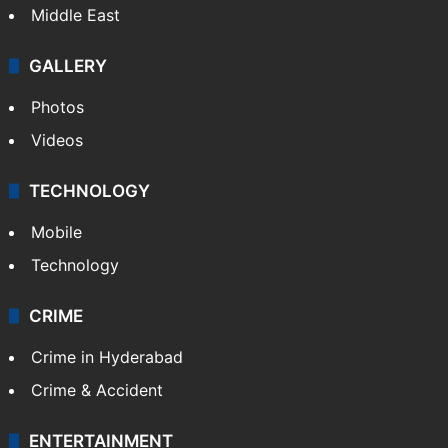
Delhi
Politics
World
Pakistan
Kashmir
Middle East
GALLERY
Photos
Videos
TECHNOLOGY
Mobile
Technology