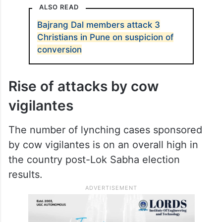
declared that the accused would be taken
into custody and that a fair investigation
would be launched.
https://twitter.com/zoo_bear/status/180876
3947744702541
ALSO READ
Bajrang Dal members attack 3
Christians in Pune on suspicion of
conversion
Rise of attacks by cow
vigilantes
The number of lynching cases sponsored