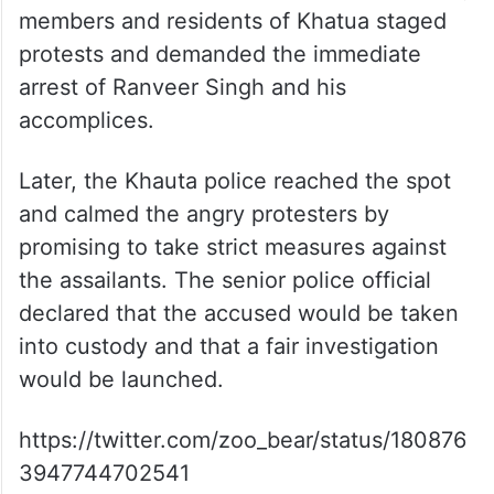
Soon after the incident occurred, the family
members and residents of Khatua staged
protests and demanded the immediate
arrest of Ranveer Singh and his
accomplices.
Later, the Khauta police reached the spot
and calmed the angry protesters by
promising to take strict measures against
the assailants. The senior police official