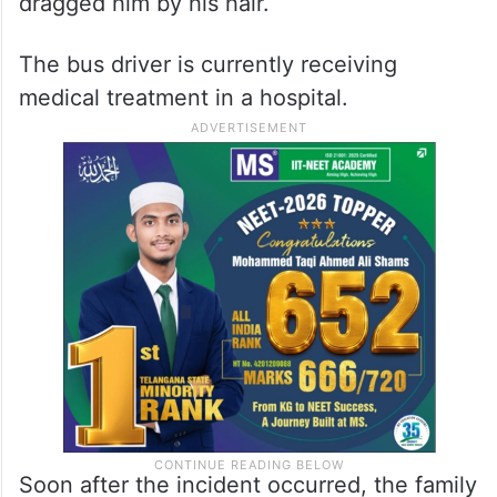
A video of the incident has surfaced on the
internet in which Ramesh is purportedly
seen pleading for mercy while the
vigilantes relentlessly assaulted and
dragged him by his hair.
The bus driver is currently receiving
medical treatment in a hospital.