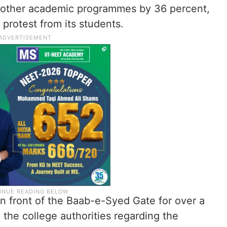
 other academic programmes by 36 percent,
protest from its students.
in front of the Baab-e-Syed Gate for over a
 the college authorities regarding the