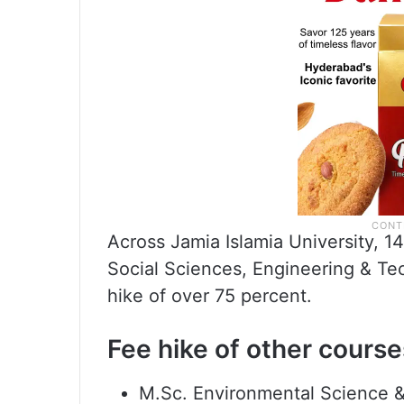
Across Jamia Islamia University, 14
Social Sciences, Engineering & T
hike of over 75 percent.
Fee hike of other course
M.Sc. Environmental Science 