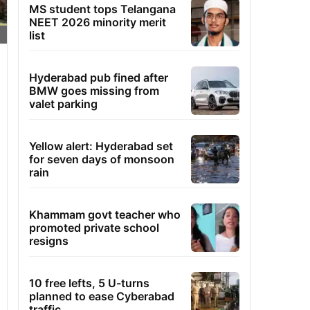
MS student tops Telangana
NEET 2026 minority merit
list
Hyderabad pub fined after
BMW goes missing from
valet parking
Yellow alert: Hyderabad set
for seven days of monsoon
rain
Khammam govt teacher who
promoted private school
resigns
10 free lefts, 5 U-turns
planned to ease Cyberabad
traffic