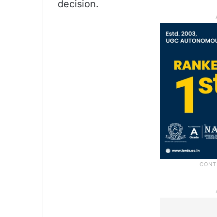
decision.