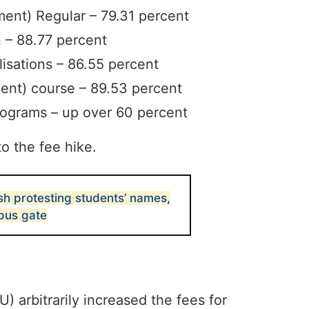
nt) Regular – 79.31 percent
 – 88.77 percent
isations – 86.55 percent
ent) course – 89.53 percent
programs – up over 60 percent
o the fee hike.
sh protesting students’ names,
pus gate
 arbitrarily increased the fees for