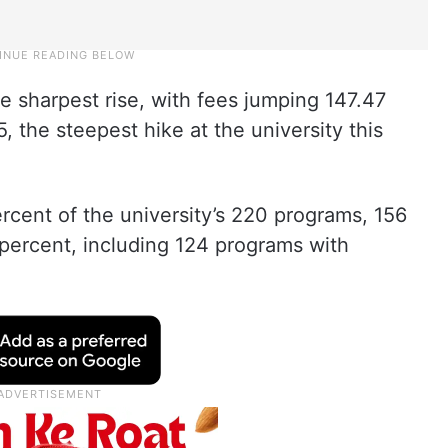
 sharpest rise, with fees jumping 147.47
, the steepest hike at the university this
ercent of the university’s 220 programs, 156
0 percent, including 124 programs with