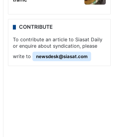
CONTRIBUTE
To contribute an article to Siasat Daily
or enquire about syndication, please
write to
newsdesk@siasat.com