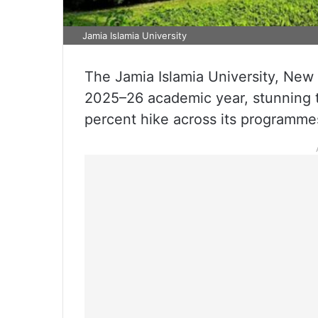
Jamia Islamia University
The Jamia Islamia University, New D
2025–26 academic year, stunning 
percent hike across its programme