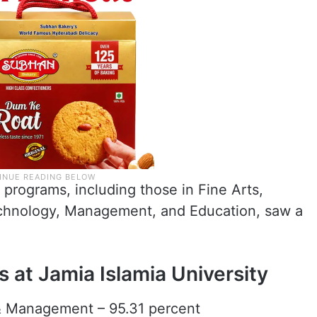
 programs, including those in Fine Arts,
echnology, Management, and Education, saw a
s at Jamia Islamia University
& Management – 95.31 percent