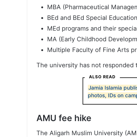
MBA (Pharmaceutical Manageme
BEd and BEd Special Education
MEd programs and their special
MA (Early Childhood Developm
Multiple Faculty of Fine Arts 
The university has not responded t
ALSO READ
Jamia Islamia publi
photos, IDs on cam
AMU fee hike
The Aligarh Muslim University (AMU)