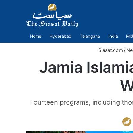
Home
Hyderabad
Telangana
India
Mid
Siasat.com
/
Ne
Jamia Islami
W
Fourteen programs, including tho