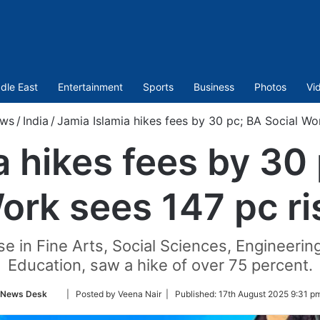
dle East
Entertainment
Sports
Business
Photos
Vi
ws
/
India
/
Jamia Islamia hikes fees by 30 pc; BA Social Wor
a hikes fees by 30 
ork sees 147 pc ri
se in Fine Arts, Social Sciences, Engineer
Education, saw a hike of over 75 percent.
Follow
News Desk
| Posted by Veena Nair |
Published:
17th August 2025 9:31 p
on
Twitter