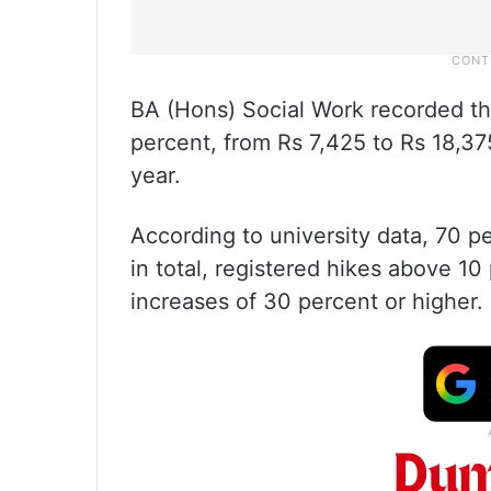
BA (Hons) Social Work recorded the
percent, from Rs 7,425 to Rs 18,375
year.
According to university data, 70 p
in total, registered hikes above 1
increases of 30 percent or higher.