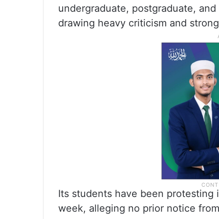
undergraduate, postgraduate, and
drawing heavy criticism and strong 
Its students have been protesting 
week, alleging no prior notice from