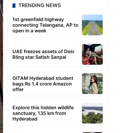
TRENDING NEWS
1st greenfield highway
connecting Telangana, AP to
open in a week
UAE freezes assets of Desi
Bling star Satish Sanpal
GITAM Hyderabad student
bags Rs 1.4 crore Amazon
offer
Explore this hidden wildlife
sanctuary, 135 km from
Hyderabad