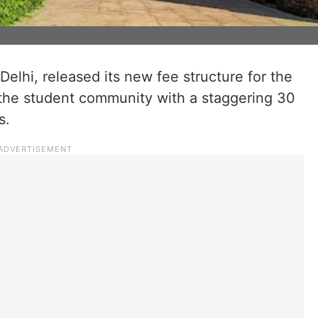
elhi, released its new fee structure for the
the student community with a staggering 30
s.