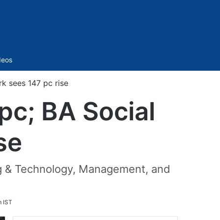
Sidebar
deos
k sees 147 pc rise
pc; BA Social
se
ing & Technology, Management, and
m IST