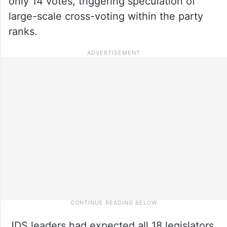
only 14 votes, triggering speculation of
large-scale cross-voting within the party
ranks.
JDS leaders had expected all 18 legislators