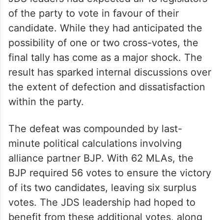
of the party to vote in favour of their
candidate. While they had anticipated the
possibility of one or two cross-votes, the
final tally has come as a major shock. The
result has sparked internal discussions over
the extent of defection and dissatisfaction
within the party.
The defeat was compounded by last-
minute political calculations involving
alliance partner BJP. With 62 MLAs, the
BJP required 56 votes to ensure the victory
of its two candidates, leaving six surplus
votes. The JDS leadership had hoped to
benefit from these additional votes, along