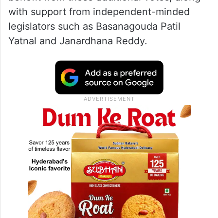
with support from independent-minded
legislators such as Basanagouda Patil
Yatnal and Janardhana Reddy.