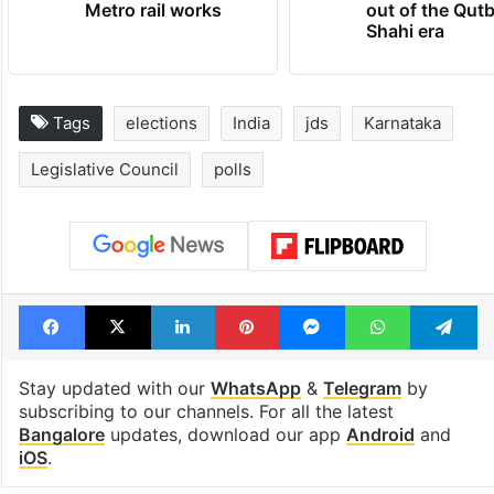
Metro rail works
out of the Qut
Shahi era
Tags
elections
India
jds
Karnataka
Legislative Council
polls
Facebook
X
LinkedIn
Pinterest
Messenger
WhatsAp
T
Stay updated with our
WhatsApp
&
Telegram
by
subscribing to our channels. For all the latest
Bangalore
updates, download our app
Android
and
iOS
.