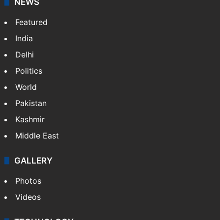
NEWS
Featured
India
Delhi
Politics
World
Pakistan
Kashmir
Middle East
GALLERY
Photos
Videos