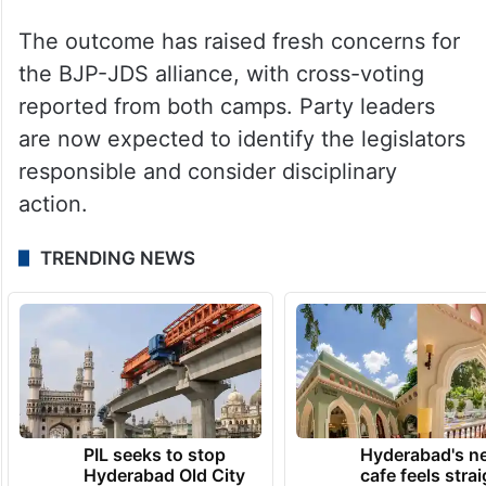
The outcome has raised fresh concerns for
the BJP-JDS alliance, with cross-voting
reported from both camps. Party leaders
are now expected to identify the legislators
responsible and consider disciplinary
action.
TRENDING NEWS
PIL seeks to stop
Hyderabad's n
Hyderabad Old City
cafe feels stra