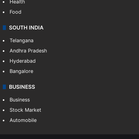
Health
Food
SOUTH INDIA
Telangana
Andhra Pradesh
Hyderabad
Bangalore
BUSINESS
Business
Stock Market
Automobile