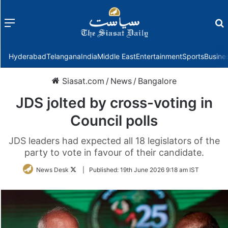
Menu
f
Hyderabad
Telangana
India
Middle East
Entertainment
Sports
Busine
Siasat.com
/
News
/
Bangalore
JDS jolted by cross-voting in
Council polls
JDS leaders had expected all 18 legislators of the
party to vote in favour of their candidate.
Follow
News Desk
|
Published:
19th June 2026 9:18 am IST
on
Twitter