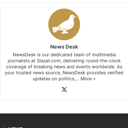
News Desk
NewsDesk is our dedicated team of multimedia
journalists at Siasat.com, delivering round-the-clock
coverage of breaking news and events worldwide. As
your trusted news source, NewsDesk provides verified
updates on politics,…
More »
X