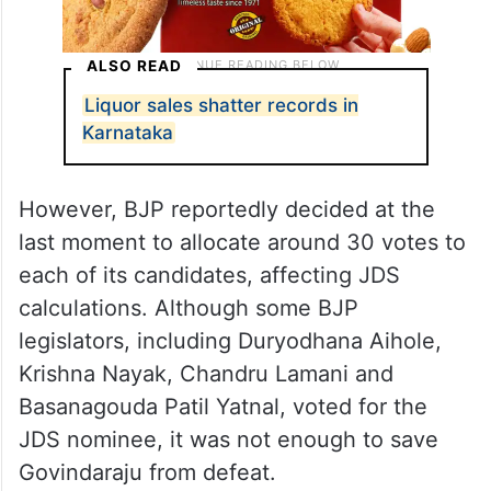
ALSO READ
Liquor sales shatter records in
Karnataka
However, BJP reportedly decided at the
last moment to allocate around 30 votes to
each of its candidates, affecting JDS
calculations. Although some BJP
legislators, including Duryodhana Aihole,
Krishna Nayak, Chandru Lamani and
Basanagouda Patil Yatnal, voted for the
JDS nominee, it was not enough to save
Govindaraju from defeat.