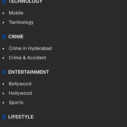
TECHNOLOGY
Mobile
Technology
CRIME
Crime in Hyderabad
Crime & Accident
ENTERTAINMENT
Bollywood
Hollywood
Sports
LIFESTYLE