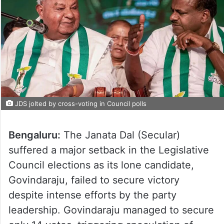
JDS jolted by cross-voting in Council polls
Bengaluru:
The Janata Dal (Secular)
suffered a major setback in the Legislative
Council elections as its lone candidate,
Govindaraju, failed to secure victory
despite intense efforts by the party
leadership. Govindaraju managed to secure