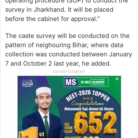
operating procedure (SOP) to conduct the
survey in Jharkhand. It will be placed
before the cabinet for approval.”
The caste survey will be conducted on the
pattern of neighouring Bihar, where data
collection was conducted between January
7 and October 2 last year, he added.