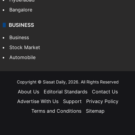
Bangalore
BUSINESS
Business
Stock Market
Automobile
Copyright © Siasat Daily, 2026. All Rights Reserved
About Us
Editorial Standards
Contact Us
Advertise With Us
Support
Privacy Policy
Terms and Conditions
Sitemap
Facebook
X
YouTube
Instagram
Telegra