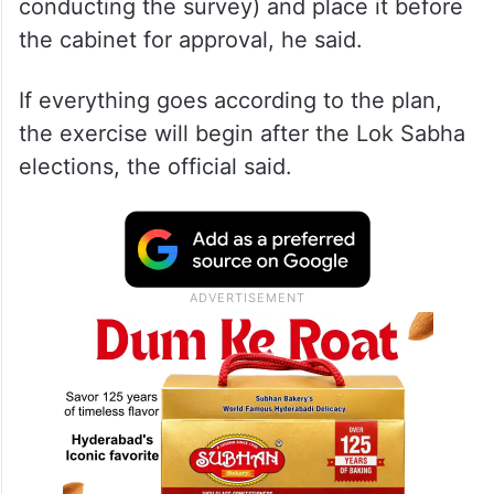
conducting the survey) and place it before
the cabinet for approval, he said.
If everything goes according to the plan,
the exercise will begin after the Lok Sabha
elections, the official said.