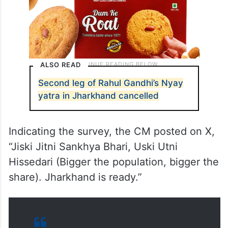
ALSO READ
Second leg of Rahul Gandhi’s Nyay
yatra in Jharkhand cancelled
Indicating the survey, the CM posted on X,
“Jiski Jitni Sankhya Bhari, Uski Utni
Hissedari (Bigger the population, bigger the
share). Jharkhand is ready.”