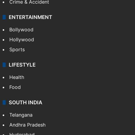
Crime & Accident
ENTERTAINMENT
Bollywood
Hollywood
Sports
LIFESTYLE
Health
Food
SOUTH INDIA
Telangana
Andhra Pradesh
Hyderabad