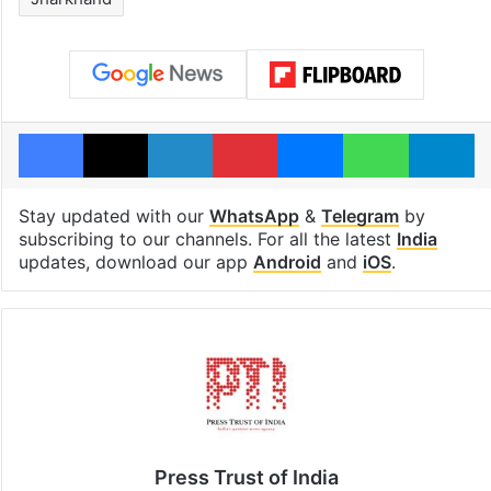
Facebook
X
LinkedIn
Pinterest
Messenger
WhatsAp
T
Stay updated with our
WhatsApp
&
Telegram
by
subscribing to our channels. For all the latest
India
updates, download our app
Android
and
iOS
.
Press Trust of India