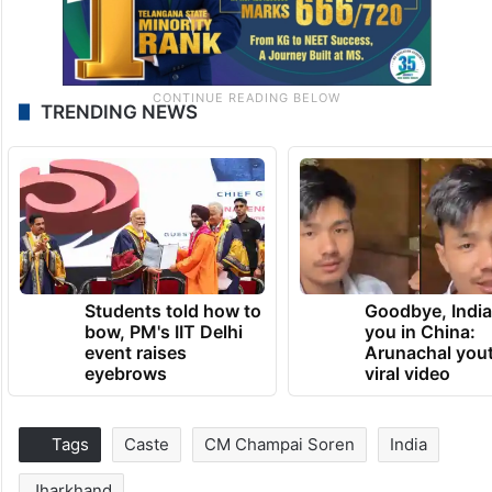
TRENDING NEWS
Students told how to
Goodbye, India
bow, PM's IIT Delhi
you in China:
event raises
Arunachal yout
eyebrows
viral video
Tags
Caste
CM Champai Soren
India
Jharkhand