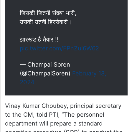
जिसकी जितनी संख्या भारी,
उसकी उतनी हिस्सेदारी।
झारखंड है तैयार !!
pic.twitter.com/FPnZui6W62
— Champai Soren
(@ChampaiSoren)
February 18,
2024
Vinay Kumar Choubey, principal secretary
to the CM, told PTI, “The personnel
department will prepare a standard