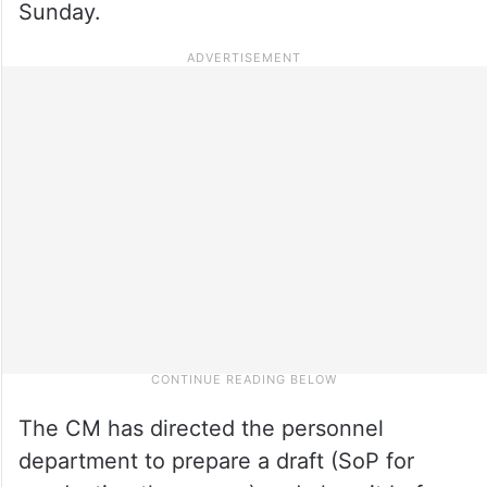
Sunday.
The CM has directed the personnel
department to prepare a draft (SoP for