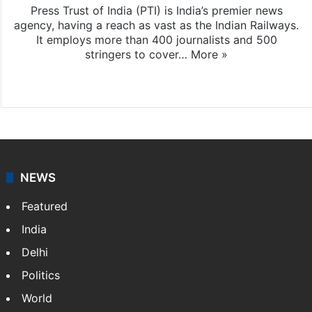
Press Trust of India (PTI) is India’s premier news
agency, having a reach as vast as the Indian Railways.
It employs more than 400 journalists and 500
stringers to cover…
More »
Website
Facebook
X
NEWS
Featured
India
Delhi
Politics
World