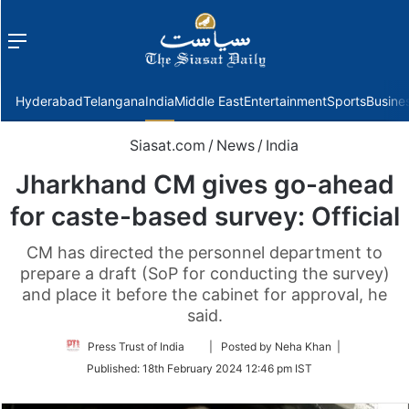
Menu
f
Hyderabad
Telangana
India
Middle East
Entertainment
Sports
Busine
Siasat.com
/
News
/
India
Jharkhand CM gives go-ahead
for caste-based survey: Official
CM has directed the personnel department to
prepare a draft (SoP for conducting the survey)
and place it before the cabinet for approval, he
said.
Follow
Press Trust of India
| Posted by Neha Khan |
on
Published:
18th February 2024 12:46 pm IST
Twitter