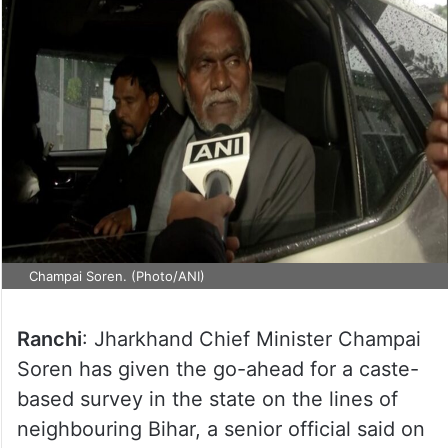
Champai Soren. (Photo/ANI)
Ranchi
: Jharkhand Chief Minister Champai
Soren has given the go-ahead for a caste-
based survey in the state on the lines of
neighbouring Bihar, a senior official said on