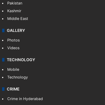
Pakistan
Kashmir
Middle East
GALLERY
Photos
Videos
TECHNOLOGY
Mobile
Technology
CRIME
Crime in Hyderabad