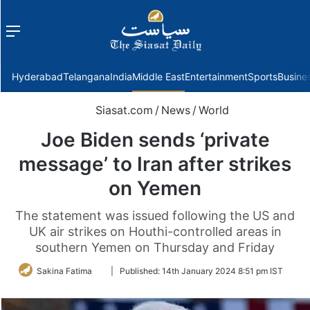
Menu
f
Hyderabad
Telangana
India
Middle East
Entertainment
Sports
Busine
Siasat.com
/
News
/
World
Joe Biden sends ‘private
message’ to Iran after strikes
on Yemen
The statement was issued following the US and
UK air strikes on Houthi-controlled areas in
southern Yemen on Thursday and Friday
Follow
Sakina Fatima
|
Published:
14th January 2024 8:51 pm IST
on
Twitter