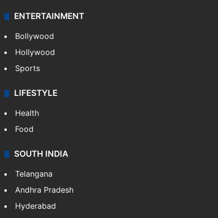
ENTERTAINMENT
Bollywood
Hollywood
Sports
LIFESTYLE
Health
Food
SOUTH INDIA
Telangana
Andhra Pradesh
Hyderabad