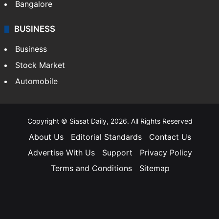
Bangalore
BUSINESS
Business
Stock Market
Automobile
Copyright © Siasat Daily, 2026. All Rights Reserved
About Us
Editorial Standards
Contact Us
Advertise With Us
Support
Privacy Policy
Terms and Conditions
Sitemap
Facebook
X
YouTube
Instagram
Telegra