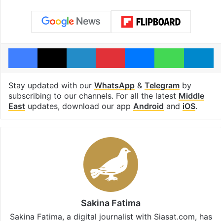
Facebook
X
LinkedIn
Pinterest
Messenger
WhatsAp
T
Stay updated with our
WhatsApp
&
Telegram
by
subscribing to our channels. For all the latest
Middle
East
updates, download our app
Android
and
iOS
.
Sakina Fatima
Sakina Fatima, a digital journalist with Siasat.com, has