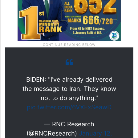
BIDEN: "I've already delivered
the message to Iran. They know
not to do anything."
pic.twitter.com/6VXFxSeawD
— RNC Research
(@RNCResearch)
January 12,