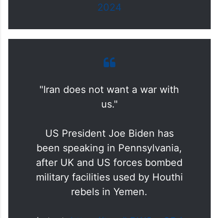
2024
"Iran does not want a war with
us."
US President Joe Biden has
been speaking in Pennsylvania,
after UK and US forces bombed
military facilities used by Houthi
rebels in Yemen.