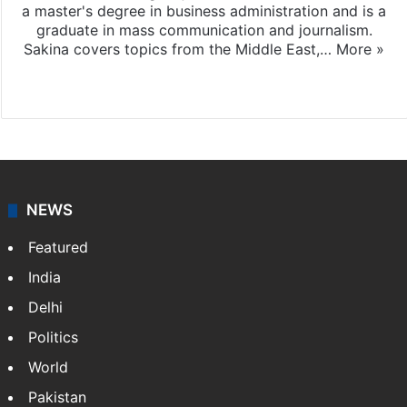
a master's degree in business administration and is a
graduate in mass communication and journalism.
Sakina covers topics from the Middle East,…
More »
X
LinkedIn
NEWS
Featured
India
Delhi
Politics
World
Pakistan