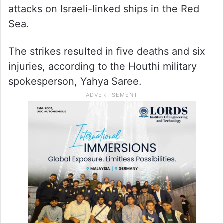
attacks on Israeli-linked ships in the Red
Sea.
The strikes resulted in five deaths and six
injuries, according to the Houthi military
spokesperson, Yahya Saree.