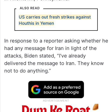
ALSO READ
US carries out fresh strikes against
Houthis in Yemen
In response to a reporter asking whether he
had any message for Iran in light of the
attacks, Biden stated, “I’ve already
delivered the message to Iran. They know
not to do anything.”