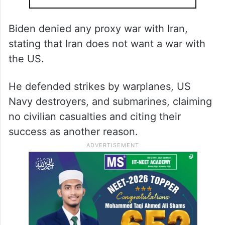
Biden denied any proxy war with Iran,
stating that Iran does not want a war with
the US.
He defended strikes by warplanes, US
Navy destroyers, and submarines, claiming
no civilian casualties and citing their
success as another reason.