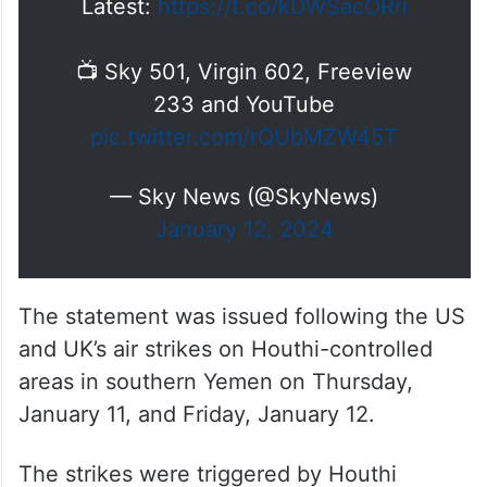
Latest:
https://t.co/kDWSacORri
📺 Sky 501, Virgin 602, Freeview
233 and YouTube
pic.twitter.com/rQUbMZW45T
— Sky News (@SkyNews)
January 12, 2024
The statement was issued following the US
and UK’s air strikes on Houthi-controlled
areas in southern Yemen on Thursday,
January 11, and Friday, January 12.
The strikes were triggered by Houthi