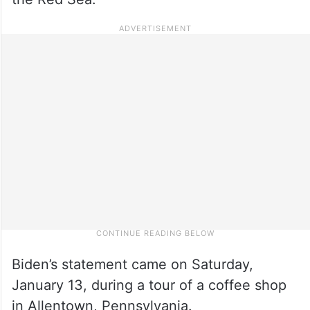
Biden’s statement came on Saturday,
January 13, during a tour of a coffee shop
in Allentown, Pennsylvania.