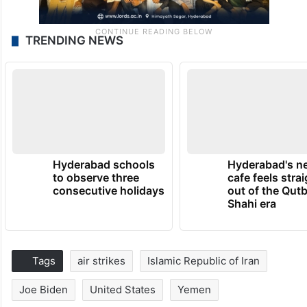
TRENDING NEWS
Hyderabad schools
Hyderabad's n
to observe three
cafe feels stra
consecutive holidays
out of the Qut
Shahi era
Tags
air strikes
Islamic Republic of Iran
Joe Biden
United States
Yemen