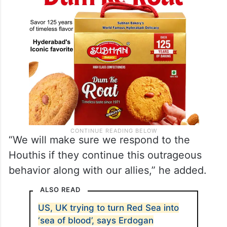
“We will make sure we respond to the
Houthis if they continue this outrageous
behavior along with our allies,” he added.
ALSO READ
US, UK trying to turn Red Sea into
‘sea of blood’, says Erdogan