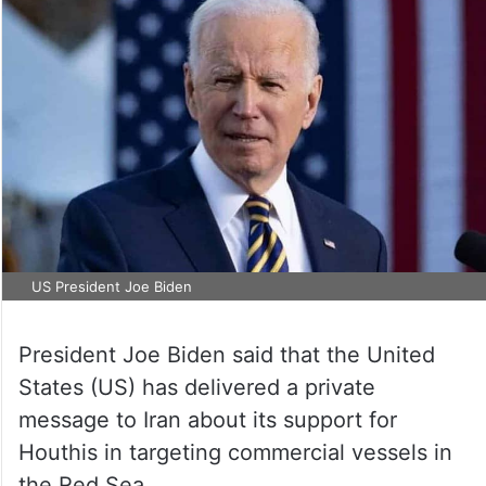
US President Joe Biden
President Joe Biden said that the United
States (US) has delivered a private
message to Iran about its support for
Houthis in targeting commercial vessels in
the Red Sea.