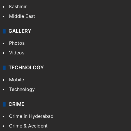
Kashmir
Middle East
GALLERY
Photos
Videos
TECHNOLOGY
Mobile
Technology
CRIME
Crime in Hyderabad
Crime & Accident