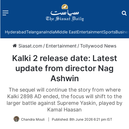
Menu
f
Hyderabad
Telangana
India
Middle East
Entertainment
Sports
Busine
Siasat.com
/
Entertainment
/
Tollywood News
Kalki 2 release date: Latest
update from director Nag
Ashwin
The sequel will continue the story from where
Kalki 2898 AD ended, the focus will shift to the
larger battle against Supreme Yaskin, played by
Kamal Haasan
Chandra Mouli
|
Published:
8th June 2026 6:21 pm IST