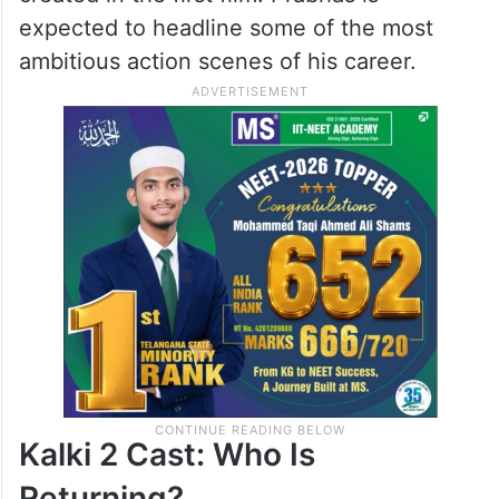
expected to headline some of the most
ambitious action scenes of his career.
Kalki 2 Cast: Who Is
Returning?