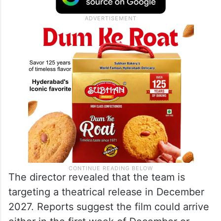
The director revealed that the team is
targeting a theatrical release in December
2027. Reports suggest the film could arrive