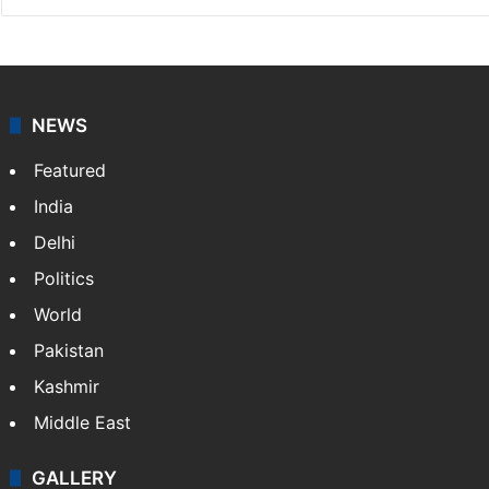
NEWS
Featured
India
Delhi
Politics
World
Pakistan
Kashmir
Middle East
GALLERY