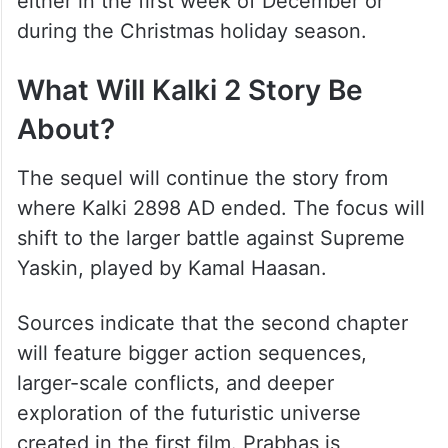
either in the first week of December or
during the Christmas holiday season.
What Will Kalki 2 Story Be
About?
The sequel will continue the story from
where Kalki 2898 AD ended. The focus will
shift to the larger battle against Supreme
Yaskin, played by Kamal Haasan.
Sources indicate that the second chapter
will feature bigger action sequences,
larger-scale conflicts, and deeper
exploration of the futuristic universe
created in the first film. Prabhas is