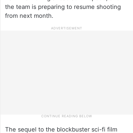
the team is preparing to resume shooting
from next month.
The sequel to the blockbuster sci-fi film