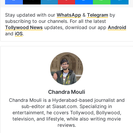
Stay updated with our
WhatsApp
&
Telegram
by
subscribing to our channels. For all the latest
Tollywood News
updates, download our app
Android
and
iOS
.
Chandra Mouli
Chandra Mouli is a Hyderabad-based journalist and
sub-editor at Siasat.com. Specializing in
entertainment, he covers Tollywood, Bollywood,
television, and lifestyle, while also writing movie
reviews.