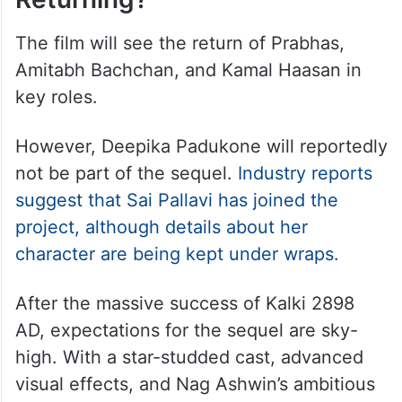
The film will see the return of Prabhas,
Amitabh Bachchan, and Kamal Haasan in
key roles.
However, Deepika Padukone will reportedly
not be part of the sequel.
Industry reports
suggest that Sai Pallavi has joined the
project, although details about her
character are being kept under wraps.
After the massive success of Kalki 2898
AD, expectations for the sequel are sky-
high. With a star-studded cast, advanced
visual effects, and Nag Ashwin’s ambitious