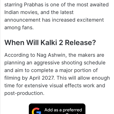
starring Prabhas is one of the most awaited
Indian movies, and the latest
announcement has increased excitement
among fans.
When Will Kalki 2 Release?
According to Nag Ashwin, the makers are
planning an aggressive shooting schedule
and aim to complete a major portion of
filming by April 2027. This will allow enough
time for extensive visual effects work and
post-production.