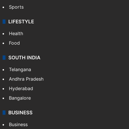
Sports
LIFESTYLE
Health
Food
SOUTH INDIA
Telangana
Andhra Pradesh
Hyderabad
Bangalore
BUSINESS
Business