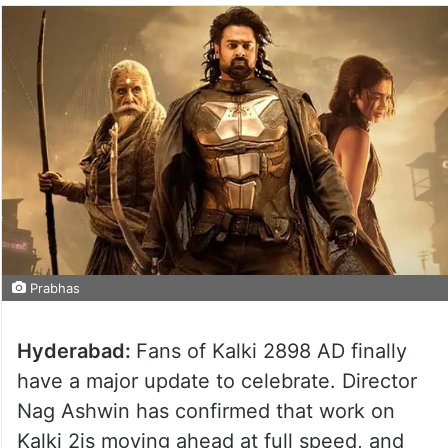
Prabhas
Hyderabad:
Fans of Kalki 2898 AD finally
have a major update to celebrate. Director
Nag Ashwin has confirmed that work on
Kalki 2is moving ahead at full speed, and