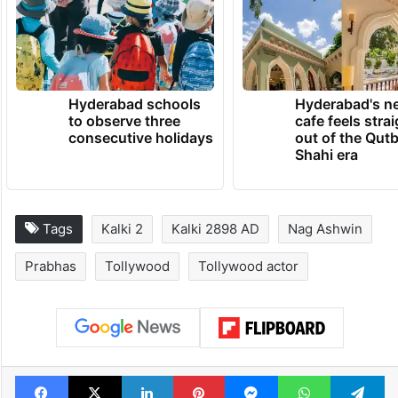
Hyderabad schools
Hyderabad's n
to observe three
cafe feels stra
consecutive holidays
out of the Qut
Shahi era
Tags
Kalki 2
Kalki 2898 AD
Nag Ashwin
Prabhas
Tollywood
Tollywood actor
Facebook
X
LinkedIn
Pinterest
Messenger
WhatsAp
T