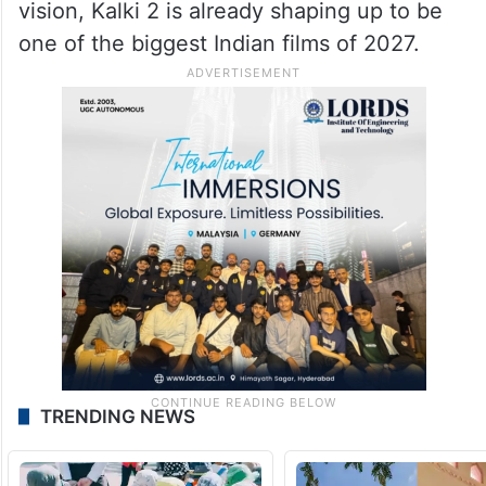
vision, Kalki 2 is already shaping up to be
one of the biggest Indian films of 2027.
TRENDING NEWS