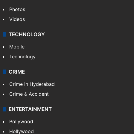
Photos
Videos
TECHNOLOGY
Mobile
Technology
CRIME
Crime in Hyderabad
Crime & Accident
ENTERTAINMENT
Bollywood
Hollywood