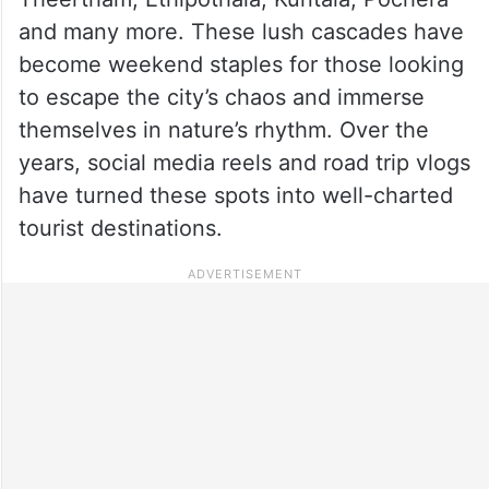
and many more. These lush cascades have
become weekend staples for those looking
to escape the city’s chaos and immerse
themselves in nature’s rhythm. Over the
years, social media reels and road trip vlogs
have turned these spots into well-charted
tourist destinations.