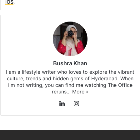
iOS
.
Bushra Khan
I am a lifestyle writer who loves to explore the vibrant
culture, trends and hidden gems of Hyderabad. When
I'm not writing, you can find me watching The Office
reruns…
More »
LinkedIn
Instagram