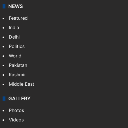
NEWS
Featured
India
Delhi
Politics
World
Pakistan
Kashmir
Middle East
GALLERY
Photos
Videos