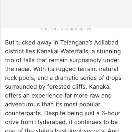
But tucked away in Telangana’s Adilabad
district lies Kanakai Waterfalls, a stunning
trio of falls that remain surprisingly under
the radar. With its rugged terrain, natural
rock pools, and a dramatic series of drops
surrounded by forested cliffs, Kanakai
offers an experience far more raw and
adventurous than its most popular
counterparts. Despite being just a 6-hour
drive from Hyderabad, it continues to be
one of the state’s best-kept secrets. And