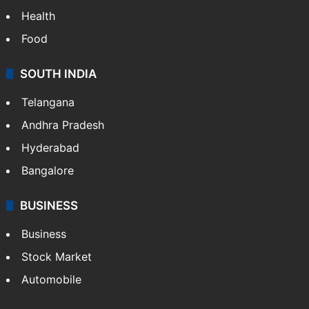
Health
Food
SOUTH INDIA
Telangana
Andhra Pradesh
Hyderabad
Bangalore
BUSINESS
Business
Stock Market
Automobile