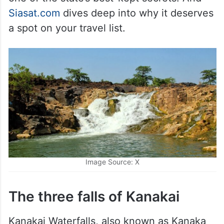
Siasat.com
dives deep into why it deserves
a spot on your travel list.
Image Source: X
The three falls of Kanakai
Kanakai Waterfalls, also known as Kanaka