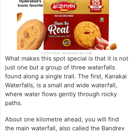
What makes this spot special is that it is not
just one but a group of three waterfalls
found along a single trail. The first, Kanakai
Waterfalls, is a small and wide waterfall,
where water flows gently through rocky
paths.
About one kilometre ahead, you will find
the main waterfall, also called the Bandrev