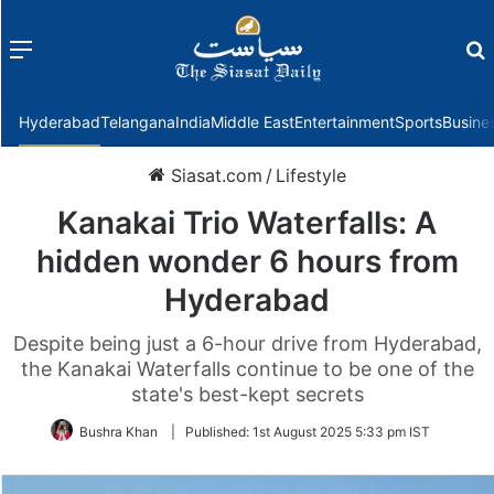
Menu
f
Hyderabad
Telangana
India
Middle East
Entertainment
Sports
Busine
Siasat.com
/
Lifestyle
Kanakai Trio Waterfalls: A
hidden wonder 6 hours from
Hyderabad
Despite being just a 6-hour drive from Hyderabad,
the Kanakai Waterfalls continue to be one of the
state's best-kept secrets
Bushra Khan
|
Published:
1st August 2025 5:33 pm IST