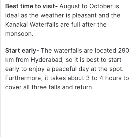
Best time to visit-
August to October is
ideal as the weather is pleasant and the
Kanakai Waterfalls are full after the
monsoon.
Start early-
The waterfalls are located 290
km from Hyderabad, so it is best to start
early to enjoy a peaceful day at the spot.
Furthermore, it takes about 3 to 4 hours to
cover all three falls and return.