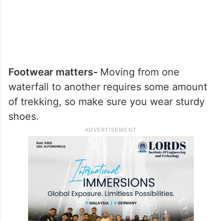
Footwear matters-
Moving from one
waterfall to another requires some amount
of trekking, so make sure you wear sturdy
shoes.