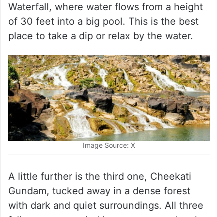
Waterfall, where water flows from a height
of 30 feet into a big pool. This is the best
place to take a dip or relax by the water.
Image Source: X
A little further is the third one, Cheekati
Gundam, tucked away in a dense forest
with dark and quiet surroundings. All three