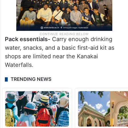
Pack essentials-
Carry enough drinking
water, snacks, and a basic first-aid kit as
shops are limited near the Kanakai
Waterfalls.
TRENDING NEWS