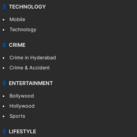
TECHNOLOGY
Mobile
Technology
CRIME
Crime in Hyderabad
Crime & Accident
ENTERTAINMENT
Bollywood
Hollywood
Sports
LIFESTYLE