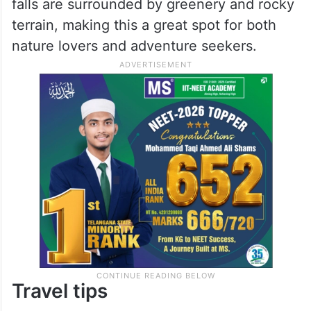
falls are surrounded by greenery and rocky
terrain, making this a great spot for both
nature lovers and adventure seekers.
Travel tips