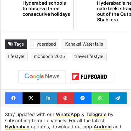
Hyderabad schools
Hyderabad's n
to observe three
cafe feels stra
consecutive holidays
out of the Qut
Shahi era
Tags
Hyderabad
Kanakai Waterfalls
lifestyle
monsoon 2025
travel lifestyle
Facebook
X
LinkedIn
Pinterest
Messenger
WhatsAp
T
Stay updated with our
WhatsApp
&
Telegram
by
subscribing to our channels. For all the latest
Hyderabad
updates, download our app
Android
and