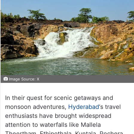
Image Source: X
In their quest for scenic getaways and
monsoon adventures,
Hyderabad
‘s travel
enthusiasts have brought widespread
attention to waterfalls like Mallela
Theertham, Ethipothala, Kuntala, Pochera