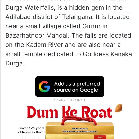
Durga Waterfalls, is a hidden gem in the
Adilabad district of Telangana. It is located
near a small village called Girnur in
Bazarhatnoor Mandal. The falls are located
on the Kadem River and are also near a
small temple dedicated to Goddess Kanaka
Durga.