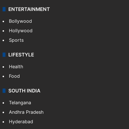
Technology
CRIME
Crime in Hyderabad
Crime & Accident
ENTERTAINMENT
Bollywood
Hollywood
Sports
LIFESTYLE
Health
Food