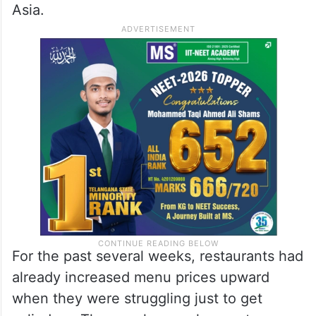
restaurants across Hyderabad have
reduced their operating hours, trimmed
their menus and scrambled for alternative
cooking arrangements as LPG supply
remained inconsistent even before this
latest price shock due to the war in West
Asia.