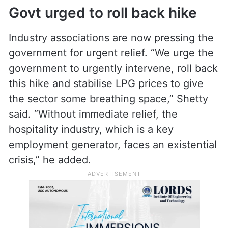
largest informal employers.
ALSO READ
KTR slams centre over Rs 1,000
LPG cylinder price hike
Govt urged to roll back hike
Industry associations are now pressing the
government for urgent relief. “We urge the
government to urgently intervene, roll back
this hike and stabilise LPG prices to give
the sector some breathing space,” Shetty
said. “Without immediate relief, the
hospitality industry, which is a key