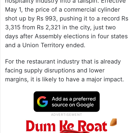
A sudden and steep hike in the price of
commercial LPG cylinders, with the 19-kg
ones that power the stoves behind almost
hotel and restaurants, has sent the
hospitality industry into a tailspin. Effective
May 1, the price of a commercial cylinder
shot up by Rs 993, pushing it to a record Rs
3,315 from Rs 2,321 in the city, just two
days after Assembly elections in four states
and a Union Territory ended.
For the restaurant industry that is already
facing supply disruptions and lower
margins, it is likely to have a major impact.