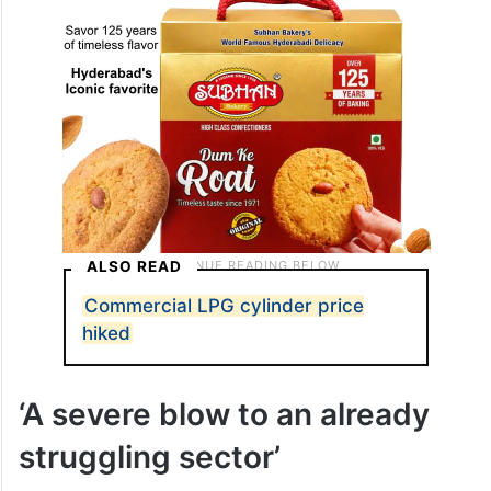
ALSO READ
Commercial LPG cylinder price