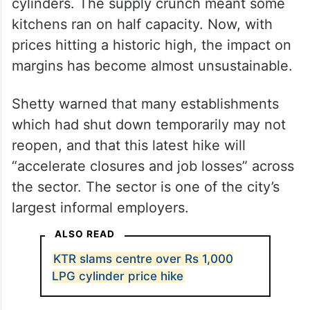
For the past several weeks, restaurants had
already increased menu prices upward
when they were struggling just to get
cylinders. The supply crunch meant some
kitchens ran on half capacity. Now, with
prices hitting a historic high, the impact on
margins has become almost unsustainable.
Shetty warned that many establishments
which had shut down temporarily may not
reopen, and that this latest hike will
“accelerate closures and job losses” across
the sector. The sector is one of the city’s