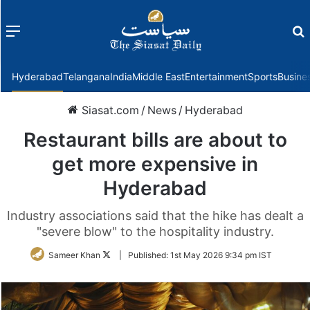
Menu
f
Hyderabad
Telangana
India
Middle East
Entertainment
Sports
Busine
Siasat.com
/
News
/
Hyderabad
Restaurant bills are about to
get more expensive in
Hyderabad
Industry associations said that the hike has dealt a
"severe blow" to the hospitality industry.
Follow
Sameer Khan
|
Published:
1st May 2026 9:34 pm IST
on
Twitter