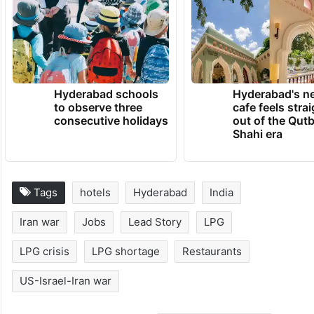
(With inputs from PTI)
TRENDING NEWS
Hyderabad schools
Hyderabad's n
to observe three
cafe feels stra
consecutive holidays
out of the Qut
Shahi era
Tags
hotels
Hyderabad
India