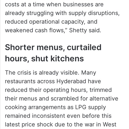
Within just three price revisions – Rs 144 in
March, Rs 195.50 in April and now Rs 993
in one go – commercial LPG prices have
climbed by a cumulative Rs 1,332.50. The
hospitality sector is facing “an
unprecedented escalation in operating
costs at a time when businesses are
already struggling with supply disruptions,
reduced operational capacity, and
weakened cash flows,” Shetty said.
Shorter menus, curtailed
hours, shut kitchens
The crisis is already visible. Many