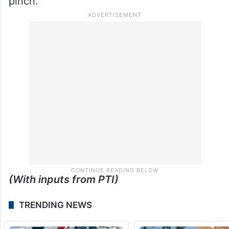
with job losses seen as increasingly
unavoidable if costs are not brought under
control.
For now, it is the customer who will feel the
pinch.