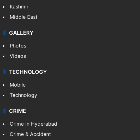
India
Delhi
Politics
World
Pakistan
Kashmir
Middle East
GALLERY
Photos
Videos
TECHNOLOGY
Mobile