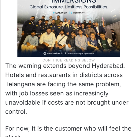
employment generator, faces an existential
crisis,” he added.
The warning extends beyond Hyderabad.
Hotels and restaurants in districts across
Telangana are facing the same problem,