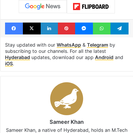
Iran war
Jobs
Lead Story
LPG
LPG crisis
LPG shortage
Restaurants
US-Israel-Iran war
Facebook
X
LinkedIn
Pinterest
Messenger
WhatsAp
T
Stay updated with our
WhatsApp
&
Telegram
by
subscribing to our channels. For all the latest
Hyderabad
updates, download our app
Android
and
iOS
.