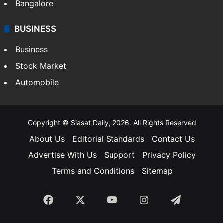
SOUTH INDIA
Telangana
Andhra Pradesh
Hyderabad
Bangalore
BUSINESS
Business
Stock Market
Automobile
Copyright © Siasat Daily, 2026. All Rights Reserved
About Us
Editorial Standards
Contact Us