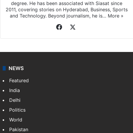
Sameer Khan
Sameer Khan, a native of Hyderabad, holds an M.Tech
degree. He has been associated with Siasat since
2011, covering stories on Hyderabad, Business, Sports
and Technology. Beyond journalism, he is…
More »
Facebook
X
NEWS
Featured