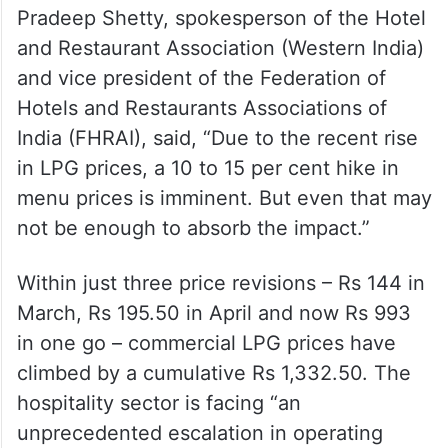
hiked
‘A severe blow to an already
struggling sector’
Pradeep Shetty, spokesperson of the Hotel
and Restaurant Association (Western India)
and vice president of the Federation of
Hotels and Restaurants Associations of
India (FHRAI), said, “Due to the recent rise
in LPG prices, a 10 to 15 per cent hike in
menu prices is imminent. But even that may
not be enough to absorb the impact.”