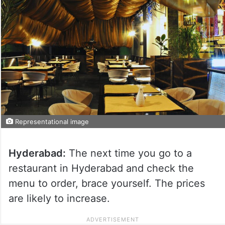
Representational image
Hyderabad:
The next time you go to a
restaurant in Hyderabad and check the
menu to order, brace yourself. The prices
are likely to increase.