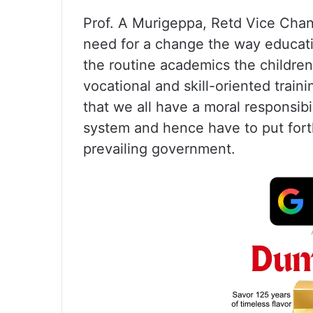
Prof. A Murigeppa, Retd Vice Chan
need for a change the way educatio
the routine academics the children
vocational and skill-oriented train
that we all have a moral responsibi
system and hence have to put for
prevailing government.