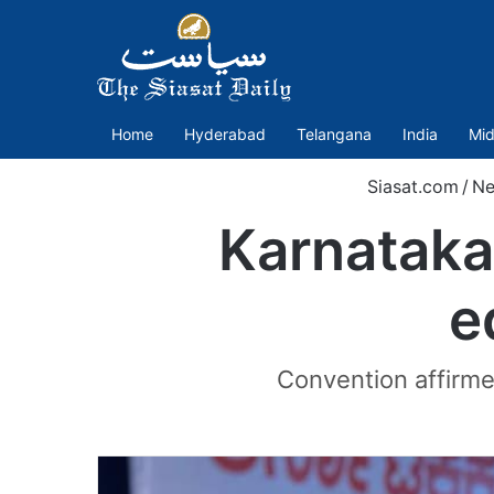
Home
Hyderabad
Telangana
India
Mid
Siasat.com
/
Ne
Karnataka:
e
Convention affirme