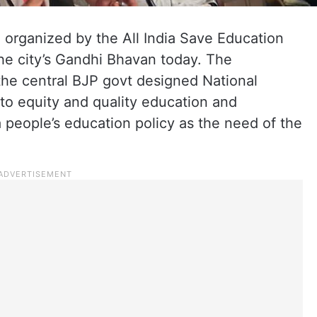
 organized by the All India Save Education
he city’s Gandhi Bhavan today. The
the central BJP govt designed National
 to equity and quality education and
a people’s education policy as the need of the