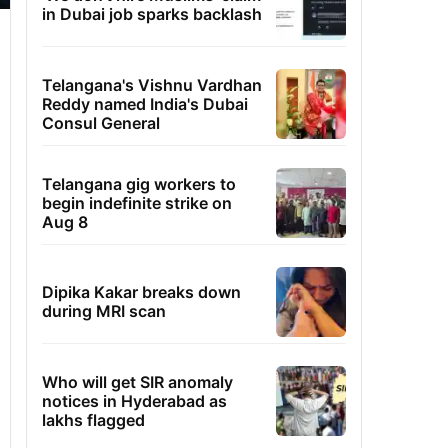
in Dubai job sparks backlash
Telangana's Vishnu Vardhan
Reddy named India's Dubai
Consul General
Telangana gig workers to
begin indefinite strike on
Aug 8
Dipika Kakar breaks down
during MRI scan
Who will get SIR anomaly
notices in Hyderabad as
lakhs flagged