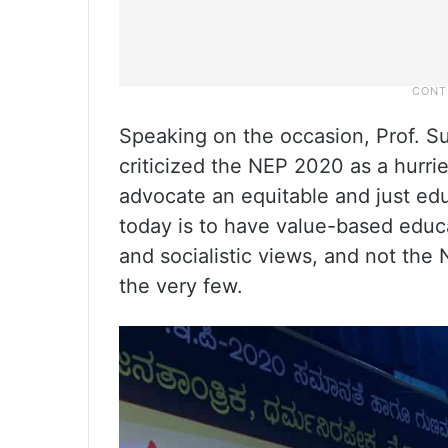
Speaking on the occasion, Prof. 
criticized the NEP 2020 as a hurri
advocate an equitable and just edu
today is to have value-based educat
and socialistic views, and not the 
the very few.