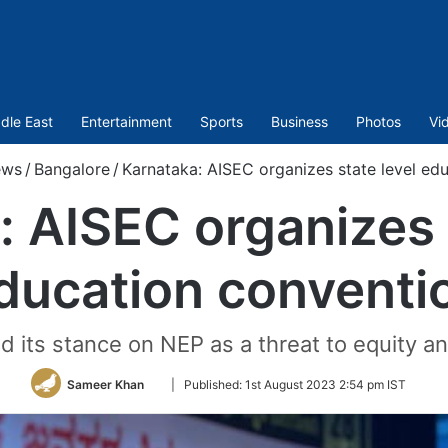
dle East
Entertainment
Sports
Business
Photos
Vi
ws
/
Bangalore
/
Karnataka: AISEC organizes state level ed
 AISEC organizes 
ducation conventi
d its stance on NEP as a threat to equity an
Follow
Sameer Khan
|
Published:
1st August 2023 2:54 pm IST
on
Twitter