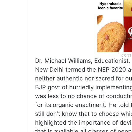
Dr. Michael Williams, Educationist
New Delhi termed the NEP 2020 as 
neither authentic nor sacred for ou
BJP govt of hurriedly implementi
was less to no chance of conductin
for its organic enactment. He told
still don’t know that to choose whi
highlighted the importance of devis
that is available all classes of peop