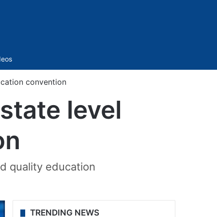
Sidebar
deos
ucation convention
state level
on
d quality education
TRENDING NEWS