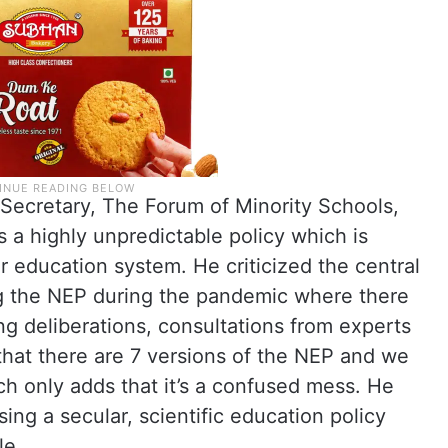
, Secretary, The Forum of Minority Schools,
a highly unpredictable policy which is
r education system. He criticized the central
ng the NEP during the pandemic where there
g deliberations, consultations from experts
 that there are 7 versions of the NEP and we
ch only adds that it’s a confused mess. He
ing a secular, scientific education policy
le.