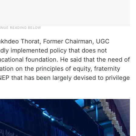
Sukhdeo Thorat, Former Chairman, UGC
edly implemented policy that does not
cational foundation. He said that the need of
ion on the principles of equity, fraternity
NEP that has been largely devised to privilege