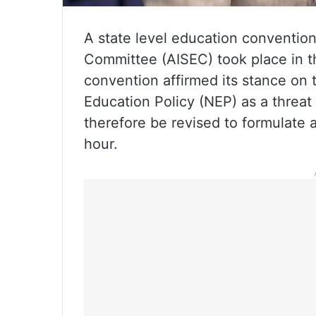
A state level education convention
Committee (AISEC) took place in t
convention affirmed its stance on 
Education Policy (NEP) as a threat
therefore be revised to formulate 
hour.