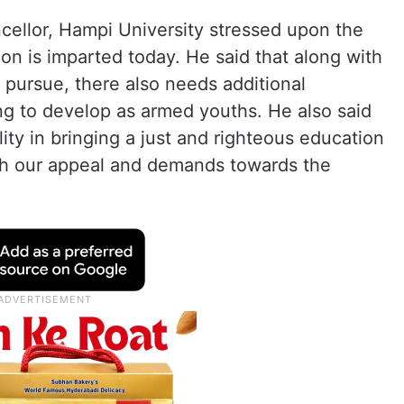
cellor, Hampi University stressed upon the
n is imparted today. He said that along with
 pursue, there also needs additional
ing to develop as armed youths. He also said
lity in bringing a just and righteous education
th our appeal and demands towards the