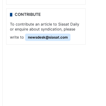
CONTRIBUTE
To contribute an article to Siasat Daily
or enquire about syndication, please
write to
newsdesk@siasat.com