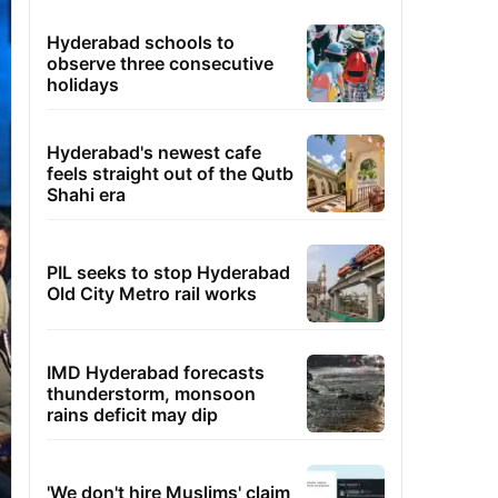
Hyderabad schools to
observe three consecutive
holidays
Hyderabad's newest cafe
feels straight out of the Qutb
Shahi era
PIL seeks to stop Hyderabad
Old City Metro rail works
IMD Hyderabad forecasts
thunderstorm, monsoon
rains deficit may dip
'We don't hire Muslims' claim