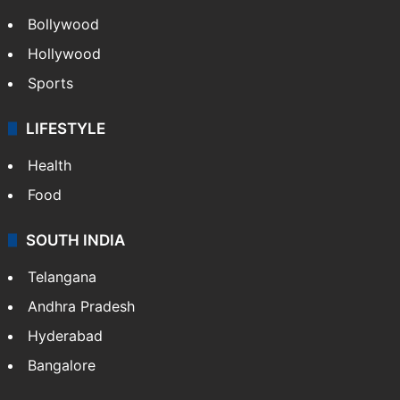
Bollywood
Hollywood
Sports
LIFESTYLE
Health
Food
SOUTH INDIA
Telangana
Andhra Pradesh
Hyderabad
Bangalore