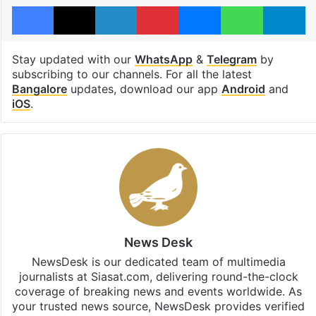
Facebook
X
LinkedIn
Pinterest
Messenger
WhatsAp
T
Stay updated with our
WhatsApp
&
Telegram
by
subscribing to our channels. For all the latest
Bangalore
updates, download our app
Android
and
iOS
.
News Desk
NewsDesk is our dedicated team of multimedia
journalists at Siasat.com, delivering round-the-clock
coverage of breaking news and events worldwide. As
your trusted news source, NewsDesk provides verified