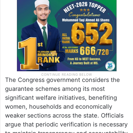
The Congress government considers the
guarantee schemes among its most
significant welfare initiatives, benefiting
women, households and economically
weaker sections across the state. Officials
argue that periodic verification is necessary