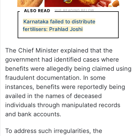
ALSO READ
Karnataka failed to distribute
fertilisers: Prahlad Joshi
The Chief Minister explained that the
government had identified cases where
benefits were allegedly being claimed using
fraudulent documentation. In some
instances, benefits were reportedly being
availed in the names of deceased
individuals through manipulated records
and bank accounts.
To address such irregularities, the