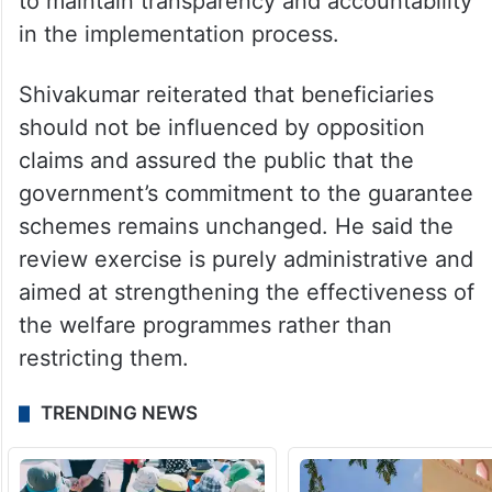
to maintain transparency and accountability
in the implementation process.
Shivakumar reiterated that beneficiaries
should not be influenced by opposition
claims and assured the public that the
government’s commitment to the guarantee
schemes remains unchanged. He said the
review exercise is purely administrative and
aimed at strengthening the effectiveness of
the welfare programmes rather than
restricting them.
TRENDING NEWS