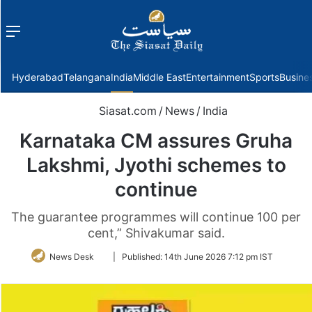
Menu
f
Hyderabad
Telangana
India
Middle East
Entertainment
Sports
Busine
Siasat.com
/
News
/
India
Karnataka CM assures Gruha
Lakshmi, Jyothi schemes to
continue
The guarantee programmes will continue 100 per
cent,” Shivakumar said.
Follow
News Desk
|
Published:
14th June 2026 7:12 pm IST
on
Twitter