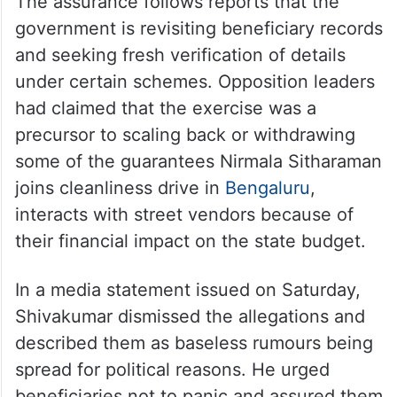
The assurance follows reports that the
government is revisiting beneficiary records
and seeking fresh verification of details
under certain schemes. Opposition leaders
had claimed that the exercise was a
precursor to scaling back or withdrawing
some of the guarantees Nirmala Sitharaman
joins cleanliness drive in
Bengaluru
,
interacts with street vendors because of
their financial impact on the state budget.
In a media statement issued on Saturday,
Shivakumar dismissed the allegations and
described them as baseless rumours being
spread for political reasons. He urged
beneficiaries not to panic and assured them