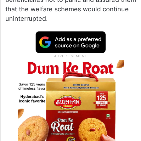
that the welfare schemes would continue
uninterrupted.