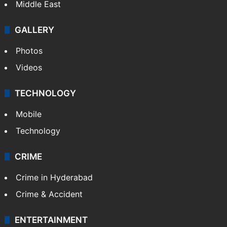
Middle East
GALLERY
Photos
Videos
TECHNOLOGY
Mobile
Technology
CRIME
Crime in Hyderabad
Crime & Accident
ENTERTAINMENT