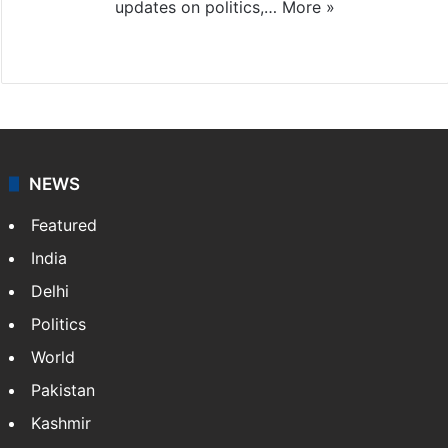
updates on politics,…
More »
X
NEWS
Featured
India
Delhi
Politics
World
Pakistan
Kashmir