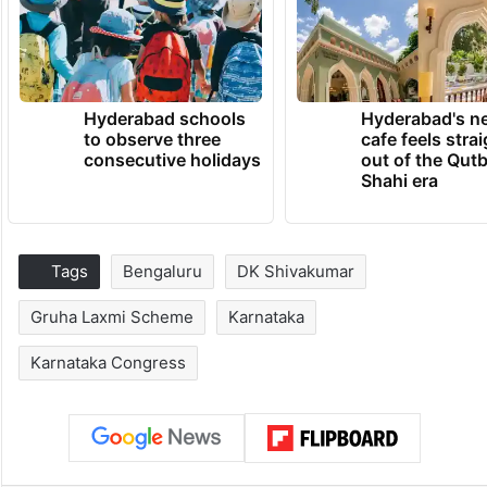
Hyderabad schools
Hyderabad's n
to observe three
cafe feels stra
consecutive holidays
out of the Qut
Shahi era
Tags
Bengaluru
DK Shivakumar
Gruha Laxmi Scheme
Karnataka
Karnataka Congress