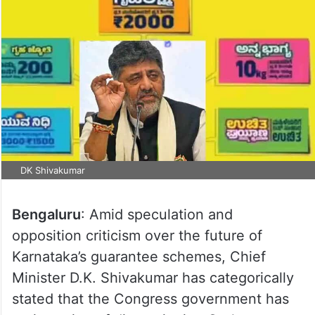
DK Shivakumar
Bengaluru
: Amid speculation and
opposition criticism over the future of
Karnataka’s guarantee schemes, Chief
Minister D.K. Shivakumar has categorically
stated that the Congress government has