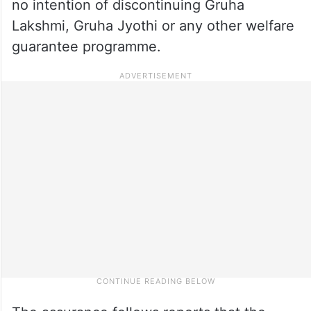
no intention of discontinuing Gruha
Lakshmi, Gruha Jyothi or any other welfare
guarantee programme.