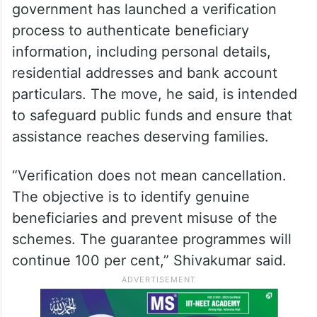
government has launched a verification
process to authenticate beneficiary
information, including personal details,
residential addresses and bank account
particulars. The move, he said, is intended
to safeguard public funds and ensure that
assistance reaches deserving families.
“Verification does not mean cancellation.
The objective is to identify genuine
beneficiaries and prevent misuse of the
schemes. The guarantee programmes will
continue 100 per cent,” Shivakumar said.