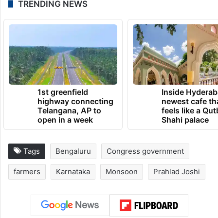
TRENDING NEWS
1st greenfield
Inside Hyderab
highway connecting
newest cafe th
Telangana, AP to
feels like a Qut
open in a week
Shahi palace
Tags
Bengaluru
Congress government
farmers
Karnataka
Monsoon
Prahlad Joshi