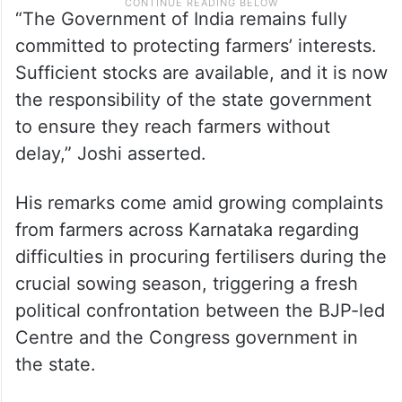
“The Government of India remains fully
committed to protecting farmers’ interests.
Sufficient stocks are available, and it is now
the responsibility of the state government
to ensure they reach farmers without
delay,” Joshi asserted.
His remarks come amid growing complaints
from farmers across Karnataka regarding
difficulties in procuring fertilisers during the
crucial sowing season, triggering a fresh
political confrontation between the BJP-led
Centre and the Congress government in
the state.