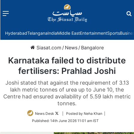
Menu
f
Hyderabad
Telangana
India
Middle East
Entertainment
Sports
Busine
Siasat.com
/
News
/
Bangalore
Karnataka failed to distribute
fertilisers: Prahlad Joshi
Joshi stated that against the requirement of 3.13
lakh metric tonnes of urea up to June 10, the
Centre had ensured availability of 5.59 lakh metric
tonnes.
Follow
News Desk
| Posted by Neha Khan |
on
Published:
14th June 2026 11:01 am IST
Twitter