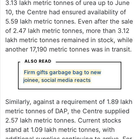
3.13 lakh metric tonnes of urea up to June
10, the Centre had ensured availability of
5.59 lakh metric tonnes. Even after the sale
of 2.47 lakh metric tonnes, more than 3.12
lakh metric tonnes remained in stock, while
another 17,190 metric tonnes was in transit.
ALSO READ
Firm gifts garbage bag to new
joinee, social media reacts
Similarly, against a requirement of 1.89 lakh
metric tonnes of DAP, the Centre supplied
2.57 lakh metric tonnes. Current stocks
stand at 1.09 lakh metric tonnes, with
additional supplies continuing to arrive. For