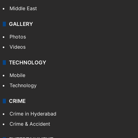
Middle East
GALLERY
Photos
Videos
TECHNOLOGY
Mobile
Technology
CRIME
Crime in Hyderabad
Crime & Accident