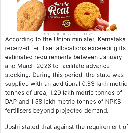
According to the Union minister, Karnataka
received fertiliser allocations exceeding its
estimated requirements between January
and March 2026 to facilitate advance
stocking. During this period, the state was
supplied with an additional 0.33 lakh metric
tonnes of urea, 1.29 lakh metric tonnes of
DAP and 1.58 lakh metric tonnes of NPKS
fertilisers beyond projected demand.
Joshi stated that against the requirement of