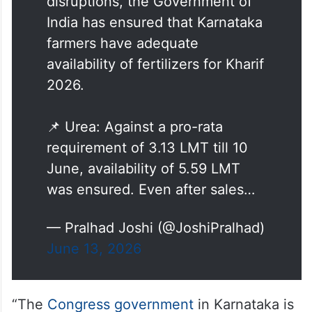
disruptions, the Government of
India has ensured that Karnataka
farmers have adequate
availability of fertilizers for Kharif
2026.
📌 Urea: Against a pro-rata
requirement of 3.13 LMT till 10
June, availability of 5.59 LMT
was ensured. Even after sales…
— Pralhad Joshi (@JoshiPralhad)
June 13, 2026
“The
Congress government
in Karnataka is