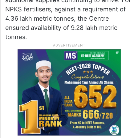
NPKS fertilisers, against a requirement of
4.36 lakh metric tonnes, the Centre
ensured availability of 9.28 lakh metric
tonnes.