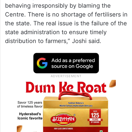
behaving irresponsibly by blaming the
Centre. There is no shortage of fertilisers in
the state. The real issue is the failure of the
state administration to ensure timely
distribution to farmers,” Joshi said.