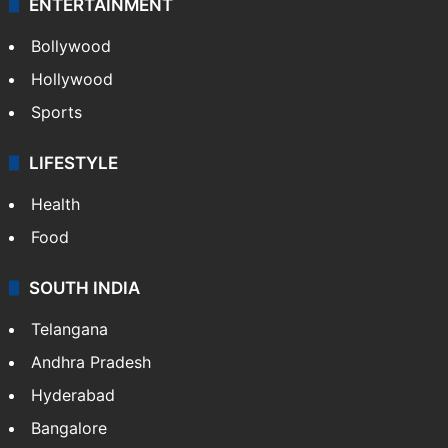
ENTERTAINMENT
Bollywood
Hollywood
Sports
LIFESTYLE
Health
Food
SOUTH INDIA
Telangana
Andhra Pradesh
Hyderabad
Bangalore