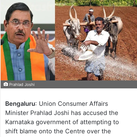
Prahlad Joshi
Bengaluru
: Union Consumer Affairs
Minister Prahlad Joshi has accused the
Karnataka government of attempting to
shift blame onto the Centre over the