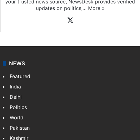
your trusted news source, NewsDesk provides verified
updates on politics,…
More »
X
NEWS
Featured
India
Delhi
Politics
World
Pakistan
Kashmir