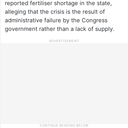
reported fertiliser shortage in the state,
alleging that the crisis is the result of
administrative failure by the Congress
government rather than a lack of supply.