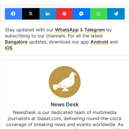
Facebook
X
LinkedIn
Pinterest
Messenger
WhatsAp
T
Stay updated with our
WhatsApp
&
Telegram
by
subscribing to our channels. For all the latest
Bangalore
updates, download our app
Android
and
iOS
.
News Desk
NewsDesk is our dedicated team of multimedia
journalists at Siasat.com, delivering round-the-clock
coverage of breaking news and events worldwide. As