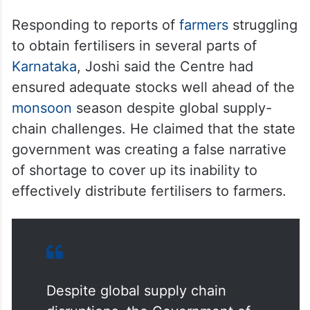
Responding to reports of
farmers
struggling
to obtain fertilisers in several parts of
Karnataka
, Joshi said the Centre had
ensured adequate stocks well ahead of the
monsoon
season despite global supply-
chain challenges. He claimed that the state
government was creating a false narrative
of shortage to cover up its inability to
effectively distribute fertilisers to farmers.
Despite global supply chain