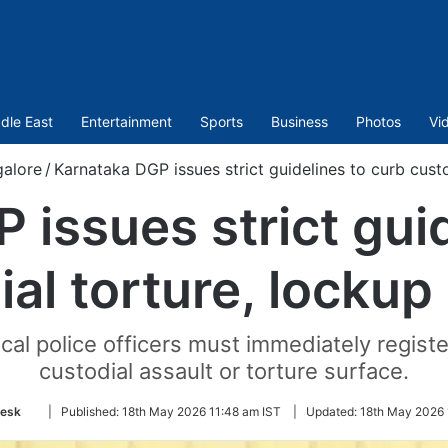
dle East
Entertainment
Sports
Business
Photos
Vi
alore
/
Karnataka DGP issues strict guidelines to curb custo
 issues strict guid
ial torture, lockup
al police officers must immediately registe
custodial assault or torture surface.
Follow
esk
|
Published:
18th May 2026 11:48 am IST
|
Updated:
18th May 2026 
on
Twitter