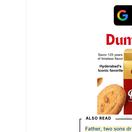
ALSO READ
Father, two sons d