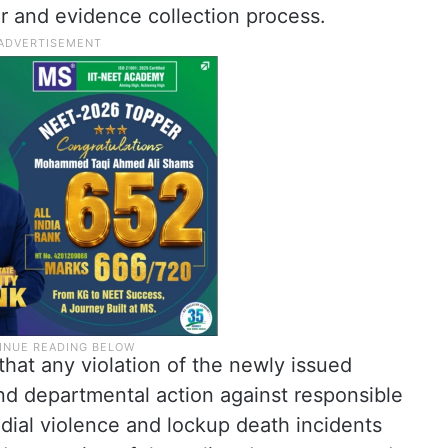
 and evidence collection process.
hat any violation of the newly issued
 and departmental action against responsible
dial violence and lockup death incidents