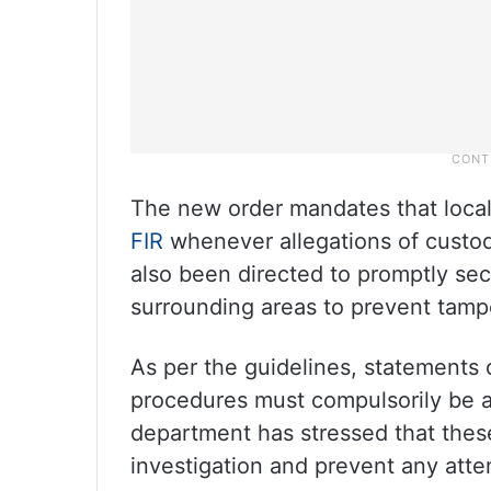
The new order mandates that local 
FIR
whenever allegations of custodia
also been directed to promptly se
surrounding areas to prevent tampe
As per the guidelines, statements 
procedures must compulsorily be a
department has stressed that thes
investigation and prevent any attemp