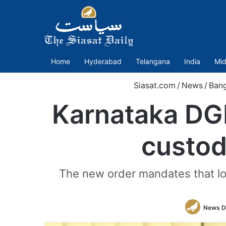
Home
Hyderabad
Telangana
India
Mid
Siasat.com
/
News
/
Bang
Karnataka DGP
custod
The new order mandates that loc
News D