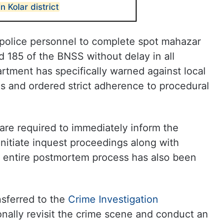
 Kolar district
s police personnel to complete spot mahazar
 185 of the BNSS without delay in all
rtment has specifically warned against local
ons and ordered strict adherence to procedural
 are required to immediately inform the
initiate inquest proceedings along with
he entire postmortem process has also been
nsferred to the
Crime Investigation
rsonally revisit the crime scene and conduct an