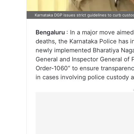
Karnataka DGP issues strict guidelines to curb custod
Bengaluru
: In a major move aimed
deaths, the Karnataka Police has 
newly implemented Bharatiya Naga
General and Inspector General of 
Order-1060” to ensure transparency
in cases involving police custody 