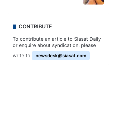
CONTRIBUTE
To contribute an article to Siasat Daily
or enquire about syndication, please
write to
newsdesk@siasat.com