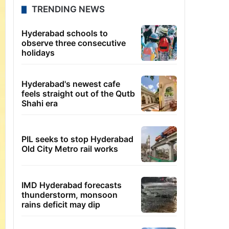
TRENDING NEWS
Hyderabad schools to
observe three consecutive
holidays
Hyderabad's newest cafe
feels straight out of the Qutb
Shahi era
PIL seeks to stop Hyderabad
Old City Metro rail works
IMD Hyderabad forecasts
thunderstorm, monsoon
rains deficit may dip