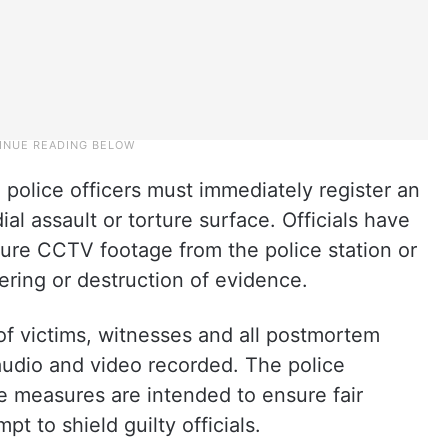
police officers must immediately register an
l assault or torture surface. Officials have
cure CCTV footage from the police station or
ring or destruction of evidence.
of victims, witnesses and all postmortem
udio and video recorded. The police
e measures are intended to ensure fair
t to shield guilty officials.