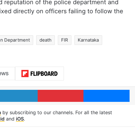
d reputation of the police department and
ed directly on officers failing to follow the
ion Department
death
FIR
Karnataka
LinkedIn
Pinterest
Me
m
by subscribing to our channels. For all the latest
id
and
iOS
.