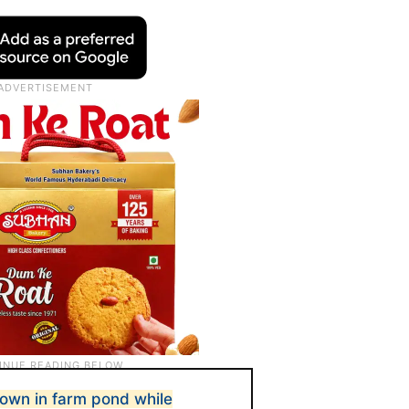
rown in farm pond while