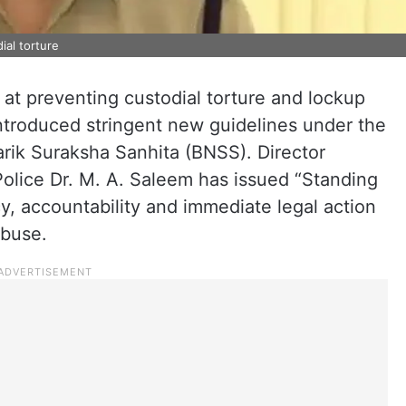
ial torture
 at preventing custodial torture and lockup
introduced stringent new guidelines under the
rik Suraksha Sanhita (BNSS). Director
Police Dr. M. A. Saleem has issued “Standing
, accountability and immediate legal action
abuse.