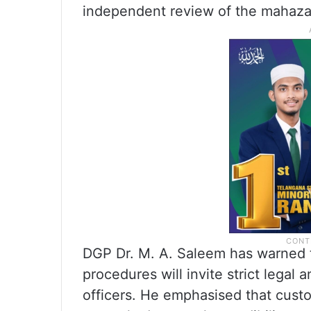
independent review of the mahazar
DGP Dr. M. A. Saleem has warned t
procedures will invite strict legal
officers. He emphasised that custo