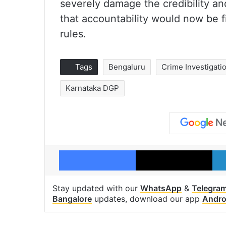
severely damage the credibility an
that accountability would now be fix
rules.
Tags
Bengaluru
Crime Investigat
Karnataka DGP
Facebook
X
Stay updated with our
WhatsApp
&
Telegra
Bangalore
updates, download our app
Andro