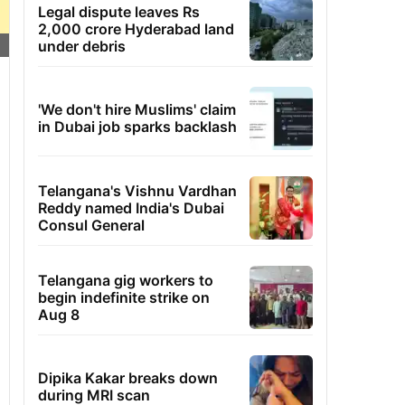
Legal dispute leaves Rs
2,000 crore Hyderabad land
under debris
'We don't hire Muslims' claim
in Dubai job sparks backlash
Telangana's Vishnu Vardhan
Reddy named India's Dubai
Consul General
Telangana gig workers to
begin indefinite strike on
Aug 8
Dipika Kakar breaks down
during MRI scan