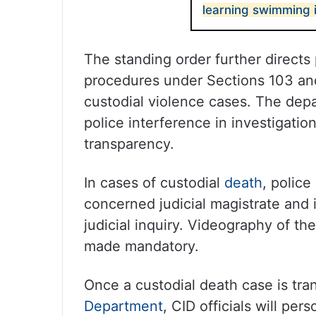
learning swimming in
The standing order further direct
procedures under Sections 103 and
custodial violence cases. The depa
police interference in investigati
transparency.
In cases of custodial
death
, police
concerned judicial magistrate and 
judicial inquiry. Videography of t
made mandatory.
Once a custodial death case is tra
Department
, CID officials will pe