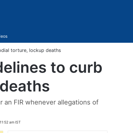
Sidebar
deos
dial torture, lockup deaths
elines to curb
 deaths
r an FIR whenever allegations of
11:52 am IST