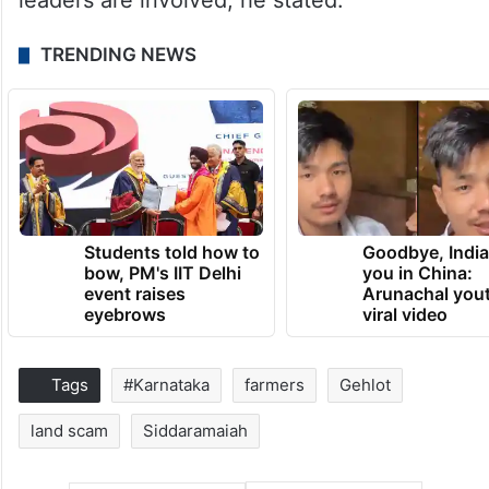
leaders are involved, he stated.
TRENDING NEWS
Students told how to
Goodbye, India
bow, PM's IIT Delhi
you in China:
event raises
Arunachal yout
eyebrows
viral video
Tags
#Karnataka
farmers
Gehlot
land scam
Siddaramaiah