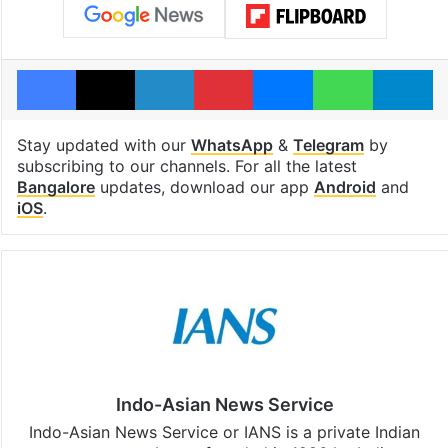
Facebook
X
LinkedIn
Pinterest
Messenger
WhatsAp
T
Stay updated with our
WhatsApp
&
Telegram
by
subscribing to our channels. For all the latest
Bangalore
updates, download our app
Android
and
iOS
.
Indo-Asian News Service
Indo-Asian News Service or IANS is a private Indian