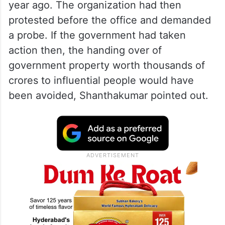
year ago. The organization had then
protested before the office and demanded
a probe. If the government had taken
action then, the handing over of
government property worth thousands of
crores to influential people would have
been avoided, Shanthakumar pointed out.