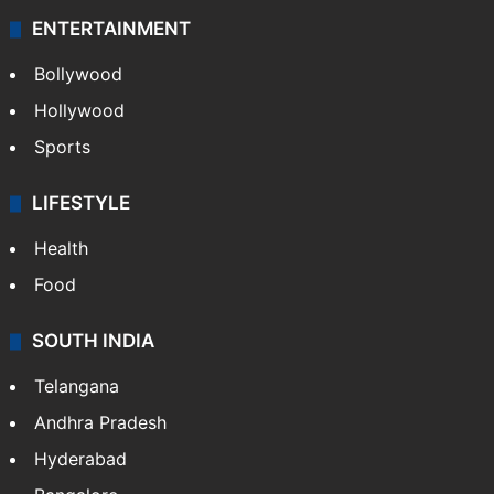
ENTERTAINMENT
Bollywood
Hollywood
Sports
LIFESTYLE
Health
Food
SOUTH INDIA
Telangana
Andhra Pradesh
Hyderabad