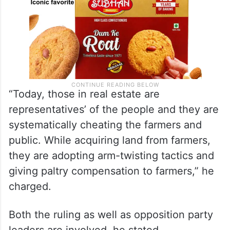
“Today, those in real estate are
representatives’ of the people and they are
systematically cheating the farmers and
public. While acquiring land from farmers,
they are adopting arm-twisting tactics and
giving paltry compensation to farmers,” he
charged.
Both the ruling as well as opposition party