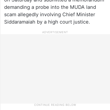
demanding a probe into the MUDA land
scam allegedly involving Chief Minister
Siddaramaiah by a high court justice.