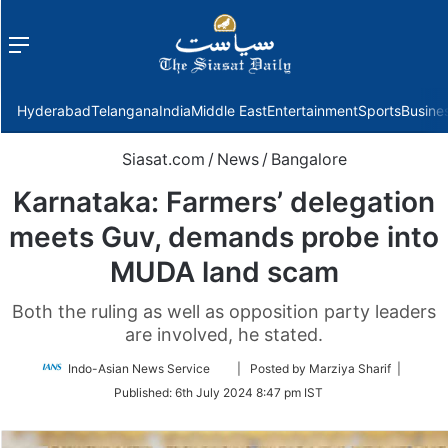
Menu
f
Hyderabad
Telangana
India
Middle East
Entertainment
Sports
Busine
Siasat.com
/
News
/
Bangalore
Karnataka: Farmers’ delegation
meets Guv, demands probe into
MUDA land scam
Both the ruling as well as opposition party leaders
are involved, he stated.
Follow
Indo-Asian News Service
| Posted by Marziya Sharif |
on
Published:
6th July 2024 8:47 pm IST
Twitter