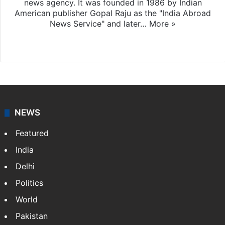
news agency. It was founded in 1986 by Indian
American publisher Gopal Raju as the "India Abroad
News Service" and later…
More »
Facebook
X
NEWS
Featured
India
Delhi
Politics
World
Pakistan