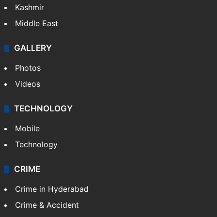
Kashmir
Middle East
GALLERY
Photos
Videos
TECHNOLOGY
Mobile
Technology
CRIME
Crime in Hyderabad
Crime & Accident