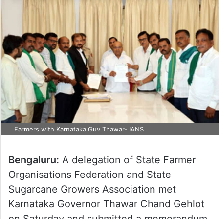
Farmers with Karnataka Guv Thawar- IANS
Bengaluru:
A delegation of State Farmer
Organisations Federation and State
Sugarcane Growers Association met
Karnataka Governor Thawar Chand Gehlot
on Saturday and submitted a memorandum