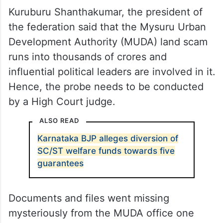
Kuruburu Shanthakumar, the president of
the federation said that the Mysuru Urban
Development Authority (MUDA) land scam
runs into thousands of crores and
influential political leaders are involved in it.
Hence, the probe needs to be conducted
by a High Court judge.
ALSO READ
Karnataka BJP alleges diversion of
SC/ST welfare funds towards five
guarantees
Documents and files went missing
mysteriously from the MUDA office one