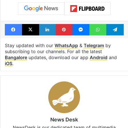
Facebook
X
LinkedIn
Pinterest
Messenger
WhatsAp
T
Stay updated with our
WhatsApp
&
Telegram
by
subscribing to our channels. For all the latest
Bangalore
updates, download our app
Android
and
iOS
.
News Desk
NewsDesk is our dedicated team of multimedia