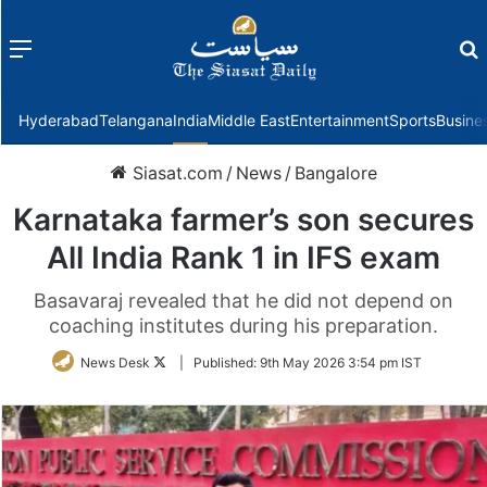
Menu
f
Hyderabad
Telangana
India
Middle East
Entertainment
Sports
Busine
Siasat.com
/
News
/
Bangalore
Karnataka farmer’s son secures
All India Rank 1 in IFS exam
Basavaraj revealed that he did not depend on
coaching institutes during his preparation.
Follow
News Desk
|
Published:
9th May 2026 3:54 pm IST
on
Twitter