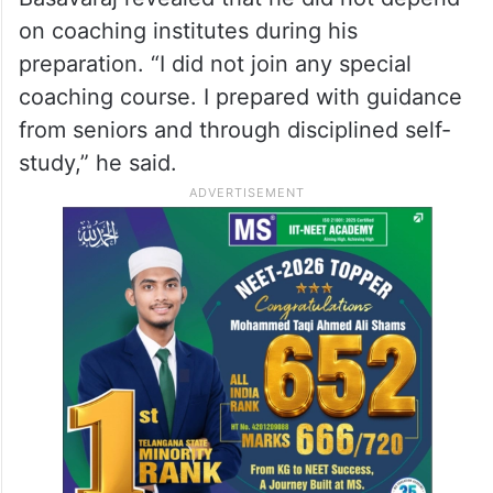
on coaching institutes during his
preparation. “I did not join any special
coaching course. I prepared with guidance
from seniors and through disciplined self-
study,” he said.