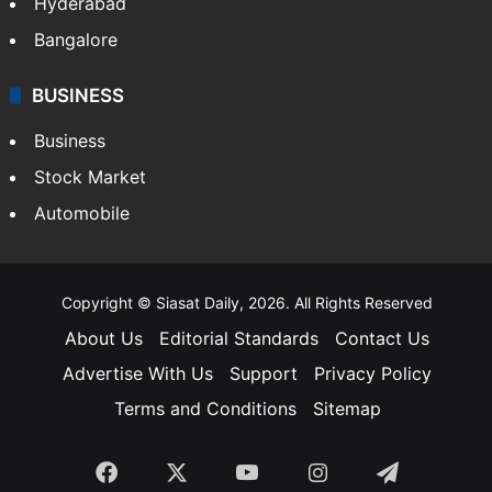
Hyderabad
Bangalore
BUSINESS
Business
Stock Market
Automobile
Copyright © Siasat Daily, 2026. All Rights Reserved
About Us
Editorial Standards
Contact Us
Advertise With Us
Support
Privacy Policy
Terms and Conditions
Sitemap
Facebook
X
YouTube
Instagram
Telegra