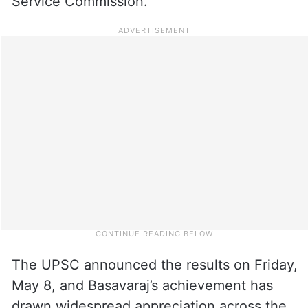
Service Commission.
The UPSC announced the results on Friday,
May 8, and Basavaraj’s achievement has
drawn widespread appreciation across the