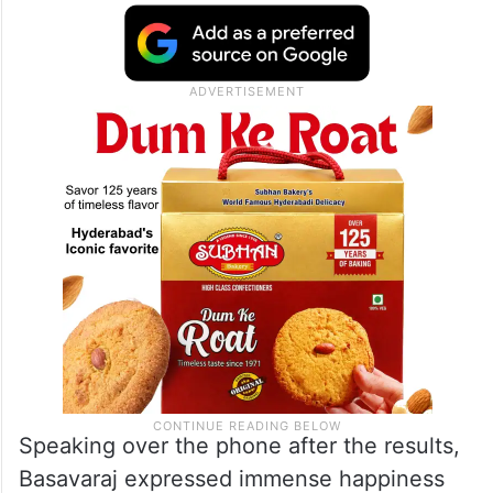
Speaking over the phone after the results,
Basavaraj expressed immense happiness