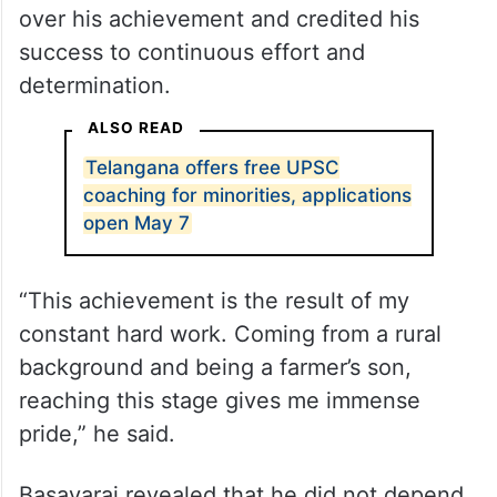
over his achievement and credited his
success to continuous effort and
determination.
ALSO READ
Telangana offers free UPSC
coaching for minorities, applications
open May 7
“This achievement is the result of my
constant hard work. Coming from a rural
background and being a farmer’s son,
reaching this stage gives me immense
pride,” he said.
Basavaraj revealed that he did not depend