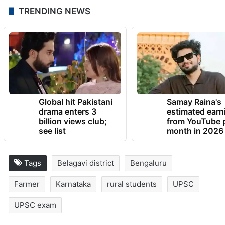
TRENDING NEWS
Global hit Pakistani
Samay Raina's
drama enters 3
estimated earn
billion views club;
from YouTube 
see list
month in 2026
Tags
Belagavi district
Bengaluru
Farmer
Karnataka
rural students
UPSC
UPSC exam