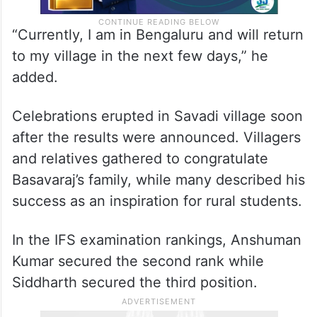
“Currently, I am in Bengaluru and will return
to my village in the next few days,” he
added.
Celebrations erupted in Savadi village soon
after the results were announced. Villagers
and relatives gathered to congratulate
Basavaraj’s family, while many described his
success as an inspiration for rural students.
In the IFS examination rankings, Anshuman
Kumar secured the second rank while
Siddharth secured the third position.