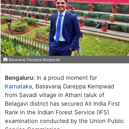
Basavaraj Dareppa Kempwad
Bengaluru:
In a proud moment for
Karnataka
, Basavaraj Dareppa Kempwad
from Savadi village in Athani taluk of
Belagavi district has secured All India First
Rank in the Indian Forest Service (IFS)
examination conducted by the Union Public