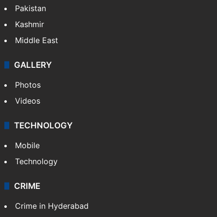
Pakistan
Kashmir
Middle East
GALLERY
Photos
Videos
TECHNOLOGY
Mobile
Technology
CRIME
Crime in Hyderabad