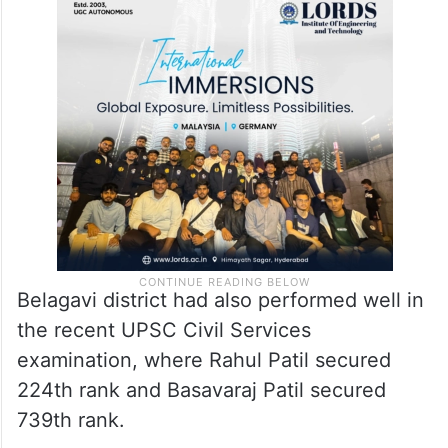
Belagavi district had also performed well in
the recent UPSC Civil Services
examination, where Rahul Patil secured
224th rank and Basavaraj Patil secured
739th rank.