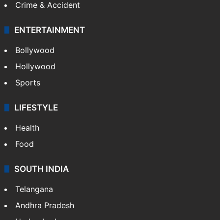
Crime & Accident
ENTERTAINMENT
Bollywood
Hollywood
Sports
LIFESTYLE
Health
Food
SOUTH INDIA
Telangana
Andhra Pradesh