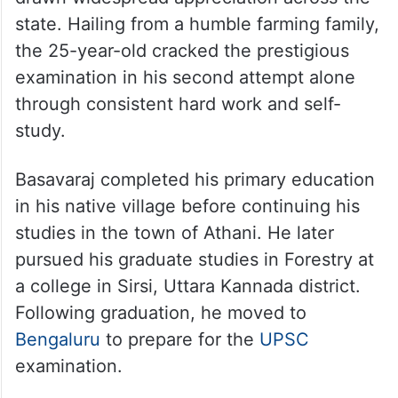
state. Hailing from a humble farming family,
the 25-year-old cracked the prestigious
examination in his second attempt alone
through consistent hard work and self-
study.
Basavaraj completed his primary education
in his native village before continuing his
studies in the town of Athani. He later
pursued his graduate studies in Forestry at
a college in Sirsi, Uttara Kannada district.
Following graduation, he moved to
Bengaluru
to prepare for the
UPSC
examination.