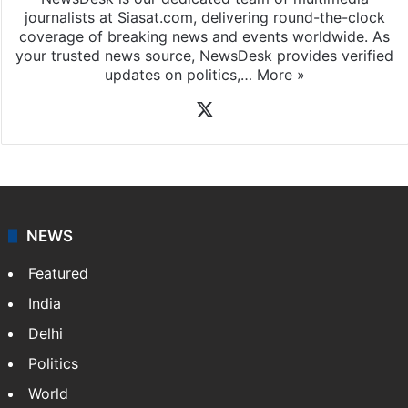
journalists at Siasat.com, delivering round-the-clock
coverage of breaking news and events worldwide. As
your trusted news source, NewsDesk provides verified
updates on politics,…
More »
X
NEWS
Featured
India
Delhi
Politics
World