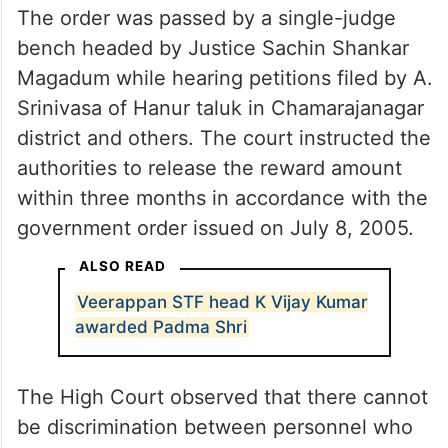
The order was passed by a single-judge
bench headed by Justice Sachin Shankar
Magadum while hearing petitions filed by A.
Srinivasa of Hanur taluk in Chamarajanagar
district and others. The court instructed the
authorities to release the reward amount
within three months in accordance with the
government order issued on July 8, 2005.
ALSO READ
Veerappan STF head K Vijay Kumar
awarded Padma Shri
The High Court observed that there cannot
be discrimination between personnel who