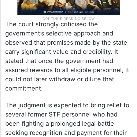
The court strongly criticised the
government’s selective approach and
observed that promises made by the state
carry significant value and credibility. It
stated that once the government had
assured rewards to all eligible personnel, it
could not later withdraw or dilute that
commitment.
The judgment is expected to bring relief to
several former STF personnel who had
been fighting a prolonged legal battle
seeking recognition and payment for their