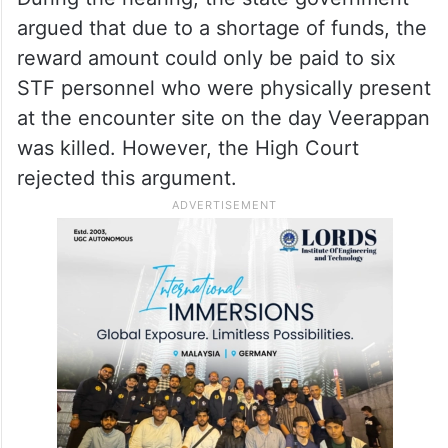
argued that due to a shortage of funds, the
reward amount could only be paid to six
STF personnel who were physically present
at the encounter site on the day Veerappan
was killed. However, the High Court
rejected this argument.