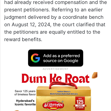
had already received compensation and the
present petitioners. Referring to an earlier
judgment delivered by a coordinate bench
on August 12, 2024, the court clarified that
the petitioners are equally entitled to the
reward benefits.