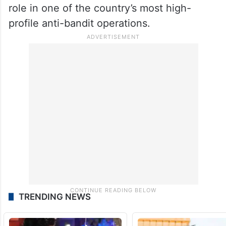
role in one of the country’s most high-
profile anti-bandit operations.
TRENDING NEWS