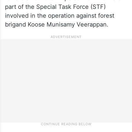
part of the Special Task Force (STF)
involved in the operation against forest
brigand Koose Munisamy Veerappan.