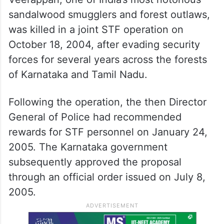
sandalwood smugglers and forest outlaws,
was killed in a joint STF operation on
October 18, 2004, after evading security
forces for several years across the forests
of Karnataka and Tamil Nadu.
Following the operation, the then Director
General of Police had recommended
rewards for STF personnel on January 24,
2005. The Karnataka government
subsequently approved the proposal
through an official order issued on July 8,
2005.