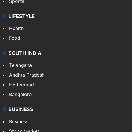
Sports
LIFESTYLE
Health
Food
SOUTH INDIA
Telangana
Andhra Pradesh
Hyderabad
Bangalore
BUSINESS
Business
Stock Market