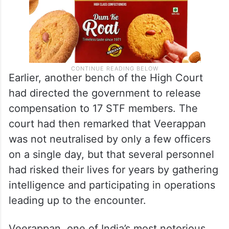
Earlier, another bench of the High Court
had directed the government to release
compensation to 17 STF members. The
court had then remarked that Veerappan
was not neutralised by only a few officers
on a single day, but that several personnel
had risked their lives for years by gathering
intelligence and participating in operations
leading up to the encounter.
Veerappan, one of India’s most notorious