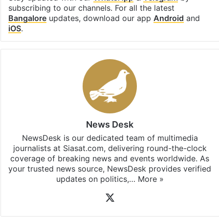
subscribing to our channels. For all the latest
Bangalore
updates, download our app
Android
and
iOS
.
News Desk
NewsDesk is our dedicated team of multimedia
journalists at Siasat.com, delivering round-the-clock
coverage of breaking news and events worldwide. As
your trusted news source, NewsDesk provides verified
updates on politics,…
More »
X