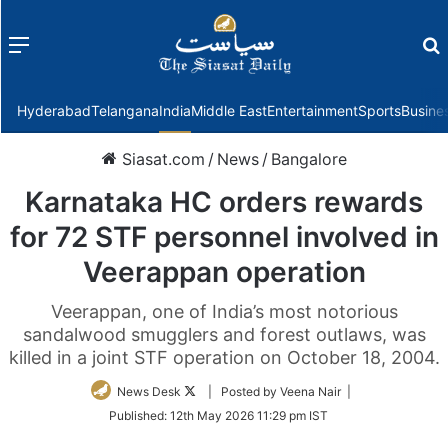
Menu
f
Hyderabad
Telangana
India
Middle East
Entertainment
Sports
Busine
Siasat.com
/
News
/
Bangalore
Karnataka HC orders rewards
for 72 STF personnel involved in
Veerappan operation
Veerappan, one of India’s most notorious
sandalwood smugglers and forest outlaws, was
killed in a joint STF operation on October 18, 2004.
Follow
News Desk
| Posted by Veena Nair |
on
Published:
12th May 2026 11:29 pm IST
Twitter