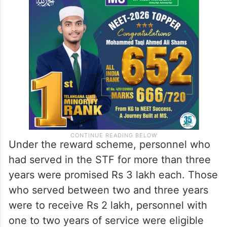
Under the reward scheme, personnel who
had served in the STF for more than three
years were promised Rs 3 lakh each. Those
who served between two and three years
were to receive Rs 2 lakh, personnel with
one to two years of service were eligible