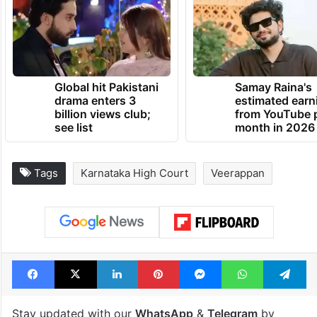
Global hit Pakistani
Samay Raina's
drama enters 3
estimated earn
billion views club;
from YouTube 
see list
month in 2026
Tags
Karnataka High Court
Veerappan
Facebook
X
LinkedIn
Pinterest
Messenger
WhatsAp
T
Stay updated with our
WhatsApp
&
Telegram
by