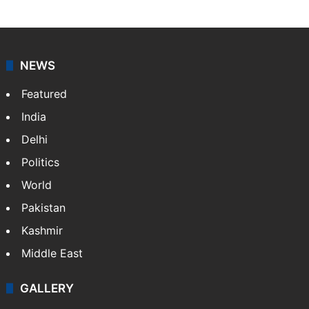
NEWS
Featured
India
Delhi
Politics
World
Pakistan
Kashmir
Middle East
GALLERY