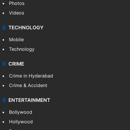
Photos
Videos
TECHNOLOGY
Mobile
Technology
CRIME
Crime in Hyderabad
Crime & Accident
ENTERTAINMENT
Bollywood
Hollywood