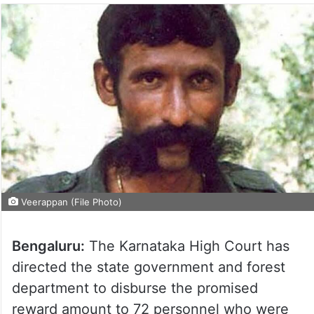
Veerappan (File Photo)
Bengaluru:
The Karnataka High Court has
directed the state government and forest
department to disburse the promised
reward amount to 72 personnel who were