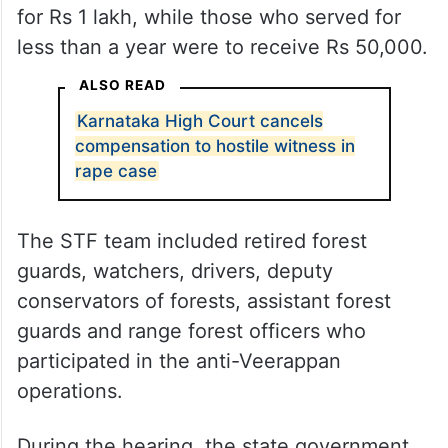
for Rs 1 lakh, while those who served for
less than a year were to receive Rs 50,000.
ALSO READ
Karnataka High Court cancels
compensation to hostile witness in
rape case
The STF team included retired forest
guards, watchers, drivers, deputy
conservators of forests, assistant forest
guards and range forest officers who
participated in the anti-Veerappan
operations.
During the hearing, the state government