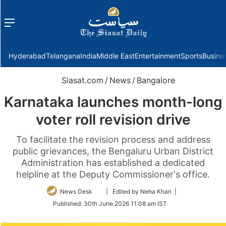
Menu
f
Hyderabad
Telangana
India
Middle East
Entertainment
Sports
Busine
Siasat.com
/
News
/
Bangalore
Karnataka launches month-long
voter roll revision drive
To facilitate the revision process and address
public grievances, the Bengaluru Urban District
Administration has established a dedicated
helpline at the Deputy Commissioner's office.
Follow
News Desk
| Edited by Neha Khan |
on
Published:
30th June 2026 11:08 am IST
Twitter