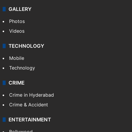
GALLERY
Photos
Videos
TECHNOLOGY
Mobile
Technology
CRIME
Crime in Hyderabad
Crime & Accident
ENTERTAINMENT
Bollywood