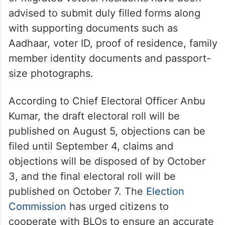
advised to submit duly filled forms along
with supporting documents such as
Aadhaar, voter ID, proof of residence, family
member identity documents and passport-
size photographs.
According to Chief Electoral Officer Anbu
Kumar, the draft electoral roll will be
published on August 5, objections can be
filed until September 4, claims and
objections will be disposed of by October
3, and the final electoral roll will be
published on October 7. The
Election
Commission
has urged citizens to
cooperate with BLOs to ensure an accurate