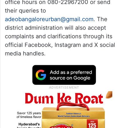
office hours on 080-22967200 or send
their queries to
adeobangaloreurban@gmail.com
. The
district administration will also accept
complaints and clarifications through its
official Facebook, Instagram and X social
media handles.