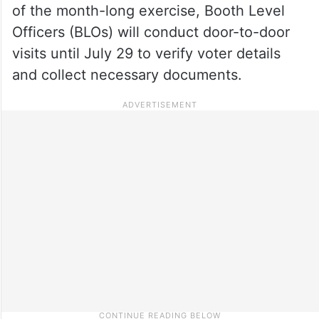
of the month-long exercise, Booth Level
Officers (BLOs) will conduct door-to-door
visits until July 29 to verify voter details
and collect necessary documents.