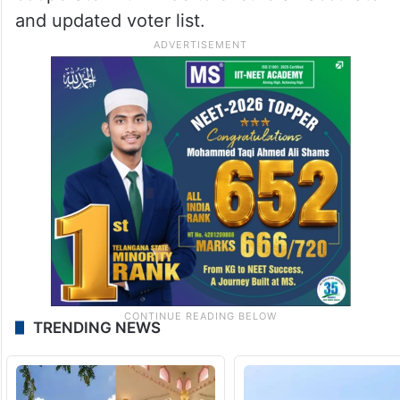
and updated voter list.
TRENDING NEWS