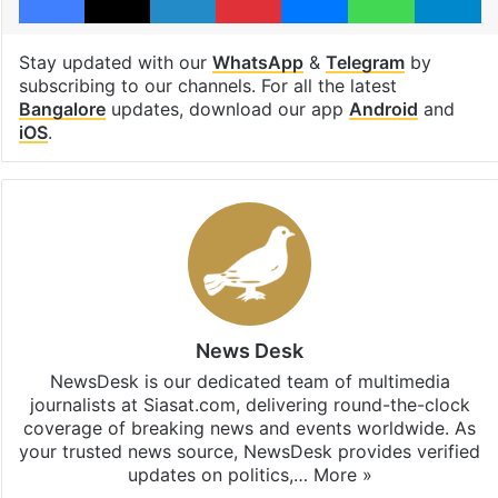
Stay updated with our
WhatsApp
&
Telegram
by
subscribing to our channels. For all the latest
Bangalore
updates, download our app
Android
and
iOS
.
News Desk
NewsDesk is our dedicated team of multimedia
journalists at Siasat.com, delivering round-the-clock
coverage of breaking news and events worldwide. As
your trusted news source, NewsDesk provides verified
updates on politics,…
More »