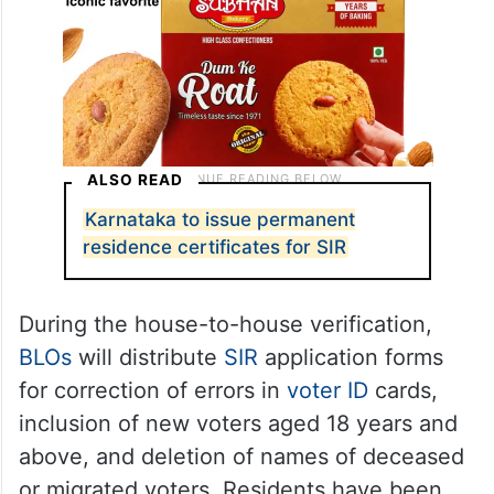
ALSO READ
Karnataka to issue permanent
residence certificates for SIR
During the house-to-house verification,
BLOs
will distribute
SIR
application forms
for correction of errors in
voter ID
cards,
inclusion of new voters aged 18 years and
above, and deletion of names of deceased
or migrated voters. Residents have been