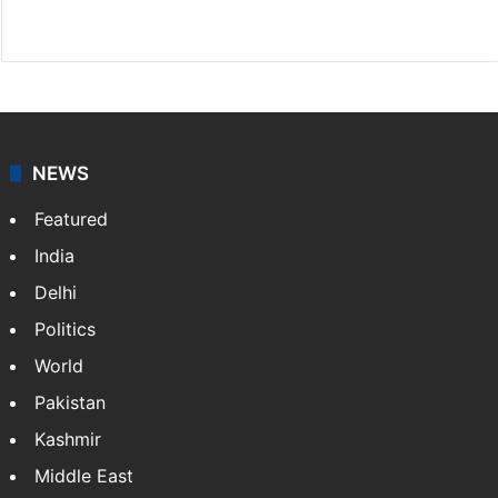
X
NEWS
Featured
India
Delhi
Politics
World
Pakistan
Kashmir
Middle East