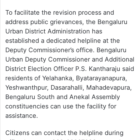
To facilitate the revision process and
address public grievances, the Bengaluru
Urban District Administration has
established a dedicated helpline at the
Deputy Commissioner’s office. Bengaluru
Urban Deputy Commissioner and Additional
District Election Officer P.S. Kantharaju said
residents of Yelahanka, Byatarayanapura,
Yeshwanthpur, Dasarahalli, Mahadevapura,
Bengaluru South and Anekal Assembly
constituencies can use the facility for
assistance.
Citizens can contact the helpline during