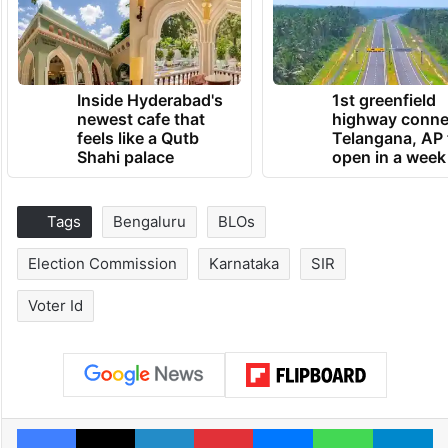
Inside Hyderabad's
1st greenfield
newest cafe that
highway conne
feels like a Qutb
Telangana, AP 
Shahi palace
open in a week
Tags
Bengaluru
BLOs
Election Commission
Karnataka
SIR
Voter Id
Facebook
X
LinkedIn
Pinterest
Messenger
WhatsAp
T