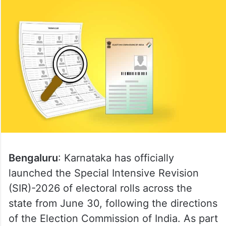
Bengaluru
: Karnataka has officially
launched the Special Intensive Revision
(SIR)-2026 of electoral rolls across the
state from June 30, following the directions
of the Election Commission of India. As part