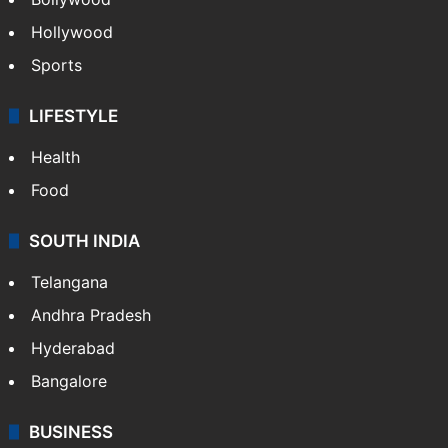
Hollywood
Sports
LIFESTYLE
Health
Food
SOUTH INDIA
Telangana
Andhra Pradesh
Hyderabad
Bangalore
BUSINESS