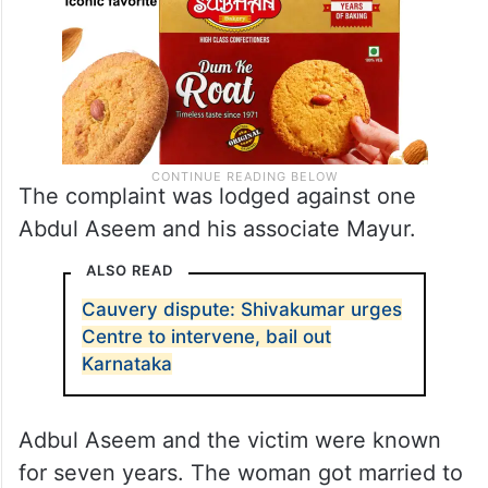
The complaint was lodged against one
Abdul Aseem and his associate Mayur.
ALSO READ
Cauvery dispute: Shivakumar urges
Centre to intervene, bail out
Karnataka
Adbul Aseem and the victim were known
for seven years. The woman got married to