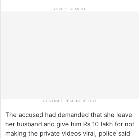
The accused had demanded that she leave
her husband and give him Rs 10 lakh for not
making the private videos viral, police said