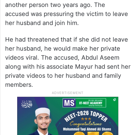
another person two years ago. The
accused was pressuring the victim to leave
her husband and join him.
He had threatened that if she did not leave
her husband, he would make her private
videos viral. The accused, Abdul Aseem
along with his associate Mayur had sent her
private videos to her husband and family
members.