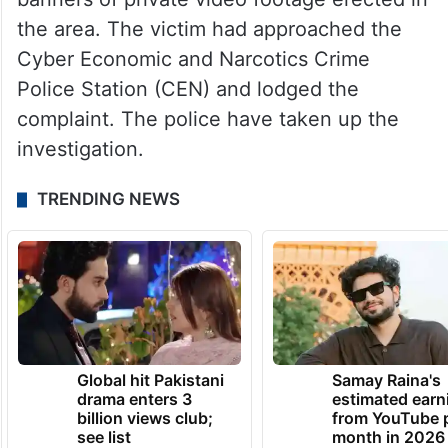
the area. The victim had approached the
Cyber Economic and Narcotics Crime
Police Station (CEN) and lodged the
complaint. The police have taken up the
investigation.
TRENDING NEWS
Global hit Pakistani
Samay Raina's
drama enters 3
estimated earn
billion views club;
from YouTube 
see list
month in 2026