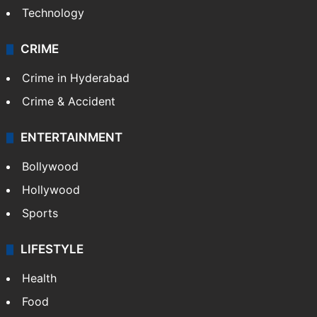
Technology
CRIME
Crime in Hyderabad
Crime & Accident
ENTERTAINMENT
Bollywood
Hollywood
Sports
LIFESTYLE
Health
Food