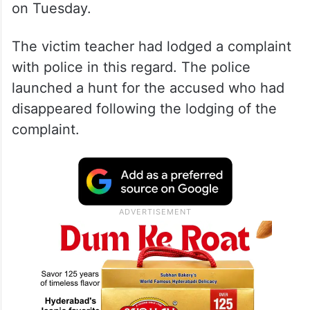
on Tuesday.
The victim teacher had lodged a complaint
with police in this regard. The police
launched a hunt for the accused who had
disappeared following the lodging of the
complaint.