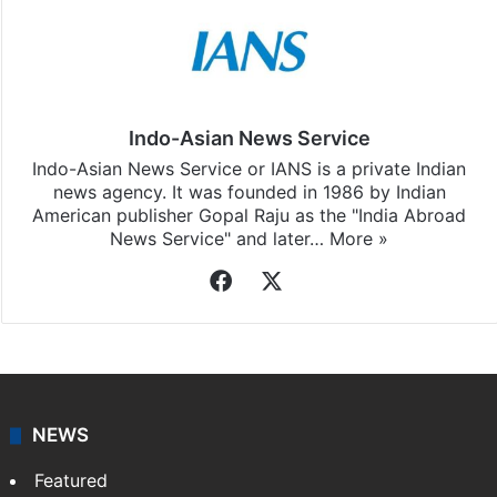
Indo-Asian News Service
Indo-Asian News Service or IANS is a private Indian
news agency. It was founded in 1986 by Indian
American publisher Gopal Raju as the "India Abroad
News Service" and later…
More »
Facebook
X
NEWS
Featured