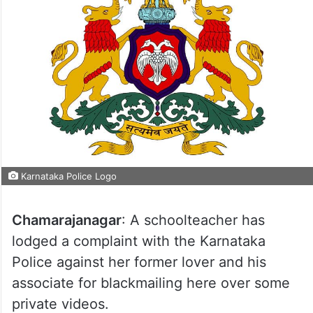
Karnataka Police Logo
Chamarajanagar
: A schoolteacher has
lodged a complaint with the Karnataka
Police against her former lover and his
associate for blackmailing here over some
private videos.