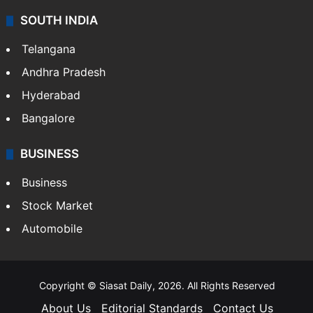
SOUTH INDIA
Telangana
Andhra Pradesh
Hyderabad
Bangalore
BUSINESS
Business
Stock Market
Automobile
Copyright © Siasat Daily, 2026. All Rights Reserved
About Us
Editorial Standards
Contact Us