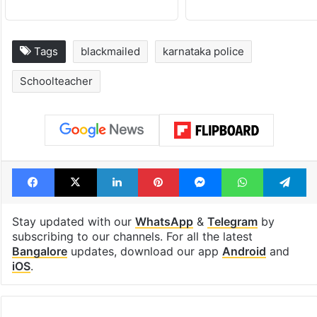
Tags
blackmailed
karnataka police
Schoolteacher
Facebook
X
LinkedIn
Pinterest
Messenger
WhatsAp
T
Stay updated with our
WhatsApp
&
Telegram
by
subscribing to our channels. For all the latest
Bangalore
updates, download our app
Android
and
iOS
.