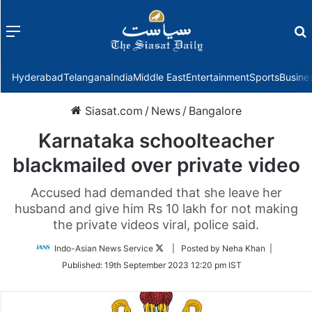
Menu
f
Hyderabad
Telangana
India
Middle East
Entertainment
Sports
Busine
Siasat.com
/
News
/
Bangalore
Karnataka schoolteacher
blackmailed over private video
Accused had demanded that she leave her
husband and give him Rs 10 lakh for not making
the private videos viral, police said.
Follow
Indo-Asian News Service
| Posted by Neha Khan |
on
Published:
19th September 2023 12:20 pm IST
Twitter