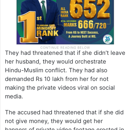
They had threatened that if she didn’t leave
her husband, they would orchestrate
Hindu-Muslim conflict. They had also
demanded Rs 10 lakh from her for not
making the private videos viral on social
media.
The accused had threatened that if she did
not give money, they would get her
banners of private video footage erected in