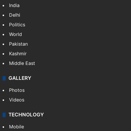
India
Delhi
Politics
World
Pakistan
Kashmir
Middle East
GALLERY
Photos
Videos
TECHNOLOGY
Mobile