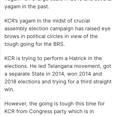
Yagam” on a large scale in 2019 and several
yagam in the past.
KCR’s yagam in the midst of crucial
assembly election campaign has raised eye
brows in political circles in view of the
tough going for the BRS.
KCR is trying to perform a Hatrick in the
elections. He led Telangana movement, got
a separate State in 2014, won 2014 and
2018 elections and trying for a third straight
win.
However, the going is tough this time for