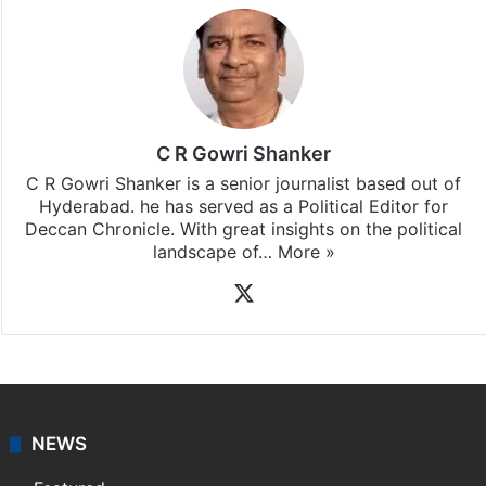
C R Gowri Shanker
C R Gowri Shanker is a senior journalist based out of
Hyderabad. he has served as a Political Editor for
Deccan Chronicle. With great insights on the political
landscape of…
More »
X
NEWS