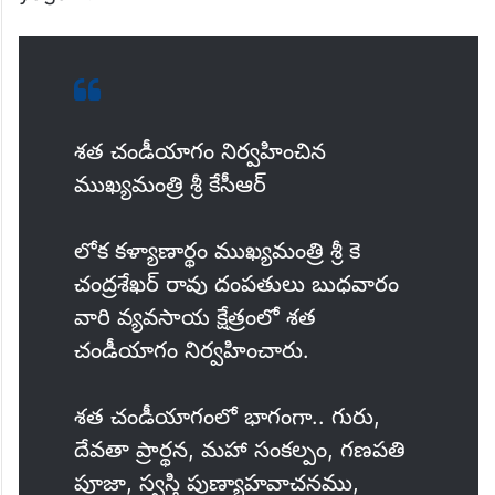
శత చండీయాగం నిర్వహించిన
ముఖ్యమంత్రి శ్రీ కేసీఆర్
లోక కళ్యాణార్థం ముఖ్యమంత్రి శ్రీ కె
చంద్రశేఖర్ రావు దంపతులు బుధవారం
వారి వ్యవసాయ క్షేత్రంలో శత
చండీయాగం నిర్వహించారు.
శత చండీయాగంలో భాగంగా.. గురు,
దేవతా ప్రార్థన, మహా సంకల్పం, గణపతి