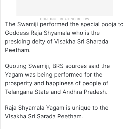
The Swamiji performed the special pooja to
Goddess Raja Shyamala who is the
presiding deity of Visakha Sri Sharada
Peetham.
Quoting Swamiji, BRS sources said the
Yagam was being performed for the
prosperity and happiness of people of
Telangana State and Andhra Pradesh.
Raja Shyamala Yagam is unique to the
Visakha Sri Sarada Peetham.