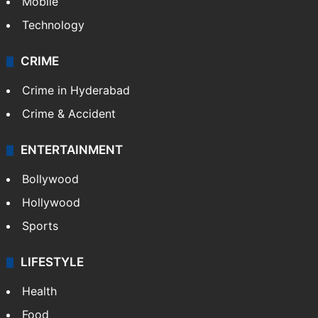
Mobile
Technology
CRIME
Crime in Hyderabad
Crime & Accident
ENTERTAINMENT
Bollywood
Hollywood
Sports
LIFESTYLE
Health