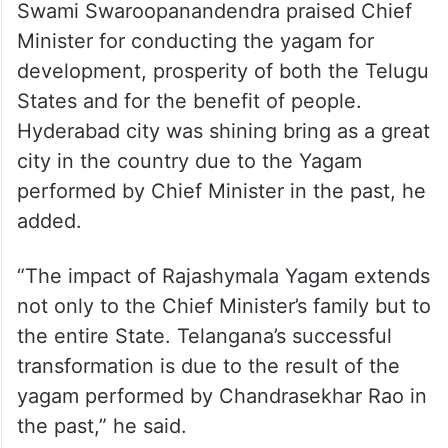
Swami Swaroopanandendra praised Chief
Minister for conducting the yagam for
development, prosperity of both the Telugu
States and for the benefit of people.
Hyderabad city was shining bring as a great
city in the country due to the Yagam
performed by Chief Minister in the past, he
added.
“The impact of Rajashymala Yagam extends
not only to the Chief Minister’s family but to
the entire State. Telangana’s successful
transformation is due to the result of the
yagam performed by Chandrasekhar Rao in
the past,” he said.