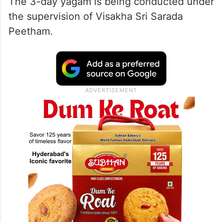
The 3-day yagam is being conducted under
the supervision of Visakha Sri Sarada
Peetham.