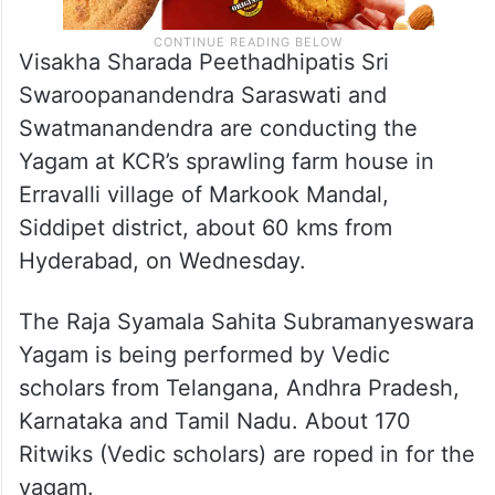
Visakha Sharada Peethadhipatis Sri
Swaroopanandendra Saraswati and
Swatmanandendra are conducting the
Yagam at KCR’s sprawling farm house in
Erravalli village of Markook Mandal,
Siddipet district, about 60 kms from
Hyderabad, on Wednesday.
The Raja Syamala Sahita Subramanyeswara
Yagam is being performed by Vedic
scholars from Telangana, Andhra Pradesh,
Karnataka and Tamil Nadu. About 170
Ritwiks (Vedic scholars) are roped in for the
yagam.