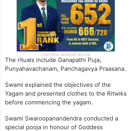
The rituals include Ganapathi Puja,
Punyahavachanam, Panchagavya Praasana.
Swami explained the objectives of the
Yagam and presented clothes to the Ritwiks
before commencing the yagam.
Swami Swaroopanandendra conducted a