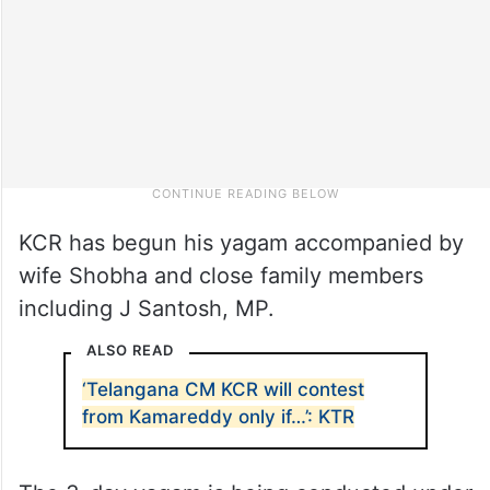
KCR has begun his yagam accompanied by
wife Shobha and close family members
including J Santosh, MP.
ALSO READ
‘Telangana CM KCR will contest
from Kamareddy only if…’: KTR