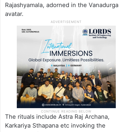
special pooja in honour of Goddess
Rajashyamala, adorned in the Vanadurga
avatar.
The rituals include Astra Raj Archana,
Karkariya Sthapana etc invoking the