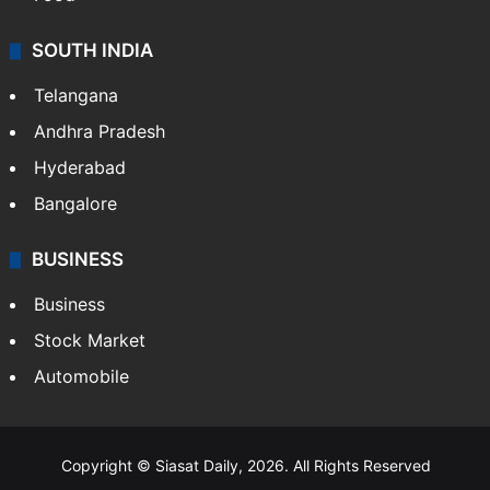
Food
SOUTH INDIA
Telangana
Andhra Pradesh
Hyderabad
Bangalore
BUSINESS
Business
Stock Market
Automobile
Copyright © Siasat Daily, 2026. All Rights Reserved