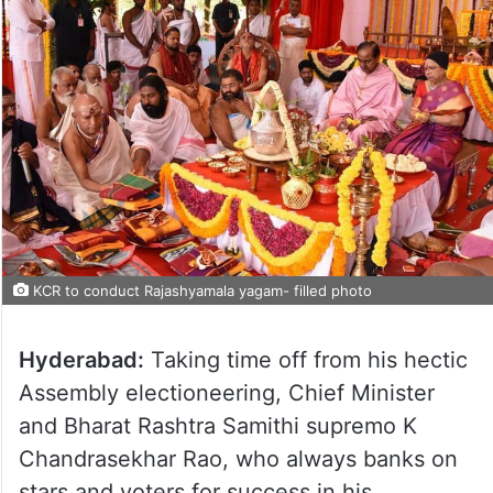
KCR to conduct Rajashyamala yagam- filled photo
Hyderabad:
Taking time off from his hectic
Assembly electioneering, Chief Minister
and Bharat Rashtra Samithi supremo K
Chandrasekhar Rao, who always banks on
stars and voters for success in his