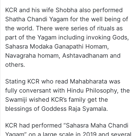
KCR and his wife Shobha also performed
Shatha Chandi Yagam for the well being of
the world. There were series of rituals as
part of the Yagam including invoking Gods,
Sahasra Modaka Ganapathi Homam,
Navagraha homam, Ashtavadhanam and
others.
Stating KCR who read Mahabharata was
fully conversant with Hindu Philosophy, the
Swamiji wished KCR’s family get the
blessings of Goddess Raja Syamala.
KCR had performed “Sahasra Maha Chandi