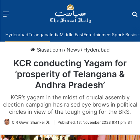
Menu
f
Hyderabad
Telangana
India
Middle East
Entertainment
Sports
Busine
Siasat.com
/
News
/
Hyderabad
KCR conducting Yagam for
‘prosperity of Telangana &
Andhra Pradesh’
KCR’s yagam in the midst of crucial assembly
election campaign has raised eye brows in political
circles in view of the tough going for the BRS.
Follow
C R Gowri Shanker
|
Published:
1st November 2023 9:41 pm IST
on
Twitter