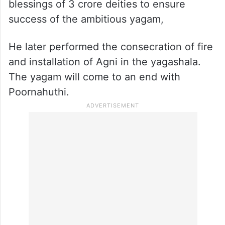
blessings of 3 crore deities to ensure
success of the ambitious yagam,
He later performed the consecration of fire
and installation of Agni in the yagashala.
The yagam will come to an end with
Poornahuthi.