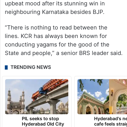
KCR from Congress party which is in
upbeat mood after its stunning win in
neighbouring Karnataka besides BJP.
“There is nothing to read between the
lines. KCR has always been known for
conducting yagams for the good of the
State and people,” a senior BRS leader said.
TRENDING NEWS
PIL seeks to stop
Hyderabad's n