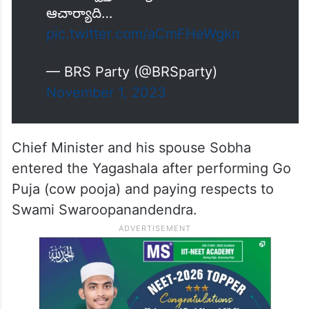
పూజా, స్వస్తి పుణ్యాహవాచనము,
ఆచార్యాది…
pic.twitter.com/aCmFHeWgkn
— BRS Party (@BRSparty)
November 1, 2023
Chief Minister and his spouse Sobha
entered the Yagashala after performing Go
Puja (cow pooja) and paying respects to
Swami Swaroopanandendra.