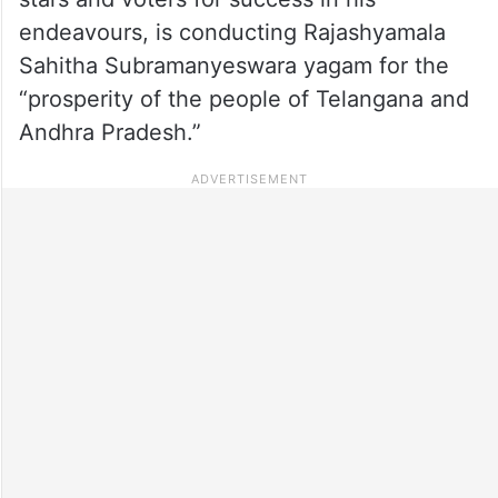
endeavours, is conducting Rajashyamala
Sahitha Subramanyeswara yagam for the
“prosperity of the people of Telangana and
Andhra Pradesh.”