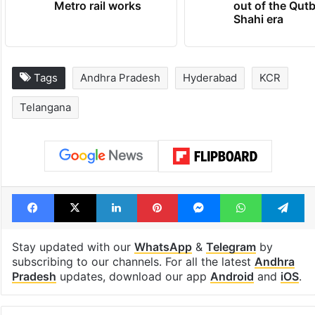
Hyderabad Old City
cafe feels stra
Metro rail works
out of the Qut
Shahi era
Tags
Andhra Pradesh
Hyderabad
KCR
Telangana
Facebook
X
LinkedIn
Pinterest
Messenger
WhatsAp
T
Stay updated with our
WhatsApp
&
Telegram
by
subscribing to our channels. For all the latest
Andhra
Pradesh
updates, download our app
Android
and
iOS
.