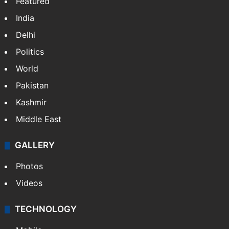
Featured
India
Delhi
Politics
World
Pakistan
Kashmir
Middle East
GALLERY
Photos
Videos
TECHNOLOGY