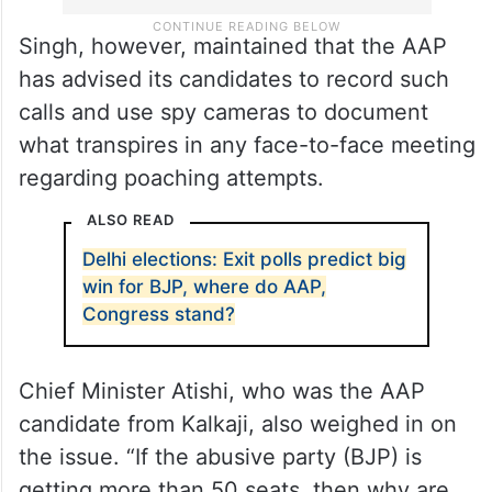
Singh, however, maintained that the AAP
has advised its candidates to record such
calls and use spy cameras to document
what transpires in any face-to-face meeting
regarding poaching attempts.
ALSO READ
Delhi elections: Exit polls predict big
win for BJP, where do AAP,
Congress stand?
Chief Minister Atishi, who was the AAP
candidate from Kalkaji, also weighed in on
the issue. “If the abusive party (BJP) is
getting more than 50 seats, then why are