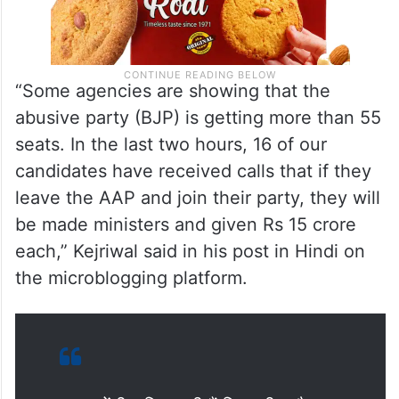
“Some agencies are showing that the
abusive party (BJP) is getting more than 55
seats. In the last two hours, 16 of our
candidates have received calls that if they
leave the AAP and join their party, they will
be made ministers and given Rs 15 crore
each,” Kejriwal said in his post in Hindi on
the microblogging platform.