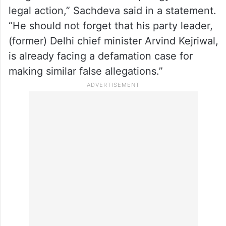
legal action,” Sachdeva said in a statement.
“He should not forget that his party leader,
(former) Delhi chief minister Arvind Kejriwal,
is already facing a defamation case for
making similar false allegations.”