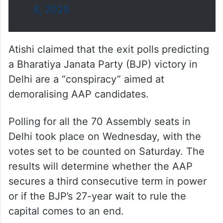
6, 2025
Atishi claimed that the exit polls predicting
a Bharatiya Janata Party (BJP) victory in
Delhi are a “conspiracy” aimed at
demoralising AAP candidates.
Polling for all the 70 Assembly seats in
Delhi took place on Wednesday, with the
votes set to be counted on Saturday. The
results will determine whether the AAP
secures a third consecutive term in power
or if the BJP’s 27-year wait to rule the
capital comes to an end.