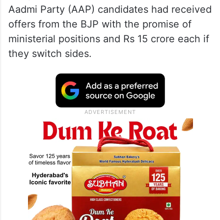
Aadmi Party (AAP) candidates had received
offers from the BJP with the promise of
ministerial positions and Rs 15 crore each if
they switch sides.