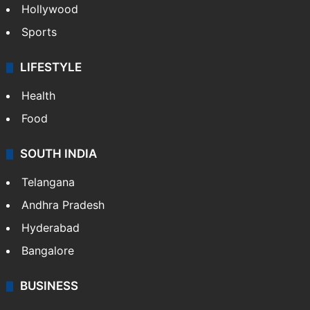
Hollywood
Sports
LIFESTYLE
Health
Food
SOUTH INDIA
Telangana
Andhra Pradesh
Hyderabad
Bangalore
BUSINESS