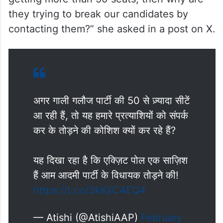
they trying to break our candidates by
contacting them?” she asked in a post on X.
अगर गाली गलौज पार्टी की 50 से ज़्यादा सीटें
आ रही हैं, तो यह हमारे प्रत्याशियों को संपर्क
कर के तोड़ने की कोशिश क्यों कर रहे हैं?
यह दिखा रहा है कि एक्ज़िट पोल एक साज़िश
हैं आम आदमी पार्टी के विधायक तोड़ने की!
https://t.co/3kKjiC4EQ4
— Atishi (@AtishiAAP)
February