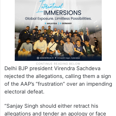
Delhi BJP president Virendra Sachdeva
rejected the allegations, calling them a sign
of the AAP’s “frustration” over an impending
electoral defeat.
“Sanjay Singh should either retract his
allegations and tender an apology or face