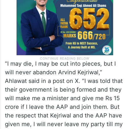
“I may die, I may be cut into pieces, but I
will never abandon Arvind Kejriwal,”
Ahlawat said in a post on X. “I was told that
their government is being formed and they
will make me a minister and give me Rs 15
crore if I leave the AAP and join them. But
the respect that Kejriwal and the AAP have
given me, I will never leave my party till my