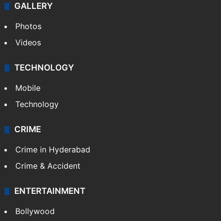
GALLERY
Photos
Videos
TECHNOLOGY
Mobile
Technology
CRIME
Crime in Hyderabad
Crime & Accident
ENTERTAINMENT
Bollywood