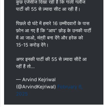
कुछ एजेंसीज दिखा रही हैं कि गाली गलौज
पार्टी की 55 से ज़्यादा सीट आ रही हैं।
पिछले दो घंटे में हमारे 16 उम्मीदवारों के पास
फ़ोन आ गए हैं कि “आप” छोड़ के उनकी पार्टी
में आ जाओ, मंत्री बना देंगे और हरेक को
15-15 करोड़ देंगे।
अगर इनकी पार्टी की 55 से ज़्यादा सीटें आ
रहीं हैं तो…
— Arvind Kejriwal
(@ArvindKejriwal)
February 6,
2025