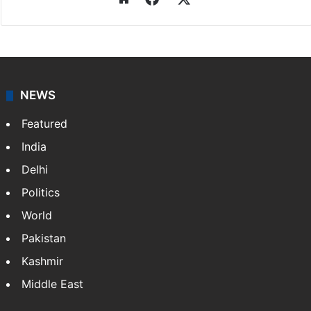
NEWS
Featured
India
Delhi
Politics
World
Pakistan
Kashmir
Middle East