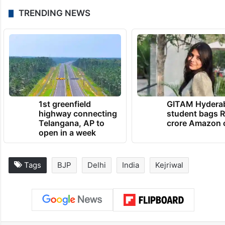
TRENDING NEWS
1st greenfield
GITAM Hydera
highway connecting
student bags R
Telangana, AP to
crore Amazon 
open in a week
Tags
BJP
Delhi
India
Kejriwal