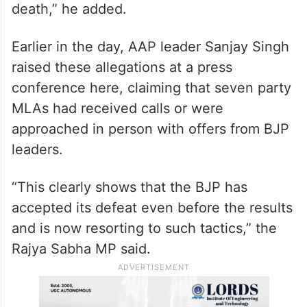
death,” he added.
Earlier in the day, AAP leader Sanjay Singh
raised these allegations at a press
conference here, claiming that seven party
MLAs had received calls or were
approached in person with offers from BJP
leaders.
“This clearly shows that the BJP has
accepted its defeat even before the results
and is now resorting to such tactics,” the
Rajya Sabha MP said.