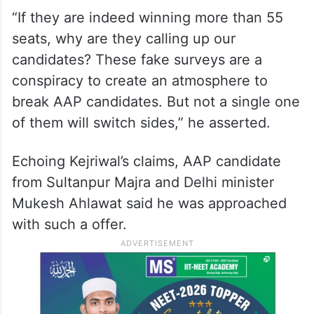
“If they are indeed winning more than 55
seats, why are they calling up our
candidates? These fake surveys are a
conspiracy to create an atmosphere to
break AAP candidates. But not a single one
of them will switch sides,” he asserted.
Echoing Kejriwal’s claims, AAP candidate
from Sultanpur Majra and Delhi minister
Mukesh Ahlawat said he was approached
with such a offer.