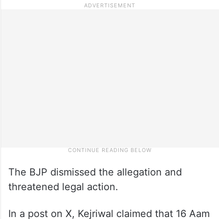
The BJP dismissed the allegation and
threatened legal action.
In a post on X, Kejriwal claimed that 16 Aam