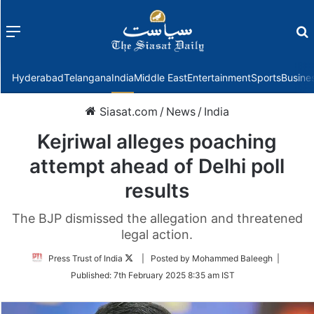
Menu
f
Hyderabad
Telangana
India
Middle East
Entertainment
Sports
Busine
Siasat.com
/
News
/
India
Kejriwal alleges poaching
attempt ahead of Delhi poll
results
The BJP dismissed the allegation and threatened
legal action.
Follow
Press Trust of India
| Posted by Mohammed Baleegh |
on
Published:
7th February 2025 8:35 am IST
Twitter