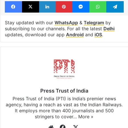
Facebook
X
LinkedIn
Pinterest
Messenger
WhatsAp
T
Stay updated with our
WhatsApp
&
Telegram
by
subscribing to our channels. For all the latest
Delhi
updates, download our app
Android
and
iOS
.
Press Trust of India
Press Trust of India (PTI) is India’s premier news
agency, having a reach as vast as the Indian Railways.
It employs more than 400 journalists and 500
stringers to cover…
More »
Website
Facebook
X