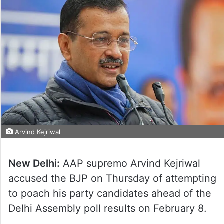
Arvind Kejriwal
New Delhi:
AAP supremo Arvind Kejriwal
accused the BJP on Thursday of attempting
to poach his party candidates ahead of the
Delhi Assembly poll results on February 8.