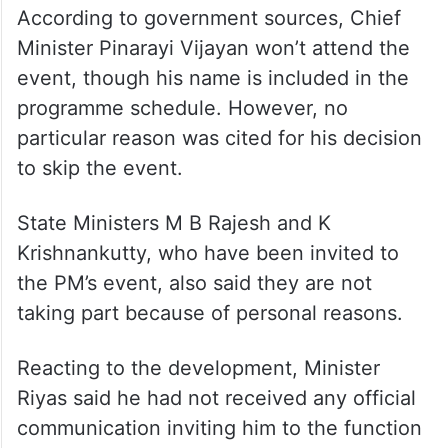
According to government sources, Chief
Minister Pinarayi Vijayan won’t attend the
event, though his name is included in the
programme schedule. However, no
particular reason was cited for his decision
to skip the event.
State Ministers M B Rajesh and K
Krishnankutty, who have been invited to
the PM’s event, also said they are not
taking part because of personal reasons.
Reacting to the development, Minister
Riyas said he had not received any official
communication inviting him to the function