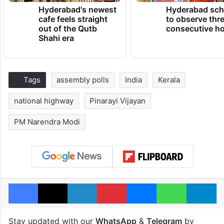
Hyderabad's newest
Hyderabad sch
cafe feels straight
to observe thr
out of the Qutb
consecutive ho
Shahi era
Tags
assembly polls
India
Kerala
national highway
Pinarayi Vijayan
PM Narendra Modi
Facebook
X
LinkedIn
Pinterest
Messenger
WhatsAp
T
Stay updated with our
WhatsApp
&
Telegram
by