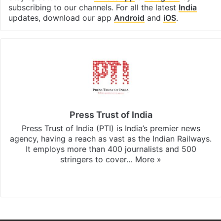
subscribing to our channels. For all the latest
India
updates, download our app
Android
and
iOS
.
Press Trust of India
Press Trust of India (PTI) is India’s premier news
agency, having a reach as vast as the Indian Railways.
It employs more than 400 journalists and 500
stringers to cover…
More »
Website
Facebook
X