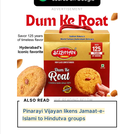
ALSO READ
Pinarayi Vijayan likens Jamaat-e-
Islami to Hindutva groups