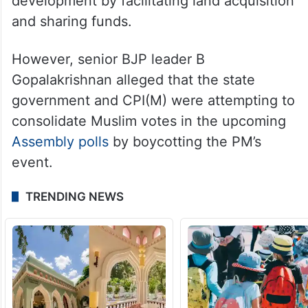
development by facilitating land acquisition
and sharing funds.
However, senior BJP leader B
Gopalakrishnan alleged that the state
government and CPI(M) were attempting to
consolidate Muslim votes in the upcoming
Assembly polls
by boycotting the PM’s
event.
TRENDING NEWS