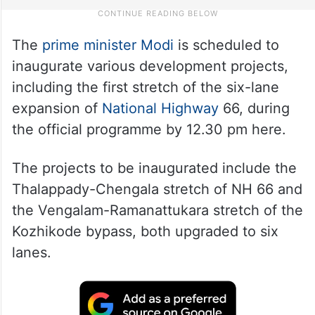
The
prime minister Modi
is scheduled to
inaugurate various development projects,
including the first stretch of the six-lane
expansion of
National Highway
66, during
the official programme by 12.30 pm here.
The projects to be inaugurated include the
Thalappady-Chengala stretch of NH 66 and
the Vengalam-Ramanattukara stretch of the
Kozhikode bypass, both upgraded to six
lanes.