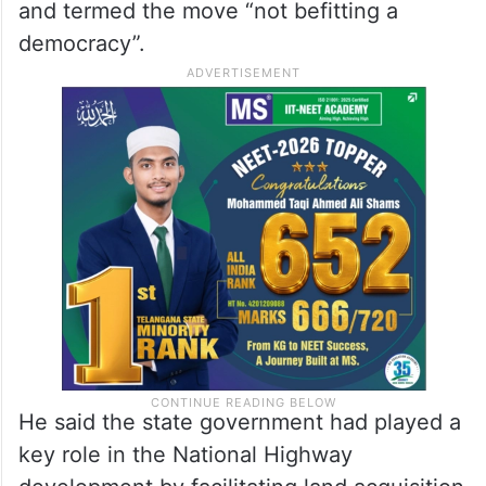
and termed the move “not befitting a
democracy”.
He said the state government had played a
key role in the National Highway