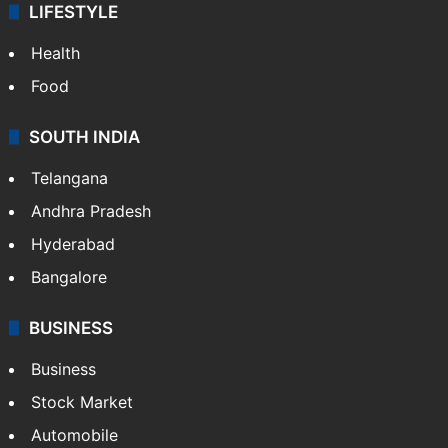
LIFESTYLE
Health
Food
SOUTH INDIA
Telangana
Andhra Pradesh
Hyderabad
Bangalore
BUSINESS
Business
Stock Market
Automobile