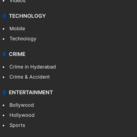
Videos
TECHNOLOGY
Mobile
Technology
CRIME
Crime in Hyderabad
Crime & Accident
ENTERTAINMENT
Bollywood
Hollywood
Sports