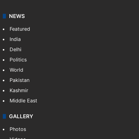
NEWS
Featured
India
Delhi
Politics
World
Pakistan
Kashmir
Middle East
GALLERY
Photos