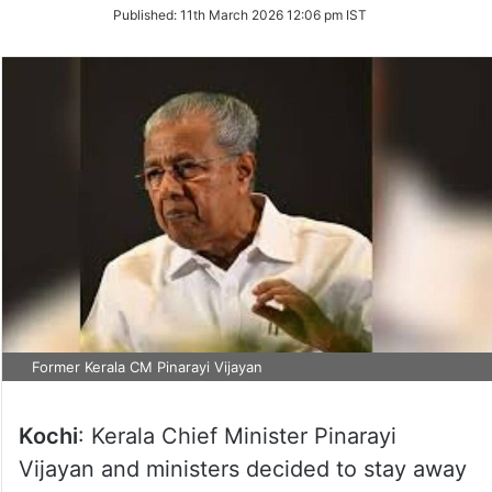
on
Published:
11th March 2026 12:06 pm IST
Twitter
Former Kerala CM Pinarayi Vijayan
Kochi
: Kerala Chief Minister Pinarayi
Vijayan and ministers decided to stay away