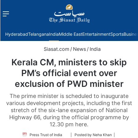
Menu
f
Hyderabad
Telangana
India
Middle East
Entertainment
Sports
Busine
Siasat.com
/
News
/
India
Kerala CM, ministers to skip
PM’s official event over
exclusion of PWD minister
The prime minister is scheduled to inaugurate
various development projects, including the first
stretch of the six-lane expansion of National
Highway 66, during the official programme by
12.30 pm here.
Follow
Press Trust of India
| Posted by Neha Khan |