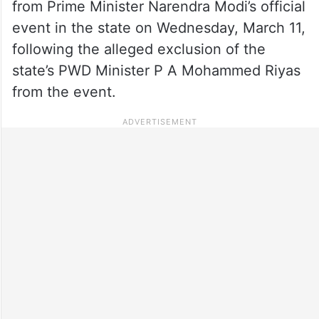
from Prime Minister Narendra Modi’s official
event in the state on Wednesday, March 11,
following the alleged exclusion of the
state’s PWD Minister P A Mohammed Riyas
from the event.