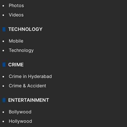
Photos
Videos
TECHNOLOGY
Mobile
Technology
CRIME
Crime in Hyderabad
Crime & Accident
ENTERTAINMENT
Bollywood
Hollywood