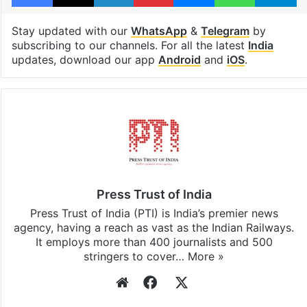
Stay updated with our
WhatsApp
&
Telegram
by
subscribing to our channels. For all the latest
India
updates, download our app
Android
and
iOS
.
Press Trust of India
Press Trust of India (PTI) is India’s premier news
agency, having a reach as vast as the Indian Railways.
It employs more than 400 journalists and 500
stringers to cover…
More »
Website
Facebook
X