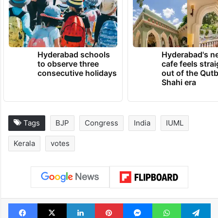
Hyderabad schools
Hyderabad's n
to observe three
cafe feels stra
consecutive holidays
out of the Qut
Shahi era
Tags
BJP
Congress
India
IUML
Kerala
votes
Facebook
X
LinkedIn
Pinterest
Messenger
WhatsAp
T