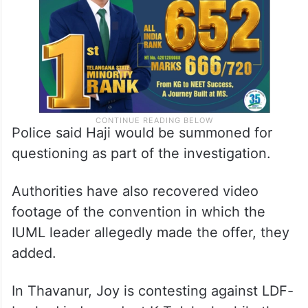
Police said Haji would be summoned for
questioning as part of the investigation.
Authorities have also recovered video
footage of the convention in which the
IUML leader allegedly made the offer, they
added.
In Thavanur, Joy is contesting against LDF-