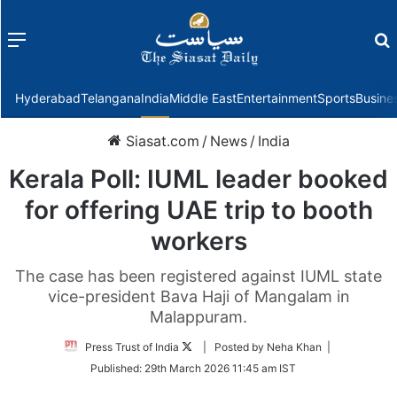
Menu
f
Hyderabad
Telangana
India
Middle East
Entertainment
Sports
Busine
Siasat.com
/
News
/
India
Kerala Poll: IUML leader booked
for offering UAE trip to booth
workers
The case has been registered against IUML state
vice-president Bava Haji of Mangalam in
Malappuram.
Follow
Press Trust of India
| Posted by Neha Khan |
on
Published:
29th March 2026 11:45 am IST
Twitter