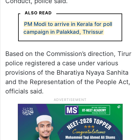
Conduct, police said.
ALSO READ
PM Modi to arrive in Kerala for poll
campaign in Palakkad, Thrissur
Based on the Commission’s direction, Tirur
police registered a case under various
provisions of the Bharatiya Nyaya Sanhita
and the Representation of the People Act,
officials said.