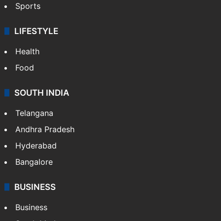
Sports
LIFESTYLE
Health
Food
SOUTH INDIA
Telangana
Andhra Pradesh
Hyderabad
Bangalore
BUSINESS
Business