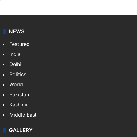
NEWS
Featured
India
Delhi
Politics
World
Pakistan
Kashmir
Middle East
GALLERY