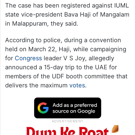
The case has been registered against IUML
state vice-president Bava Haji of Mangalam
in Malappuram, they said.
According to police, during a convention
held on March 22, Haji, while campaigning
for
Congress
leader V S Joy, allegedly
announced a 15-day trip to the UAE for
members of the UDF booth committee that
delivers the maximum
votes
.