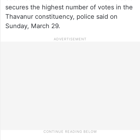
secures the highest number of votes in the
Thavanur constituency, police said on
Sunday, March 29.