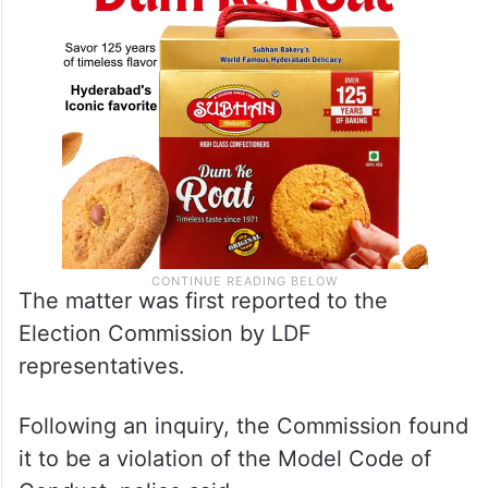
The matter was first reported to the
Election Commission by LDF
representatives.
Following an inquiry, the Commission found
it to be a violation of the Model Code of