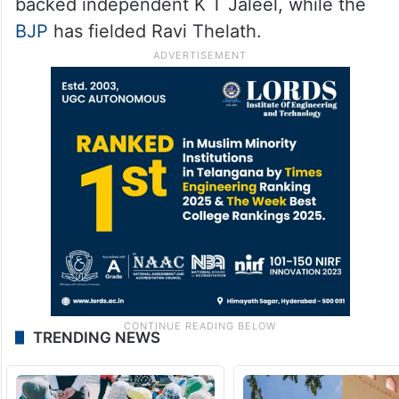
backed independent K T Jaleel, while the
BJP
has fielded Ravi Thelath.
TRENDING NEWS