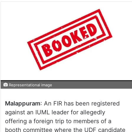
Representational image
Malappuram
: An FIR has been registered
against an IUML leader for allegedly
offering a foreign trip to members of a
booth committee where the UDF candidate