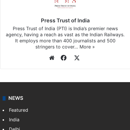
Press Trust of India
Press Trust of India (PTI) is India’s premier news
agency, having a reach as vast as the Indian Railways.
It employs more than 400 journalists and 500
stringers to cover…
More »
Website
Facebook
X
NEWS
Featured
India
Delhi