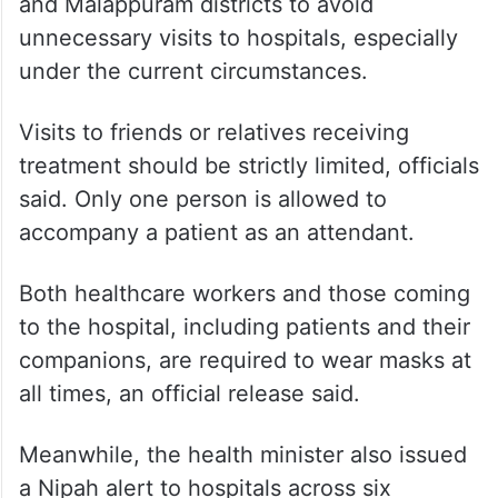
and Malappuram districts to avoid
unnecessary visits to hospitals, especially
under the current circumstances.
Visits to friends or relatives receiving
treatment should be strictly limited, officials
said. Only one person is allowed to
accompany a patient as an attendant.
Both healthcare workers and those coming
to the hospital, including patients and their
companions, are required to wear masks at
all times, an official release said.
Meanwhile, the health minister also issued
a Nipah alert to hospitals across six