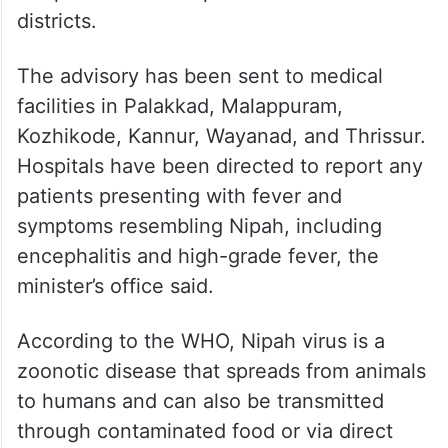
districts.
The advisory has been sent to medical
facilities in Palakkad, Malappuram,
Kozhikode, Kannur, Wayanad, and Thrissur.
Hospitals have been directed to report any
patients presenting with fever and
symptoms resembling Nipah, including
encephalitis and high-grade fever, the
minister’s office said.
According to the WHO, Nipah virus is a
zoonotic disease that spreads from animals
to humans and can also be transmitted
through contaminated food or via direct