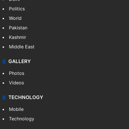
Politics
World
Pakistan
Kashmir
Middle East
GALLERY
Photos
Videos
TECHNOLOGY
Mobile
Technology