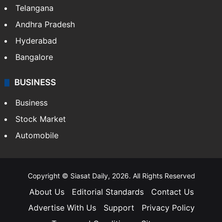
Telangana
Andhra Pradesh
Hyderabad
Bangalore
BUSINESS
Business
Stock Market
Automobile
Copyright © Siasat Daily, 2026. All Rights Reserved
About Us
Editorial Standards
Contact Us
Advertise With Us
Support
Privacy Policy