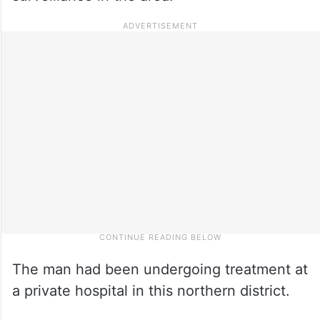
The man had been undergoing treatment at
a private hospital in this northern district.