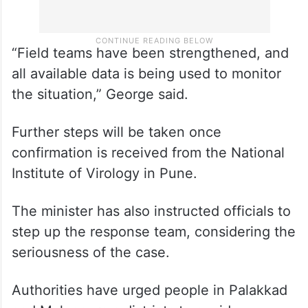
“Field teams have been strengthened, and
all available data is being used to monitor
the situation,” George said.
Further steps will be taken once
confirmation is received from the National
Institute of Virology in Pune.
The minister has also instructed officials to
step up the response team, considering the
seriousness of the case.
Authorities have urged people in Palakkad