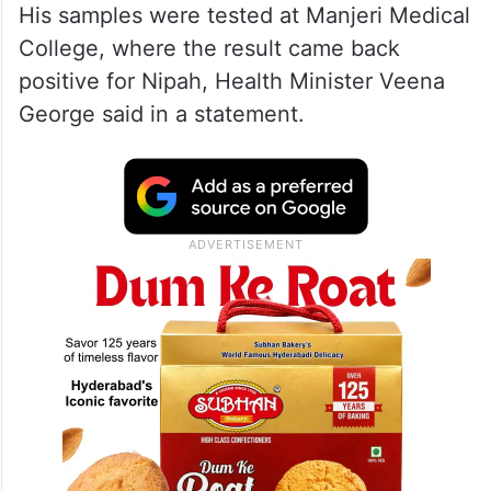
His samples were tested at Manjeri Medical
College, where the result came back
positive for Nipah, Health Minister Veena
George said in a statement.