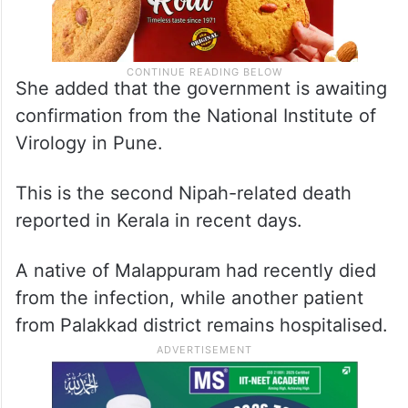
She added that the government is awaiting
confirmation from the National Institute of
Virology in Pune.
This is the second Nipah-related death
reported in Kerala in recent days.
A native of Malappuram had recently died
from the infection, while another patient
from Palakkad district remains hospitalised.