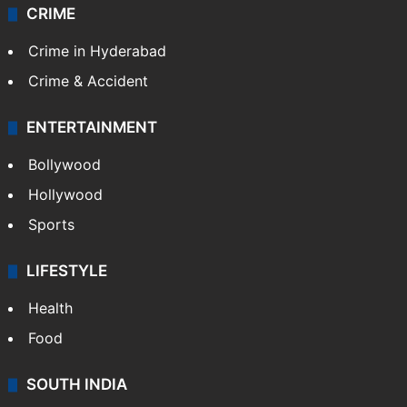
CRIME
Crime in Hyderabad
Crime & Accident
ENTERTAINMENT
Bollywood
Hollywood
Sports
LIFESTYLE
Health
Food
SOUTH INDIA