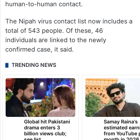
human-to-human contact.
The Nipah virus contact list now includes a
total of 543 people. Of these, 46
individuals are linked to the newly
confirmed case, it said.
TRENDING NEWS
Global hit Pakistani
Samay Raina's
drama enters 3
estimated earn
billion views club;
from YouTube 
see list
month in 2026