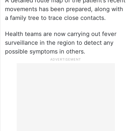
A detailed route map of the patient’s recent
movements has been prepared, along with
a family tree to trace close contacts.
Health teams are now carrying out fever
surveillance in the region to detect any
possible symptoms in others.