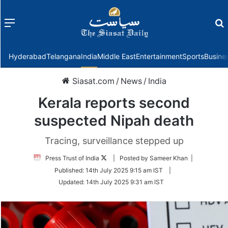
Menu
f
Hyderabad
Telangana
India
Middle East
Entertainment
Sports
Busine
Siasat.com
/
News
/
India
Kerala reports second
suspected Nipah death
Tracing, surveillance stepped up
Follow
Press Trust of India
| Posted by Sameer Khan |
on
Published:
14th July 2025 9:15 am IST
|
Twitter
Updated:
14th July 2025 9:31 am IST