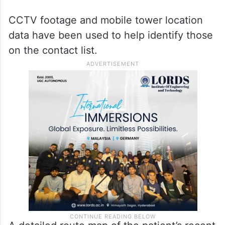
CCTV footage and mobile tower location
data have been used to help identify those
on the contact list.