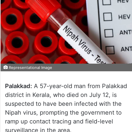
Representational Image
Palakkad:
A 57-year-old man from Palakkad
district in Kerala, who died on July 12, is
suspected to have been infected with the
Nipah virus, prompting the government to
ramp up contact tracing and field-level
surveillance in the area.