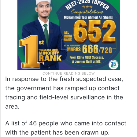
In response to the fresh suspected case,
the government has ramped up contact
tracing and field-level surveillance in the
area.
A list of 46 people who came into contact
with the patient has been drawn up.