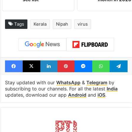
Tags
Kerala
Nipah
virus
Facebook
X
LinkedIn
Pinterest
Messenger
WhatsAp
T
Stay updated with our
WhatsApp
&
Telegram
by
subscribing to our channels. For all the latest
India
updates, download our app
Android
and
iOS
.