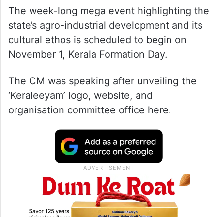
The week-long mega event highlighting the
state’s agro-industrial development and its
cultural ethos is scheduled to begin on
November 1, Kerala Formation Day.
The CM was speaking after unveiling the
‘Keraleeyam’ logo, website, and
organisation committee office here.