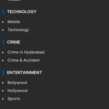
TECHNOLOGY
Mobile
Technology
CRIME
Crime in Hyderabad
Crime & Accident
ENTERTAINMENT
Bollywood
Hollywood
Sports