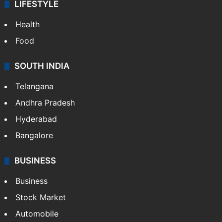
LIFESTYLE
Health
Food
SOUTH INDIA
Telangana
Andhra Pradesh
Hyderabad
Bangalore
BUSINESS
Business
Stock Market
Automobile