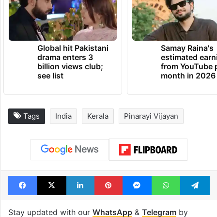
Global hit Pakistani
Samay Raina's
drama enters 3
estimated earn
billion views club;
from YouTube 
see list
month in 2026
Tags
India
Kerala
Pinarayi Vijayan
Facebook
X
LinkedIn
Pinterest
Messenger
WhatsAp
T
Stay updated with our
WhatsApp
&
Telegram
by