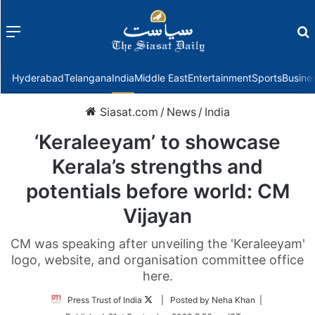
Menu
f
Hyderabad
Telangana
India
Middle East
Entertainment
Sports
Busine
Siasat.com
/
News
/
India
‘Keraleeyam’ to showcase
Kerala’s strengths and
potentials before world: CM
Vijayan
CM was speaking after unveiling the 'Keraleeyam'
logo, website, and organisation committee office
here.
Follow
Press Trust of India
| Posted by Neha Khan |
on