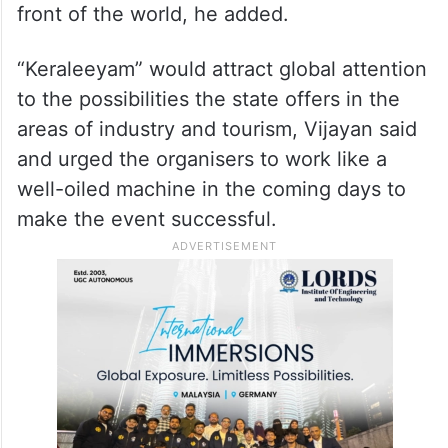
front of the world, he added.
“Keraleeyam” would attract global attention
to the possibilities the state offers in the
areas of industry and tourism, Vijayan said
and urged the organisers to work like a
well-oiled machine in the coming days to
make the event successful.