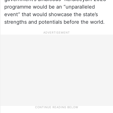
programme would be an “unparalleled
event” that would showcase the state’s
strengths and potentials before the world.