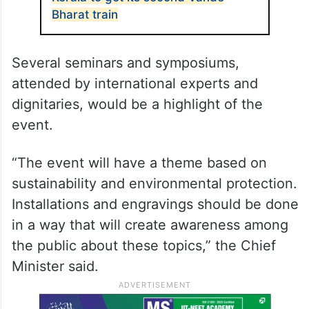
Bharat train
Several seminars and symposiums,
attended by international experts and
dignitaries, would be a highlight of the
event.
“The event will have a theme based on
sustainability and environmental protection.
Installations and engravings should be done
in a way that will create awareness among
the public about these topics,” the Chief
Minister said.