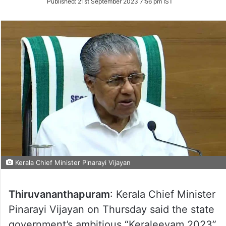
Published:
21st September 2023 7:56 pm IST
Twitter
Kerala Chief Minister Pinarayi Vijayan
Thiruvananthapuram
: Kerala Chief Minister
Pinarayi Vijayan on Thursday said the state
government’s ambitious “Keraleeyam 2023”