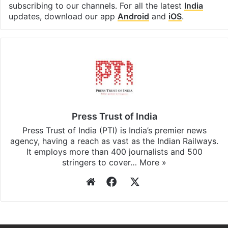
subscribing to our channels. For all the latest
India
updates, download our app
Android
and
iOS
.
Press Trust of India
Press Trust of India (PTI) is India’s premier news
agency, having a reach as vast as the Indian Railways.
It employs more than 400 journalists and 500
stringers to cover…
More »
Website
Facebook
X