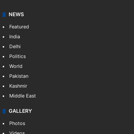
NEWS
Featured
India
Delhi
Politics
World
Pakistan
Kashmir
Middle East
GALLERY
Photos
Videos