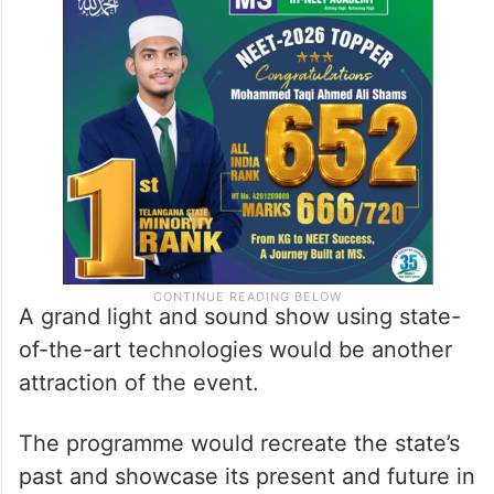
A grand light and sound show using state-
of-the-art technologies would be another
attraction of the event.
The programme would recreate the state’s
past and showcase its present and future in