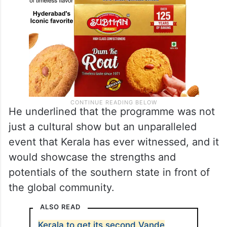
He underlined that the programme was not
just a cultural show but an unparalleled
event that Kerala has ever witnessed, and it
would showcase the strengths and
potentials of the southern state in front of
the global community.
ALSO READ
Kerala to get its second Vande