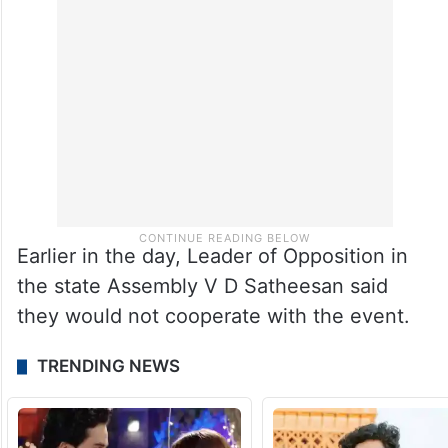
Earlier in the day, Leader of Opposition in
the state Assembly V D Satheesan said
they would not cooperate with the event.
TRENDING NEWS