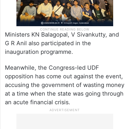
Ministers KN Balagopal, V Sivankutty, and
G R Anil also participated in the
inauguration programme.
Meanwhile, the Congress-led UDF
opposition has come out against the event,
accusing the government of wasting money
at a time when the state was going through
an acute financial crisis.