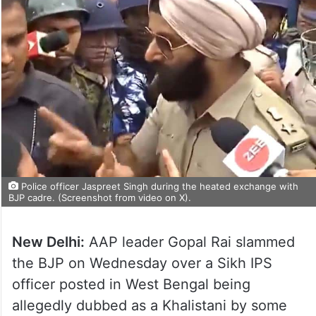
Police officer Jaspreet Singh during the heated exchange with
BJP cadre. (Screenshot from video on X).
New Delhi:
AAP leader Gopal Rai slammed
the BJP on Wednesday over a Sikh IPS
officer posted in West Bengal being
allegedly dubbed as a Khalistani by some