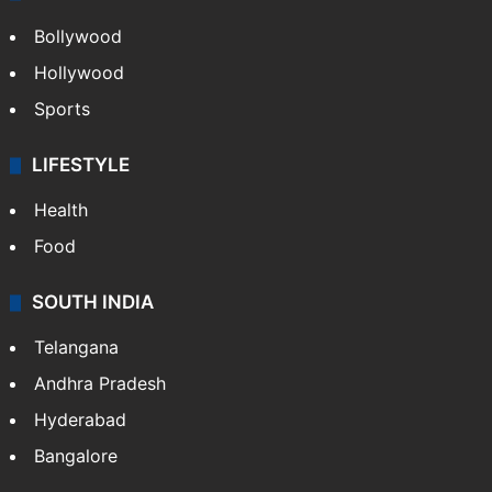
Bollywood
Hollywood
Sports
LIFESTYLE
Health
Food
SOUTH INDIA
Telangana
Andhra Pradesh
Hyderabad
Bangalore