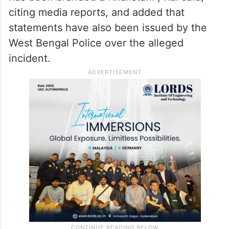
citing media reports, and added that
statements have also been issued by the
West Bengal Police over the alleged
incident.