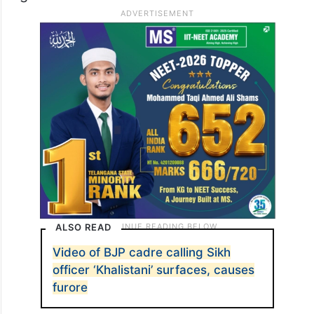
ALSO READ
Video of BJP cadre calling Sikh
officer ‘Khalistani’ surfaces, causes
furore