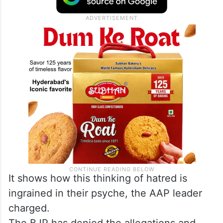
It shows how this thinking of hatred is
ingrained in their psyche, the AAP leader
charged.