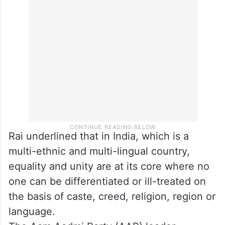
Rai underlined that in India, which is a
multi-ethnic and multi-lingual country,
equality and unity are at its core where no
one can be differentiated or ill-treated on
the basis of caste, creed, religion, region or
language.