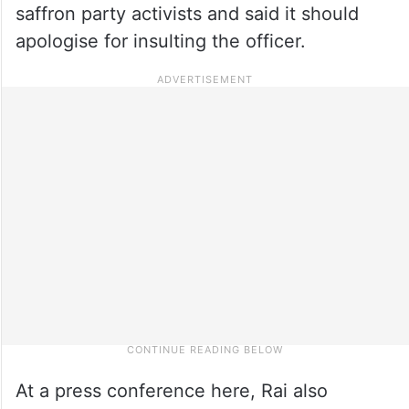
saffron party activists and said it should
apologise for insulting the officer.
At a press conference here, Rai also