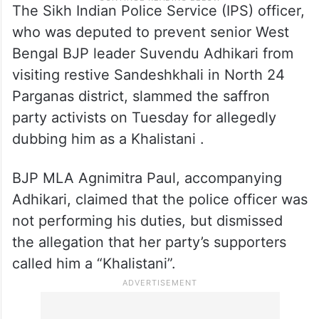
The Sikh Indian Police Service (IPS) officer,
who was deputed to prevent senior West
Bengal BJP leader Suvendu Adhikari from
visiting restive Sandeshkhali in North 24
Parganas district, slammed the saffron
party activists on Tuesday for allegedly
dubbing him as a Khalistani .
BJP MLA Agnimitra Paul, accompanying
Adhikari, claimed that the police officer was
not performing his duties, but dismissed
the allegation that her party’s supporters
called him a “Khalistani”.