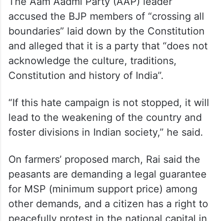
The Aam Aadmi Party (AAP) leader
accused the BJP members of “crossing all
boundaries” laid down by the Constitution
and alleged that it is a party that “does not
acknowledge the culture, traditions,
Constitution and history of India”.
“If this hate campaign is not stopped, it will
lead to the weakening of the country and
foster divisions in Indian society,” he said.
On farmers’ proposed march, Rai said the
peasants are demanding a legal guarantee
for MSP (minimum support price) among
other demands, and a citizen has a right to
peacefully protest in the national capital in