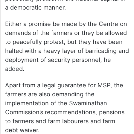
a democratic manner.
Either a promise be made by the Centre on
demands of the farmers or they be allowed
to peacefully protest, but they have been
halted with a heavy layer of barricading and
deployment of security personnel, he
added.
Apart from a legal guarantee for MSP, the
farmers are also demanding the
implementation of the Swaminathan
Commission’s recommendations, pensions
to farmers and farm labourers and farm
debt waiver.