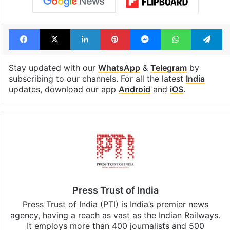
Facebook
X
LinkedIn
Pinterest
Messenger
WhatsAp
T
Stay updated with our
WhatsApp
&
Telegram
by
subscribing to our channels. For all the latest
India
updates, download our app
Android
and
iOS
.
Press Trust of India
Press Trust of India (PTI) is India’s premier news
agency, having a reach as vast as the Indian Railways.
It employs more than 400 journalists and 500