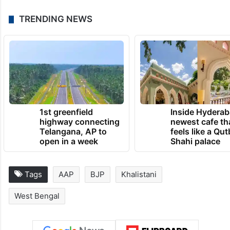
TRENDING NEWS
1st greenfield
Inside Hyderab
highway connecting
newest cafe th
Telangana, AP to
feels like a Qut
open in a week
Shahi palace
Tags
AAP
BJP
Khalistani
West Bengal