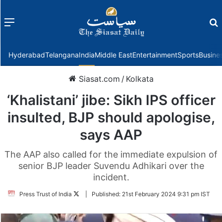
Menu
f
Hyderabad
Telangana
India
Middle East
Entertainment
Sports
Busine
Siasat.com
/
Kolkata
‘Khalistani’ jibe: Sikh IPS officer
insulted, BJP should apologise,
says AAP
The AAP also called for the immediate expulsion of
senior BJP leader Suvendu Adhikari over the
incident.
Follow
Press Trust of India
|
Published:
21st February 2024 9:31 pm IST
on
Twitter