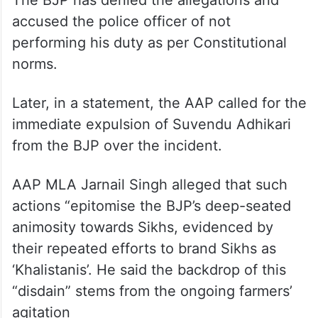
The BJP has denied the allegations and
accused the police officer of not
performing his duty as per Constitutional
norms.
Later, in a statement, the AAP called for the
immediate expulsion of Suvendu Adhikari
from the BJP over the incident.
AAP MLA Jarnail Singh alleged that such
actions “epitomise the BJP’s deep-seated
animosity towards Sikhs, evidenced by
their repeated efforts to brand Sikhs as
‘Khalistanis’. He said the backdrop of this
“disdain” stems from the ongoing farmers’
agitation