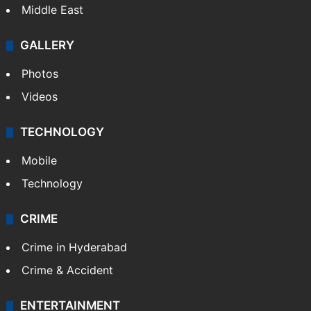
Middle East
GALLERY
Photos
Videos
TECHNOLOGY
Mobile
Technology
CRIME
Crime in Hyderabad
Crime & Accident
ENTERTAINMENT