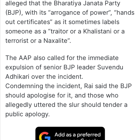
alleged that the Bharatiya Janata Party
(BJP), with its “arrogance of power”, “hands
out certificates” as it sometimes labels
someone as a “traitor or a Khalistani or a
terrorist or a Naxalite”.
The AAP also called for the immediate
expulsion of senior BJP leader Suvendu
Adhikari over the incident.
Condemning the incident, Rai said the BJP
should apologise for it, and those who
allegedly uttered the slur should tender a
public apology.