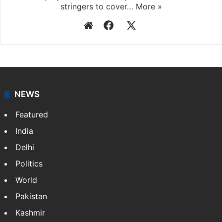
stringers to cover…
More »
Website
Facebook
X
NEWS
Featured
India
Delhi
Politics
World
Pakistan
Kashmir