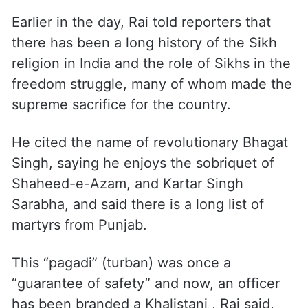
Earlier in the day, Rai told reporters that
there has been a long history of the Sikh
religion in India and the role of Sikhs in the
freedom struggle, many of whom made the
supreme sacrifice for the country.
He cited the name of revolutionary Bhagat
Singh, saying he enjoys the sobriquet of
Shaheed-e-Azam, and Kartar Singh
Sarabha, and said there is a long list of
martyrs from Punjab.
This “pagadi” (turban) was once a
“guarantee of safety” and now, an officer
has been branded a Khalistani , Rai said,