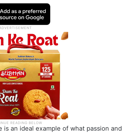
e is an ideal example of what passion and