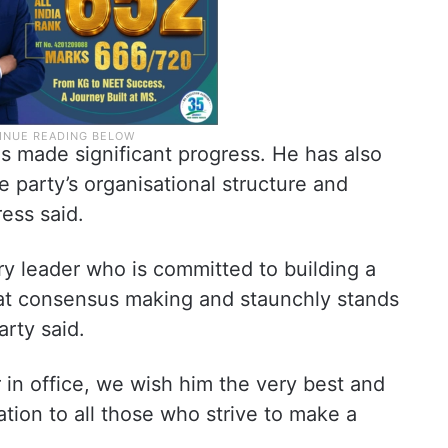
as made significant progress. He has also
he party’s organisational structure and
ess said.
ary leader who is committed to building a
s at consensus making and staunchly stands
arty said.
 in office, we wish him the very best and
ration to all those who strive to make a