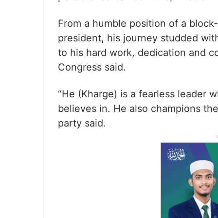
From a humble position of a block-
president, his journey studded wit
to his hard work, dedication and 
Congress said.
“He (Kharge) is a fearless leader w
believes in. He also champions the
party said.