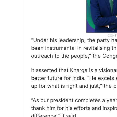
“Under his leadership, the party h
been instrumental in revitalising t
outreach to the people,” the Congr
It asserted that Kharge is a vision
better future for India. “He excel
up for what is right and just,” the p
“As our president completes a year
thank him for his efforts and inspi
difference,” it said.