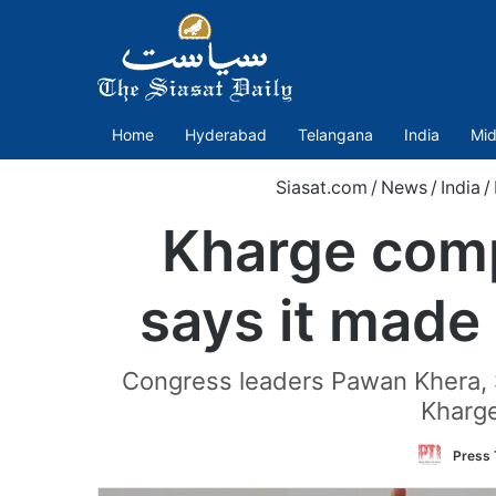
Home
Hyderabad
Telangana
India
Mid
Siasat.com
/
News
/
India
/
Kharge compl
says it made 
Congress leaders Pawan Khera, S
Kharge
Press 