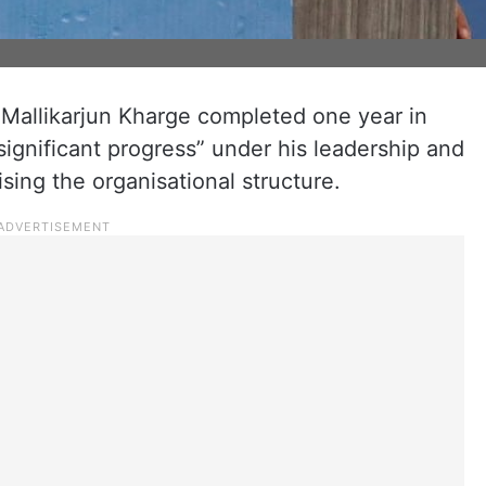
Mallikarjun Kharge completed one year in
“significant progress” under his leadership and
ising the organisational structure.