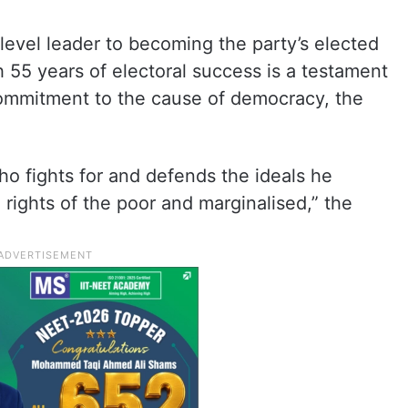
level leader to becoming the party’s elected
h 55 years of electoral success is a testament
commitment to the cause of democracy, the
ho fights for and defends the ideals he
 rights of the poor and marginalised,” the