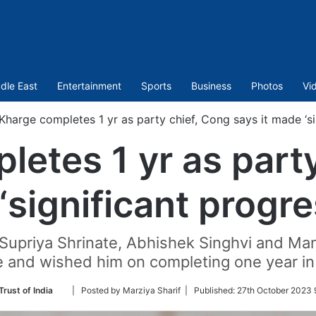
dle East
Entertainment
Sports
Business
Photos
Vi
Kharge completes 1 yr as party chief, Cong says it made ‘si
etes 1 yr as part
‘significant progr
upriya Shrinate, Abhishek Singhvi and Man
 and wished him on completing one year in 
Follow
Trust of India
| Posted by Marziya Sharif |
Published:
27th October 2023 
on
Twitter