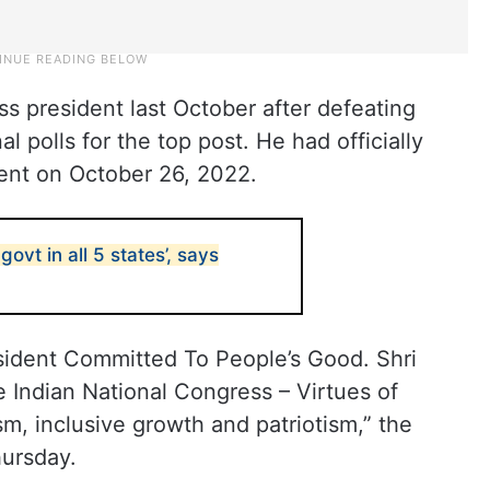
s president last October after defeating
al polls for the top post. He had officially
ent on October 26, 2022.
govt in all 5 states’, says
sident Committed To People’s Good. Shri
 Indian National Congress – Virtues of
sm, inclusive growth and patriotism,” the
hursday.