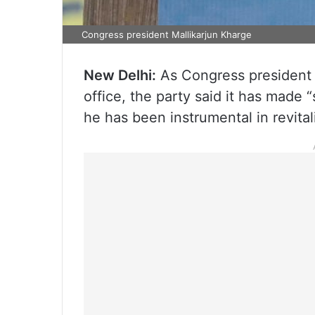
Congress president Mallikarjun Kharge
New Delhi:
As Congress president 
office, the party said it has made 
he has been instrumental in revital