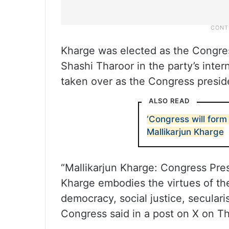
Kharge was elected as the Congres
Shashi Tharoor in the party’s intern
taken over as the Congress presid
ALSO READ
‘Congress will form 
Mallikarjun Kharge
“Mallikarjun Kharge: Congress Pre
Kharge embodies the virtues of the
democracy, social justice, seculari
Congress said in a post on X on T