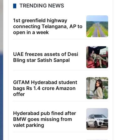
TRENDING NEWS
1st greenfield highway
connecting Telangana, AP to
open in a week
UAE freezes assets of Desi
Bling star Satish Sanpal
GITAM Hyderabad student
bags Rs 1.4 crore Amazon
offer
Hyderabad pub fined after
BMW goes missing from
valet parking