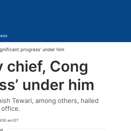
Sidebar
deos
gnificant progress’ under him
y chief, Cong
ess’ under him
ish Tewari, among others, hailed
office.
9:50 am IST