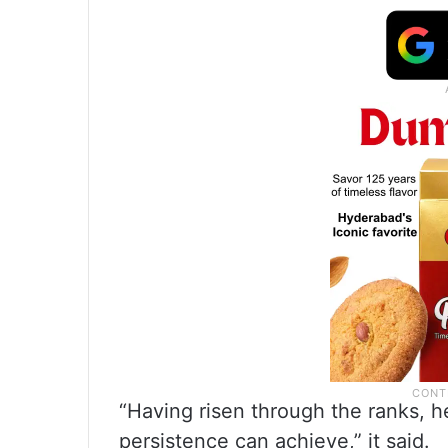
“Having risen through the ranks, h
persistence can achieve,” it said.