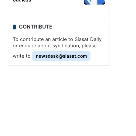
CONTRIBUTE
To contribute an article to Siasat Daily
or enquire about syndication, please
write to
newsdesk@siasat.com