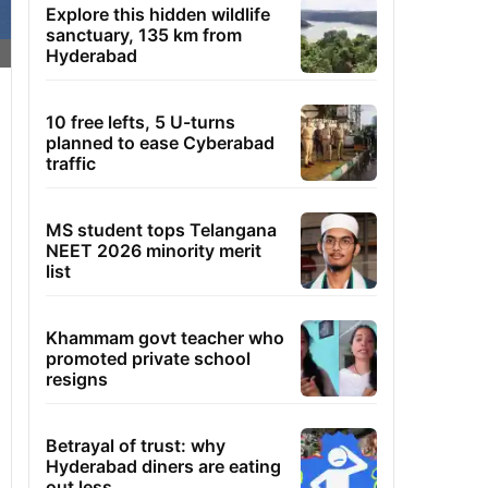
Explore this hidden wildlife
sanctuary, 135 km from
Hyderabad
10 free lefts, 5 U-turns
planned to ease Cyberabad
traffic
MS student tops Telangana
NEET 2026 minority merit
list
Khammam govt teacher who
promoted private school
resigns
Betrayal of trust: why
Hyderabad diners are eating
out less