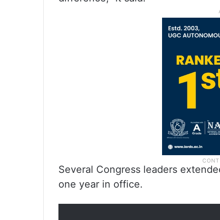
Several Congress leaders extende
one year in office.