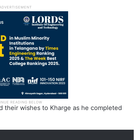
d their wishes to Kharge as he completed