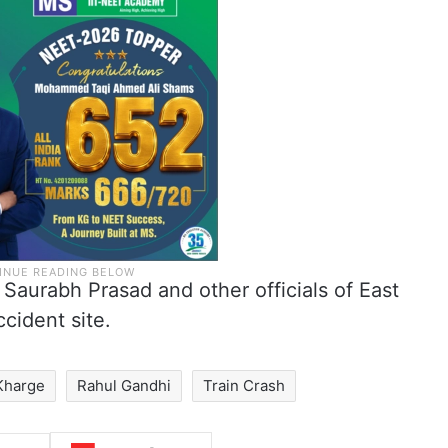
 Saurabh Prasad and other officials of East
cident site.
 Kharge
Rahul Gandhi
Train Crash