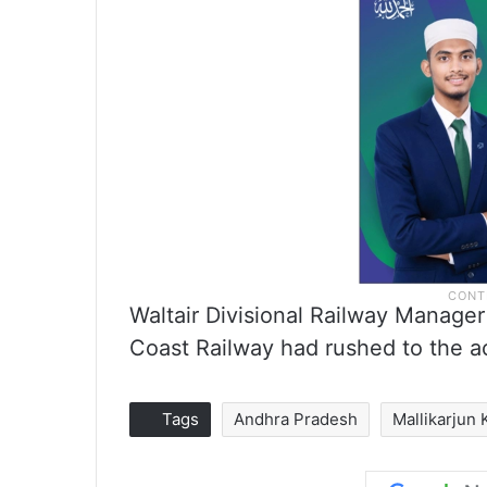
Waltair Divisional Railway Manager
Coast Railway had rushed to the ac
Tags
Andhra Pradesh
Mallikarjun