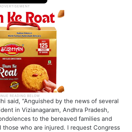
hi said, “Anguished by the news of several
ccident in Vizianagaram, Andhra Pradesh,
ondolences to the bereaved families and
l those who are injured. I request Congress