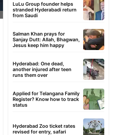
LuLu Group founder helps
stranded Hyderabadi return
from Saudi
Salman Khan prays for
Sanjay Dutt: Allah, Bhagwan,
Jesus keep him happy
Hyderabad: One dead,
another injured after teen
runs them over
Applied for Telangana Family
Register? Know how to track
status
Hyderabad Zoo ticket rates
revised for entry, safari