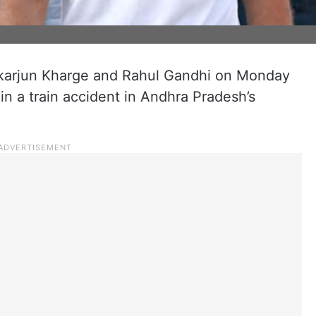
ikarjun Kharge and Rahul Gandhi on Monday
n a train accident in Andhra Pradesh’s