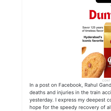
In a post on Facebook, Rahul Gand
deaths and injuries in the train a
yesterday. I express my deepest c
hope for the speedy recovery of al