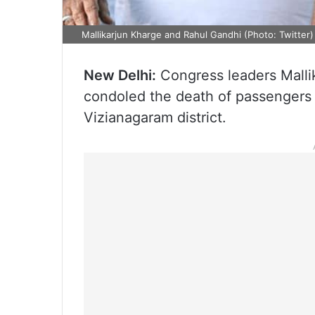
Mallikarjun Kharge and Rahul Gandhi (Photo: Twitter)
New Delhi:
Congress leaders Mall
condoled the death of passengers i
Vizianagaram district.