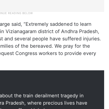
harge said, “Extremely saddened to learn
 in Vizianagaram district of Andhra Pradesh,
t and several people have suffered injuries.
milies of the bereaved. We pray for the
request Congress workers to provide every
bout the train derailment tragedy in
hra Pradesh, where precious lives have