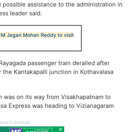
l possible assistance to the administration in
ess leader said.
 CM Jagan Mohan Reddy to visit
ayagada passenger train derailed after
r the Kantakapalli junction in Kothavalasa
 was on its way from Visakhapatnam to
asa Express was heading to Vizianagaram