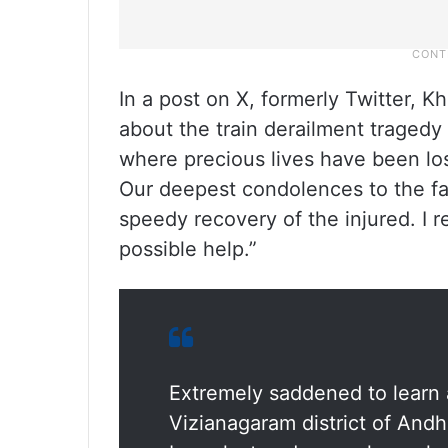
In a post on X, formerly Twitter, K
about the train derailment tragedy
where precious lives have been los
Our deepest condolences to the fa
speedy recovery of the injured. I 
possible help.”
Extremely saddened to learn a
Vizianagaram district of And