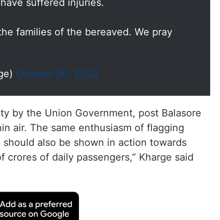
have suffered injuries.
he families of the bereaved. We pray
rge)
October 30, 2023
afety by the Union Government, post Balasore
hin air. The same enthusiasm of flagging
a should also be shown in action towards
f crores of daily passengers,” Kharge said