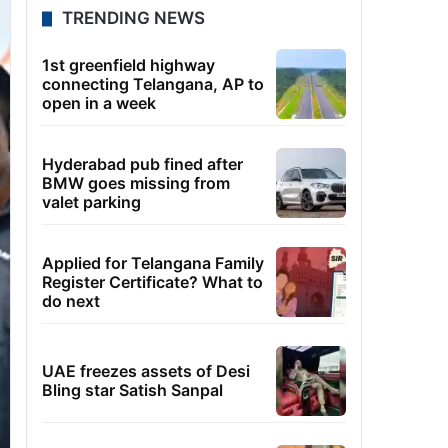
TRENDING NEWS
1st greenfield highway
connecting Telangana, AP to
open in a week
Hyderabad pub fined after
BMW goes missing from
valet parking
Applied for Telangana Family
Register Certificate? What to
do next
UAE freezes assets of Desi
Bling star Satish Sanpal