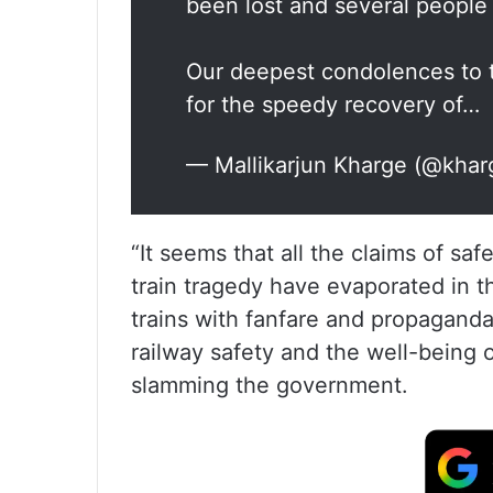
been lost and several people 
Our deepest condolences to t
for the speedy recovery of…
— Mallikarjun Kharge (@kha
“It seems that all the claims of s
train tragedy have evaporated in t
trains with fanfare and propagand
railway safety and the well-being o
slamming the government.