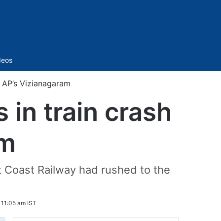
Sidebar
deos
in AP’s Vizianagaram
 in train crash
am
st Coast Railway had rushed to the
 11:05 am IST