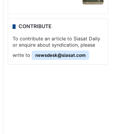
CONTRIBUTE
To contribute an article to Siasat Daily
or enquire about syndication, please
write to
newsdesk@siasat.com