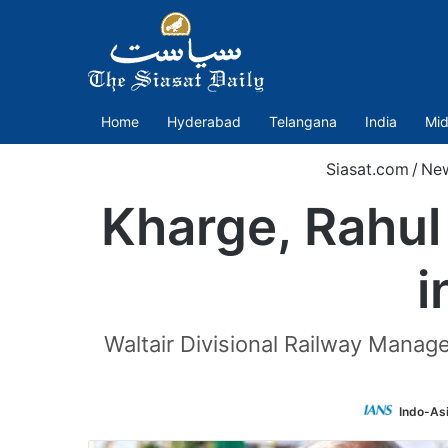
Home
Hyderabad
Telangana
India
Mid
Siasat.com
/
Ne
Kharge, Rahul 
i
Waltair Divisional Railway Manage
Indo-As