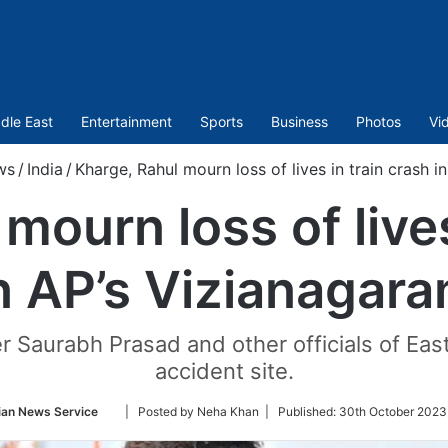
dle East
Entertainment
Sports
Business
Photos
Vi
ws
/
India
/
Kharge, Rahul mourn loss of lives in train crash 
mourn loss of lives
n AP’s Vizianagar
r Saurabh Prasad and other officials of Ea
accident site.
Follow
ian News Service
| Posted by Neha Khan |
Published:
30th October 2023
on
Twitter