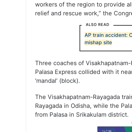
workers of the region to provide al
relief and rescue work,” the Congr
ALSO READ
AP train accident:
mishap site
Three coaches of Visakhapatnam-R
Palasa Express collided with it nea
‘mandal’ (block).
The Visakhapatnam-Rayagada train
Rayagada in Odisha, while the Pal
from Palasa in Srikakulam district.