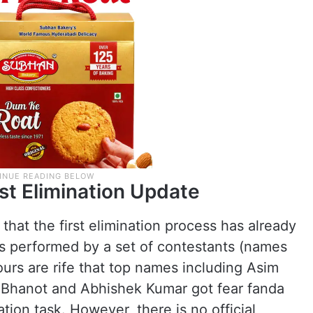
rst Elimination Update
that the first elimination process has already
as performed by a set of contestants (names
urs are rife that top names including Asim
in Bhanot and Abhishek Kumar got fear fanda
ion task. However, there is no official