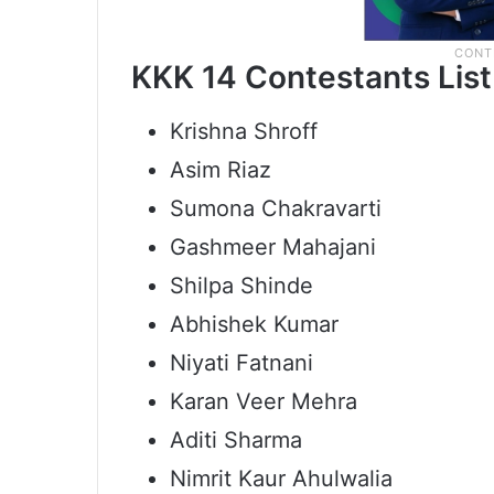
KKK 14 Contestants List
Krishna Shroff
Asim Riaz
Sumona Chakravarti
Gashmeer Mahajani
Shilpa Shinde
Abhishek Kumar
Niyati Fatnani
Karan Veer Mehra
Aditi Sharma
Nimrit Kaur Ahulwalia