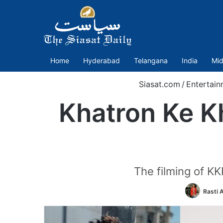
Home
Hyderabad
Telangana
India
Mid
Siasat.com
/
Entertain
Khatron Ke Kh
The filming of KK
Rasti