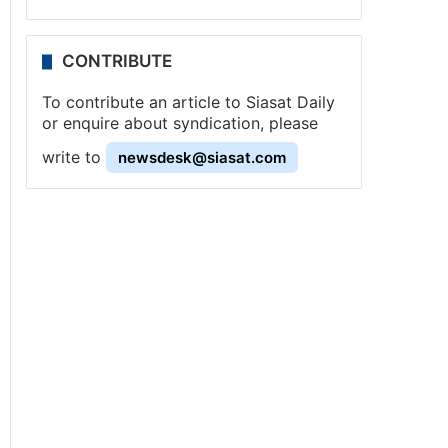
CONTRIBUTE
To contribute an article to Siasat Daily
or enquire about syndication, please
write to
newsdesk@siasat.com