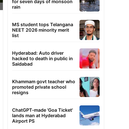
for seven days of monsoon
rain
MS student tops Telangana
NEET 2026 minority merit
list
Hyderabad: Auto driver
hacked to death in public in
Saidabad
Khammam govt teacher who
promoted private school
resigns
ChatGPT-made 'Goa Ticket'
lands man at Hyderabad
Airport PS