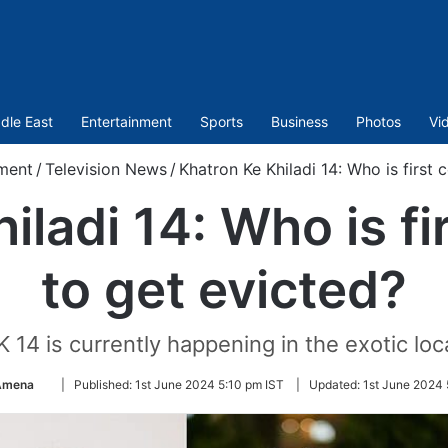
dle East
Entertainment
Sports
Business
Photos
Vi
ment
/
Television News
/
Khatron Ke Khiladi 14: Who is first 
iladi 14: Who is fi
to get evicted?
K 14 is currently happening in the exotic lo
Follow
 Amena
|
Published:
1st June 2024 5:10 pm IST
|
Updated:
1st June 2024 
on
Twitter