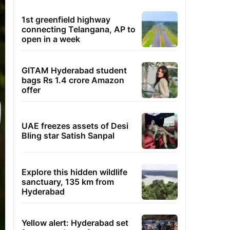
1st greenfield highway
connecting Telangana, AP to
open in a week
GITAM Hyderabad student
bags Rs 1.4 crore Amazon
offer
UAE freezes assets of Desi
Bling star Satish Sanpal
Explore this hidden wildlife
sanctuary, 135 km from
Hyderabad
Yellow alert: Hyderabad set