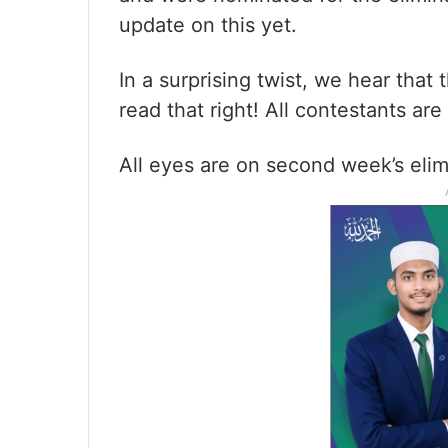
update on this yet.
In a surprising twist, we hear that 
read that right! All contestants ar
All eyes are on second week’s elim