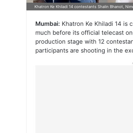
Khatron Ke Khiladi 14 contestants Shalin Bhanot, Nim
Mumbai:
Khatron Ke Khiladi 14 is 
much before its official telecast o
production stage with 12 contestan
participants are shooting in the ex