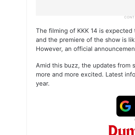
The filming of KKK 14 is expected
and the premiere of the show is li
However, an official announcement 
Amid this buzz, the updates from se
more and more excited. Latest infor
year.