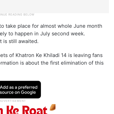
 to take place for almost whole June month
kely to happen in July second week.
is still awaited.
ts of Khatron Ke Khiladi 14 is leaving fans
mation is about the first elimination of this