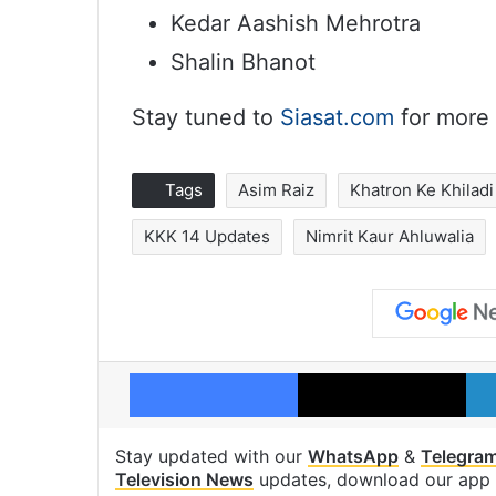
Kedar Aashish Mehrotra
Shalin Bhanot
Stay tuned to
Siasat.com
for more 
Tags
Asim Raiz
Khatron Ke Khiladi
KKK 14 Updates
Nimrit Kaur Ahluwalia
Facebook
X
Stay updated with our
WhatsApp
&
Telegra
Television News
updates, download our app