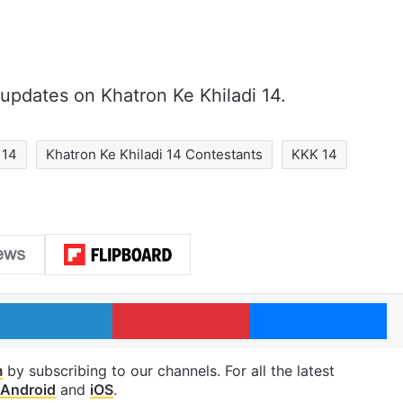
updates on Khatron Ke Khiladi 14.
 14
Khatron Ke Khiladi 14 Contestants
KKK 14
LinkedIn
Pinterest
Me
m
by subscribing to our channels. For all the latest
Android
and
iOS
.