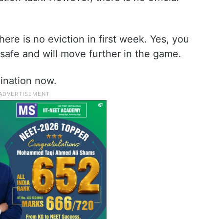
there is no eviction in first week. Yes, you
e safe and will move further in the game.
ination now.