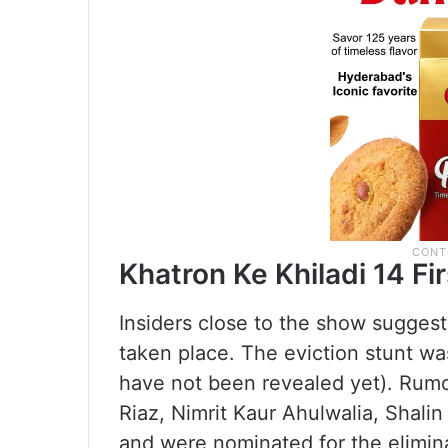
Khatron Ke Khiladi 14 Fi
Insiders close to the show suggest 
taken place. The eviction stunt w
have not been revealed yet). Rumo
Riaz, Nimrit Kaur Ahulwalia, Shal
and were nominated for the eliminat