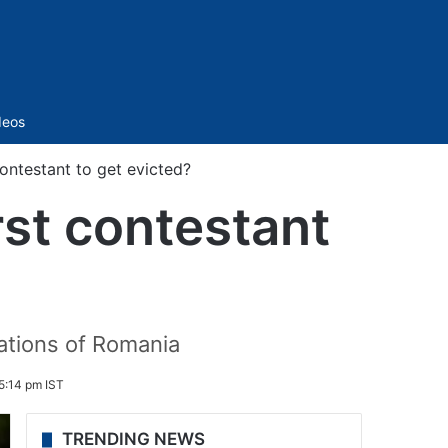
Sidebar
deos
contestant to get evicted?
rst contestant
cations of Romania
5:14 pm IST
TRENDING NEWS