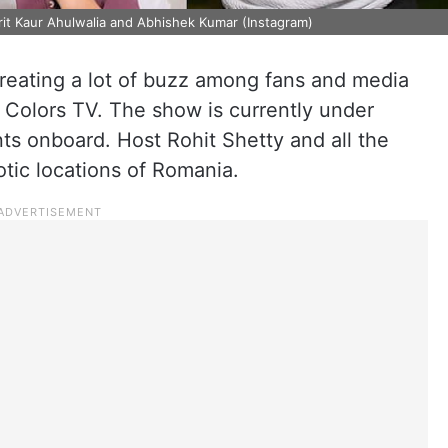
rit Kaur Ahulwalia and Abhishek Kumar (Instagram)
creating a lot of buzz among fans and media
n Colors TV. The show is currently under
ts onboard. Host Rohit Shetty and all the
otic locations of Romania.