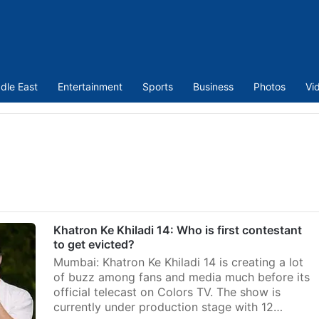
dle East
Entertainment
Sports
Business
Photos
Vi
Khatron Ke Khiladi 14: Who is first contestant
to get evicted?
Mumbai: Khatron Ke Khiladi 14 is creating a lot
of buzz among fans and media much before its
official telecast on Colors TV. The show is
currently under production stage with 12…