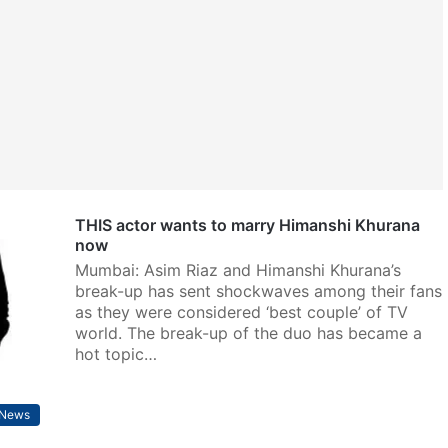
THIS actor wants to marry Himanshi Khurana
now
Mumbai: Asim Riaz and Himanshi Khurana’s
break-up has sent shockwaves among their fans
as they were considered ‘best couple’ of TV
world. The break-up of the duo has became a
hot topic…
 News