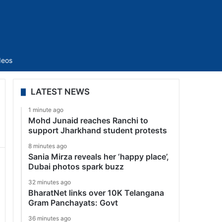
Sidebar
deos
LATEST NEWS
1 minute ago
Mohd Junaid reaches Ranchi to
support Jharkhand student protests
8 minutes ago
Sania Mirza reveals her ‘happy place’,
Dubai photos spark buzz
32 minutes ago
BharatNet links over 10K Telangana
Gram Panchayats: Govt
36 minutes ago