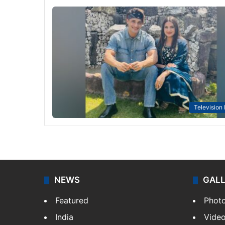
Television
NEWS
GAL
Featured
Phot
India
Vide