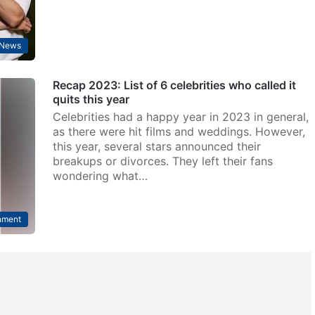
 News
Recap 2023: List of 6 celebrities who called it
quits this year
Celebrities had a happy year in 2023 in general,
as there were hit films and weddings. However,
this year, several stars announced their
breakups or divorces. They left their fans
wondering what…
nment