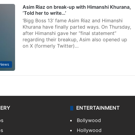
Asim Riaz on break-up with Himanshi Khurana,
‘Told her to write…’
‘Bigg Boss 13’ fame Asim Riaz and Himanshi
Khurana have finally parted ways. On Thursday,
after Himanshi gave her “final statement”
regarding their breakup, Asim also opened up
on X (formerly Twitter)…
 News
LERY
ENTERTAINMENT
os
Bollywood
os
Hollywood