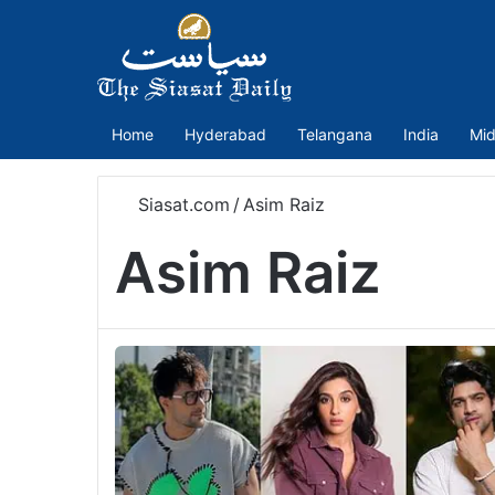
Home
Hyderabad
Telangana
India
Mid
Siasat.com
/
Asim Raiz
Asim Raiz