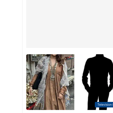
Television