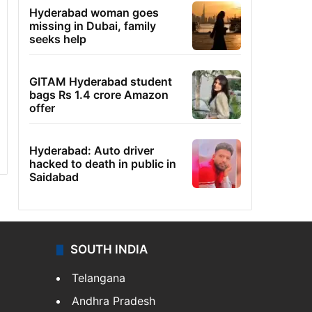
Hyderabad woman goes
missing in Dubai, family
seeks help
GITAM Hyderabad student
bags Rs 1.4 crore Amazon
offer
Hyderabad: Auto driver
hacked to death in public in
Saidabad
SOUTH INDIA
Telangana
Andhra Pradesh