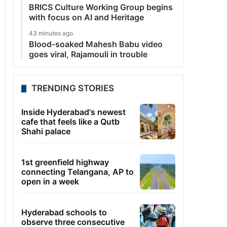
BRICS Culture Working Group begins
with focus on AI and Heritage
43 minutes ago
Blood-soaked Mahesh Babu video
goes viral, Rajamouli in trouble
TRENDING STORIES
Inside Hyderabad's newest
cafe that feels like a Qutb
Shahi palace
1st greenfield highway
connecting Telangana, AP to
open in a week
Hyderabad schools to
observe three consecutive