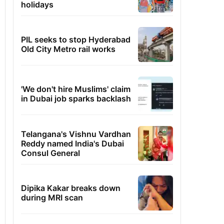
holidays
PIL seeks to stop Hyderabad
Old City Metro rail works
'We don't hire Muslims' claim
in Dubai job sparks backlash
Telangana's Vishnu Vardhan
Reddy named India's Dubai
Consul General
Dipika Kakar breaks down
during MRI scan