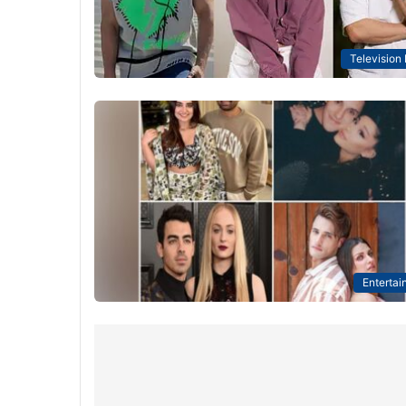
Television
Entertai